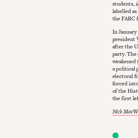
students, 
labelled a
the FARC f
In January
president 
after the 
party. The 
weakened to
a politica
electoral 
forced int
of the Hist
the first 
Nick MacW