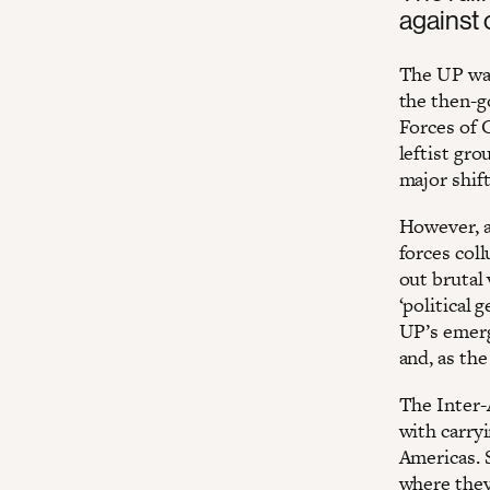
against 
The UP was
the then-g
Forces of 
leftist gro
major shif
However, af
forces coll
out brutal 
‘political 
UP’s emerg
and, as the
The Inter-
with carry
Americas. 
where they 