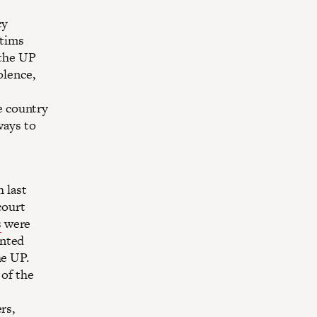
cy
ctims
 the UP
olence,
e country
ways to
h last
court
s
were
ented
he UP.
 of the
rs,