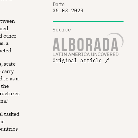
Date
06.03.2023
etween
rmed
Source
d other
s, a
acted.
Original article
🔗
, state
 carry
 to as a
 the
tructures
na.’
l tasked
the
ountries