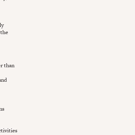
ly
 the
er than
and
ms
tivities