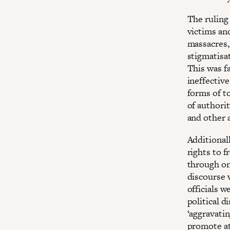
The ruling 
victims an
massacres, 
stigmatisat
This was fa
ineffective
forms of to
of authorit
and other 
Additionall
rights to 
through ong
discourse 
officials 
political d
‘aggravatin
promote att