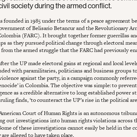
civil society during the armed conflict.
 founded in 1985 under the terms of a peace agreement b
overnment of Belisario Betancur and the Revolutionary A
Colombia (FARC). It brought together former guerrillas an
ups as they pursued political change through electoral mean
t from the armed struggle that the FARC had previously en
ter the UP made electoral gains at regional and local levels
uded with paramilitaries, politicians and business groups to
violence against the party, in a campaign commonly referred
genocide’ in Colombia. The objective was simple: to prevent
ence as a credible alternative to long established power s
 ruling finds, ‘to counteract the UP’s rise in the political are
American Court of Human Rights is an autonomous tribuna
ing out investigations into human rights violations across 
Some of these investigations cannot easily be held in the c
are alleged to have taken place.