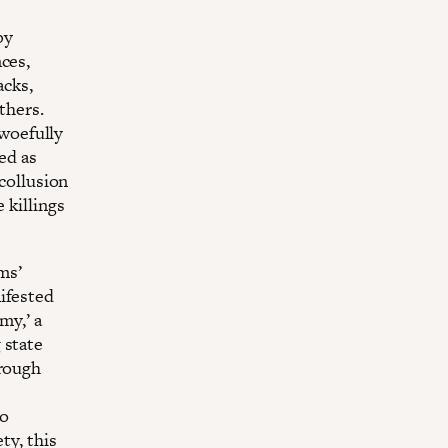
by
ces,
acks,
thers.
 woefully
ed as
 collusion
 killings
ms’
ifested
my,’ a
 state
hrough
to
ty, this