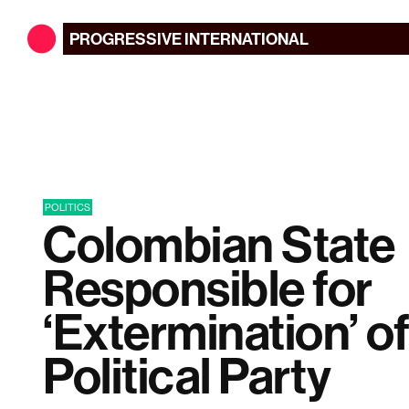
PROGRESSIVE
INTERNATIONAL
POLITICS
Colombian State
Responsible for
‘Extermination’ o
Political Party