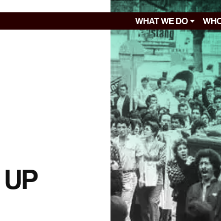
WHAT WE DO
WHO
f UP