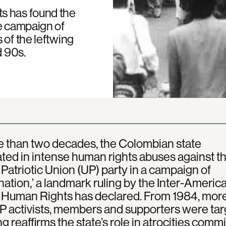
s has found the
se campaign of
 of the leftwing
d 90s.
e than two decades, the Colombian state
ated in intense human rights abuses against t
 Patriotic Union (UP) party in a campaign of
nation,’ a landmark ruling by the Inter-Americ
f Human Rights has declared. From 1984, mor
 activists, members and supporters were tar
ng reaffirms the state’s role in atrocities comm