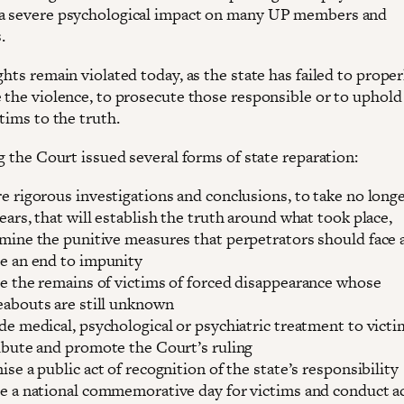
a severe psychological impact on many UP members and
.
ghts remain violated today, as the state has failed to proper
e the violence, to prosecute those responsible or to uphold
ctims to the truth.
ng the Court issued several forms of state reparation:
e rigorous investigations and conclusions, to take no long
ears, that will establish the truth around what took place,
mine the punitive measures that perpetrators should face 
e an end to impunity
e the remains of victims of forced disappearance whose
abouts are still unknown
de medical, psychological or psychiatric treatment to victi
ibute and promote the Court’s ruling
ise a public act of recognition of the state’s responsibility
e a national commemorative day for victims and conduct ac