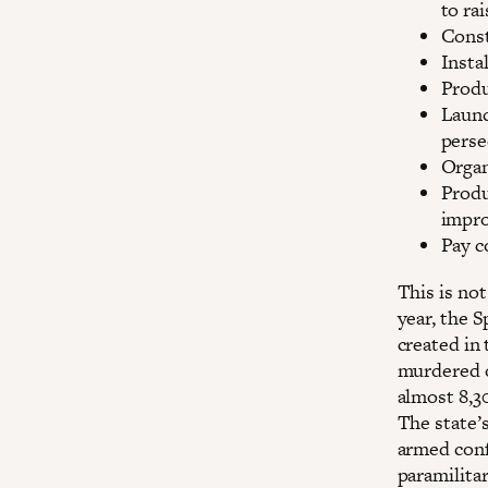
to ra
Const
Insta
Produ
Launc
perse
Organ
Produ
impro
Pay c
This is not
year, the S
created in
murdered o
almost 8,3
The state’s
armed confl
paramilitar