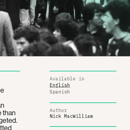
Available in
English
he
Spanish
an
Author
e than
Nick MacWilliam
geted.
itted