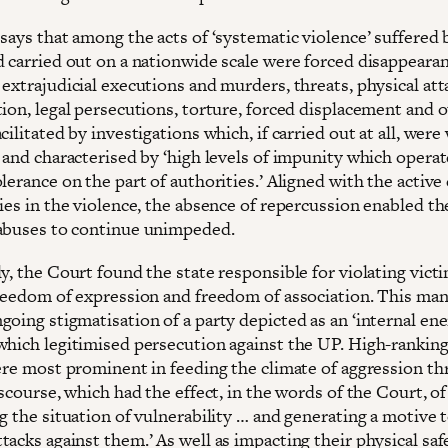
says that among the acts of ‘systematic violence’ suffered 
d carried out on a nationwide scale were forced disappearan
extrajudicial executions and murders, threats, physical att
ion, legal persecutions, torture, forced displacement and o
cilitated by investigations which, if carried out at all, were
 and characterised by ‘high levels of impunity which operat
lerance on the part of authorities.’ Aligned with the active
ies in the violence, the absence of repercussion enabled the
abuses to continue unimpeded.
y, the Court found the state responsible for violating victi
freedom of expression and freedom of association. This man
oing stigmatisation of a party depicted as an ‘internal ene
which legitimised persecution against the UP. High-ranking
were most prominent in feeding the climate of aggression t
iscourse, which had the effect, in the words of the Court, of
g the situation of vulnerability … and generating a motive 
acks against them.’ As well as impacting their physical safe