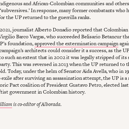
indigenous and African-Colombian communities and others 
s ‘subversives.’ In response, many former combatants who h
or the UP returned to the guerrilla ranks.
 2021, journalist Alberto Donadio reported that Colombian
Virgilio Barco Vargas, who succeeded Belisario Betancur th
UP’s foundation,
approved the extermination campaign
agai
campaign’s architects could consider it a success, as the U
 such an extent that in 2002 it was legally stripped of its 
l party. This was reversed in 2013 when the UP returned to 
fold. Today, under the helm of Senator Aida Avella, who in 
o exile after surviving an assassination attempt, the UP is
oric Pact coalition of President Gustavo Petro, elected last
leftist government in Colombian history.
illiam
is co-editor of Alborada.