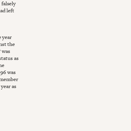
falsely
ad left
e year
nst the
P was
status as
the
1996 was
 a member
 year as