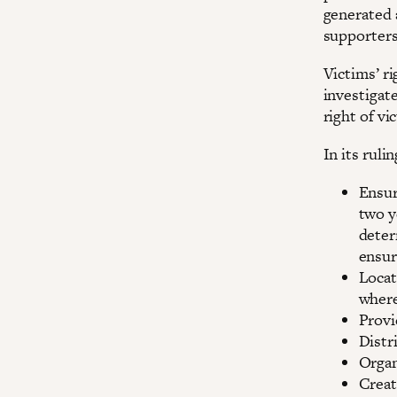
generated 
supporters
Victims’ ri
investigat
right of vi
In its ruli
Ensur
two y
deter
ensur
Locat
where
Provi
Distr
Organ
Creat