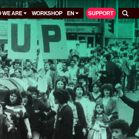
 WE ARE
WORKSHOP
EN
SUPPORT