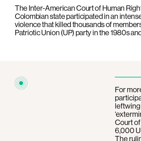
The Inter-American Court of Human Right
Colombian state participated in an inten
violence that killed thousands of members
Patriotic Union (UP) party in the 1980s an
For mor
particip
leftwing
‘extermi
Court o
6,000 UP
The ruli