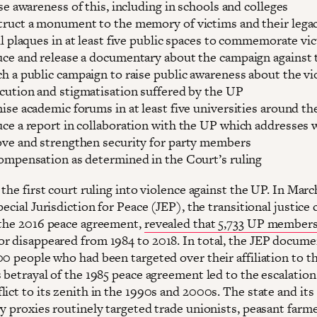
ise awareness of this, including in schools and colleges
ruct a monument to the memory of victims and their lega
ll plaques in at least five public spaces to commemorate vi
ce and release a documentary about the campaign against
h a public campaign to raise public awareness about the vi
cution and stigmatisation suffered by the UP
ise academic forums in at least five universities around th
ce a report in collaboration with the UP which addresses 
ve and strengthen security for party members
ompensation as determined in the Court’s ruling
 the first court ruling into violence against the UP. In Marc
pecial Jurisdiction for Peace (JEP), the transitional justice 
 the 2016 peace agreement,
revealed that 5,733 UP member
r disappeared from 1984 to 2018. In total, the JEP docum
00 people who had been targeted over their affiliation to t
 betrayal of the 1985 peace agreement led to the escalation
ict to its zenith in the 1990s and 2000s. The state and its
y proxies routinely targeted trade unionists, peasant farme