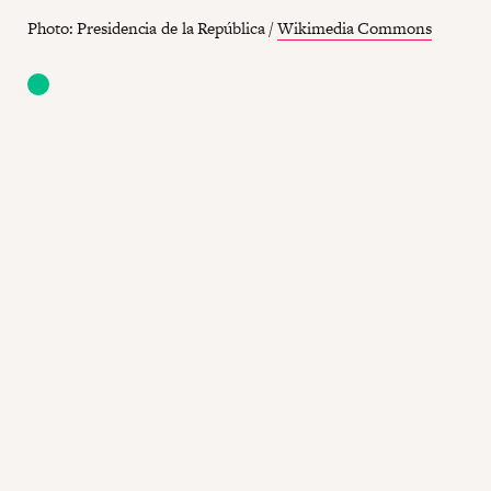
Photo: Presidencia de la República /
Wikimedia Commons