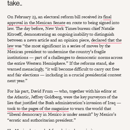
take..
On February 23, an electoral reform bill received its
final
approval in the Mexican Senate
en route to being signed into
law. The day before, New York Times bureau chief Natalie
Kitroeff, demonstrating an ongoing inability to distinguish
between a news article and an opinion piece,
declared that the
law
was “the most significant in a series of moves by the
Mexican president to undermine the country’s fragile
institutions — part of a challenges to democratic norms across
the entire Western Hemisphere.” If the reforms stand, she
warned menacingly, “it will become difficult to carry out free
and fair elections — including in a crucial presidential contest
next year.”
For his part, David Frum — who, together with his editor at
the Atlantic, Jeffrey Goldberg, were the key purveyors of the
lies that justified the Bush administration’s invasion of Iraq —
took to the pages of the magazine
to warn the world that
“liberal democracy in Mexico is under assault” by Mexico’s
“erratic and authoritarian president.”