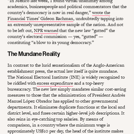
“In Mexico last week, I found virtual unanimity among
academics, businesspeople and political commentators that the
country’s democracy is now in real danger,”
wrote the
Financial Times’ Gideon Rachman
, undoubtedly tapping into
an extremely unrepresentative sample of the nation. And not
to be left out,
NPR warned
that the new law “gutted” the
country’s electoral commission — yes, “gutted” —
constituting “a blow to its young democracy.”
The Mundane Reality
In contrast to the lurid sensationalism of the Anglo-American
establishment press, the actual law itself is quite mundane.
The National Electoral Institute (INE) is widely recognized to
be riddled with
excess expenditure
and a top-heavy
bureaucracy. The new law simply mandates similar cost-saving
measures to those that the administration of President Andrés
Manuel López Obrador has applied to other governmental
departments. It eliminates duplicate functions at the local and
district level, and fuses certain higher-level job descriptions. It
also reins in eye-catching top salaries. By means of
comparison, in a country where the minimum wage is
approximately US$10 per day, the
head of the institute
makes