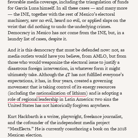
favorable media coverage, including the triangulation of funds
for García Luna himself. In all these cases — and many more
— the INE, together with the rest of Mexico’s electoral
machinery, saw no evil, heard no evil, or applied slaps on the
wrist that did nothing to undo the underlying crimes.
Democracy in Mexico has not come from the INE, but, in a
laundry list of cases, despite it.
And it is this democracy that must be defended now: not, as
media outlets would have you believe, from AMLO, but from
those who would weaponize the electoral issue to justify a
disastrous foreign intervention, in whatever form it might
ultimately take. Although the 4T has not fulfilled everyone’s
expectations, it has, in four years, created a governing
movement that is taking control of its energy resources
(including the
nationalization of lithium
) and is adopting a
role of regional leadership
in Latin America: two sins the
United States has not historically forgiven anywhere.
Kurt Hackbarth is a writer, playwright, freelance journalist,
and the cofounder of the independent media project
“MexElects.” He is currently coauthoring a book on the 2018
Mexican election.