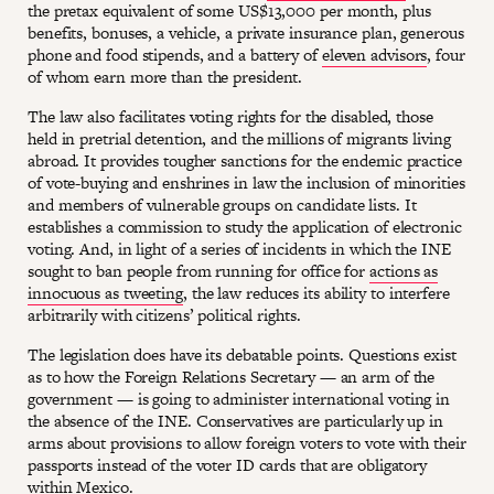
the pretax equivalent of some US$13,000 per month, plus
benefits, bonuses, a vehicle, a private insurance plan, generous
phone and food stipends, and a battery of
eleven advisors
, four
of whom earn more than the president.
The law also facilitates voting rights for the disabled, those
held in pretrial detention, and the millions of migrants living
abroad. It provides tougher sanctions for the endemic practice
of vote-buying and enshrines in law the inclusion of minorities
and members of vulnerable groups on candidate lists. It
establishes a commission to study the application of electronic
voting. And, in light of a series of incidents in which the INE
sought to ban people from running for office for
actions as
innocuous as tweeting
, the law reduces its ability to interfere
arbitrarily with citizens’ political rights.
The legislation does have its debatable points. Questions exist
as to how the Foreign Relations Secretary — an arm of the
government — is going to administer international voting in
the absence of the INE. Conservatives are particularly up in
arms about provisions to allow foreign voters to vote with their
passports instead of the voter ID cards that are obligatory
within Mexico.