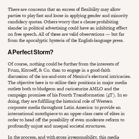
There are concerns that an excess of flexibility may allow
parties to play fast and loose in applying gender and minority
candidacy quotas. Others worry that a clause prohibiting
slander in political advertising could have an inhibiting effect
on free speech. All of these are valid observations — but far
from the apocalyptic hysteria of the English-language press.
A Perfect Storm?
Of course, nothing could be further from the interests of
Frum, Kitroeff, & Co. than to engage in a good-faith
discussion of the ins-and-outs of Mexico’s electoral intricacies.
The objective here is to utilize their positions in major media
outlets both to bludgeon and caricaturize AMLO and the
campaign promises of his Fourth Transformation (4T). In so
doing, they are fulfilling the historical role of Western
corporate media throughout Latin America: to provide an
international mouthpiece to an upper-class caste of elites in
order to head off the possibility of even moderate reform to
profoundly unjust and unequal societal structures.
In the process, and with gross irresponsibility, this media