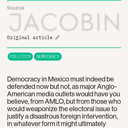
Source
Original article
🔗
POLITICS
DEMOCRACY
Democracy in Mexico must indeed be
defended now but not, as major Anglo-
American media outlets would have you
believe, from AMLO, but from those who
would weaponize the electoral issue to
justify a disastrous foreign intervention,
in whatever form it might ultimately