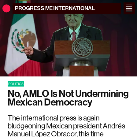
PROGRESSIVE
INTERNATIONAL
POLITICS
No, AMLO Is Not Undermining
Mexican Democracy
The international press is again
bludgeoning Mexican president Andrés
Manuel López Obrador, this time