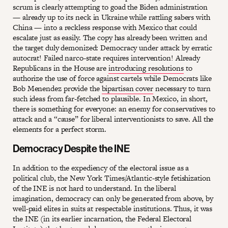
scrum is clearly attempting to goad the Biden administration
— already up to its neck in Ukraine while rattling sabers with
China — into a reckless response with Mexico that could
escalate just as easily. The copy has already been written and
the target duly demonized: Democracy under attack by erratic
autocrat! Failed narco-state requires intervention! Already
Republicans in the House are
introducing resolutions
to
authorize the use of force against cartels while Democrats like
Bob Menendez provide the
bipartisan cover
necessary to turn
such ideas from far-fetched to plausible. In Mexico, in short,
there is something for everyone: an enemy for conservatives to
attack and a “cause” for liberal interventionists to save. All the
elements for a perfect storm.
Democracy Despite the INE
In addition to the expediency of the electoral issue as a
political club, the New York Times/Atlantic-style fetishization
of the INE is not hard to understand. In the liberal
imagination, democracy can only be generated from above, by
well-paid elites in suits at respectable institutions. Thus, it was
the INE (in its earlier incarnation, the Federal Electoral