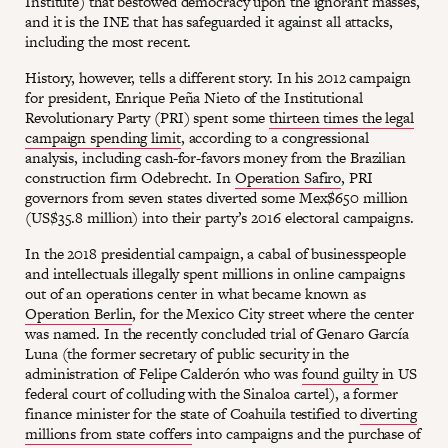
Institute) that bestowed democracy upon the ignorant masses,
and it is the INE that has safeguarded it against all attacks,
including the most recent.
History, however, tells a different story. In his 2012 campaign
for president, Enrique Peña Nieto of the Institutional
Revolutionary Party (PRI) spent some
thirteen times the legal
campaign spending limit
, according to a congressional
analysis, including cash-for-favors money from the Brazilian
construction firm Odebrecht. In
Operation Safiro
, PRI
governors from seven states diverted some Mex$650 million
(US$35.8 million) into their party’s 2016 electoral campaigns.
In the 2018 presidential campaign, a cabal of businesspeople
and intellectuals illegally spent millions in online campaigns
out of an operations center in what became known as
Operation Berlin
, for the Mexico City street where the center
was named. In the recently concluded trial of Genaro García
Luna (the former secretary of public security in the
administration of Felipe Calderón who was
found guilty
in US
federal court of colluding with the Sinaloa cartel), a former
finance minister for the state of Coahuila testified to
diverting
millions from state coffers
into campaigns and the purchase of