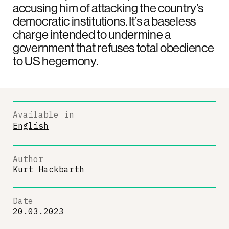
accusing him of attacking the country’s
democratic institutions. It’s a baseless
charge intended to undermine a
government that refuses total obedience
to US hegemony.
Available in
English
Author
Kurt Hackbarth
Date
20.03.2023