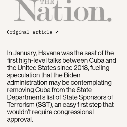
Original article
🔗
In January, Havana was the seat of the
first high-level talks between Cuba and
the United States since 2018, fueling
speculation that the Biden
administration may be contemplating
removing Cuba from the State
Department’s list of State Sponsors of
Terrorism (SST), an easy first step that
wouldn’t require congressional
approval.