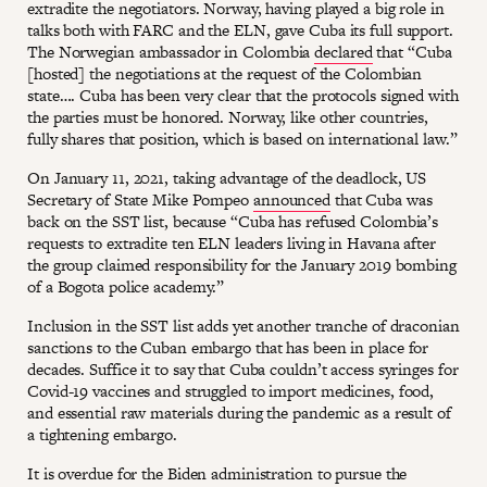
extradite the negotiators. Norway, having played a big role in
talks both with FARC and the ELN, gave Cuba its full support.
The Norwegian ambassador in Colombia
declared
that “Cuba
[hosted] the negotiations at the request of the Colombian
state…. Cuba has been very clear that the protocols signed with
the parties must be honored. Norway, like other countries,
fully shares that position, which is based on international law.”
On January 11, 2021, taking advantage of the deadlock, US
Secretary of State Mike Pompeo
announced
that Cuba was
back on the SST list, because “Cuba has refused Colombia’s
requests to extradite ten ELN leaders living in Havana after
the group claimed responsibility for the January 2019 bombing
of a Bogota police academy.”
Inclusion in the SST list adds yet another tranche of draconian
sanctions to the Cuban embargo that has been in place for
decades. Suffice it to say that Cuba couldn’t access syringes for
Covid-19 vaccines and struggled to import medicines, food,
and essential raw materials during the pandemic as a result of
a tightening embargo.
It is overdue for the Biden administration to pursue the