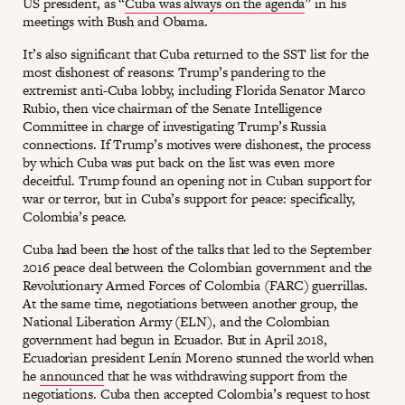
US president, as “
Cuba was always on the agenda
” in his
meetings with Bush and Obama.
It’s also significant that Cuba returned to the SST list for the
most dishonest of reasons: Trump’s pandering to the
extremist anti-Cuba lobby, including Florida Senator Marco
Rubio, then vice chairman of the Senate Intelligence
Committee in charge of investigating Trump’s Russia
connections. If Trump’s motives were dishonest, the process
by which Cuba was put back on the list was even more
deceitful. Trump found an opening not in Cuban support for
war or terror, but in Cuba’s support for peace: specifically,
Colombia’s peace.
Cuba had been the host of the talks that led to the September
2016 peace deal between the Colombian government and the
Revolutionary Armed Forces of Colombia (FARC) guerrillas.
At the same time, negotiations between another group, the
National Liberation Army (ELN), and the Colombian
government had begun in Ecuador. But in April 2018,
Ecuadorian president Lenín Moreno stunned the world when
he
announced
that he was withdrawing support from the
negotiations. Cuba then accepted Colombia’s request to host