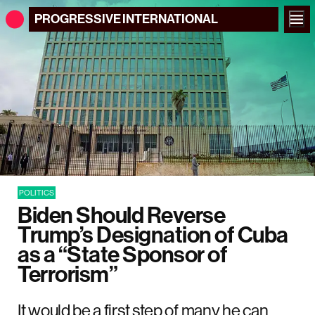
PROGRESSIVE
INTERNATIONAL
POLITICS
Biden Should Reverse
Trump’s Designation of Cuba
as a “State Sponsor of
Terrorism”
It would be a first step of many he can