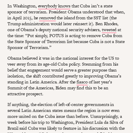
In Washington,
everybody knows
that Cuba isn’t a state
sponsor of terrorism. President Obama understood that when,
in April 2015, he
removed
the island from the SST list (the
Trump administration would later reinsert it). Ben Rhodes,
one of Obama’s deputy national security advisers,
tweeted
at
the time: “Put simply, POTUS is acting to remove Cuba from
the State Sponsor of Terrorism list because Cuba is not a State
Sponsor of Terrorism.”
Obama believed it was in the national interest for the US to
veer away from its age-old Cuba policy. Stemming from his
belief that engagement would serve a greater purpose than
isolation, the shift contributed greatly to improving Obama’s
standing in Latin America. After the
fiasco
of last year’s
Summit of the Americas, Biden may find this to be an
attractive prospect.
If anything, the election of left-of-center governments in
several Latin American states means the region is now even
more united on the Cuba issue than before. Unsurprisingly, a
week before his trip to Washington, President Lula da Silva of
Brazil said Cuba was likely to feature in his discussion with the