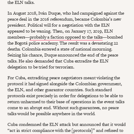
the ELN talks.
In August 2018, Iván Duque, who had campaigned against the
peace deal in the 2016 referendum, became Colombia’s new
president. Political will for a negotiation with the ELN
appeared to be waning. Then, on January 17, 2019, ELN
members—
probably a faction opposed to the talks
—bombed
the Bogotá police academy. The result was a devastating 22
deaths. Colombia entered a state of national mourning.
Seizing his chance, Duque announced the end of the peace
talks. He also demanded that Cuba extradite the ELN
delegation to be tried for terrorism.
For Cuba, extraditing peace negotiators meant violating the
protocol it had signed alongside the Colombian government,
the ELN, and other guarantor countries. Such standard
protocols exist precisely in order for delegations to be able to
return unharmed to their base of operations in the event talks
come to an abrupt end. Without such guarantees, no peace
talks would be possible anywhere in the world.
Cuba condemned the ELN attack but announced that it would
“act in strict compliance with the [protocols]” and refused to