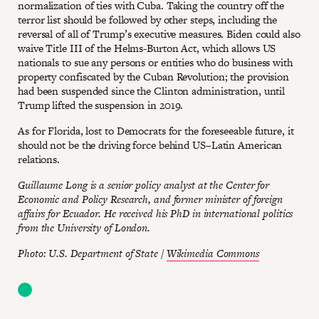
normalization of ties with Cuba. Taking the country off the
terror list should be followed by other steps, including the
reversal of all of Trump’s executive measures. Biden could also
waive Title III of the Helms-Burton Act, which allows US
nationals to sue any persons or entities who do business with
property confiscated by the Cuban Revolution; the provision
had been suspended since the Clinton administration, until
Trump lifted the suspension in 2019.
As for Florida, lost to Democrats for the foreseeable future, it
should not be the driving force behind US–Latin American
relations.
Guillaume Long is a senior policy analyst at the Center for
Economic and Policy Research, and former minister of foreign
affairs for Ecuador. He received his PhD in international politics
from the University of London.
Photo: U.S. Department of State /
Wikimedia Commons