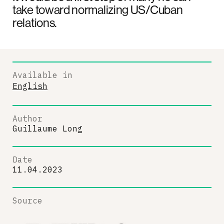
take toward normalizing US/Cuban
relations.
Available in
English
Author
Guillaume Long
Date
11.04.2023
Source