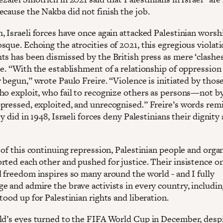
ecause the Nakba did not finish the job.
, Israeli forces have once again attacked Palestinian worsh
que. Echoing the atrocities of 2021, this egregious violati
s has been dismissed by the British press as mere ‘clashes’
se. “With the establishment of a relationship of oppression
y begun,” wrote Paulo Freire. “Violence is initiated by tho
ho exploit, who fail to recognize others as persons—not b
pressed, exploited, and unrecognised.” Freire’s words rem
ey did in 1948, Israeli forces deny Palestinians their dignity
 of this continuing repression, Palestinian people and orga
rted each other and pushed for justice. Their insistence on
d freedom inspires so many around the world - and I fully
 and admire the brave activists in every country, including
tood up for Palestinian rights and liberation.
ld’s eyes turned to the FIFA World Cup in December, desp