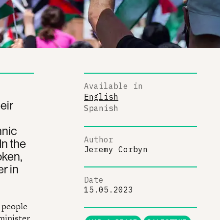
Available in
English
eir
Spanish
hnic
Author
In the
Jeremy Corbyn
oken,
r in
Date
15.05.2023
n people
 minister