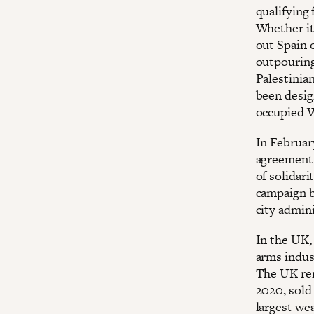
qualifying 
Whether it
out Spain o
outpouring
Palestinia
been design
occupied 
In February
agreement w
of solidari
campaign b
city admini
In the UK, 
arms indus
The UK rem
2020, sold 
largest we