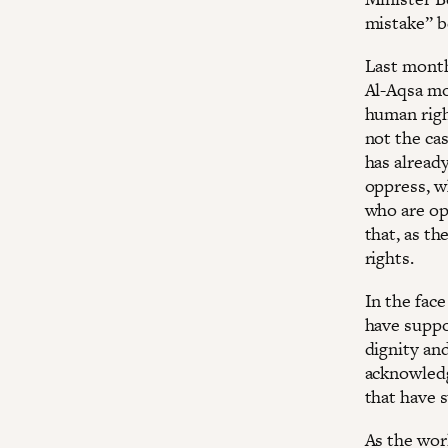
mistake” b
Last month
Al-Aqsa mos
human right
not the ca
has alread
oppress, w
who are op
that, as th
rights.
In the face
have suppo
dignity an
acknowledge
that have s
As the wor