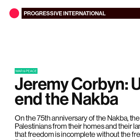
PROGRESSIVE
INTERNATIONAL
WAR & PEACE
Jeremy Corbyn: U
end the Nakba
On the 75th anniversary of the Nakba, the 
Palestinians from their homes and their la
that freedom is incomplete without the fr