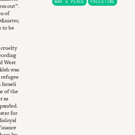
WAR & PEACE
PALESTINE
hem out”.
on of
Minister,
s to be
 cruelty
ccording
ed West
Akleh was
k refugee
Israeli
e of the
r as
xpanded.
ster for
disloyal
 Finance
 here by