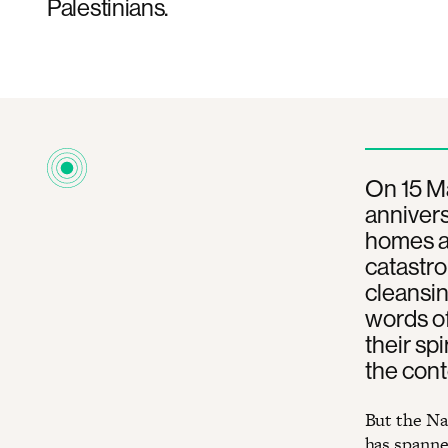
Palestinians.
On 15 Ma
annivers
homes an
catastro
cleansin
words of
their sp
the cont
But the Na
has spanned