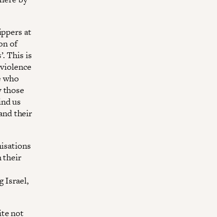
ippers at
on of
. This is
 violence
se who
y those
ind us
 and their
nisations
 their
 Israel,
ite not