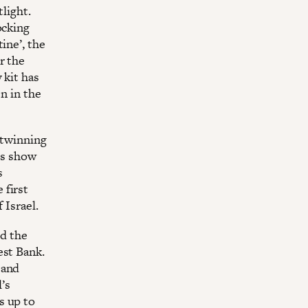
light.
ocking
ine’, the
r the
 kit has
n in the
 twinning
a’s show
s
 first
 Israel.
ed the
est Bank.
 and
l’s
s up to