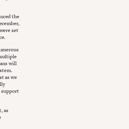
unced the
December,
 were set
ce.
 numerous
multiple
ans will
ystem.
st as we
lly
t support
, as
e