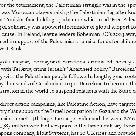
for the tournament, the Palestinian struggle was in the spot
 was Moroccan players raising the Palestinian flag after kn
r Tunisian fans holding up a banner which read ‘Free Palest
 of solidarity was a powerful reminder of global support fo
n cause. In Ireland, league leaders Bohemian FC’s 2023 away
ed in support of the Palestinians to raise funds for childre
West Bank.
 of this year, the mayor of Barcelona terminated the city’s
ith Tel Aviv, citing Israeli’s “Apartheid policy.” Barcelon
ty with the Palestinian people followed a lengthy grassroot
y thousands of Catalonians to get Barcelona to become the
stration in the world to suspend relations with the State of
direct action campaigns, like Palestine Action, have target
try that supports the Israeli occupation in Gaza and the W
ains Israel’s 4th largest arms provider and, between 2016
£387 million worth of weapons to the Israeli military. Israe
apons company, Elbit Systems, has 10 UK sites and provide