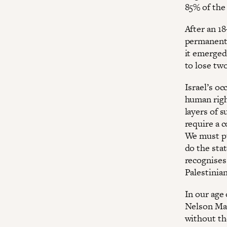
85% of the
After an 1
permanent 
it emerged
to lose tw
Israel’s o
human righ
layers of s
require a c
We must pu
do the sta
recognises
Palestinia
In our age 
Nelson Man
without th