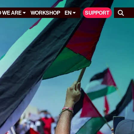
 WE ARE
WORKSHOP
EN
SUPPORT