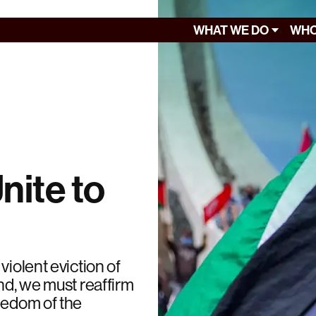
WHAT WE DO
WHO
nite to
violent eviction of
nd, we must reaffirm
eedom of the