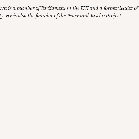
yn is a member of Parliament in the UK and a former leader of
. He is also the founder of the Peace and Justice Project.