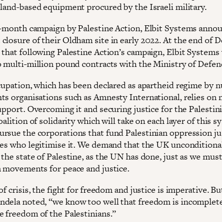
 land-based equipment procured by the Israeli military.
8-month campaign by Palestine Action, Elbit Systems anno
closure of their Oldham site in early 2022. At the end of 
 that following Palestine Action’s campaign, Elbit Systems
o multi-million pound contracts with the Ministry of Defen
ccupation, which has been declared as apartheid regime by
ts organisations such as Amnesty International, relies on 
upport. Overcoming it and securing justice for the Palestini
oalition of solidarity which will take on each layer of this s
rsue the corporations that fund Palestinian oppression ju
tes who legitimise it. We demand that the UK unconditiona
 the state of Palestine, as the UN has done, just as we mus
n movements for peace and justice.
of crisis, the fight for freedom and justice is imperative. But
dela noted, “we know too well that freedom is incomplet
e freedom of the Palestinians.”