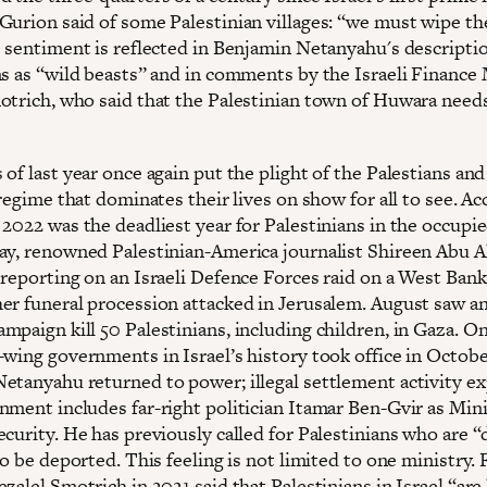
Gurion said of some Palestinian villages: “we must wipe t
s sentiment is reflected in Benjamin Netanyahu's descripti
ns as “wild beasts” and in comments by the Israeli Finance 
otrich, who said that the Palestinian town of Huwara need
of last year once again put the plight of the Palestians and
 regime that dominates their lives on show for all to see. A
 2022 was the deadliest year for Palestinians in the occupi
ay, renowned Palestinian-America journalist Shireen Abu 
 reporting on an Israeli Defence Forces raid on a West Ban
er funeral procession attacked in Jerusalem. August saw an 
paign kill 50 Palestinians, including children, in Gaza. On
-wing governments in Israel’s history took office in Octobe
etanyahu returned to power; illegal settlement activity e
nment includes far-right politician Itamar Ben-Gvir as Mini
curity. He has previously called for Palestinians who are “
to be deported. This feeling is not limited to one ministry.
zalel Smotrich in 2021 said that Palestinians in Israel “are