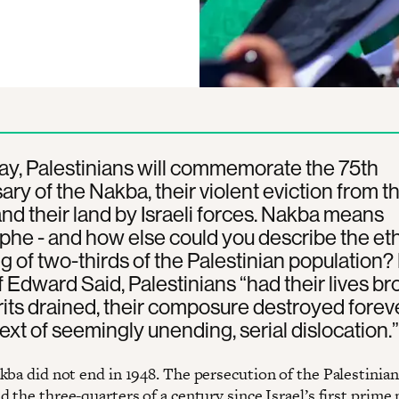
y, Palestinians will commemorate the 75th
ary of the Nakba, their violent eviction from th
d their land by Israeli forces. Nakba means
phe - and how else could you describe the et
g of two-thirds of the Palestinian population? 
 Edward Said, Palestinians “had their lives br
irits drained, their composure destroyed foreve
ext of seemingly unending, serial dislocation.”
kba did not end in 1948. The persecution of the Palestinia
 the three-quarters of a century since Israel’s first prime