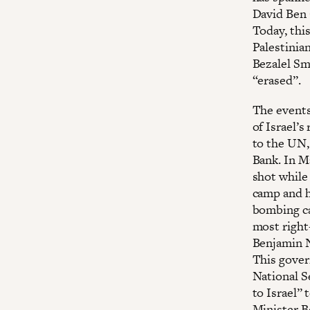
David Ben 
Today, thi
Palestinia
Bezalel Sm
“erased”.
The events 
of Israel’s
to the UN,
Bank. In M
shot while
camp and h
bombing cam
most right
Benjamin N
This gover
National Se
to Israel” 
Minister Be