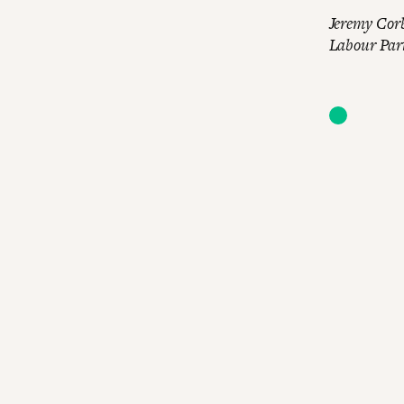
Jeremy Corb
Labour Party