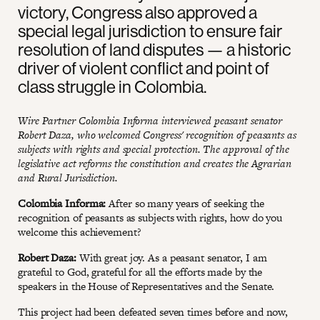
victory, Congress also approved a
special legal jurisdiction to ensure fair
resolution of land disputes — a historic
driver of violent conflict and point of
class struggle in Colombia.
Wire Partner Colombia Informa interviewed peasant senator
Robert Daza, who welcomed Congress' recognition of peasants as
subjects with rights and special protection. The approval of the
legislative act reforms the constitution and creates the Agrarian
and Rural Jurisdiction.
Colombia Informa:
After so many years of seeking the
recognition of peasants as subjects with rights, how do you
welcome this achievement?
Robert Daza:
With great joy. As a peasant senator, I am
grateful to God, grateful for all the efforts made by the
speakers in the House of Representatives and the Senate.
This project had been defeated seven times before and now,