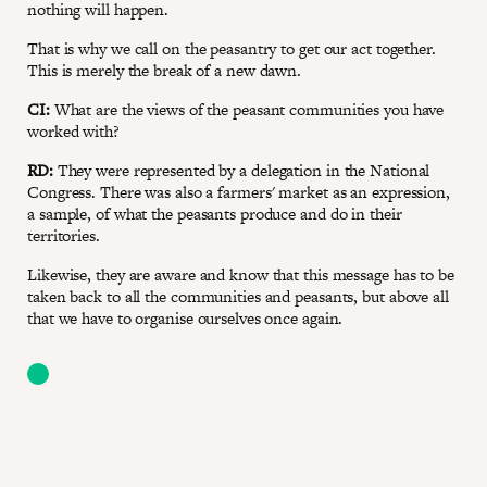
nothing will happen.
That is why we call on the peasantry to get our act together.
This is merely the break of a new dawn.
CI:
What are the views of the peasant communities you have
worked with?
RD:
They were represented by a delegation in the National
Congress. There was also a farmers' market as an expression,
a sample, of what the peasants produce and do in their
territories.
Likewise, they are aware and know that this message has to be
taken back to all the communities and peasants, but above all
that we have to organise ourselves once again.