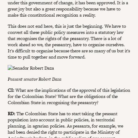
under this government of change, it has been approved. It is a
great joy but also a great responsibility because we have to
make this constitutional recognition a reality.
This does not end here, this is just the beginning. We have to
convert all these public policy measures into a statutory law
that recognises the rights of the peasantry. There is a lot of
work ahead so we, the peasantry, have to organise ourselves.
It's difficult to organise because there are so many of us but it's
time to pull together and move forward.
Peasant senator Robert Daza
CI:
What are the implications of the approval of this legislation
for the Colombian State? What are the obligations of the
Colombian State in recognising the peasantry?
RD:
The Colombian State has to start taking the peasant
population into account in public policies, in territorial
planning, in agrarian policies. As peasants, for example, we
had been denied the right to participate in the Ministry of