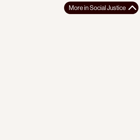
More in
Social Justice
More in
Social Justice
AFRICA
SOCIAL JUSTICE
2026-03-13
Reflections on seven years of organizing with the Mathare
Social Justice Centre
A personal reflection tracing the Mathare Social Justice
Centre's evolution from single-is...