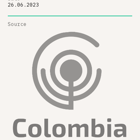
26.06.2023
Source