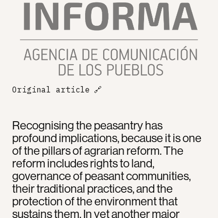
Original article
🔗
Recognising the peasantry has
profound implications, because it is one
of the pillars of agrarian reform. The
reform includes rights to land,
governance of peasant communities,
their traditional practices, and the
protection of the environment that
sustains them. In yet another major