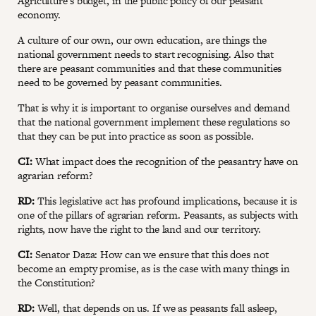
Agriculture's budget, in the public policy of our peasant
economy.
A culture of our own, our own education, are things the
national government needs to start recognising. Also that
there are peasant communities and that these communities
need to be governed by peasant communities.
That is why it is important to organise ourselves and demand
that the national government implement these regulations so
that they can be put into practice as soon as possible.
CI:
What impact does the recognition of the peasantry have on
agrarian reform?
RD:
This legislative act has profound implications, because it is
one of the pillars of agrarian reform. Peasants, as subjects with
rights, now have the right to the land and our territory.
CI:
Senator Daza: How can we ensure that this does not
become an empty promise, as is the case with many things in
the Constitution?
RD:
Well, that depends on us. If we as peasants fall asleep,