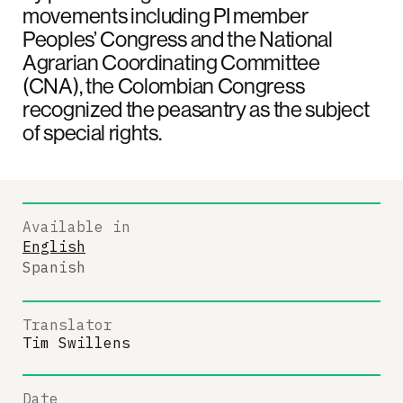
movements including PI member
Peoples’ Congress and the National
Agrarian Coordinating Committee
(CNA), the Colombian Congress
recognized the peasantry as the subject
of special rights.
Available in
English
Spanish
Translator
Tim Swillens
Date