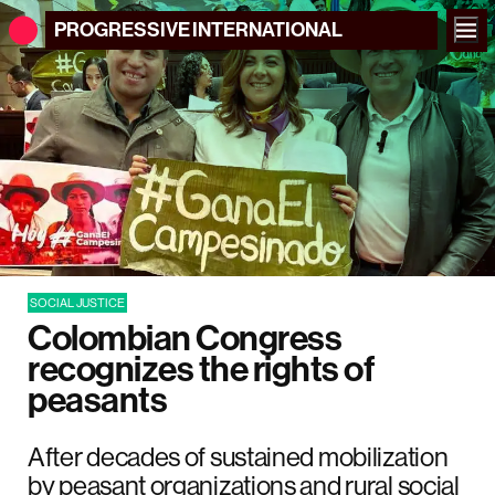
PROGRESSIVE
INTERNATIONAL
SOCIAL JUSTICE
Colombian Congress
recognizes the rights of
peasants
After decades of sustained mobilization
by peasant organizations and rural social