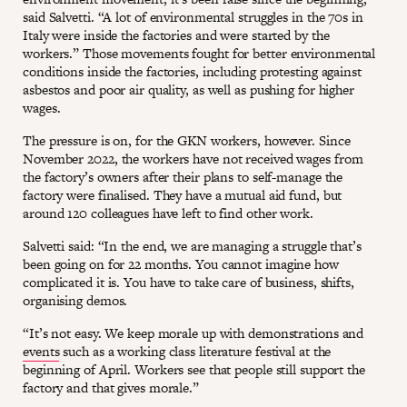
said Salvetti. “A lot of environmental struggles in the 70s in
Italy were inside the factories and were started by the
workers.” Those movements fought for better environmental
conditions inside the factories, including protesting against
asbestos and poor air quality, as well as pushing for higher
wages.
The pressure is on, for the GKN workers, however. Since
November 2022, the workers have not received wages from
the factory’s owners after their plans to self-manage the
factory were finalised. They have a mutual aid fund, but
around 120 colleagues have left to find other work.
Salvetti said: “In the end, we are managing a struggle that’s
been going on for 22 months. You cannot imagine how
complicated it is. You have to take care of business, shifts,
organising demos.
“It’s not easy. We keep morale up with demonstrations and
events
such as a working class literature festival at the
beginning of April. Workers see that people still support the
factory and that gives morale.”