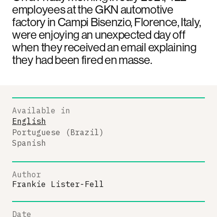
employees at the GKN automotive
factory in Campi Bisenzio, Florence, Italy,
were enjoying an unexpected day off
when they received an email explaining
they had been fired en masse.
Available in
English
Portuguese (Brazil)
Spanish
Author
Frankie Lister-Fell
Date