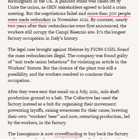
Birmingham in the UK. A planned strike was called off by
Unite the union, as GKN stakeholders agreed to hold a crisis
meeting. But the negotiations failed and
more than 500 people
were made redundant
in November 2021. By contrast, nearly
two years after their redundancies were first announced, the
workers still occupy the Campi Bisenzio site. It’s the longest
factory occupation in Italy’s history.
The legal case brought against Melrose by FIOM-CGIL found
the mass redundancies illegal. The company was found guilty
of “anti trade union behaviour” for violating an article in the
Workers’ Statute. But the closure of the plant was still a
possibility, and the workers resolved to continue their
occupation.
After they were sent that email on 9 July, 2021, axle shaft
production ground to a halt. The Collective has used the
factory instead as a hub for organising their movement:
preventing layoffs, raising awareness for their cause, brewing
their own “workers’ beer” and now, restarting production, led
by the workers, in the factory.
The Insorgiamo is now
crowdfunding
to buy back the factory