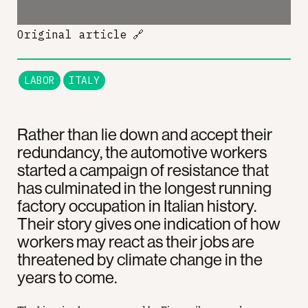
Original article
🔗
LABOR
ITALY
Rather than lie down and accept their
redundancy, the automotive workers
started a campaign of resistance that
has culminated in the longest running
factory occupation in Italian history.
Their story gives one indication of how
workers may react as their jobs are
threatened by climate change in the
years to come.