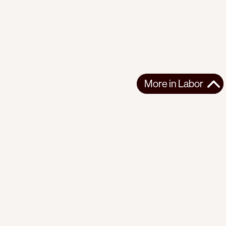
More in
Labor
More in
Labor