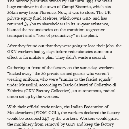
The historic plant was owned by Fiat until 1994 and was a
huge employer in the town of Campi Bisenzio, which sits
20km away from Florence. Now, it was to close. The UK
private equity fund Melrose, which owns GKN and has
returned
£5.5bn to shareholders
in its 10-year existence,
blamed the redundancies on the transition to greener
transport and a “loss of productivity” in the plant.
After they found out that they were going to lose their jobs, the
GKN workers had 75 days before redundancies came into
effect to formulate a plan. They didn’t waste a second.
Gathering in front of the factory on the same day, workers
“kicked away” the 20 private armed guards who weren’t
wearing uniform, who were “similar to the fascist squads”
under Mussolini, according to Dario Salvetti of Collettivo di
Fabbrica (GKN Factory Collective), an autonomous, radical
union set up by the workers.
With their official trade union, the Italian Federation of
Metalworkers (FIOM-CGL), the workers declared the factory
would be occupied 24/7 by the workers. Workers would guard
the machinery from removal by GKN and keep the factory