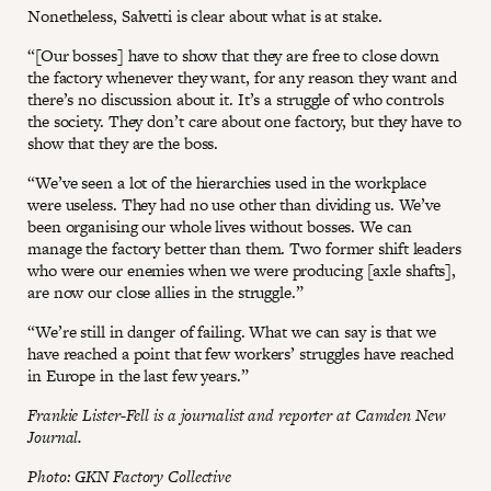
Nonetheless, Salvetti is clear about what is at stake.
“[Our bosses] have to show that they are free to close down
the factory whenever they want, for any reason they want and
there’s no discussion about it. It’s a struggle of who controls
the society. They don’t care about one factory, but they have to
show that they are the boss.
“We’ve seen a lot of the hierarchies used in the workplace
were useless. They had no use other than dividing us. We’ve
been organising our whole lives without bosses. We can
manage the factory better than them. Two former shift leaders
who were our enemies when we were producing [axle shafts],
are now our close allies in the struggle.”
“We’re still in danger of failing. What we can say is that we
have reached a point that few workers’ struggles have reached
in Europe in the last few years.”
Frankie Lister-Fell is a journalist and reporter at Camden New
Journal.
Photo: GKN Factory Collective