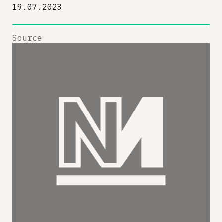
19.07.2023
Source