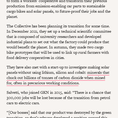
to form a workers’ cooperative and transform their previous
production from emission-enabling car parts to sustainable
cargo bikes and solar panels, to future-proof their jobs and the
planet.
The Collective has been planning its transition for some time.
In December 2021, they set up a technical scientific committee
that is composed of university researchers and developed
industrial plans to set out what the factory could produce that
would benefit the planet. In autumn, they made two cargo
bike prototypes that will be used to link up rural farmers with
food delivery cooperatives in cities.
They have also met with a start-up to investigate making solar
panels without using lithium, silicon and cobalt:
minerals that
chuck out billions of tonnes of carbon dioxide when mined
for, often in precarious working conditions
.
Salvetti, who joined GKN in 2015, said: “There is a chance that
300,000 jobs will be lost because of the transition from petrol
cars to electric cars.
“[Our bosses] said that our product was destroyed by the green
transition, so that’s why we developed a position around this