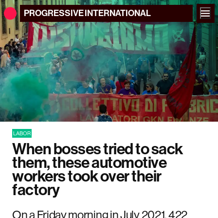
PROGRESSIVE
INTERNATIONAL
LABOR
When bosses tried to sack
them, these automotive
workers took over their
factory
On a Friday morning in July 2021, 422