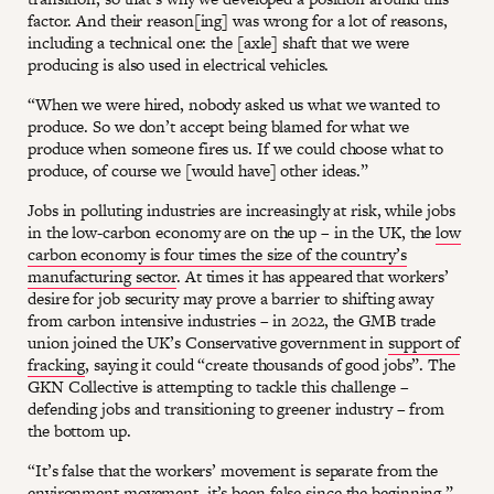
factor. And their reason[ing] was wrong for a lot of reasons,
including a technical one: the [axle] shaft that we were
producing is also used in electrical vehicles.
“When we were hired, nobody asked us what we wanted to
produce. So we don’t accept being blamed for what we
produce when someone fires us. If we could choose what to
produce, of course we [would have] other ideas.”
Jobs in polluting industries are increasingly at risk, while jobs
in the low-carbon economy are on the up – in the UK, the
low
carbon economy is four times the size of the country’s
manufacturing sector
. At times it has appeared that workers’
desire for job security may prove a barrier to shifting away
from carbon intensive industries – in 2022, the GMB trade
union joined the UK’s Conservative government in
support of
fracking
, saying it could “create thousands of good jobs”. The
GKN Collective is attempting to tackle this challenge –
defending jobs and transitioning to greener industry – from
the bottom up.
“It’s false that the workers’ movement is separate from the
environment movement, it’s been false since the beginning,”