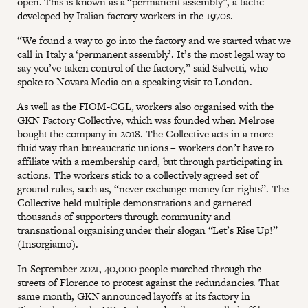
open. This is known as a “permanent assembly”, a tactic
developed by Italian factory workers in the
1970s
.
“We found a way to go into the factory and we started what we
call in Italy a ‘permanent assembly’. It’s the most legal way to
say you’ve taken control of the factory,” said Salvetti, who
spoke to Novara Media on a speaking visit to London.
As well as the FIOM-CGL, workers also organised with the
GKN Factory Collective, which was founded when Melrose
bought the company in 2018. The Collective acts in a more
fluid way than bureaucratic unions – workers don’t have to
affiliate with a membership card, but through participating in
actions. The workers stick to a collectively agreed set of
ground rules, such as, “never exchange money for rights”. The
Collective held multiple demonstrations and garnered
thousands of supporters through community and
transnational organising under their slogan “Let’s Rise Up!”
(Insorgiamo).
In September 2021, 40,000 people marched through the
streets of Florence to protest against the redundancies. That
same month, GKN announced layoffs at its factory in