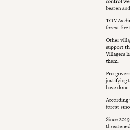
control we
beaten and
TOMAs dire
forest fir
Other vill
support th
Villagers 
them.
Pro-govern
justifying 
have done 
According 
forest sinc
Since 2019
threatened 