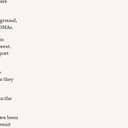
were
kground,
TOMAs.
to
orest.
pport
e
as they
in the
have been
awsuit