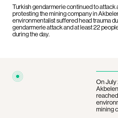
Turkish gendarmerie continued to attack a
protesting the mining company in Akbele
environmentalist suffered head trauma du
gendarmerie attack and at least 22 peopl
during the day.
On July 
Akbelen 
reached 
environm
mining 