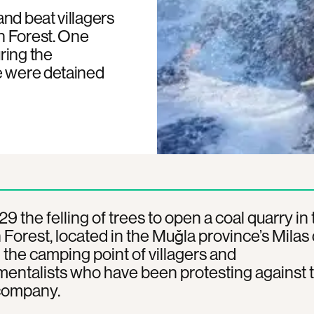
nd beat villagers
n Forest. One
ring the
e were detained
29 the felling of trees to open a coal quarry in
Forest, located in the Muğla province’s Milas d
the camping point of villagers and
entalists who have been protesting against 
company.