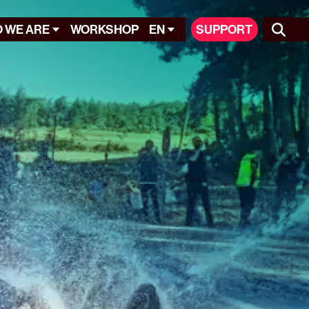
 WE ARE
WORKSHOP
EN
SUPPORT