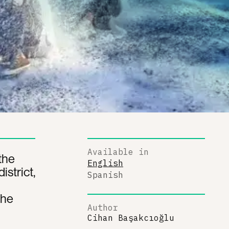
Available in
 the
English
istrict,
Spanish
the
Author
Cihan Başakcıoğlu