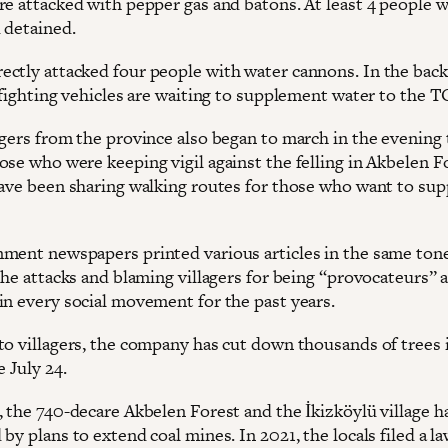
re attacked with pepper gas and batons. At least 4 people 
 detained.
ctly attacked four people with water cannons. In the bac
e fighting vehicles are waiting to supplement water to the 
agers from the province also began to march in the evening 
ose who were keeping vigil against the felling in Akbelen F
have been sharing walking routes for those who want to su
ment newspapers printed various articles in the same ton
the attacks and blaming villagers for being “provocateurs” 
in every social movement for the past years.
to villagers, the company has cut down thousands of trees 
e July 24.
, the 740-decare Akbelen Forest and the İkizköylü village 
by plans to extend coal mines. In 2021, the locals filed a l