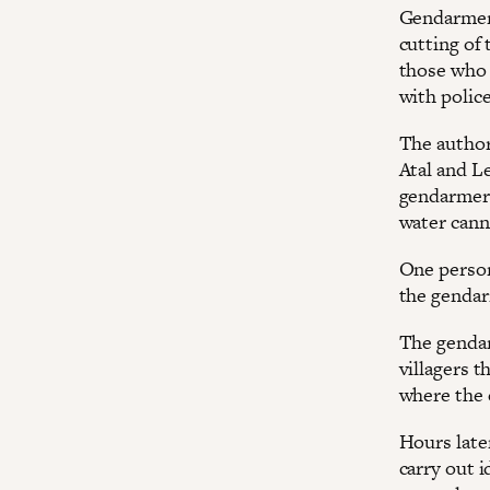
Gendarmeri
cutting of 
those who 
with polic
The authori
Atal and L
gendarmeri
water cann
One person
the gendar
The gendar
villagers 
where the 
Hours late
carry out 