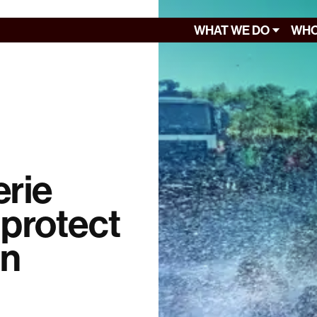
WHAT WE DO
WHO
rie
o protect
in