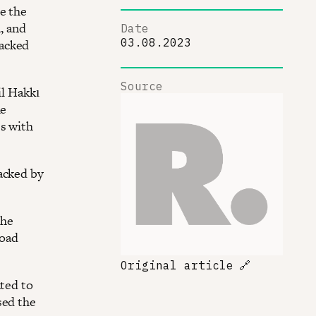
e the
, and
Date
03.08.2023
tacked
Source
il Hakkı
he
es with
acked by
The
road
Original article
🔗
nted to
sed the