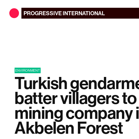
PROGRESSIVE
INTERNATIONAL
ENVIRONMENT
Turkish gendarme
batter villagers t
mining company 
Akbelen Forest