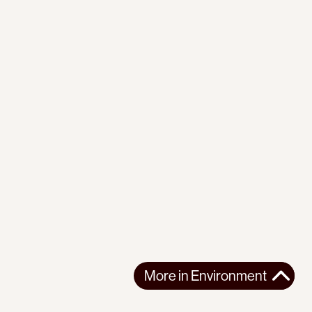
More in
Environment