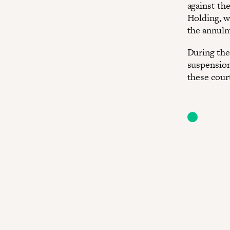
against th
Holding, w
the annulm
During the 
suspension
these court