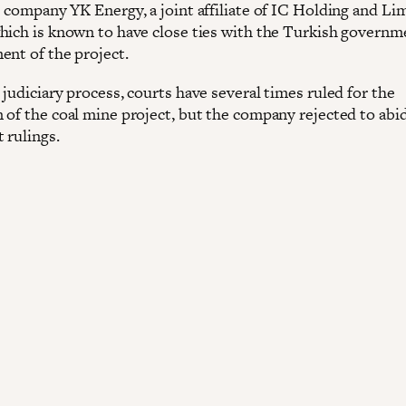
e company YK Energy, a joint affiliate of IC Holding and Li
hich is known to have close ties with the Turkish governme
ent of the project.
judiciary process, courts have several times ruled for the
 of the coal mine project, but the company rejected to abi
 rulings.