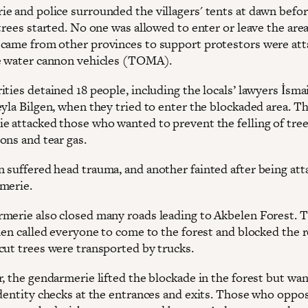
e and police surrounded the villagers' tents at dawn befor
trees started. No one was allowed to enter or leave the area
came from other provinces to support protestors were at
e water cannon vehicles (TOMA).
ties detained 18 people, including the locals’ lawyers İsma
eyla Bilgen, when they tried to enter the blockaded area. T
e attacked those who wanted to prevent the felling of tre
ons and tear gas.
 suffered head trauma, and another fainted after being att
merie.
merie also closed many roads leading to Akbelen Forest. 
then called everyone to come to the forest and blocked the 
cut trees were transported by trucks.
r, the gendarmerie lifted the blockade in the forest but wa
identity checks at the entrances and exits. Those who oppo