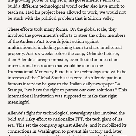
build a different technological world order also have much to
teach us. Had his project been allowed to work, we would not
be stuck with the political problem that is Silicon Valley.
These efforts took many forms. On the global scale, they
involved the government’s efforts to steer the other members
of the Andean Pact towards joint action against
multinationals, including pushing them to share intellectual
property. Just six weeks before the coup, Orlando Letelier,
then Allende’s foreign minister, even floated an idea of an
international institution that would be akin to the
International Monetary Fund but for technology and with the
interests of the Global South at its core. As Allende put in a
famous interview he gave to the Italian daily newspaper La
Stampa, “we have the right to pursue our own solutions.” This
international institution was supposed to make that right
meaningful.
Allende’s fight for technological sovereignty also involved the
bold and risky effort to nationalize ITT, the tech giant of its
era. This set the company against Allende, and it mobilized its
connections in Washington to prevent his victory and, later,