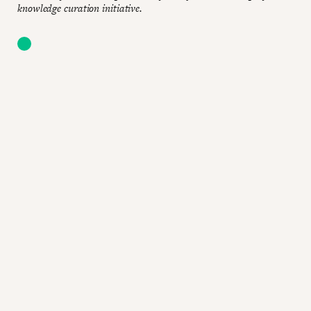
knowledge curation initiative.