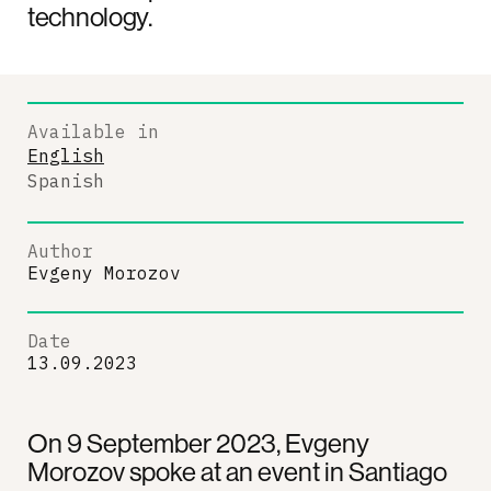
technology.
Available in
English
Spanish
Author
Evgeny Morozov
Date
13.09.2023
On 9 September 2023, Evgeny
Morozov spoke at an event in Santiago