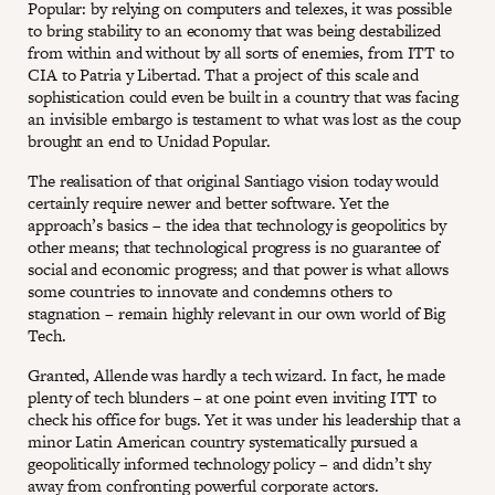
Popular: by relying on computers and telexes, it was possible
to bring stability to an economy that was being destabilized
from within and without by all sorts of enemies, from ITT to
CIA to Patria y Libertad. That a project of this scale and
sophistication could even be built in a country that was facing
an invisible embargo is testament to what was lost as the coup
brought an end to Unidad Popular.
The realisation of that original Santiago vision today would
certainly require newer and better software. Yet the
approach’s basics – the idea that technology is geopolitics by
other means; that technological progress is no guarantee of
social and economic progress; and that power is what allows
some countries to innovate and condemns others to
stagnation – remain highly relevant in our own world of Big
Tech.
Granted, Allende was hardly a tech wizard. In fact, he made
plenty of tech blunders – at one point even inviting ITT to
check his office for bugs. Yet it was under his leadership that a
minor Latin American country systematically pursued a
geopolitically informed technology policy – and didn’t shy
away from confronting powerful corporate actors.