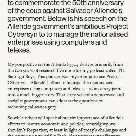
to commemorate the 50th anniversary
of the coup against Salvador Allende's
government. Below is his speech on the
Allende government's ambitious Project
Cybersyn to to manage the nationalised
enterprises using computers and
telexes.
My perspective on the Allende legacy derives primarily from
the two years of research I’ve done for my podcast called The
Santiago Boys. This podcast was my attempt to use Project
Cybersyn – Allende’s effort to manage the nationalized
enterprises using computers and telexes – as an entry point
into a much bigger story. That story was of a democratic and
socialist government can address the questions of
technological sovereignty.
So while others will speak about the importance of Allende’s
efforts to restore economic and political sovereignty, we
shouldn’t forget that, at least in light of today’s challenges and
the growing power of Big Tech, his government’s efforts to