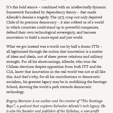
It’s this bold stance – combined with an intellectually dynamic
framework furnished by dependency theory – that made
Allende’s demise a tragedy. The 1973 coup not only deprived
Chile of its precious democracy – it also robbed us of a world
in which countries could stand up to powerful companies,
defend their own technological sovereignty, and harness
innovation to build a more equal and just world.
What we got instead was a world run by half a dozen ITTs –
all legitimised through the notion that innovation is a matter
of ideas and ideals, not of sheer power relations and military
strength. For all his shortcomings, Allende, who won the
Chilean elections despite opposition from both ITT and the
CIA, knew that innovation in the real world was not at all like
this. And that’s why, for all his contributions to democratic
socialism, his greatest legacy may be in mobilizing the Santiago
School, showing the world a path towards democratic
technology.
Evgeny Morozov is an author and the creator of “The Santiago
Boys”, a podcast that explores Salvador Allende’s tech legacy. He
is also the founder and publisher of the Syllabus, a non-profit