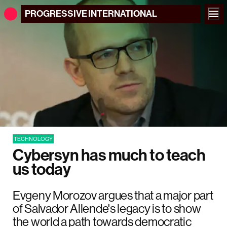
PROGRESSIVE
INTERNATIONAL
TECHNOLOGY
Cybersyn has much to teach
us today
Evgeny Morozov argues that a major part
of Salvador Allende's legacy is to show
the world a path towards democratic