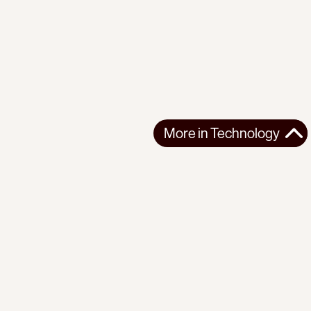
More in
Technology
More in
Technology