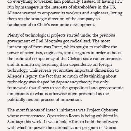
do everything to weaken him politically. Instead of having ITT
run by managers in the interests of shareholders in the US,
Allende wanted to empower its workers and engineers, letting
them set the strategic direction of the company so
fundamental to Chile’s economic development.
Plenty of technological projects started under the previous
government of Frei Montalva got radicalized. The most
interesting of them was Intec, which sought to mobilize the
power of scientists, engineers, and designers in order to boost
the technical competency of the Chilean state-run enterprises
and its ministries, lessening their dependence on foreign
technology. This reveals yet another important dimension to
Allende’s legacy: the fact that so much of its thinking about
technology was shaped by dependency theory, the only
framework that allows to see the geopolitical and geoeconomic
dimensions to what is otherwise often presented as the
politically neutral process of innovation.
The most famous of Intec’s initiatives was Project Cybersyn,
whose reconstructed Operations Room is being exhibited in
Santiago this week. It was a bold effort to build the software
with which to power the nationalization program of Unidad