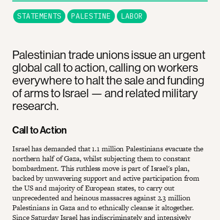
STATEMENTS
PALESTINE
LABOR
Palestinian trade unions issue an urgent
global call to action, calling on workers
everywhere to halt the sale and funding
of arms to Israel — and related military
research.
Call to Action
Israel has demanded that 1.1 million Palestinians evacuate the
northern half of Gaza, whilst subjecting them to constant
bombardment. This ruthless move is part of Israel's plan,
backed by unwavering support and active participation from
the US and majority of European states, to carry out
unprecedented and heinous massacres against 2.3 million
Palestinians in Gaza and to ethnically cleanse it altogether.
Since Saturday Israel has indiscriminately and intensively