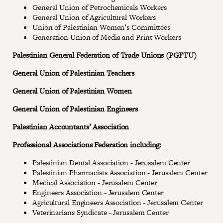
General Union of Petrochemicals Workers
General Union of Agricultural Workers
Union of Palestinian Women’s Committees
Generation Union of Media and Print Workers
Palestinian General Federation of Trade Unions (PGFTU)
General Union of Palestinian Teachers
General Union of Palestinian Women
General Union of Palestinian Engineers
Palestinian Accountants’ Association
Professional Associations Federation including:
Palestinian Dental Association - Jerusalem Center
Palestinian Pharmacists Association - Jerusalem Center
Medical Association - Jerusalem Center
Engineers Association - Jerusalem Center
Agricultural Engineers Association - Jerusalem Center
Veterinarians Syndicate - Jerusalem Center