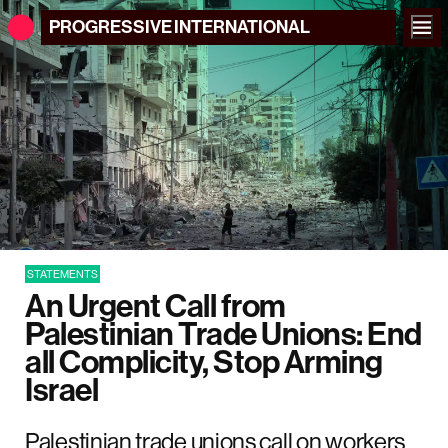
PROGRESSIVE
INTERNATIONAL
STATEMENTS
An Urgent Call from
Palestinian Trade Unions: End
all Complicity, Stop Arming
Israel
Palestinian trade unions call on workers