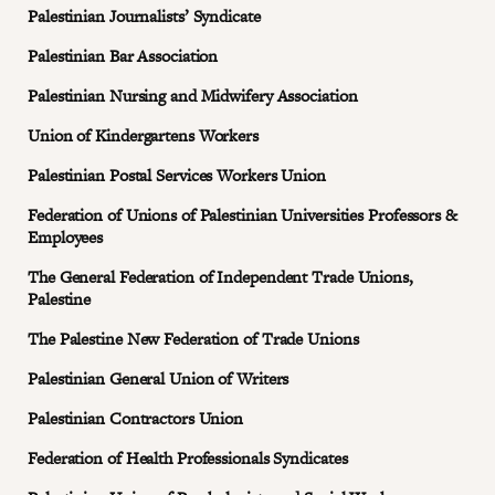
Palestinian Journalists’ Syndicate
Palestinian Bar Association
Palestinian Nursing and Midwifery Association
Union of Kindergartens Workers
Palestinian Postal Services Workers Union
Federation of Unions of Palestinian Universities Professors &
Employees
The General Federation of Independent Trade Unions,
Palestine
The Palestine New Federation of Trade Unions
Palestinian General Union of Writers
Palestinian Contractors Union
Federation of Health Professionals Syndicates