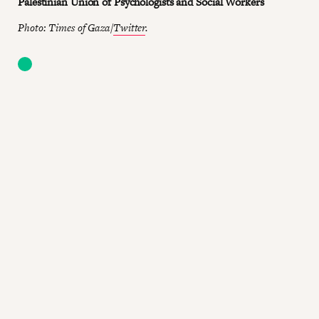
Palestinian Union of Psychologists and Social Workers
Photo: Times of Gaza/
Twitter
.