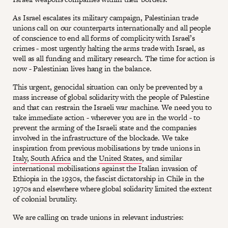
As Israel escalates its military campaign, Palestinian trade
unions call on our counterparts internationally and all people
of conscience to end all forms of complicity with Israel’s
crimes - most urgently halting the arms trade with Israel, as
well as all funding and military research. The time for action is
now - Palestinian lives hang in the balance.
This urgent, genocidal situation can only be prevented by a
mass increase of global solidarity with the people of Palestine
and that can restrain the Israeli war machine. We need you to
take immediate action - wherever you are in the world - to
prevent the arming of the Israeli state and the companies
involved in the infrastructure of the blockade. We take
inspiration from previous mobilisations by trade unions in
Italy
,
South Africa
and the
United States
, and similar
international mobilisations against the Italian invasion of
Ethiopia in the 1930s, the fascist dictatorship in Chile in the
1970s and elsewhere where global solidarity limited the extent
of colonial brutality.
We are calling on trade unions in relevant industries: