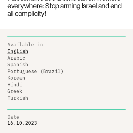
everywhere: Stop arming Israel and end
all complicity!
Available in
English
Arabic
Spanish
Portuguese (Brazil)
Korean
Hindi
Greek
Turkish
Date
16.10.2023