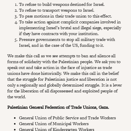
To refuse to build weapons destined for Israel.
To refuse to transport weapons to Israel.
To pass motions in their trade union to this effect.
To take action against complicit companies involved in
implementing Israel’s brutal and illegal siege, especially
if they have contracts with your institution.
Pressure governments to stop all military trade with
Israel, and in the case of the US, funding to it.
We make this call as we see attempts to ban and silence all
forms of solidarity with the Palestinian people. We ask you to
speak out and take action in the face of injustice as trade
unions have done historically. We make this call in the belief
that the struggle for Palestinian justice and liberation is not
only a regionally and globally determined struggle. It is a lever
for the liberation of all dispossessed and exploited people of
the world.
Palestinian General Federation of Trade Unions, Gaza.
General Union of Public Service and Trade Workers
General Union of Municipal Workers
General Union of Kindergarten Workers