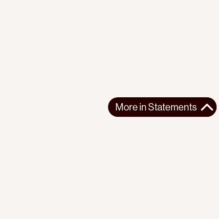
More in
Statements
More in
Statements