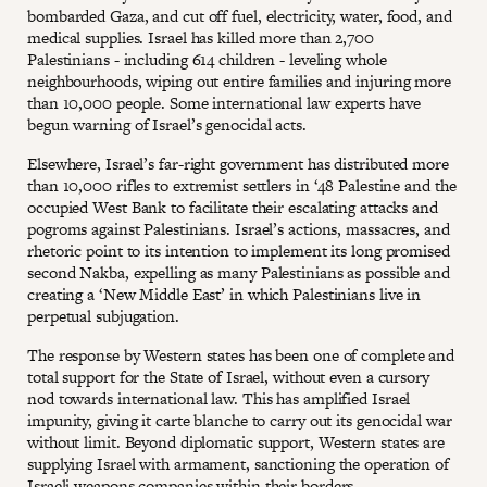
bombarded Gaza, and cut off fuel, electricity, water, food, and
medical supplies. Israel has killed more than 2,700
Palestinians - including 614 children - leveling whole
neighbourhoods, wiping out entire families and injuring more
than 10,000 people. Some international law experts have
begun warning of Israel’s genocidal acts.
Elsewhere, Israel’s far-right government has distributed more
than 10,000 rifles to extremist settlers in ‘48 Palestine and the
occupied West Bank to facilitate their escalating attacks and
pogroms against Palestinians. Israel’s actions, massacres, and
rhetoric point to its intention to implement its long promised
second Nakba, expelling as many Palestinians as possible and
creating a ‘New Middle East’ in which Palestinians live in
perpetual subjugation.
The response by Western states has been one of complete and
total support for the State of Israel, without even a cursory
nod towards international law. This has amplified Israel
impunity, giving it carte blanche to carry out its genocidal war
without limit. Beyond diplomatic support, Western states are
supplying Israel with armament, sanctioning the operation of
Israeli weapons companies within their borders.