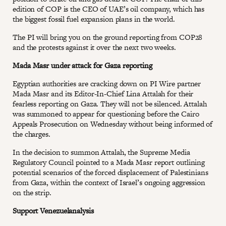
edition of COP is the CEO of UAE’s oil company, which has
the biggest fossil fuel expansion plans in the world.
The PI will bring you on the ground reporting from COP28
and the protests against it over the next two weeks.
Mada Masr under attack for Gaza reporting
Egyptian authorities are cracking down on PI Wire partner
Mada Masr and its Editor-In-Chief Lina Attalah for their
fearless reporting on Gaza. They will not be silenced. Attalah
was summoned to appear for questioning before the Cairo
Appeals Prosecution on Wednesday without being informed of
the charges.
In the decision to summon Attalah, the Supreme Media
Regulatory Council pointed to a Mada Masr report outlining
potential scenarios of the forced displacement of Palestinians
from Gaza, within the context of Israel’s ongoing aggression
on the strip.
Support Venezuelanalysis