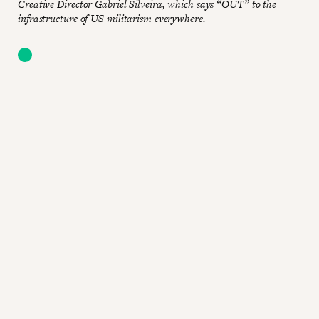
Creative Director Gabriel Silveira, which says “OUT” to the
infrastructure of US militarism everywhere.