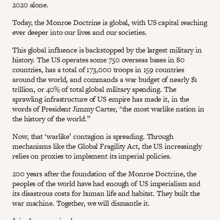
2020 alone.
Today, the Monroe Doctrine is global, with US capital reaching
ever deeper into our lives and our societies.
This global influence is backstopped by the largest military in
history. The US operates some 750 overseas bases in 80
countries, has a total of 173,000 troops in 159 countries
around the world, and commands a war budget of nearly $1
trillion, or 40% of total global military spending. The
sprawling infrastructure of US empire has made it, in the
words of President Jimmy Carter, "the most warlike nation in
the history of the world.”
Now, that ‘warlike’ contagion is spreading. Through
mechanisms like the Global Fragility Act, the US increasingly
relies on proxies to implement its imperial policies.
200 years after the foundation of the Monroe Doctrine, the
peoples of the world have had enough of US imperialism and
its disastrous costs for human life and habitat. They built the
war machine. Together, we will dismantle it.