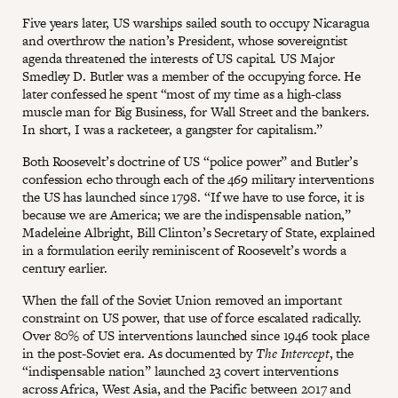
Five years later, US warships sailed south to occupy Nicaragua
and overthrow the nation’s President, whose sovereigntist
agenda threatened the interests of US capital. US Major
Smedley D. Butler was a member of the occupying force. He
later confessed he spent “most of my time as a high-class
muscle man for Big Business, for Wall Street and the bankers.
In short, I was a racketeer, a gangster for capitalism.”
Both Roosevelt’s doctrine of US “police power” and Butler’s
confession echo through each of the 469 military interventions
the US has launched since 1798. “If we have to use force, it is
because we are America; we are the indispensable nation,”
Madeleine Albright, Bill Clinton’s Secretary of State, explained
in a formulation eerily reminiscent of Roosevelt’s words a
century earlier.
When the fall of the Soviet Union removed an important
constraint on US power, that use of force escalated radically.
Over 80% of US interventions launched since 1946 took place
in the post-Soviet era. As documented by
The Intercept
, the
“indispensable nation” launched 23 covert interventions
across Africa, West Asia, and the Pacific between 2017 and