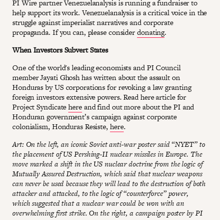
PI Wire partner Venezuelanalysis is running a fundraiser to
help support its work. Venezuelanalysis is a critical voice in the
struggle against imperialist narratives and corporate
propaganda. If you can, please consider
donating
.
When Investors Subvert States
One of the world's leading economists and PI Council
member Jayati Ghosh has written about the assault on
Honduras by US corporations for revoking a law granting
foreign investors extensive powers. Read here article for
Project Syndicate
here
and find out more about the PI and
Honduran government’s campaign against corporate
colonialism, Honduras Resiste,
here
.
Art: On the left, an iconic Soviet anti-war poster said “NYET” to
the placement of US Pershing-II nuclear missiles in Europe. The
move marked a shift in the US nuclear doctrine from the logic of
Mutually Assured Destruction, which said that nuclear weapons
can never be used because they will lead to the destruction of both
attacker and attacked, to the logic of “counterforce” power,
which suggested that a nuclear war could be won with an
overwhelming first strike. On the right, a campaign poster by PI