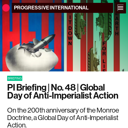
PROGRESSIVE
INTERNATIONAL
BRIEFING
PI Briefing | No. 48 | Global
Day of Anti-Imperialist Action
On the 200th anniversary of the Monroe
Doctrine, a Global Day of Anti-Imperialist
Action.