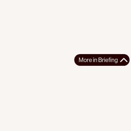
More in
Briefing
More in
Briefing