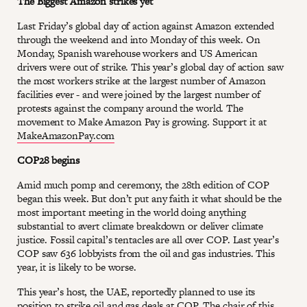
The Biggest Amazon strikes yet
Last Friday’s global day of action against Amazon extended
through the weekend and into Monday of this week. On
Monday, Spanish warehouse workers and US American
drivers were out of strike. This year’s global day of action saw
the most workers strike at the largest number of Amazon
facilities ever - and were joined by the largest number of
protests against the company around the world. The
movement to Make Amazon Pay is growing. Support it at
MakeAmazonPay.com
COP28 begins
Amid much pomp and ceremony, the 28th edition of COP
began this week. But don’t put any faith it what should be the
most important meeting in the world doing anything
substantial to avert climate breakdown or deliver climate
justice. Fossil capital’s tentacles are all over COP. Last year’s
COP saw 636 lobbyists from the oil and gas industries. This
year, it is likely to be worse.
This year’s host, the UAE, reportedly planned to use its
position to strike oil and gas deals at COP. The chair of this