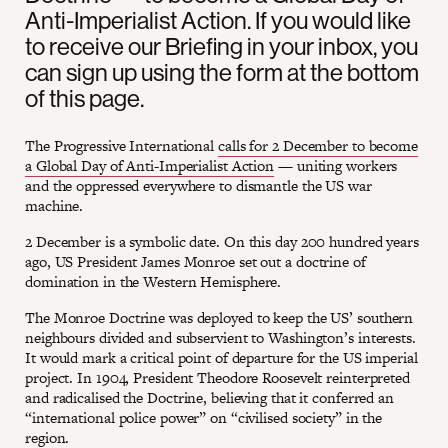
Anti-Imperialist Action. If you would like
to receive our Briefing in your inbox, you
can sign up using the form at the bottom
of this page.
The Progressive International
calls for 2 December to become
a Global Day of Anti-Imperialist Action
— uniting workers
and the oppressed everywhere to dismantle the US war
machine.
2 December is a symbolic date. On this day 200 hundred years
ago, US President James Monroe set out a doctrine of
domination in the Western Hemisphere.
The Monroe Doctrine was deployed to keep the US’ southern
neighbours divided and subservient to Washington’s interests.
It would mark a critical point of departure for the US imperial
project. In 1904, President Theodore Roosevelt reinterpreted
and radicalised the Doctrine, believing that it conferred an
“international police power” on “civilised society” in the
region.