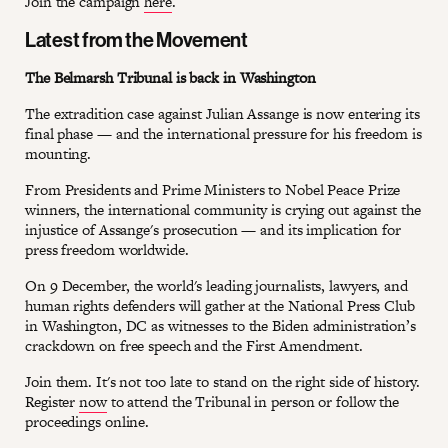
Join the campaign
here
.
Latest from the Movement
The Belmarsh Tribunal is back in Washington
The extradition case against Julian Assange is now entering its
final phase — and the international pressure for his freedom is
mounting.
From Presidents and Prime Ministers to Nobel Peace Prize
winners, the international community is crying out against the
injustice of Assange's prosecution — and its implication for
press freedom worldwide.
On 9 December, the world's leading journalists, lawyers, and
human rights defenders will gather at the National Press Club
in Washington, DC as witnesses to the Biden administration’s
crackdown on free speech and the First Amendment.
Join them. It's not too late to stand on the right side of history.
Register
now
to attend the Tribunal in person or follow the
proceedings online.