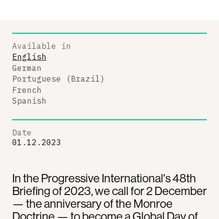
Available in
English
German
Portuguese (Brazil)
French
Spanish
Date
01.12.2023
In the Progressive International's 48th
Briefing of 2023, we call for 2 December
— the anniversary of the Monroe
Doctrine — to become a Global Day of