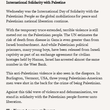
International Solidarity with Palestine
Wednesday was the International Day of Solidarity with the
Palestinian People as the global mobiliations for peace and
Palestinian national liberation continue.
With the temporary truce extended, terrible violence is still
meted out on the Palestinian people. The UN estimates the
risk of death from disease in Gaza is even greater than from
Israeli bombardment. And while Palestinian political
prisoners, many young boys, have been released from Israeli
captivity as part of an exchange agreement for civilian
hostages held by Hamas, Israel has arrested almost the same
number in the West Bank.
This anti-Palestinian violence is also seen in the diaspora. In
Burlington, Vermont, USA, three young Palestinian-American
men were shot in the back for the crime of being Palestinian.
Against this tidal wave of violence and dehumanisation, we
stand in solidarity with the Palestinian people forever unto
liberation.