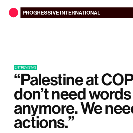
PROGRESSIVE
INTERNATIONAL
ENTREVISTAS
“Palestine at CO
don’t need words
anymore. We nee
actions.”