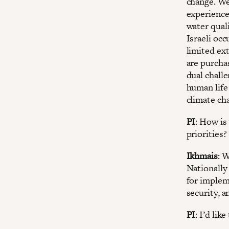
change. We
experience
water qual
Israeli oc
limited ex
are purcha
dual challe
human life
climate ch
PI
: How is
priorities?
Ikhmais
: 
Nationally
for implem
security, a
PI
: I’d li