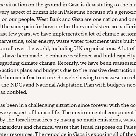
The situation on the ground in Gaza is devastating to the h
very aspect of human life in Palestine because it’s a genoci
on our people. West Bank and Gaza are one nation and on
 the same pain for how our brothers and sisters are sufferi
last few years, we have implemented a lot of climate action
harvesting, solar energy, waste water treatment units built
om all over the world, including UN organisations. A lot of
s have been made to enhance resilience and build capacity
egarding climate change. Recently, we have been reassessing
e actions plans and budgets due to the massive destruction
le human infrastructure. So we’re having to reassess on re
ss the NDCs and National Adaptation Plan with budgets nee
han doubled.
as been in a challenging situation since forever with the o
every aspect of human life. The environmental component
by the Israeli practices by having so much emissions, wast
 hazardous and chemical waste that Israel disposes on Pales
ater resources. The genocide in Gaza is exposing all of the