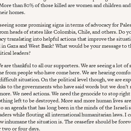
. More than 80% of those killed are women and children and 
their homes.
seeing some promising signs in terms of advocacy for Pales
rom heads of states like Colombia, Chile, and others. Do y
cy translating into helpful actions that improve the situat
 in Gaza and West Bank? What would be your message to t
itical leaders?
 are thankful to all our supporters. We are seeing a lot of 
ine from people who have come here. We are hearing comfo
difficult situation. On the political level though, we are ex
ks to the governments who have said words but we don’t
ore. We need actions. We need the genocide to stop right
othing left to be destroyed. More and more human lives ar
to an agenda that has long been in the minds of the Israeli s
eaders while flouting all international humanitarian laws. I c
w inhumane the situation is. The ceasefire should be forev
r two or four days.