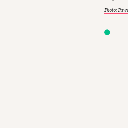
Photo: Paw