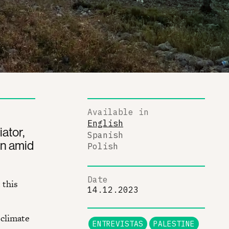
Available in
English
ator,
Spanish
wn amid
Polish
Date
 this
14.12.2023
 climate
ENTREVISTAS
PALESTINE