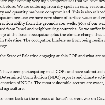
 are experiencing very high temperatures that we have ne
d before. We are suffering from dry spells in rainy seasons
ity and quantity has been compromised. This is also related
cupation because we have zero share of surface water and v
traction ability from the groundwater wells. 90% of our wa
sed from Israel and neighbouring countries. So we suffer f
nge of the Israeli occupation plus the climate change that a
 in Palestine. The occupation hinders us from being resilie
ange.
 the State of Palestine engaging at this COP and what are 
We have been participating in all COPs and have submitted 
 Determined Contribution (NDC) reports and climate acti
entation of NDCs. The most vulnerable sectors are water,
nd agriculture.
ke to come back to the impacts of Israel’s current war on Gaza