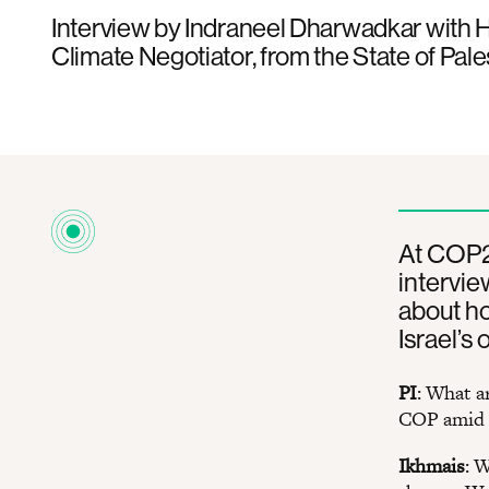
Interview by Indraneel Dharwadkar with 
Climate Negotiator, from the State of Pal
At COP28
intervie
about h
Israel’s
PI
: What a
COP amid I
Ikhmais
: 