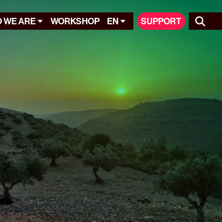
 WE ARE
WORKSHOP
EN
SUPPORT