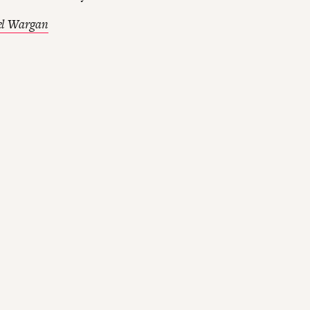
el Wargan