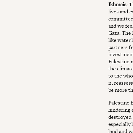
Ikhmais
: 
lives and e
committed 
and we feel
Gaza. The 
like water 
partners fr
investment
Palestine r
the climat
to the who
it, reasse
be more t
Palestine h
hindering 
destroyed 
especially
land and w