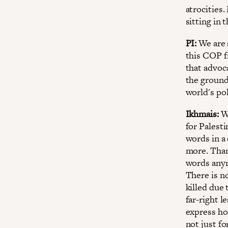
atrocities
sitting in 
PI:
We are 
this COP f
that advoca
the ground
world's pol
Ikhmais:
We
for Palest
words in a 
more. Than
words anym
There is n
killed due 
far-right l
express ho
not just fo