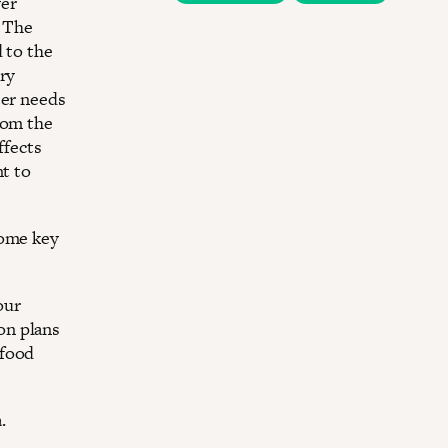
ver
. The
 to the
ery
ter needs
rom the
ffects
nt to
some key
our
on plans
 food
.