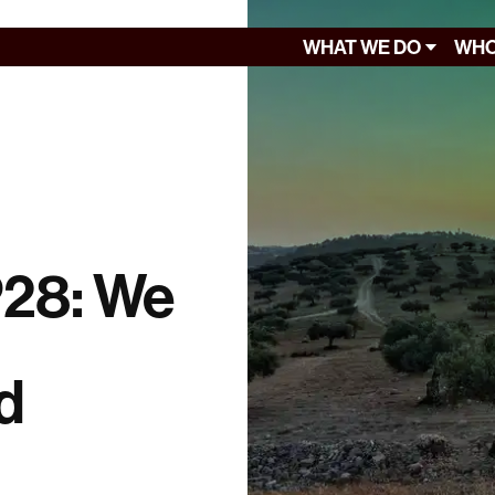
WHAT WE DO
WHO
P28: We
d