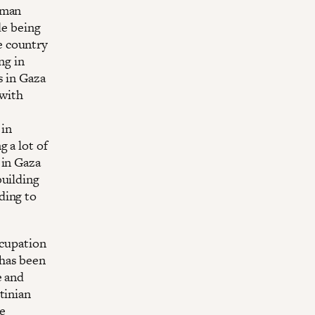
uman
de being
e country
ng in
s in Gaza
 with
 in
 a lot of
 in Gaza
building
ding to
ccupation
 has been
e and
tinian
se