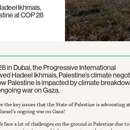
Hadeel Ikhmais,
estine at COP 28
 in Dubai, the Progressive International
wed Hadeel Ikhmais, Palestine’s climate negoti
ow Palestine is impacted by climate breakdo
 ongoing war on Gaza.
re the key issues that the State of Palestine is advocating at
srael’s ongoing war on Gaza?
We face a lot of challenges on the ground in Palestine due to