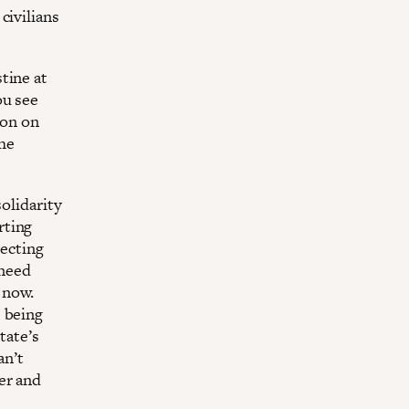
civilians
tine at
ou see
ion on
he
solidarity
rting
pecting
 need
 now.
e being
tate’s
an’t
er and