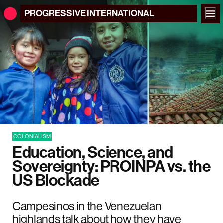
PROGRESSIVE
INTERNATIONAL
COLONIALISM
Education, Science, and
Sovereignty: PROINPA vs. the
US Blockade
Campesinos in the Venezuelan
highlands talk about how they have