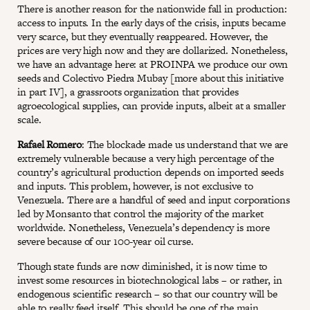
There is another reason for the nationwide fall in production:
access to inputs. In the early days of the crisis, inputs became
very scarce, but they eventually reappeared. However, the
prices are very high now and they are dollarized. Nonetheless,
we have an advantage here: at PROINPA we produce our own
seeds and Colectivo Piedra Mubay [more about this initiative
in part IV], a grassroots organization that provides
agroecological supplies, can provide inputs, albeit at a smaller
scale.
Rafael Romero
: The blockade made us understand that we are
extremely vulnerable because a very high percentage of the
country’s agricultural production depends on imported seeds
and inputs. This problem, however, is not exclusive to
Venezuela. There are a handful of seed and input corporations
led by Monsanto that control the majority of the market
worldwide. Nonetheless, Venezuela’s dependency is more
severe because of our 100-year oil curse.
Though state funds are now diminished, it is now time to
invest some resources in biotechnological labs – or rather, in
endogenous scientific research – so that our country will be
able to really feed itself. This should be one of the main