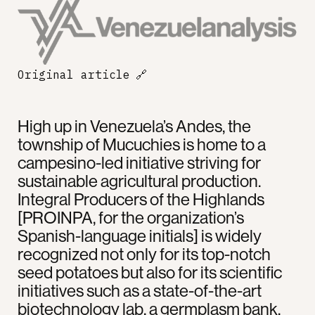
Original article
🔗
High up in Venezuela’s Andes, the
township of Mucuchies is home to a
campesino-led initiative striving for
sustainable agricultural production.
Integral Producers of the Highlands
[PROINPA, for the organization’s
Spanish-language initials] is widely
recognized not only for its top-notch
seed potatoes but also for its scientific
initiatives such as a state-of-the-art
biotechnology lab, a germplasm bank,