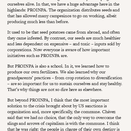
ourselves alive. In that, we have a huge advantage here in the
highlands: PROINPA. The organization distributes seeds and
that has allowed many campesinos to go on working, albeit
producing much less than before.
It used to be that seed potatoes came from abroad, and often
they came infested. By contrast, our seeds are much healthier
and less dependent on expensive – and toxic – inputs sold by
corporations. Now everyone is aware of how important
initiatives such as PROINPA are.
But PROINPA is also a school. In it, we learned how to
produce our own fertilizers. We also learned why our
grandparents’ practices – from crop rotation to diversification
– are so important for us to sustain ourselves and stay healthy.
That’s why things are not so dire here as elsewhere.
But beyond PROINPA, I think that the most important
solution to the crisis brought about by US sanctions is
organization and, more specifically, the commune. Chávez
said that we had no choice, that the only way to overcome the
slings and arrows of capitalism is with the commune. I think
that he was right: the people in charge of their own destiny is