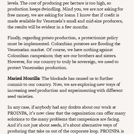
levels. The cost of producing per hectare is too high, so
production keeps dwindling. Mind you, we are not asking for
free money, we are asking for loans. I know that if credit is
made available for Venezuela’s small and mid-size producers,
the results will be evident in a few months.
Finally, regarding potato production, a protectionist policy
must be implemented. Colombian potatoes are flooding the
Venezuelan market. Of course, we have nothing against
Colombian campesinos; they are our brothers and sisters.
However, for our country to truly be sovereign, we need to
protect Venezuelan production.
Marisol Montilla
: The blockade has caused us to further
commit to our country. Now, we are exploring new ways of
increasing seed production and experimenting with different
seed varieties.
In any case, if anybody had any doubts about our work at
PROINPA, it’s now clear that the organization can offer many
solutions to the many problems that campesinos are facing.
And it’s not just about seeds, it’s about alternative ways of
producing that take us out of the corporate loop. PROINPA is