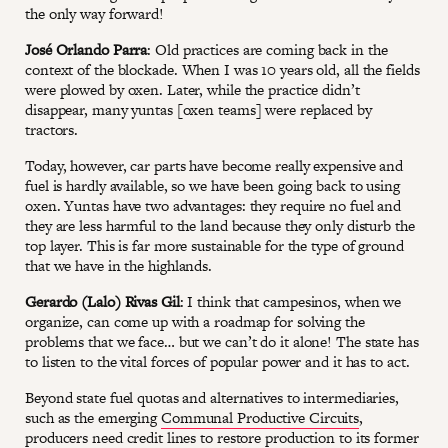
the only way forward!
José Orlando Parra
: Old practices are coming back in the
context of the blockade. When I was 10 years old, all the fields
were plowed by oxen. Later, while the practice didn’t
disappear, many yuntas [oxen teams] were replaced by
tractors.
Today, however, car parts have become really expensive and
fuel is hardly available, so we have been going back to using
oxen. Yuntas have two advantages: they require no fuel and
they are less harmful to the land because they only disturb the
top layer. This is far more sustainable for the type of ground
that we have in the highlands.
Gerardo (Lalo) Rivas Gil
: I think that campesinos, when we
organize, can come up with a roadmap for solving the
problems that we face… but we can’t do it alone! The state has
to listen to the vital forces of popular power and it has to act.
Beyond state fuel quotas and alternatives to intermediaries,
such as the emerging
Communal Productive Circuits
,
producers need credit lines to restore production to its former