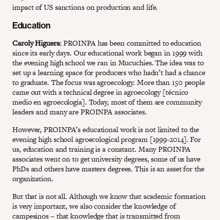
impact of US sanctions on production and life.
Education
Caroly Higuera
: PROINPA has been committed to education
since its early days. Our educational work began in 1999 with
the evening high school we ran in Mucuchies. The idea was to
set up a learning space for producers who hadn’t had a chance
to graduate. The focus was agroecology. More than 150 people
came out with a technical degree in agroecology [técnico
medio en agroecología]. Today, most of them are community
leaders and many are PROINPA associates.
However, PROINPA’s educational work is not limited to the
evening high school agroecological program [1999-2014]. For
us, education and training is a constant. Many PROINPA
associates went on to get university degrees, some of us have
PhDs and others have masters degrees. This is an asset for the
organization.
But that is not all. Although we know that academic formation
is very important, we also consider the knowledge of
campesinos – that knowledge that is transmitted from