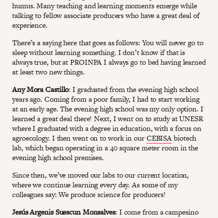
humus. Many teaching and learning moments emerge while
talking to fellow associate producers who have a great deal of
experience.
There’s a saying here that goes as follows: You will never go to
sleep without learning something. I don’t know if that is
always true, but at PROINPA I always go to bed having learned
at least two new things.
Any Mora Castillo
: I graduated from the evening high school
years ago. Coming from a poor family, I had to start working
at an early age. The evening high school was my only option. I
learned a great deal there! Next, I went on to study at UNESR
where I graduated with a degree in education, with a focus on
agroecology. I then went on to work in our
CEBISA
biotech
lab, which began operating in a 40 square meter room in the
evening high school premises.
Since then, we’ve moved our labs to our current location,
where we continue learning every day. As some of my
colleagues say: We produce science for producers!
Jesús Argenis Suescun Monsalves
: I come from a campesino