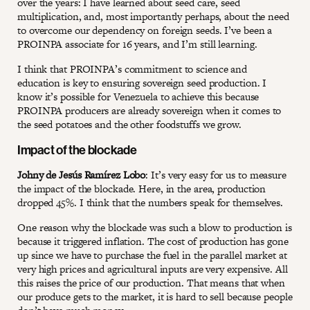
over the years: I have learned about seed care, seed
multiplication, and, most importantly perhaps, about the need
to overcome our dependency on foreign seeds. I’ve been a
PROINPA associate for 16 years, and I’m still learning.
I think that PROINPA’s commitment to science and
education is key to ensuring sovereign seed production. I
know it’s possible for Venezuela to achieve this because
PROINPA producers are already sovereign when it comes to
the seed potatoes and the other foodstuffs we grow.
Impact of the blockade
Johny de Jesús Ramírez Lobo
: It’s very easy for us to measure
the impact of the blockade. Here, in the area, production
dropped 45%. I think that the numbers speak for themselves.
One reason why the blockade was such a blow to production is
because it triggered inflation. The cost of production has gone
up since we have to purchase the fuel in the parallel market at
very high prices and agricultural inputs are very expensive. All
this raises the price of our production. That means that when
our produce gets to the market, it is hard to sell because people