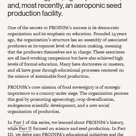
and, most recently, an aeroponic seed
production facility.
One of the secrets to PROINPA’s success is its democratic
organization and its emphasis on education. Founded 24 years
ago, the organization’s structure has an assembly of associated
producers as its topmost level of decision-making, meaning
that the producers themselves are in charge. These associates
are all hard-working campesinos but have also achieved high
levels of formal education. Many have doctorates or masters,
and all have gone through educational processes centered on
the science of sustainable food production.
PROINPA’s core mission of food sovereignty is of strategic
importance to a country under siege. The organization pursues
this goal by promoting agroecology, crop diversification,
endogenous scientific development, and a new social
organization of production.
In
Part I
of this series, we learned about PROINPA’s history,
while
Part II
focused on science and seed production. In Part
III, we delve into PROINPA’s educational initiatives and the