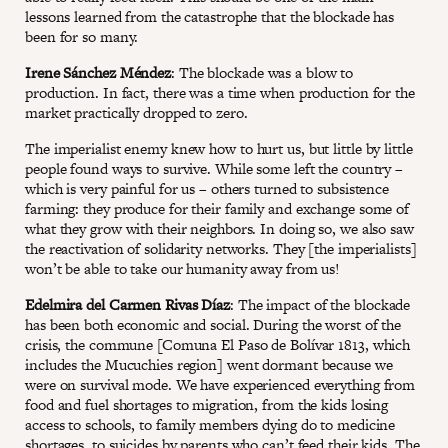
lessons learned from the catastrophe that the blockade has
been for so many.
Irene Sánchez Méndez
: The blockade was a blow to
production. In fact, there was a time when production for the
market practically dropped to zero.
The imperialist enemy knew how to hurt us, but little by little
people found ways to survive. While some left the country –
which is very painful for us – others turned to subsistence
farming: they produce for their family and exchange some of
what they grow with their neighbors. In doing so, we also saw
the reactivation of solidarity networks. They [the imperialists]
won’t be able to take our humanity away from us!
Edelmira del Carmen Rivas Díaz
: The impact of the blockade
has been both economic and social. During the worst of the
crisis, the commune [Comuna El Paso de Bolívar 1813, which
includes the Mucuchies region] went dormant because we
were on survival mode. We have experienced everything from
food and fuel shortages to migration, from the kids losing
access to schools, to family members dying do to medicine
shortages, to suicides by parents who can’t feed their kids. The