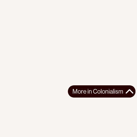
More in
Colonialism
More in
Colonialism