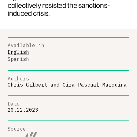
collectively resisted the sanctions-
induced crisis.
Available in
English
Spanish
Authors
Chris Gilbert
and
Cira Pascual Marquina
Date
20.12.2023
Source