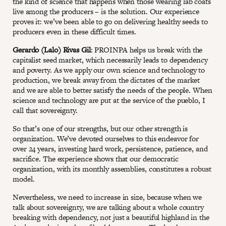
the kind of science that happens when those wearing lab coats
live among the producers – is the solution. Our experience
proves it: we’ve been able to go on delivering healthy seeds to
producers even in these difficult times.
Gerardo (Lalo) Rivas Gil
: PROINPA helps us break with the
capitalist seed market, which necessarily leads to dependency
and poverty. As we apply our own science and technology to
production, we break away from the dictates of the market
and we are able to better satisfy the needs of the people. When
science and technology are put at the service of the pueblo, I
call that sovereignty.
So that’s one of our strengths, but our other strength is
organization. We’ve devoted ourselves to this endeavor for
over 24 years, investing hard work, persistence, patience, and
sacrifice. The experience shows that our democratic
organization, with its monthly assemblies, constitutes a robust
model.
Nevertheless, we need to increase in size, because when we
talk about sovereignty, we are talking about a whole country
breaking with dependency, not just a beautiful highland in the