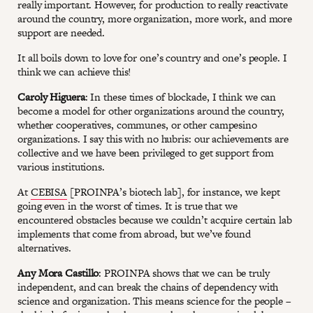
really important. However, for production to really reactivate
around the country, more organization, more work, and more
support are needed.
It all boils down to love for one’s country and one’s people. I
think we can achieve this!
Caroly Higuera
: In these times of blockade, I think we can
become a model for other organizations around the country,
whether cooperatives, communes, or other campesino
organizations. I say this with no hubris: our achievements are
collective and we have been privileged to get support from
various institutions.
At
CEBISA
[PROINPA’s biotech lab], for instance, we kept
going even in the worst of times. It is true that we
encountered obstacles because we couldn’t acquire certain lab
implements that come from abroad, but we’ve found
alternatives.
Any Mora Castillo
: PROINPA shows that we can be truly
independent, and can break the chains of dependency with
science and organization. This means science for the people –