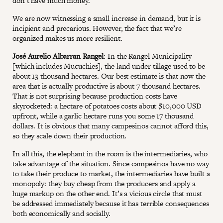
don’t have much money.
We are now witnessing a small increase in demand, but it is
incipient and precarious. However, the fact that we’re
organized makes us more resilient.
José Aurelio Albarran Rangel
: In the Rangel Municipality
[which includes Mucuchies], the land under tillage used to be
about 13 thousand hectares. Our best estimate is that now the
area that is actually productive is about 7 thousand hectares.
That is not surprising because production costs have
skyrocketed: a hectare of potatoes costs about $10,000 USD
upfront, while a garlic hectare runs you some 17 thousand
dollars. It is obvious that many campesinos cannot afford this,
so they scale down their production.
In all this, the elephant in the room is the intermediaries, who
take advantage of the situation. Since campesinos have no way
to take their produce to market, the intermediaries have built a
monopoly: they buy cheap from the producers and apply a
huge markup on the other end. It’s a vicious circle that must
be addressed immediately because it has terrible consequences
both economically and socially.