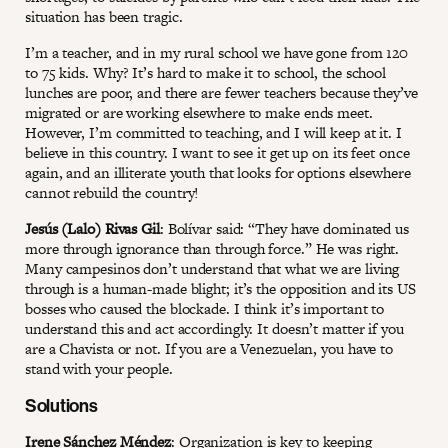
situation has been tragic.
I’m a teacher, and in my rural school we have gone from 120
to 75 kids. Why? It’s hard to make it to school, the school
lunches are poor, and there are fewer teachers because they’ve
migrated or are working elsewhere to make ends meet.
However, I’m committed to teaching, and I will keep at it. I
believe in this country. I want to see it get up on its feet once
again, and an illiterate youth that looks for options elsewhere
cannot rebuild the country!
Jesús (Lalo) Rivas Gil
: Bolívar said: “They have dominated us
more through ignorance than through force.” He was right.
Many campesinos don’t understand that what we are living
through is a human-made blight; it’s the opposition and its US
bosses who caused the blockade. I think it’s important to
understand this and act accordingly. It doesn’t matter if you
are a Chavista or not. If you are a Venezuelan, you have to
stand with your people.
Solutions
Irene Sánchez Méndez
: Organization is key to keeping