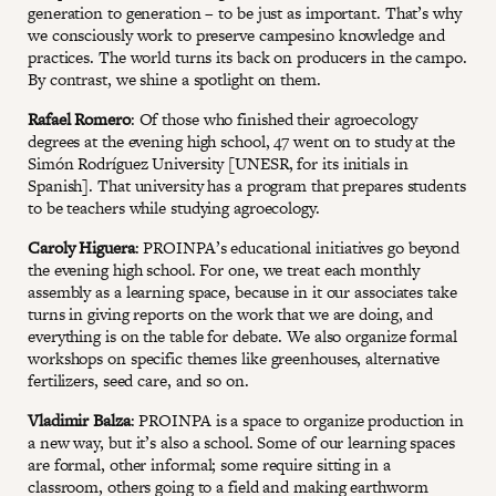
generation to generation – to be just as important. That’s why
we consciously work to preserve campesino knowledge and
practices. The world turns its back on producers in the campo.
By contrast, we shine a spotlight on them.
Rafael Romero
: Of those who finished their agroecology
degrees at the evening high school, 47 went on to study at the
Simón Rodríguez University [UNESR, for its initials in
Spanish]. That university has a program that prepares students
to be teachers while studying agroecology.
Caroly Higuera
: PROINPA’s educational initiatives go beyond
the evening high school. For one, we treat each monthly
assembly as a learning space, because in it our associates take
turns in giving reports on the work that we are doing, and
everything is on the table for debate. We also organize formal
workshops on specific themes like greenhouses, alternative
fertilizers, seed care, and so on.
Vladimir Balza
: PROINPA is a space to organize production in
a new way, but it’s also a school. Some of our learning spaces
are formal, other informal; some require sitting in a
classroom, others going to a field and making earthworm