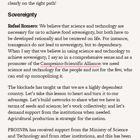
clearly on the right path!
Sovereignty
Rafael Romero
: We believe that science and technology are
necessary for us to achieve food sovereignty, but both have to
be developed rationally and be centered on life. For instance,
transgenics do not lead to sovereignty, but to dependency.
When I say that we believe in using science and technology to
achieve sovereignty, I say so in a comprehensive sense and as a
promoter of the
Campesino-Scientific Alliance
: we need
science and technology for the people and not for the few, who
can end up monopolizing it.
The blockade has taught us that we are a highly dependent
country. Let’s take this lesson to heart and turn it to our
advantage. Let’s build networks to share what we have in
terms of seeds and science; let’s work collectively; and let’s
demand support from the institutions when needed.
Agricultural production is strategic for the nation.
PROINPA has received support from the Ministry of Science
and Technology and from other institutions, and this has been