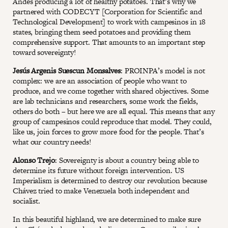
Andes producing a lot of healthy potatoes. That’s why we
partnered with CODECYT [Corporation for Scientific and
Technological Development] to work with campesinos in 18
states, bringing them seed potatoes and providing them
comprehensive support. That amounts to an important step
toward sovereignty!
Jesús Argenis Suescun Monsalves
: PROINPA’s model is not
complex: we are an association of people who want to
produce, and we come together with shared objectives. Some
are lab technicians and researchers, some work the fields,
others do both – but here we are all equal. This means that any
group of campesinos could reproduce that model. They could,
like us, join forces to grow more food for the people. That’s
what our country needs!
Alonso Trejo
: Sovereignty is about a country being able to
determine its future without foreign intervention. US
Imperialism is determined to destroy our revolution because
Chávez tried to make Venezuela both independent and
socialist.
In this beautiful highland, we are determined to make sure