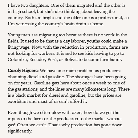
I have two daughters. One of them migrated and the other is
in high school, but she’s also thinking about leaving the
country. Both are bright and the older one is a professional, so
I’m witnessing the country’s brain drain at home.
Young men are migrating too because there is no work in the
fields. It used to be that as a day laborer, youths could make a
living wage. Now, with the reduction in production, farms are
not looking for workers. It is sad to see kids leaving to go to
Colombia, Ecuador, Perú, or Bolivia to become farmhands.
Caroly Higuera
: We have one main problem as producers:
obtaining diesel and gasoline. The shortages have been going
on for years. Gasoline gets here about once a week to one of
the gas stations, and the lines are many kilometers long. There
is a black market for diesel and gasoline, but the prices are
exorbitant and most of us can’t afford it.
Even though we often plow with oxen, how do we get the
inputs to the farm or the production to the market without
gas? Often we can’t. That’s why production has gone down
significantly.