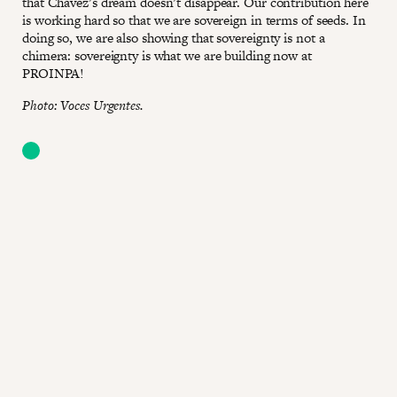
that Chávez’s dream doesn’t disappear. Our contribution here
is working hard so that we are sovereign in terms of seeds. In
doing so, we are also showing that sovereignty is not a
chimera: sovereignty is what we are building now at
PROINPA!
Photo: Voces Urgentes.