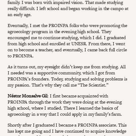
family. I was born with impaired vision. That made studying
really difficult. I left school and began working in the campo at
an early age.
Eventually, I met the PROINPA folks who were promoting the
agroecology program in the evening high school. They
encouraged me to continue studying, which I did. I graduated
from high school and enrolled at UNESR. From there, I went
on to become a teacher, and eventually, I came back full circle
to PROINPA.
As it turns out, my eyesight didn’t keep me from studying. All
I needed was a supportive community, which I got from
PROINPA’s founders. Today, studying and solving problems is
my passion. That’s why they call me “The Scientist.”
Néstor Monsalve Gil
: I first became acquainted with
PROINPA through the work they were doing at the evening
high school, where I studied. There I learned the basics of
agroecology in a way that I could apply in my family’s farm.
Shortly after I graduated I became a PROINPA associate. This
has kept me going and I have continued to acquire knowledge