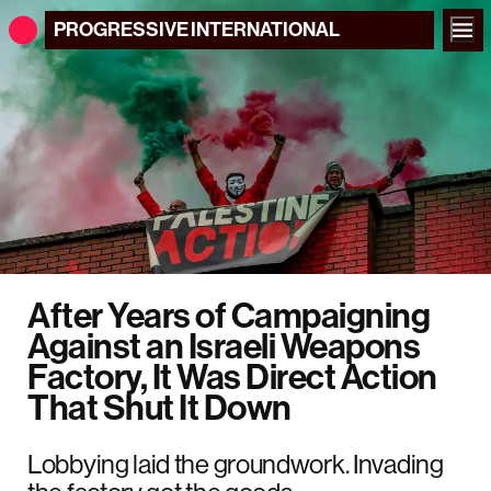
PROGRESSIVE
INTERNATIONAL
After Years of Campaigning
Against an Israeli Weapons
Factory, It Was Direct Action
That Shut It Down
Lobbying laid the groundwork. Invading