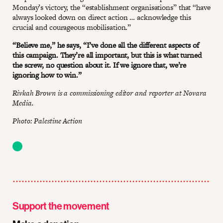
Monday’s victory, the “establishment organisations” that “have
always looked down on direct action … acknowledge this
crucial and courageous mobilisation.”
“Believe me,” he says, “I’ve done all the different aspects of
this campaign. They’re all important, but this is what turned
the screw, no question about it. If we ignore that, we’re
ignoring how to win.”
Rivkah Brown is a commissioning editor and reporter at Novara
Media.
Photo: Palestine Action
Support the movement