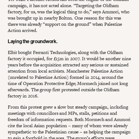
campaign, it has not acted alone. “Targeting the Oldham
factory, for us, was the logical thing to do,” says Ammori, who
was brought up in nearby Bolton. One reason for this was
there was already “support on the ground” when Palestine
Action arrived.
Laying the groundwork.
Elbit bought Ferranti Technologies, along with the Oldham
factory it occupied, for £15m in 2007. It would be another nine
years before the acquisition attracted any serious or sustained
attention from local activists. Manchester Palestine Action
(unrelated to Palestine Action) formed in 2014, around the
time of Operation Protective Edge; Mormech joined not long
afterwards. The group first protested outside the Oldham
factory in 2016.
From this protest grew a slow but steady campaign, including
meetings with councillors and MPs, stalls, petitions and
freedom of information requests. Both Mormech and Ammori
cite the local Asian population – many of whom were already
sympathetic to the Palestinian cause – as helping the campaign
to gain a foothold in the area. The group’s efforts were