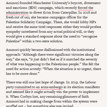
Ammori founded Manchester University’s boycott, divestment
and sanctions (BDS) campaign, which recently
forced the
administration
to divest £10m from Caterpillar. In 2018 and
fresh out of uni, she became campaigns officer for the
Palestine Solidarity Campaign. There, she would lobby MPs
and receive the same tired responses: either they would profess
sympathy untethered from any actual political will, or they
would give a standard response about the need to “recognise
Palestine” within a two-state solution.
Ammori quickly became disillusioned with the institutional
approach: “Although there were significant victories along the
way,” she says, “it just didn’t feel as if it matched the severity
of what was happening to the Palestinian people.” She felt the
need for action acutely: “When the situation is so urgent, there
has to be more done.”
There was still one last hope of change. In 2019, the Labour
party
committed to an arms embargo
in its election manifesto
and seemed like it might actually win the power to implement
it. When Corbyn lost, any remaining glimmers of faith
Ammori had in making change from within the system were
snuffed out – but something else was ignited.