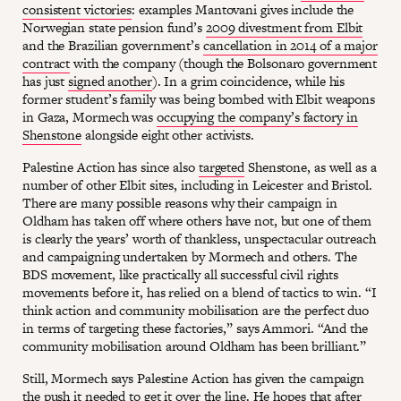
consistent victories
: examples Mantovani gives include the
Norwegian state pension fund’s
2009 divestment from Elbit
and the Brazilian government’s
cancellation in 2014 of a major
contract
with the company (though the Bolsonaro government
has just
signed another
). In a grim coincidence, while his
former student’s family was being bombed with Elbit weapons
in Gaza, Mormech was
occupying the company’s factory in
Shenstone
alongside eight other activists.
Palestine Action has since also
targeted
Shenstone, as well as a
number of other Elbit sites, including in Leicester and Bristol.
There are many possible reasons why their campaign in
Oldham has taken off where others have not, but one of them
is clearly the years’ worth of thankless, unspectacular outreach
and campaigning undertaken by Mormech and others. The
BDS movement, like practically all successful civil rights
movements before it, has relied on a blend of tactics to win. “I
think action and community mobilisation are the perfect duo
in terms of targeting these factories,” says Ammori. “And the
community mobilisation around Oldham has been brilliant.”
Still, Mormech says Palestine Action has given the campaign
the push it needed to get it over the line. He hopes that after