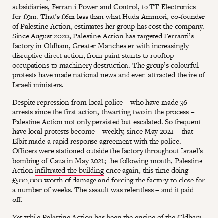
subsidiaries, Ferranti Power and Control, to TT Electronics
for £9m. That’s £6m less than what Huda Ammori, co-founder
of Palestine Action, estimates her group has cost the company.
Since August 2020, Palestine Action has targeted Ferranti’s
factory in Oldham, Greater Manchester with increasingly
disruptive direct action, from paint stunts to rooftop
occupations to machinery destruction. The group’s colourful
protests have made
national news
and even
attracted the ire
of
Israeli ministers.
Despite repression from local police – who have made 36
arrests since the first action, thwarting two in the process –
Palestine Action not only persisted but escalated. So frequent
have local protests become – weekly, since May 2021 – that
Elbit made a rapid response agreement with the police.
Officers were stationed outside the factory throughout Israel’s
bombing of Gaza in May 2021; the following month, Palestine
Action
infiltrated the building
once again, this time doing
£500,000 worth of damage and forcing the factory to close for
a number of weeks. The assault was relentless – and it paid
off.
Yet while Palestine Action has been the engine of the Oldham