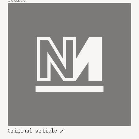
Original article
🔗