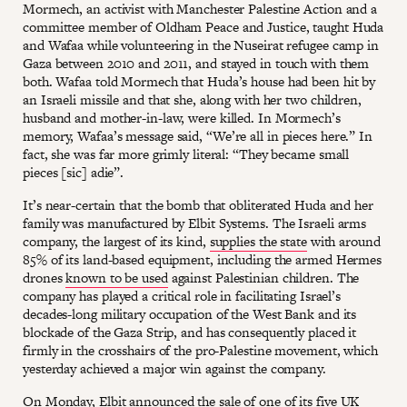
Mormech, an activist with Manchester Palestine Action and a
committee member of Oldham Peace and Justice, taught Huda
and Wafaa while volunteering in the Nuseirat refugee camp in
Gaza between 2010 and 2011, and stayed in touch with them
both. Wafaa told Mormech that Huda’s house had been hit by
an Israeli missile and that she, along with her two children,
husband and mother-in-law, were killed. In Mormech’s
memory, Wafaa’s message said, “We’re all in pieces here.” In
fact, she was far more grimly literal: “They became small
pieces [sic] adie”.
It’s near-certain that the bomb that obliterated Huda and her
family was manufactured by Elbit Systems. The Israeli arms
company, the largest of its kind,
supplies the state
with around
85% of its land-based equipment, including the armed Hermes
drones
known to be used
against Palestinian children. The
company has played a critical role in facilitating Israel’s
decades-long military occupation of the West Bank and its
blockade of the Gaza Strip, and has consequently placed it
firmly in the crosshairs of the pro-Palestine movement, which
yesterday achieved a major win against the company.
On Monday, Elbit
announced the sale
of one of its five UK