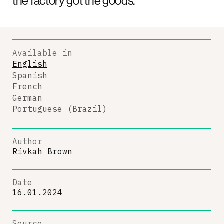
the factory got the goods.
Available in
English
Spanish
French
German
Portuguese (Brazil)
Author
Rivkah Brown
Date
16.01.2024
Source