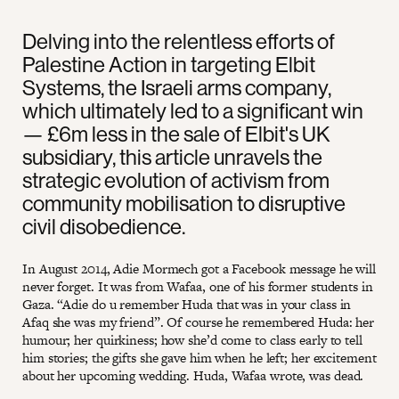
Delving into the relentless efforts of
Palestine Action in targeting Elbit
Systems, the Israeli arms company,
which ultimately led to a significant win
— £6m less in the sale of Elbit's UK
subsidiary, this article unravels the
strategic evolution of activism from
community mobilisation to disruptive
civil disobedience.
In August 2014, Adie Mormech got a Facebook message he will
never forget. It was from Wafaa, one of his former students in
Gaza. “Adie do u remember Huda that was in your class in
Afaq she was my friend”. Of course he remembered Huda: her
humour; her quirkiness; how she’d come to class early to tell
him stories; the gifts she gave him when he left; her excitement
about her upcoming wedding. Huda, Wafaa wrote, was dead.