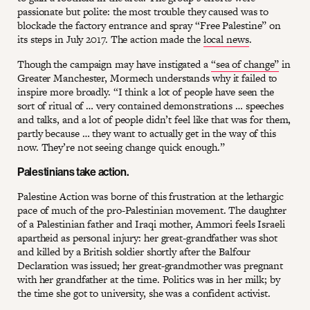
passionate but polite: the most trouble they caused was to
blockade the factory entrance and spray “Free Palestine” on
its steps in July 2017. The action made the
local news
.
Though the campaign may have instigated a
“sea of change”
in
Greater Manchester, Mormech understands why it failed to
inspire more broadly. “I think a lot of people have seen the
sort of ritual of … very contained demonstrations … speeches
and talks, and a lot of people didn’t feel like that was for them,
partly because … they want to actually get in the way of this
now. They’re not seeing change quick enough.”
Palestinians take action.
Palestine Action was borne of this frustration at the lethargic
pace of much of the pro-Palestinian movement. The daughter
of a Palestinian father and Iraqi mother, Ammori feels Israeli
apartheid as personal injury: her great-grandfather was shot
and killed by a British soldier shortly after the Balfour
Declaration was issued; her great-grandmother was pregnant
with her grandfather at the time. Politics was in her milk; by
the time she got to university, she was a confident activist.