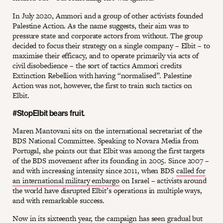
In July 2020, Ammori and a group of other activists founded
Palestine Action. As the name suggests, their aim was to
pressure state and corporate actors from without. The group
decided to focus their strategy on a single company – Elbit – to
maximise their efficacy, and to operate primarily via acts of
civil disobedience – the sort of tactics Ammori credits
Extinction Rebellion with having “normalised”. Palestine
Action was not, however, the first to train such tactics on
Elbit.
#StopElbit bears fruit.
Maren Mantovani sits on the international secretariat of the
BDS National Committee. Speaking to Novara Media from
Portugal, she points out that Elbit was among the first targets
of the BDS movement after its founding in 2005. Since 2007 –
and with increasing intensity since 2011, when BDS
called for
an international military embargo
on Israel – activists around
the world have disrupted Elbit’s operations in multiple ways,
and with remarkable success.
Now in its sixteenth year, the campaign has seen
gradual but