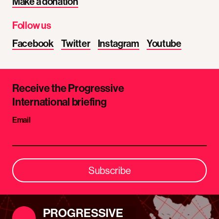
Make a donation
Follow us
Facebook
Twitter
Instagram
Youtube
Receive the Progressive
International briefing
Email
Subscribe
PROGRESSIVE