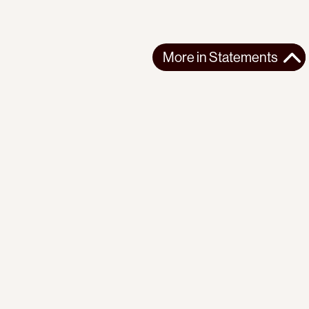
More in
Statements
More in
Statements
SOUTH AMERICA
STATEMENTS
2026-07-21
Ecuador’s Democracy Cannot Be Suspended