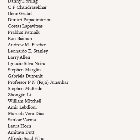
Danny Dorling
C P Chandrasekhar
Ilene Grabel
Dimitri Papadimitriou
Costas Lapavitsas
Prabhat Patnaik
Ron Baiman
Andrew M. Fischer
Leonardo E. Stanley
Larry Allen
Ignacio Silva Neira
Stephen Marglin
Gabriela Dutrenit
Professor P N (Raja) Junankar
Stephen McBride
Zhongjin Li
William Mitchell
Amir Lebdioui
Marcela Vera Díaz
Sankar Varma
Laura Horn
Amitava Dutt
Alfredo Saad Filho