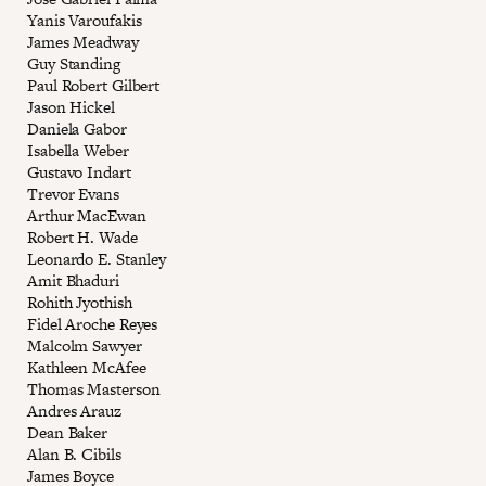
Yanis Varoufakis
James Meadway
Guy Standing
Paul Robert Gilbert
Jason Hickel
Daniela Gabor
Isabella Weber
Gustavo Indart
Trevor Evans
Arthur MacEwan
Robert H. Wade
Leonardo E. Stanley
Amit Bhaduri
Rohith Jyothish
Fidel Aroche Reyes
Malcolm Sawyer
Kathleen McAfee
Thomas Masterson
Andres Arauz
Dean Baker
Alan B. Cibils
James Boyce