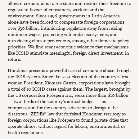
allowed corporations to sue states and restrict their freedom to
regulate in favour of consumers, workers and the
environment. Since 1996, governments in Latin America
alone have been forced to compensate foreign corporations
over $30 billion, intimidating regulators away from raising
minimum wages, protecting vulnerable ecosystems, and
introducing climate protections, among other domestic policy
priorities. We find scant economic evidence that mechanisms
like ICSID stimulate meaningful foreign direct investment, in
return.
Honduras presents a powerful case of corporate abuse through
the ISDS system. Since the 2021 election of the country’s first
woman President, Xiomara Castro, corporations have brought
a total of 10 ICSID cases against them. The largest, brought by
the US corporation Próspera Inc, seeks more than $10 billion
— two-thirds of the country’s annual budget — as
compensation for the country’s decision to derogate the
disastrous “ZEDEs” law that forfeited Honduran territory to
foreign corporations like Próspera to found private cities that
operate almost without regard for labour, environmental, or
health regulations.