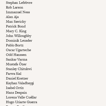
Stephan Lefebvre
Rob Larson
Immanuel Ness
Alan Aja
Max Sawicky
Patrick Bond
Mary C. King
John Willoughby
Dominik Leusder
Pablo Bortz
Oscar Ugarteche
Odd Hanssen
Sankar Varma
Mustafa Özer
Stanley Chitukwi
Farwa Sial
Daniel Kostzer
Kayhan Valadbaygi
Isabel Ortiz
Hans Despain
Lorena Valle Cuéllar
Hugo Uriarte Guerra