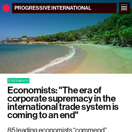
PROGRESSIVE
INTERNATIONAL
STATEMENTS
Economists: "The era of
corporate supremacy in the
international trade system is
coming to an end"
85 leading economists “commend”