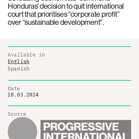
Honduras’ decision to quit international
court that prioritises “corporate profit”
over “sustainable development”.
Available in
English
Spanish
Date
18.03.2024
Source