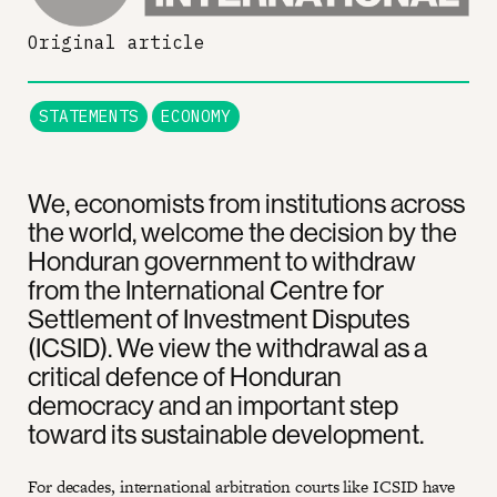
Original article
STATEMENTS
ECONOMY
We, economists from institutions across
the world, welcome the decision by the
Honduran government to withdraw
from the International Centre for
Settlement of Investment Disputes
(ICSID). We view the withdrawal as a
critical defence of Honduran
democracy and an important step
toward its sustainable development.
For decades, international arbitration courts like ICSID have