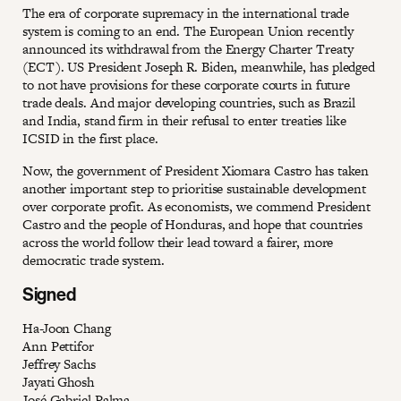
The era of corporate supremacy in the international trade
system is coming to an end. The European Union recently
announced its withdrawal from the Energy Charter Treaty
(ECT). US President Joseph R. Biden, meanwhile, has pledged
to not have provisions for these corporate courts in future
trade deals. And major developing countries, such as Brazil
and India, stand firm in their refusal to enter treaties like
ICSID in the first place.
Now, the government of President Xiomara Castro has taken
another important step to prioritise sustainable development
over corporate profit. As economists, we commend President
Castro and the people of Honduras, and hope that countries
across the world follow their lead toward a fairer, more
democratic trade system.
Signed
Ha-Joon Chang
Ann Pettifor
Jeffrey Sachs
Jayati Ghosh
José Gabriel Palma