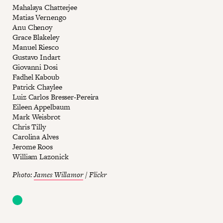
Mahalaya Chatterjee
Matias Vernengo
Anu Chenoy
Grace Blakeley
Manuel Riesco
Gustavo Indart
Giovanni Dosi
Fadhel Kaboub
Patrick Chaylee
Luiz Carlos Bresser-Pereira
Eileen Appelbaum
Mark Weisbrot
Chris Tilly
Carolina Alves
Jerome Roos
William Lazonick
Photo:
James Willamor
/ Flickr