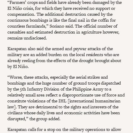
“Farmers’ crops and fields have already been damaged by the
El Niño crisis, for which they have received no support or
compensation. The additional destruction caused by the
continuous bombings is like the final nail in the coffin for
countless farmlands,” Soriano said. The official number of
casualties and estimated destruction in agriculture however,
remains undisclosed.
Karapatan also said the armed and psywar attacks of the
military are an added burden on the local residents who are
already reeling from the effects of the drought brought about
by El Niño.
“Worse, these attacks, especially the aerial strikes and
bombings and the huge number of ground troops dispatched
by the 5th Infantry Division of the Philippine Army to a
relatively small area reflect a disproportionate use of force and
constitute violations of the IHL [international humanitarian
law]. They are detrimental to the rights and interests of the
civilians whose daily lives and economic activities have been
disrupted,” the group added.
Karapatan calls for a stop on the military operations to allow