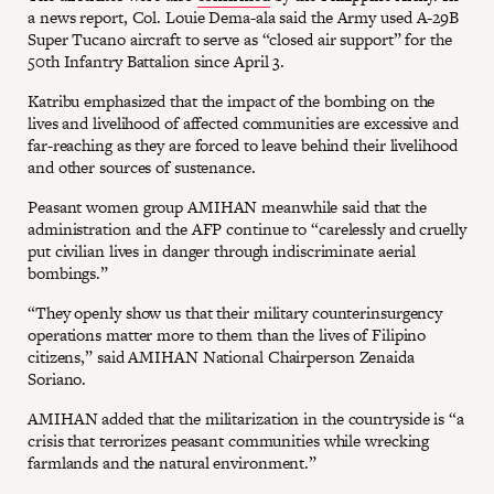
a news report, Col. Louie Dema-ala said the Army used A-29B
Super Tucano aircraft to serve as “closed air support” for the
50th Infantry Battalion since April 3.
Katribu emphasized that the impact of the bombing on the
lives and livelihood of affected communities are excessive and
far-reaching as they are forced to leave behind their livelihood
and other sources of sustenance.
Peasant women group AMIHAN meanwhile said that the
administration and the AFP continue to “carelessly and cruelly
put civilian lives in danger through indiscriminate aerial
bombings.”
“They openly show us that their military counterinsurgency
operations matter more to them than the lives of Filipino
citizens,” said AMIHAN National Chairperson Zenaida
Soriano.
AMIHAN added that the militarization in the countryside is “a
crisis that terrorizes peasant communities while wrecking
farmlands and the natural environment.”