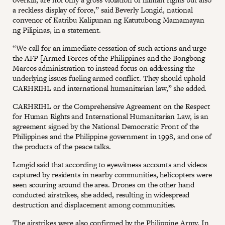
a reckless display of force,” said Beverly Longid, national
convenor of Katribu Kalipunan ng Katutubong Mamamayan
ng Pilipinas, in a statement.
“We call for an immediate cessation of such actions and urge
the AFP [Armed Forces of the Philippines and the Bongbong
Marcos administration to instead focus on addressing the
underlying issues fueling armed conflict. They should uphold
CARHRIHL and international humanitarian law,” she added.
CARHRIHL or the Comprehensive Agreement on the Respect
for Human Rights and International Humanitarian Law, is an
agreement signed by the National Democratic Front of the
Philippines and the Philippine government in 1998, and one of
the products of the peace talks.
Longid said that according to eyewitness accounts and videos
captured by residents in nearby communities, helicopters were
seen scouring around the area. Drones on the other hand
conducted airstrikes, she added, resulting in widespread
destruction and displacement among communities.
The airstrikes were also
confirmed
by the Philippine Army. In