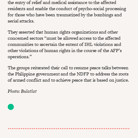
the entry of relief and medical assistance to the affected
residents and enable the conduct of psycho-social processing
for those who have been traumatized by the bombings and
aerial attacks.
They asserted that human rights organizations and other
concerned sectors “must be allowed access to the affected
communities to ascertain the extent of IHL violations and
other violations of human rights in the course of the AFP’s
operations.”
The groups reiterated their call to resume peace talks between
the Philippine government and the NDFP to address the roots
of armed conflict and to achieve peace that is based on justice.
Photo: Bulatlat