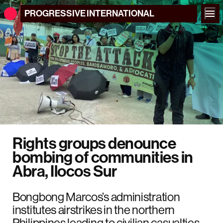
PROGRESSIVE
INTERNATIONAL
Rights groups denounce
bombing of communities in
Abra, Ilocos Sur
Bongbong Marcos’s administration
institutes airstrikes in the northern
Philippines leading to civilian casualties