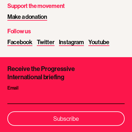
Support the movement
Make a donation
Follow us
Facebook
Twitter
Instagram
Youtube
Receive the Progressive
International briefing
Email
Subscribe