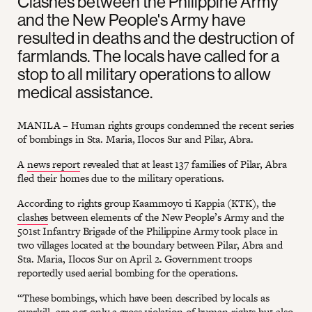
Clashes between the Philippine Army
and the New People's Army have
resulted in deaths and the destruction of
farmlands. The locals have called for a
stop to all military operations to allow
medical assistance.
MANILA – Human rights groups condemned the recent series
of bombings in Sta. Maria, Ilocos Sur and Pilar, Abra.
A
news report
revealed that at least 137 families of Pilar, Abra
fled their homes due to the military operations.
According to rights group Kaammoyo ti Kappia (KTK), the
clashes
between elements of the New People’s Army and the
501st Infantry Brigade of the Philippine Army took place in
two villages located at the boundary between Pilar, Abra and
Sta. Maria, Ilocos Sur on April 2. Government troops
reportedly used aerial bombing for the operations.
“These bombings, which have been described by locals as
overkill, are not only a gross violation of human rights but also