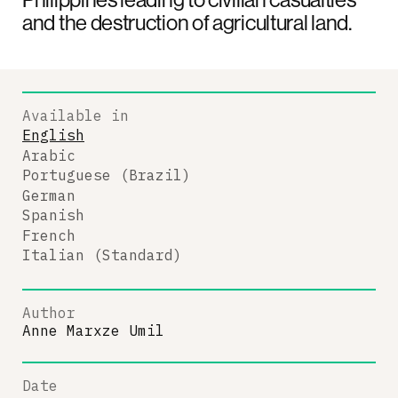
and the destruction of agricultural land.
Available in
English
Arabic
Portuguese (Brazil)
German
Spanish
French
Italian (Standard)
Author
Anne Marxze Umil
Date