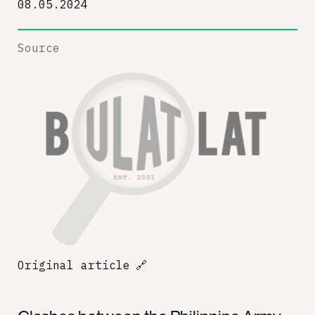
08.05.2024
Source
Original article
🔗