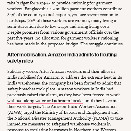
taka budget for 2024-25 to provide rationing for garment
workers. Bangladesh’s 4.2 million garment workers contribute
84% of the country's total exports, yet face severe economic
hardships. 70% of these workers are women, many living in
semi-starvation due to low wages and rising living costs.
Despite promises from various government officials over the
past five years, no allocation for garment workers' rationing
has been made in the proposed budget. The struggle continues.
After mobilisation, Amazon India admits to flouting
safety rules
Solidarity works. After Amazon workers and their allies in
India mobilised for Amazon to address the extreme heat in its
India warehouses, the company has been
forced to admit
that
safety breaches took place. Amazon workers in India had
previously raised the alarm, as they have been forced to
work
without taking water or bathroom breaks
until they have met
their work targets. The Amazon India Workers Association
(AIWA) urged the Ministry of Labour and Employment and
the National Disaster Management Authority (NDMA) to take
immediate measures to safeguard warehouse workers in
response to escalating heatwaves in Northern and Western