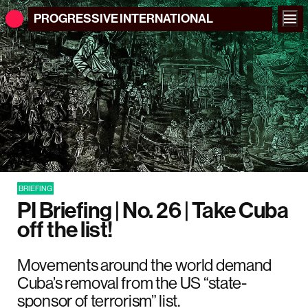
PROGRESSIVE
INTERNATIONAL
BRIEFING
PI Briefing | No. 26 | Take Cuba
off the list!
Movements around the world demand
Cuba’s removal from the US “state-
sponsor of terrorism” list.