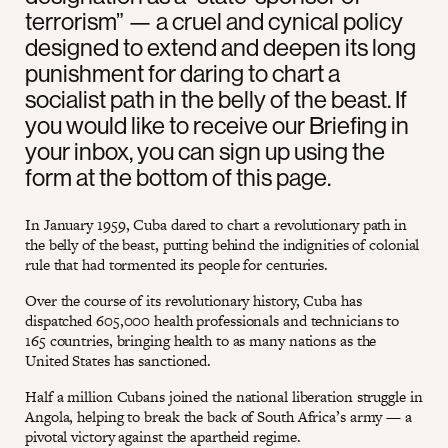
terrorism” — a cruel and cynical policy
designed to extend and deepen its long
punishment for daring to chart a
socialist path in the belly of the beast. If
you would like to receive our Briefing in
your inbox, you can sign up using the
form at the bottom of this page.
In January 1959, Cuba dared to chart a revolutionary path in
the belly of the beast, putting behind the indignities of colonial
rule that had tormented its people for centuries.
Over the course of its revolutionary history, Cuba has
dispatched 605,000 health professionals and technicians to
165 countries, bringing health to as many nations as the
United States has sanctioned.
Half a million Cubans joined the national liberation struggle in
Angola, helping to break the back of South Africa’s army — a
pivotal victory against the apartheid regime.