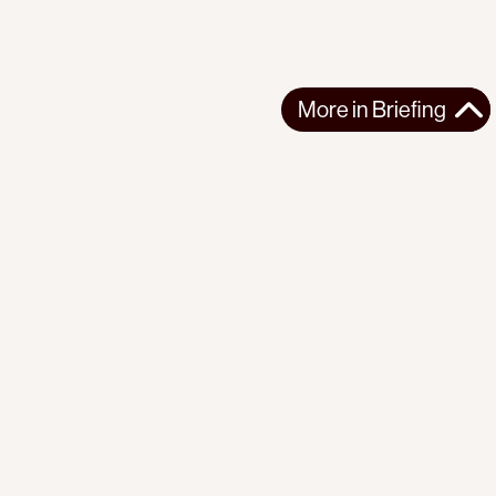
More in
Briefing
More in
Briefing
GLOBAL
BRIEFING
2026-08-07