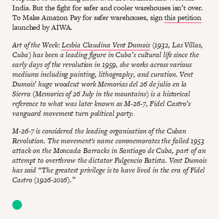
India. But the fight for safer and cooler warehouses isn’t over.
To Make Amazon Pay for safer warehouses, sign
this petition
launched by AIWA.
Art of the Week:
Lesbia Claudina Vent Dumois
(1932, Las Villas,
Cuba) has been a leading figure in Cuba’s cultural life since the
early days of the revolution in 1959, she works across various
mediums including painting, lithography, and curation. Vent
Dumois’ huge woodcut work Memorias del 26 de julio en la
Sierra (Memories of 26 July in the mountains) is a historical
reference to what was later known as M-26-7, Fidel Castro’s
vanguard movement turn political party.
M-26-7 is considered the leading organisation of the Cuban
Revolution. The movement's name commemorates the failed 1953
attack on the Moncada Barracks in Santiago de Cuba, part of an
attempt to overthrow the dictator Fulgencio Batista. Vent Dumois
has said “The greatest privilege is to have lived in the era of Fidel
Castro (1926-2016).”