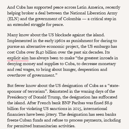
And Cuba has supported peace across Latin America, recently
helping broker a deal between the National Liberation Army
(ELN) and the government of Colombia — a critical step in
an extended struggle for peace.
Many know about the US blockade against the island.
Implemented in the early 1960s as punishment for daring to
pursue an alternative economic project, the US embargo has
cost Cuba over $140 billion over the past six decades. Its
explicit aim
has always been to make “the greatest inroads in
denying money and supplies to Cuba, to decrease monetary
and real wages, to bring about hunger, desperation and
overthrow of government.”
But fewer know about the US designation of Cuba as a “state-
sponsor of terrorism”. Reinstated in the waning days of the
Presidency of Donald Trump, the designation has suffocated
the island. After French bank BNP Paribas was fined $8.9
billion for violating US sanctions in 2015, international
financiers have been jittery. The designation has seen banks
freeze Cuban funds and refuse to process payments, including
for permitted humanitarian activities.