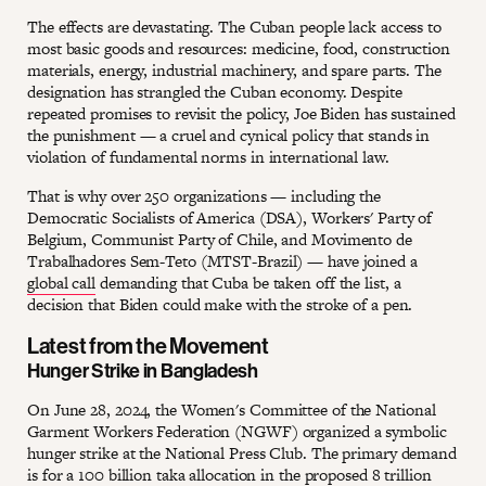
The effects are devastating. The Cuban people lack access to
most basic goods and resources: medicine, food, construction
materials, energy, industrial machinery, and spare parts. The
designation has strangled the Cuban economy. Despite
repeated promises to revisit the policy, Joe Biden has sustained
the punishment — a cruel and cynical policy that stands in
violation of fundamental norms in international law.
That is why over 250 organizations — including the
Democratic Socialists of America (DSA), Workers' Party of
Belgium, Communist Party of Chile, and Movimento de
Trabalhadores Sem-Teto (MTST-Brazil) — have joined a
global call
demanding that Cuba be taken off the list, a
decision that Biden could make with the stroke of a pen.
Latest from the Movement
Hunger Strike in Bangladesh
On June 28, 2024, the Women's Committee of the National
Garment Workers Federation (NGWF) organized a symbolic
hunger strike at the National Press Club. The primary demand
is for a 100 billion taka allocation in the proposed 8 trillion