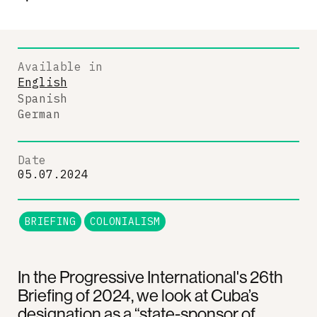
Available in
English
Spanish
German
Date
05.07.2024
BRIEFING
COLONIALISM
In the Progressive International's 26th
Briefing of 2024, we look at Cuba’s
designation as a “state-sponsor of