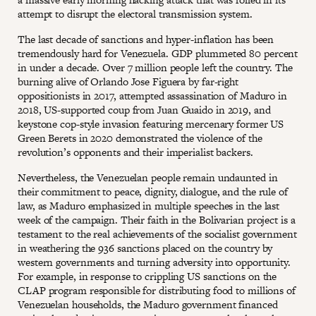
attempt to disrupt the electoral transmission system.
The last decade of sanctions and hyper-inflation has been
tremendously hard for Venezuela. GDP plummeted 80 percent
in under a decade. Over 7 million people left the country. The
burning alive of Orlando Jose Figuera by far-right
oppositionists in 2017, attempted assassination of Maduro in
2018, US-supported coup from Juan Guaido in 2019, and
keystone cop-style invasion featuring mercenary former US
Green Berets in 2020 demonstrated the violence of the
revolution’s opponents and their imperialist backers.
Nevertheless, the Venezuelan people remain undaunted in
their commitment to peace, dignity, dialogue, and the rule of
law, as Maduro emphasized in multiple speeches in the last
week of the campaign. Their faith in the Bolivarian project is a
testament to the real achievements of the socialist government
in weathering the 936 sanctions placed on the country by
western governments and turning adversity into opportunity.
For example, in response to crippling US sanctions on the
CLAP program responsible for distributing food to millions of
Venezuelan households, the Maduro government financed