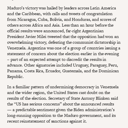
Maduro’s victory was hailed by leaders across Latin America
and the Caribbean, with calls and tweets of congratulation
from Nicaragua, Cuba, Bolivia, and Honduras, and scores of
others across Africa and Asia. Less than an hour before the
official results were announced, far-right Argentinian
President Javier Milei tweeted that the opposition had won an
overwhelming victory, defeating the communist dictatorship in
Venezuela. Argentina was one of a group of countries issuing a
statement of concern about the election earlier in the evening
– part of an expected attempt to discredit the results in
advance. Other signatories included Uruguay, Paraguay, Peru,
Panama, Costa Rica, Ecuador, Guatemala, and the Dominican
Republic.
In a familiar pattern of undermining democracy in Venezuela
and the wider region, the United States cast doubt on the
results of the election. Secretary of State Antony Blinken said
the “US has serious concerns” about the announced results
— a predictable sentiment given the Biden administration’s
long-running opposition to the Maduro government, and its
recent reinstatement of sanctions against it.