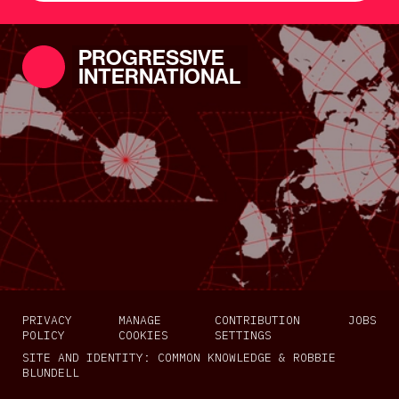
PROGRESSIVE
INTERNATIONAL
PRIVACY
MANAGE
CONTRIBUTION
JOBS
POLICY
COOKIES
SETTINGS
SITE AND IDENTITY:
COMMON KNOWLEDGE
&
ROBBIE
BLUNDELL