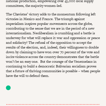
national production, empowering over 45,000 local supply
committees, the majority women-led.
The Chavistas’ victory adds to the momentum following left
victories in Mexico and France. The triumph against
imperialism inspires popular movements across the globe,
contributing to the sense that we are in the period of a new
internationalism. Neoliberalism is crumbling and a battle is
underway for what will replace it: war and oppression or peace
and solidarity? The refusal of the opposition to accept the
results of the election, and, indeed, their willingness to double
down by claiming to have won over 70 percent of the vote and
incite violence across the country demonstrates that the battle
won’t be an easy one. But the courage of the Venezuelans in
continuing to build a democratic Bolivarian socialism proves
that a future of thriving communities is possible – when people
have the will to defend them.