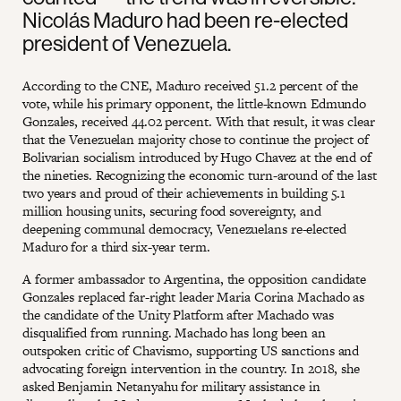
Nicolás Maduro had been re-elected
president of Venezuela.
According to the CNE, Maduro received 51.2 percent of the
vote, while his primary opponent, the little-known Edmundo
Gonzales, received 44.02 percent. With that result, it was clear
that the Venezuelan majority chose to continue the project of
Bolivarian socialism introduced by Hugo Chavez at the end of
the nineties. Recognizing the economic turn-around of the last
two years and proud of their achievements in building 5.1
million housing units, securing food sovereignty, and
deepening communal democracy, Venezuelans re-elected
Maduro for a third six-year term.
A former ambassador to Argentina, the opposition candidate
Gonzales replaced far-right leader Maria Corina Machado as
the candidate of the Unity Platform after Machado was
disqualified from running. Machado has long been an
outspoken critic of Chavismo, supporting US sanctions and
advocating foreign intervention in the country. In 2018, she
asked Benjamin Netanyahu for military assistance in