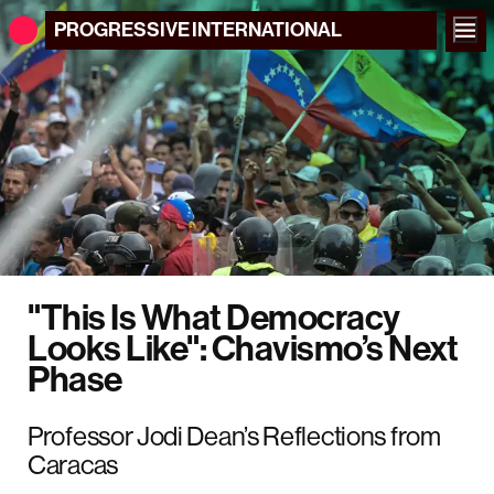
PROGRESSIVE
INTERNATIONAL
"This Is What Democracy
Looks Like": Chavismo’s Next
Phase
Professor Jodi Dean’s Reflections from
Caracas