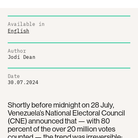
Available in
English
Author
Jodi Dean
Date
30.07.2024
Shortly before midnight on 28 July,
Venezuela’s National Electoral Council
(CNE) announced that — with 80
percent of the over 20 million votes
counted — the trend was irreversible: