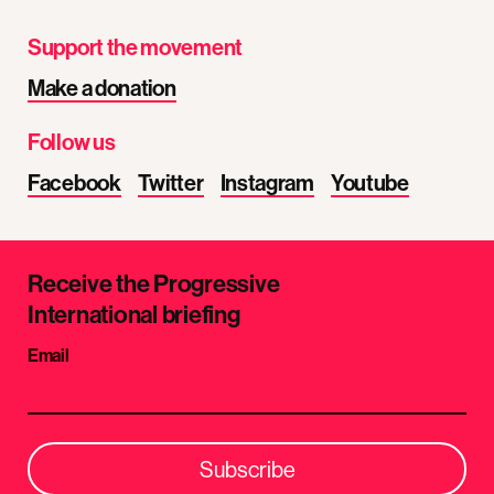
Support the movement
Make a donation
Follow us
Facebook
Twitter
Instagram
Youtube
Receive the Progressive
International briefing
Email
Subscribe