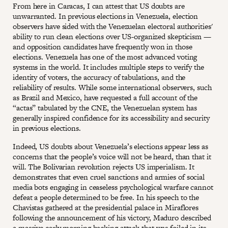
From here in Caracas, I can attest that US doubts are
unwarranted. In previous elections in Venezuela, election
observers have sided with the Venezuelan electoral authorities'
ability to run clean elections over US-organized skepticism —
and opposition candidates have frequently won in those
elections. Venezuela has one of the most advanced voting
systems in the world. It includes multiple steps to verify the
identity of voters, the accuracy of tabulations, and the
reliability of results. While some international observers, such
as Brazil and Mexico, have requested a full account of the
“actas” tabulated by the CNE, the Venezuelan system has
generally inspired confidence for its accessibility and security
in previous elections.
Indeed, US doubts about Venezuela’s elections appear less as
concerns that the people’s voice will not be heard, than that it
will. The Bolivarian revolution rejects US imperialism. It
demonstrates that even cruel sanctions and armies of social
media bots engaging in ceaseless psychological warfare cannot
defeat a people determined to be free. In his speech to the
Chavistas gathered at the presidential palace in Miraflores
following the announcement of his victory, Maduro described
a massive early morning hacking attack that was foiled in its