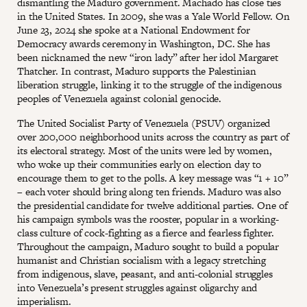
dismantling the Maduro government. Machado has close ties
in the United States. In 2009, she was a Yale World Fellow. On
June 23, 2024 she spoke at a National Endowment for
Democracy awards ceremony in Washington, DC. She has
been nicknamed the new “iron lady” after her idol Margaret
Thatcher. In contrast, Maduro supports the Palestinian
liberation struggle, linking it to the struggle of the indigenous
peoples of Venezuela against colonial genocide.
The United Socialist Party of Venezuela (PSUV) organized
over 200,000 neighborhood units across the country as part of
its electoral strategy. Most of the units were led by women,
who woke up their communities early on election day to
encourage them to get to the polls. A key message was “1 + 10”
– each voter should bring along ten friends. Maduro was also
the presidential candidate for twelve additional parties. One of
his campaign symbols was the rooster, popular in a working-
class culture of cock-fighting as a fierce and fearless fighter.
Throughout the campaign, Maduro sought to build a popular
humanist and Christian socialism with a legacy stretching
from indigenous, slave, peasant, and anti-colonial struggles
into Venezuela’s present struggles against oligarchy and
imperialism.