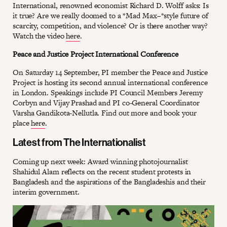
International, renowned economist Richard D. Wolff asks: Is
it true? Are we really doomed to a *Mad Max–*style future of
scarcity, competition, and violence? Or is there another way?
Watch the video
here
.
Peace and Justice Project International Conference
On Saturday 14 September, PI member the Peace and Justice
Project is hosting its second annual international conference
in London. Speakings include PI Council Members Jeremy
Corbyn and Vijay Prashad and PI co-General Coordinator
Varsha Gandikota-Nellutla. Find out more and book your
place
here
.
Latest from The Internationalist
Coming up next week: Award winning photojournalist
Shahidul Alam reflects on the recent student protests in
Bangladesh and the aspirations of the Bangladeshis and their
interim government.