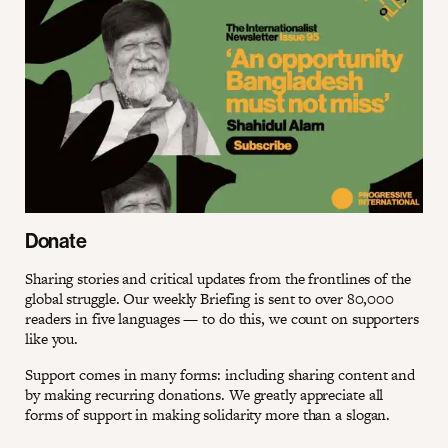
Donate
Sharing stories and critical updates from the frontlines of the
global struggle. Our weekly Briefing is sent to over 80,000
readers in five languages — to do this, we count on supporters
like you.
Support comes in many forms: including sharing content and
by making recurring donations. We greatly appreciate all
forms of support in making solidarity more than a slogan.