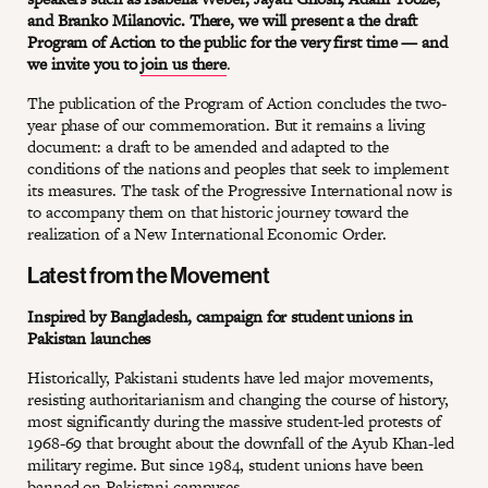
and Branko Milanovic. There, we will present a the draft
Program of Action to the public for the very first time — and
we invite you to
join us there
.
The publication of the Program of Action concludes the two-
year phase of our commemoration. But it remains a living
document: a draft to be amended and adapted to the
conditions of the nations and peoples that seek to implement
its measures. The task of the Progressive International now is
to accompany them on that historic journey toward the
realization of a New International Economic Order.
Latest from the Movement
Inspired by Bangladesh, campaign for student unions in
Pakistan launches
Historically, Pakistani students have led major movements,
resisting authoritarianism and changing the course of history,
most significantly during the massive student-led protests of
1968-69 that brought about the downfall of the Ayub Khan-led
military regime. But since 1984, student unions have been
banned on Pakistani campuses.