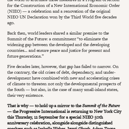
for the Construction of a New International Economic Order
(NIEO) — a celebration and a renovation of the original
NIEO UN Declaration won by the Third World five decades
ago.
Back then, world leaders shared a similar premise to the
Summit of the Future: a commitment “to eliminate the
widening gap between the developed and the developing
countries… and ensure peace and justice for present and
future generations.”
Five decades later, however, that gap has failed to narrow. On
the contrary, the old crises of debt, dependency, and under-
development have combined with new and accelerating crises
of climate to threaten not only the developmental prospects of
the South — but also, in the case of many small-island states,
their very existence.
That is why — to hold up a mirror to the
Summit of the Future
—
the Progressive International is returning to New York City
this Thursday, 12 September for a special NIEO 50th
anniversary celebration, alongside alongside distinguished
speakers such as Isabella Weber, Jayati Ghosh, Adam Tooze,