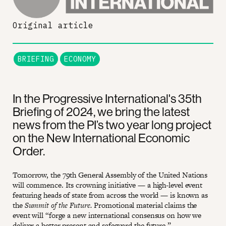
Original article
BRIEFING
ECONOMY
In the Progressive International's 35th
Briefing of 2024, we bring the latest
news from the PI’s two year long project
on the New International Economic
Order.
Tomorrow, the 79th General Assembly of the United Nations
will commence. Its crowning initiative — a high-level event
featuring heads of state from across the world — is known as
the
Summit of the Future.
Promotional material claims the
event will “forge a new international consensus on how we
deliver a better present and safeguard the future.”