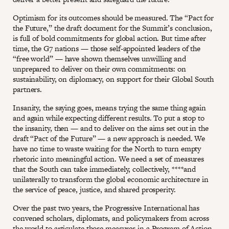
Optimism for its outcomes should be measured. The “Pact for
the Future,” the draft document for the Summit’s conclusion,
is full of bold commitments for global action. But time after
time, the G7 nations — those self-appointed leaders of the
“free world” — have shown themselves unwilling and
unprepared to deliver on their own commitments: on
sustainability, on diplomacy, on support for their Global South
partners.
Insanity, the saying goes, means trying the same thing again
and again while expecting different results. To put a stop to
the insanity, then — and to deliver on the aims set out in the
draft “Pact of the Future” — a new approach is needed. We
have no time to waste waiting for the North to turn empty
rhetoric into meaningful action. We need a set of measures
that the South can take immediately, collectively, ****and
unilaterally to transform the global economic architecture in
the service of peace, justice, and shared prosperity.
Over the past two years, the Progressive International has
convened scholars, diplomats, and policymakers from across
the world to articulate those measures in a Program of Action