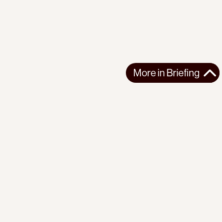
More in
Briefing
More in
Briefing