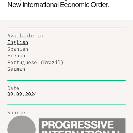
New International Economic Order.
Available in
English
Spanish
French
Portuguese (Brazil)
German
Date
09.09.2024
Source