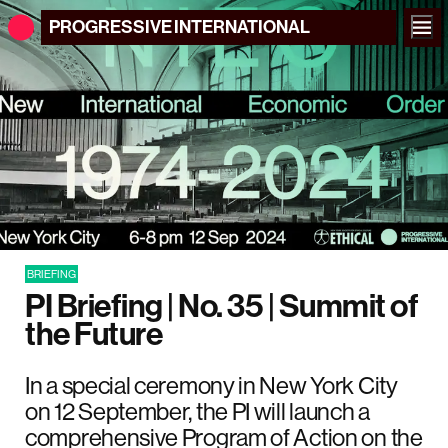
PROGRESSIVE
INTERNATIONAL
BRIEFING
PI Briefing | No. 35 | Summit of
the Future
In a special ceremony in New York City
on 12 September, the PI will launch a
comprehensive Program of Action on the