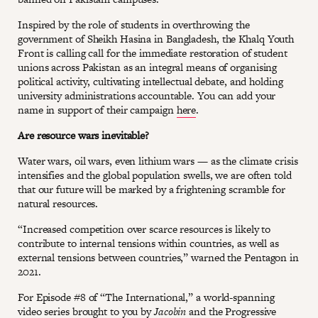
Inspired by the role of students in overthrowing the
government of Sheikh Hasina in Bangladesh, the Khalq Youth
Front is calling call for the immediate restoration of student
unions across Pakistan as an integral means of organising
political activity, cultivating intellectual debate, and holding
university administrations accountable. You can add your
name in support of their campaign
here
.
Are resource wars inevitable?
Water wars, oil wars, even lithium wars — as the climate crisis
intensifies and the global population swells, we are often told
that our future will be marked by a frightening scramble for
natural resources.
“Increased competition over scarce resources is likely to
contribute to internal tensions within countries, as well as
external tensions between countries,” warned the Pentagon in
2021.
For Episode #8 of “The International,” a world-spanning
video series brought to you by
Jacobin
and the Progressive