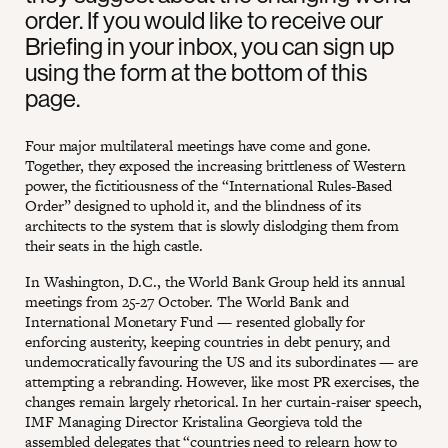
order. If you would like to receive our
Briefing in your inbox, you can sign up
using the form at the bottom of this
page.
Four major multilateral meetings have come and gone.
Together, they exposed the increasing brittleness of Western
power, the fictitiousness of the “International Rules-Based
Order” designed to uphold it, and the blindness of its
architects to the system that is slowly dislodging them from
their seats in the high castle.
In Washington, D.C., the World Bank Group held its annual
meetings from 25-27 October. The World Bank and
International Monetary Fund — resented globally for
enforcing austerity, keeping countries in debt penury, and
undemocratically favouring the US and its subordinates — are
attempting a rebranding. However, like most PR exercises, the
changes remain largely rhetorical. In her curtain-raiser speech,
IMF Managing Director Kristalina Georgieva told the
assembled delegates that “countries need to relearn how to