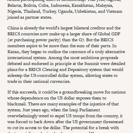
Belarus, Bolivia, Cuba, Indonesia, Kazakhstan, Malaysia,
Nigeria, Thailand, Turkey, Uganda, Uzbekistan, and Vietnam
joined as partner states.
China is already the world’s largest bilateral creditor and the
BRICS countries now make up a larger share of Global GDP
(at purchasing power parity) than the G7. But the BRICS
members aspire to be more than the sum of their parts. In
Kazan, they began to outline the contours of a truly alternative
international system. Among the most ambitious proposals
debated and endorsed in principle at the Summit were detailed
plans for a BRICS Clearing and Depository system that would
sidestep the US-controlled dollar system, allowing states to
trade in their national currencies.
If this succeeds, it could be a groundbreaking move for nations
whose dependence on the US dollar exposes them to
blackmail. There are many examples of the injustice of that
system. Just years ago, when the Iraqi Parliament
overwhelmingly voted to expel US troops from the country, it
was forced to back down after the US government threatened
to cut its access to the dollar. The potential for a break with