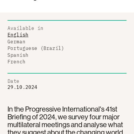
Available in
English
German
Portuguese (Brazil)
Spanish
French
Date
29.10.2024
In the Progressive International's 41st
Briefing of 2024, we survey four major
multilateral meetings and analyse what
they suggest about the changing world