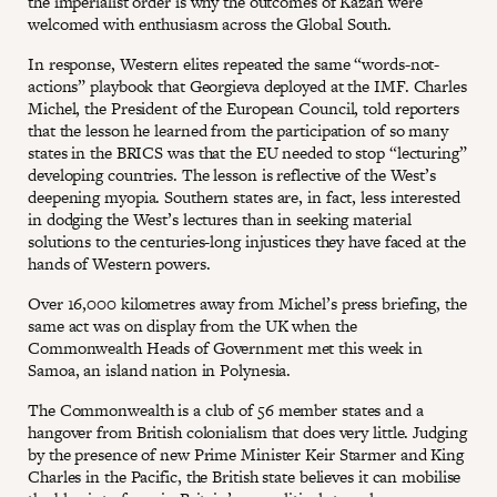
the imperialist order is why the outcomes of Kazan were
welcomed with enthusiasm across the Global South.
In response, Western elites repeated the same “words-not-
actions” playbook that Georgieva deployed at the IMF. Charles
Michel, the President of the European Council, told reporters
that the lesson he learned from the participation of so many
states in the BRICS was that the EU needed to stop “lecturing”
developing countries. The lesson is reflective of the West’s
deepening myopia. Southern states are, in fact, less interested
in dodging the West’s lectures than in seeking material
solutions to the centuries-long injustices they have faced at the
hands of Western powers.
Over 16,000 kilometres away from Michel’s press briefing, the
same act was on display from the UK when the
Commonwealth Heads of Government met this week in
Samoa, an island nation in Polynesia.
The Commonwealth is a club of 56 member states and a
hangover from British colonialism that does very little. Judging
by the presence of new Prime Minister Keir Starmer and King
Charles in the Pacific, the British state believes it can mobilise