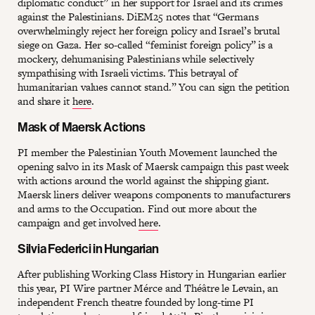
diplomatic conduct” in her support for Israel and its crimes
against the Palestinians. DiEM25 notes that “Germans
overwhelmingly reject her foreign policy and Israel’s brutal
siege on Gaza. Her so-called “feminist foreign policy” is a
mockery, dehumanising Palestinians while selectively
sympathising with Israeli victims. This betrayal of
humanitarian values cannot stand.” You can sign the petition
and share it
here
.
Mask of Maersk Actions
PI member the Palestinian Youth Movement launched the
opening salvo in its Mask of Maersk campaign this past week
with actions around the world against the shipping giant.
Maersk liners deliver weapons components to manufacturers
and arms to the Occupation. Find out more about the
campaign and get involved
here
.
Silvia Federici in Hungarian
After publishing Working Class History in Hungarian earlier
this year, PI Wire partner Mérce and Théâtre le Levain, an
independent French theatre founded by long-time PI