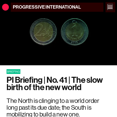
PROGRESSIVE
INTERNATIONAL
BRIEFING
PI Briefing | No. 41 | The slow
birth of the new world
The North is clinging to a world order
long past its due date; the South is
mobilizing to build a new one.