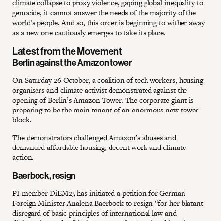
climate collapse to proxy violence, gaping global inequality to
genocide, it cannot answer the needs of the majority of the
world’s people. And so, this order is beginning to wither away
as a new one cautiously emerges to take its place.
Latest from the Movement
Berlin against the Amazon tower
On Saturday 26 October, a coalition of tech workers, housing
organisers and climate activist demonstrated against the
opening of Berlin’s Amazon Tower. The corporate giant is
preparing to be the main tenant of an enormous new tower
block.
The demonstrators challenged Amazon’s abuses and
demanded affordable housing, decent work and climate
action.
Baerbock, resign
PI member DiEM25 has initiated a petition for German
Foreign Minister Analena Baerbock to resign “for her blatant
disregard of basic principles of international law and