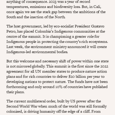
anything of consequence. 2023 was a year of record
temperatures, emissions and biodiversity loss. But, in Cali,
once again we see the stark gap between the ambitions of the
South and the inaction of the North.
The host government, led by eco-socialist President Gustavo
Petro, has placed Colombia’s Indigenous communities at the
centre of the summit. It is championing a greater role for
Indigenous people in protecting the country’s rich ecosystems.
Last week, the environment ministry announced it will create
Indigenous-led environmental bodies.
But this welcome and necessary shift of power within one state
is not mirrored globally. This summit is the first since the 2022
agreement for all UN member states to produce nature action
plans and for rich countries to deliver $20 billion per year to
developing nations to protect nature. The funds have not been
forthcoming and only around 10% of countries have published
their plans.
The current multilateral order, built by US power after the
Second World War when much of the world was still formally
colonised, is driving humanity off the edge of a cliff. From