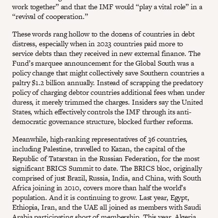
work together” and that the IMF would “play a vital role” in a
“revival of cooperation.”
These words rang hollow to the dozens of countries in debt
distress, especially when in 2023 countries paid more to
service debts than they received in new external finance. The
Fund’s marquee announcement for the Global South was a
policy change that might collectively save Southern countries a
paltry $1.2 billion annually. Instead of scrapping the predatory
policy of charging debtor countries additional fees when under
duress, it merely trimmed the charges. Insiders say the United
States, which effectively controls the IMF through its anti-
democratic governance structure, blocked further reforms.
Meanwhile, high-ranking representatives of 36 countries,
including Palestine, travelled to Kazan, the capital of the
Republic of Tatarstan in the Russian Federation, for the most
significant BRICS Summit to date. The BRICS bloc, originally
comprised of just Brazil, Russia, India, and China, with South
Africa joining in 2010, covers more than half the world’s
population. And it is continuing to grow. Last year, Egypt,
Ethiopia, Iran, and the UAE all joined as members with Saudi
Arabia participating short of membership. This year, Algeria,