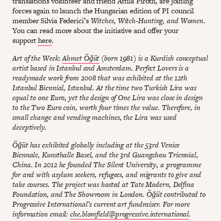
translations volunteer and friend Attila Piroth, are joining
forces again to launch the Hungarian edition of PI council
member Silvia Federici’s
Witches, Witch-Hunting, and Women
.
You can read more about the initiative and offer your
support
here
.
Art of the Week:
Ahmet Öğüt
(born 1981) is a Kurdish conceptual
artist based in Istanbul and Amsterdam. Perfect Lovers is a
readymade work from 2008 that was exhibited at the 12th
Istanbul Biennial, Istanbul. At the time two Turkish Lira was
equal to one Euro, yet the design of One Lira was close in design
to the Two Euro coin, worth four times the value. Therefore, in
small change and vending machines, the Lira was used
deceptively.
Öğüt has exhibited globally including at the 53rd Venice
Biennale, Kunsthalle Basel, and the 3rd Guangzhou Triennial,
China. In 2012 he founded The Silent University, a programme
for and with asylum seekers, refugees, and migrants to give and
take courses. The project was hosted at Tate Modern, Delfina
Foundation, and The Showroom in London. Öğüt contributed to
Progressive International’s current art fundraiser. For more
information email:
che.blomfield@progressive.international
.