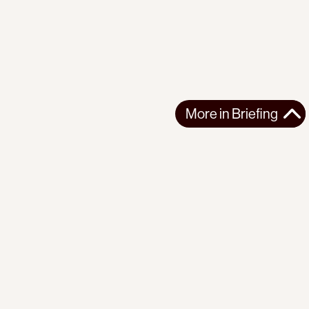
More in
Briefing
More in
Briefing