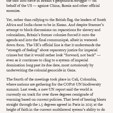
the bloc into force in Britain’s geopolitical struggle — on
behalf of the US — against China, Russia and other official
enemies.
Yet, rather than rallying to the British flag, the leaders of South
Africa and India chose to be in Kazan. And despite Starmer’s
attempt to block discussions on reparations for slavery and
colonialism, Britain’s former colonies forced it onto the
agenda and into the final communiqué, albeit in watered-
down form. The UK’s official line is that it understands the
“strength of feeling” about reparatory justice for imperial
crimes but that it would rather look “forward, not back” —
even as it continues to cling to a system of imperial
domination long past its due date, most notoriously by
underwriting the colonial genocide in Gaza.
The fourth of the meetings took place in Cali, Colombia,
where nations are gathering for the COP16 UN biodiversity
summit. Last week, a new UN report said the world is
currently on track for over three degrees centigrade of
warming based on current policies. That level of heating blasts
straight through the 1.5 degrees agreed in Paris in 2015 at the
height of faith in the current multilateral system’s ability to do