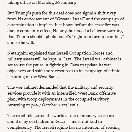
taking office on Monday, 20 January.
But Trump’s push for this deal does not signal a shift away
from his endorsement of “Greater Israel” and the campaign of
extermination it implies. Just hours before the ceasefire was
due to come into effect, Netanyahu issued a bellicose warning
that Trump should uphold Israel’s “right to return to conflict,”
and so he will.
Netanyahu explained that Israeli Occupation Forces and
military assets will be kept in Gaza. The Israeli war cabinet is
set to use the pause in fighting in Gaza to update its war
objectives and shift more resources to its campaign of ethnic
cleansing in the West Bank.
The war cabinet demanded that the military and security
services provide it with an intensified West Bank offensive
plan, with troop deployments in the occupied territory
returning to pre-7 October 2023 levels.
The relief felt across the world at the temporary ceasefire —
and the joy of children in Gaza — must not lead to
complacency. The Israeli regime has no intention of seeking