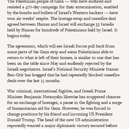
The Palestinian people of Gaza — who have endured and
resisted a 470-day campaign for their extermination, enabled
by the bombs and bullets of Israel’s Western backers — have
won six weeks’ respite. The hostage swap and ceasefire deal
agreed between Hamas and Israel will exchange 33 Israelis
held by Hamas for hundreds of Palestinians held by Israel. It
begins today.
The agreement, which will see Israeli forces pull back from
some parts of the Gaza strip and some Palestinians able to
return to what is left of their homes, is similar to one that has
been on the table since May and endlessly rejected by the
Israeli negotiators. Israel’s National Security Minister Itamar
Ben-Gvir has bragged that he had repeatedly blocked ceasefire
deals over the last 15 months.
War criminal, international fugitive, and Israeli Prime
Minister Benjamin Netanyahu likewise has scuppered chances
for an exchange of hostages, a pause in the fighting and a surge
of humanitarian aid for Gaza. However, he was forced to
change positions by his friend and incoming US President
Donald Trump. The head of the new US administration
reportedly wanted a major diplomatic victory secured before