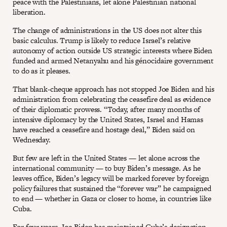
peace with the Palestinians, let alone Palestinian national
liberation.
The change of administrations in the US does not alter this
basic calculus. Trump is likely to reduce Israel’s relative
autonomy of action outside US strategic interests where Biden
funded and armed Netanyahu and his génocidaire government
to do as it pleases.
That blank-cheque approach has not stopped Joe Biden and his
administration from celebrating the ceasefire deal as evidence
of their diplomatic prowess. “Today, after many months of
intensive diplomacy by the United States, Israel and Hamas
have reached a ceasefire and hostage deal,” Biden said on
Wednesday.
But few are left in the United States — let alone across the
international community — to buy Biden’s message. As he
leaves office, Biden’s legacy will be marked forever by foreign
policy failures that sustained the “forever war” he campaigned
to end — whether in Gaza or closer to home, in countries like
Cuba.
For four years, Joe Biden has maintained Cuba’s designation