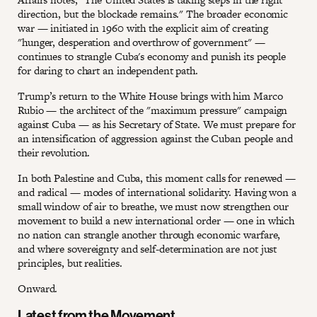
direction, but the blockade remains." The broader economic
war — initiated in 1960 with the explicit aim of creating
"hunger, desperation and overthrow of government" —
continues to strangle Cuba's economy and punish its people
for daring to chart an independent path.
Trump’s return to the White House brings with him Marco
Rubio — the architect of the "maximum pressure" campaign
against Cuba — as his Secretary of State. We must prepare for
an intensification of aggression against the Cuban people and
their revolution.
In both Palestine and Cuba, this moment calls for renewed —
and radical — modes of international solidarity. Having won a
small window of air to breathe, we must now strengthen our
movement to build a new international order — one in which
no nation can strangle another through economic warfare,
and where sovereignty and self-determination are not just
principles, but realities.
Onward.
Latest from the Movement