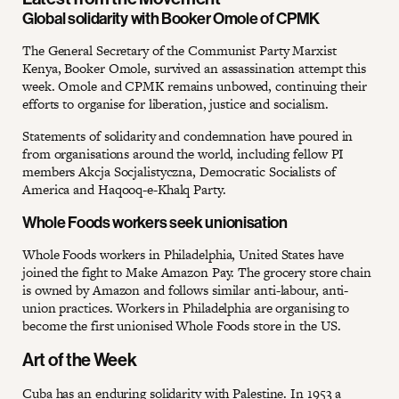
Global solidarity with Booker Omole of CPMK
The General Secretary of the Communist Party Marxist
Kenya, Booker Omole, survived an assassination attempt this
week. Omole and CPMK remains unbowed, continuing their
efforts to organise for liberation, justice and socialism.
Statements of solidarity and condemnation have poured in
from organisations around the world, including fellow PI
members Akcja Socjalistyczna, Democratic Socialists of
America and Haqooq-e-Khalq Party.
Whole Foods workers seek unionisation
Whole Foods workers in Philadelphia, United States have
joined the fight to Make Amazon Pay. The grocery store chain
is owned by Amazon and follows similar anti-labour, anti-
union practices. Workers in Philadelphia are organising to
become the first unionised Whole Foods store in the US.
Art of the Week
Cuba has an enduring solidarity with Palestine. In 1953 a