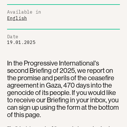
Available in
English
Date
19.01.2025
In the Progressive International's
second Briefing of 2025, we report on
the promise and perils of the ceasefire
agreement in Gaza, 470 days into the
genocide of its people. If you would like
to receive our Briefing in your inbox, you
can sign up using the form at the bottom
of this page.