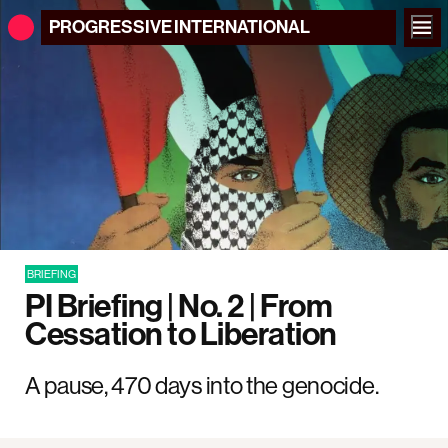
PROGRESSIVE
INTERNATIONAL
BRIEFING
PI Briefing | No. 2 | From
Cessation to Liberation
A pause, 470 days into the genocide.