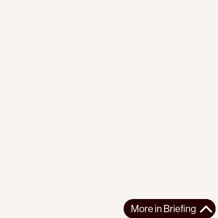
More in
Briefing