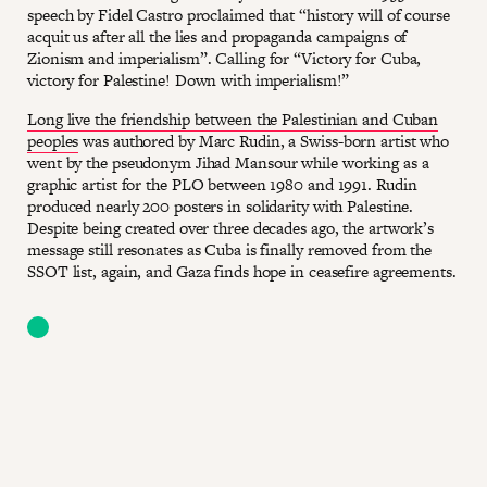
speech by Fidel Castro proclaimed that “history will of course
acquit us after all the lies and propaganda campaigns of
Zionism and imperialism”. Calling for “Victory for Cuba,
victory for Palestine! Down with imperialism!”
Long live the friendship between the Palestinian and Cuban
peoples
was authored by Marc Rudin, a Swiss-born artist who
went by the pseudonym Jihad Mansour while working as a
graphic artist for the PLO between 1980 and 1991. Rudin
produced nearly 200 posters in solidarity with Palestine.
Despite being created over three decades ago, the artwork’s
message still resonates as Cuba is finally removed from the
SSOT list, again, and Gaza finds hope in ceasefire agreements.