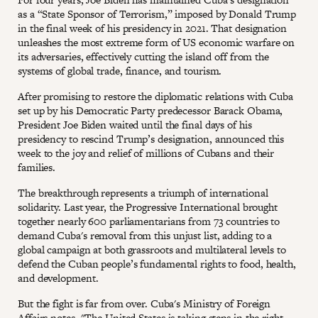
as a “State Sponsor of Terrorism,” imposed by Donald Trump
in the final week of his presidency in 2021. That designation
unleashes the most extreme form of US economic warfare on
its adversaries, effectively cutting the island off from the
systems of global trade, finance, and tourism.
After promising to restore the diplomatic relations with Cuba
set up by his Democratic Party predecessor Barack Obama,
President Joe Biden waited until the final days of his
presidency to rescind Trump’s designation, announced this
week to the joy and relief of millions of Cubans and their
families.
The breakthrough represents a triumph of international
solidarity. Last year, the Progressive International brought
together nearly 600 parliamentarians from 73 countries to
demand Cuba's removal from this unjust list, adding to a
global campaign at both grassroots and multilateral levels to
defend the Cuban people’s fundamental rights to food, health,
and development.
But the fight is far from over. Cuba's Ministry of Foreign
Affairs notes, "The United States is taking steps in the right