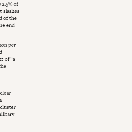
o 2.5% of
t slashes
d of the
the end
ion per
nd
t of “a
the
clear
a
cluster
ilitary