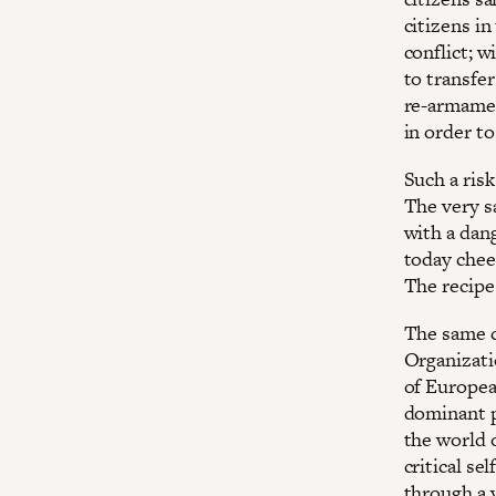
citizens i
conflict; w
to transfe
re-armament
in order t
Such a ris
The very s
with a dan
today chee
The recipe 
The same c
Organizati
of Europea
dominant p
the world 
critical s
through a 