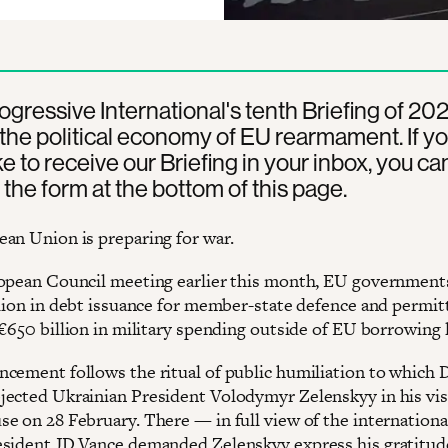
rogressive International's tenth Briefing of 20
the political economy of EU rearmament. If y
ke to receive our Briefing in your inbox, you ca
 the form at the bottom of this page.
an Union is preparing for war.
opean Council meeting earlier this month, EU government
llion in debt issuance for member-state defence and permit
€650 billion in military spending outside of EU borrowing l
cement follows the ritual of public humiliation to which 
ected Ukrainian President Volodymyr Zelenskyy in his visi
e on 28 February. There — in full view of the internationa
sident JD Vance demanded Zelenskyy express his gratitude