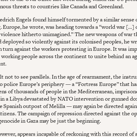
nous threats to countries like Canada and Greenland.
riedrich Engels found himself tormented by a similar sense 
. Europe, he wrote, was heading towards a “world war […] 
 violence hitherto unimagined.” The new weapons of war t
 deployed so violently against its colonised peoples, he wr
 turn against the workers protesting in Europe. It was imp
or working people across the continent to unite behind an a
nt.
cult not to see parallels. In the age of rearmament, the inst
o police Europe’s periphery — a “Fortress Europe” that ha
ns of thousands of people in the Mediterranean, imprison
in a Libya devastated by NATO intervention or gunned do
e Spanish outpost of Melilla — may again be directed again
itizens. The campaign of repression directed against the 
 genocide in Gaza may be just the beginning.
wever, appears incapable of reckoning with this record of 