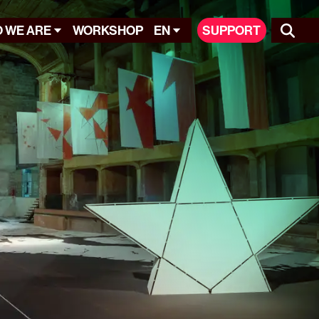
 WE ARE
WORKSHOP
EN
SUPPORT