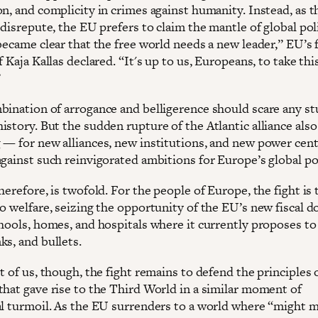
on, and complicity in crimes against humanity. Instead, as 
 disrepute, the EU prefers to claim the mantle of global po
became clear that the free world needs a new leader,” EU’s 
f Kaja Kallas declared. “It's up to us, Europeans, to take thi
”
bination of arrogance and belligerence should scare any st
story. But the sudden rupture of the Atlantic alliance also
 — for new alliances, new institutions, and new power cent
against such reinvigorated ambitions for Europe’s global p
herefore, is twofold. For the people of Europe, the fight is 
o welfare, seizing the opportunity of the EU’s new fiscal d
chools, homes, and hospitals where it currently proposes t
ks, and bullets.
t of us, though, the fight remains to defend the principles 
that gave rise to the Third World in a similar moment of
al turmoil. As the EU surrenders to a world where “might 