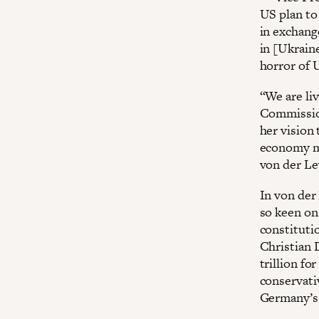
US plan to 
in exchang
in [Ukraine
horror of U
“We are li
Commission
her vision 
economy mo
von der Le
In von der
so keen on
constituti
Christian 
trillion f
conservati
Germany’s 