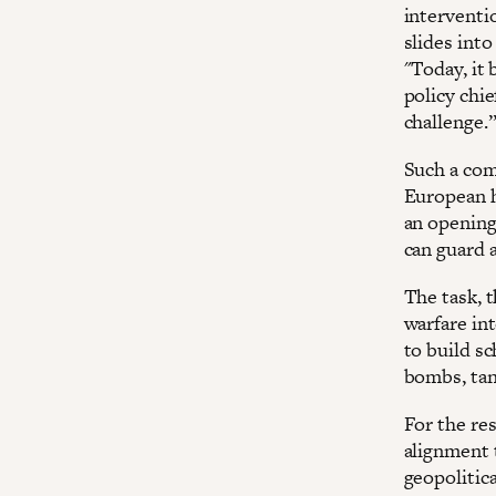
interventi
slides into
"Today, it 
policy chie
challenge.
Such a com
European hi
an opening
can guard 
The task, t
warfare int
to build s
bombs, tan
For the res
alignment 
geopolitic