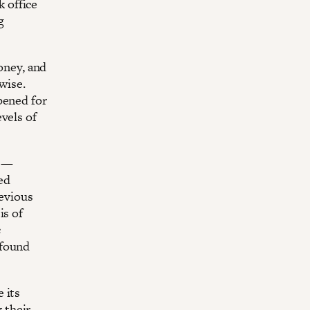
 office
g
money, and
wise.
pened for
vels of
e —
ved
revious
is of
c
 found
 its
 their