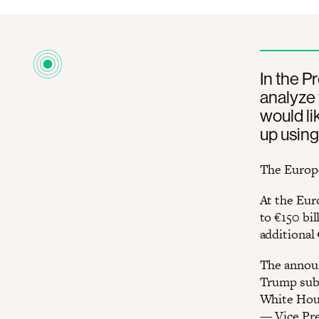
In the P
analyze 
would li
up using
The Europe
At the Eur
to €150 bi
additional 
The announ
Trump subj
White Hous
— Vice Pre