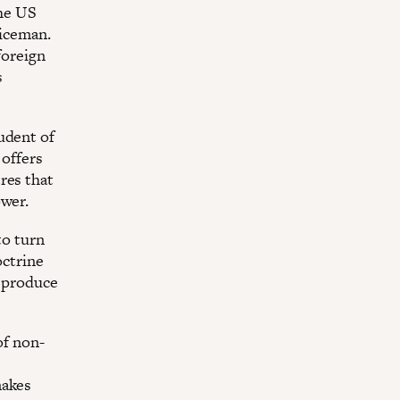
the US
liceman.
foreign
s
udent of
 offers
res that
ower.
to turn
octrine
o produce
of non-
makes