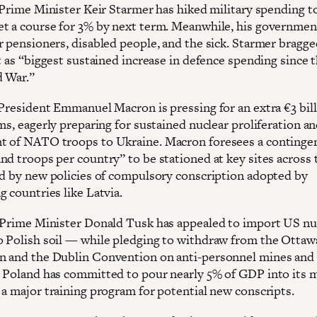
, Prime Minister Keir Starmer has hiked military spending t
t a course for 3% by next term. Meanwhile, his governmen
r pensioners, disabled people, and the sick. Starmer bragge
t as “biggest sustained increase in defence spending since 
d War.”
 President Emmanuel Macron is pressing for an extra €3 bill
ms, eagerly preparing for sustained nuclear proliferation a
 of NATO troops to Ukraine. Macron foresees a contingen
nd troops per country” to be stationed at key sites across 
ed by new policies of compulsory conscription adopted by
 countries like Latvia.
 Prime Minister Donald Tusk has appealed to import US nu
 Polish soil — while pledging to withdraw from the Ottaw
 and the Dublin Convention on anti-personnel mines and 
 Poland has committed to pour nearly 5% of GDP into its m
 a major training program for potential new conscripts.