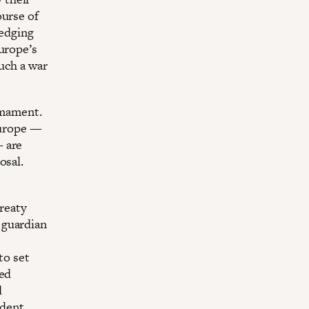
ourse of
ledging
urope’s
such a war
rmament.
Europe —
— are
osal.
Treaty
 guardian
to set
ded
d
ident