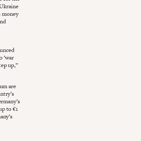
 Ukraine
is money
and
ounced
o ‘war
tep up,”
rum are
ntry’s
Germany’s
up to €1
many’s