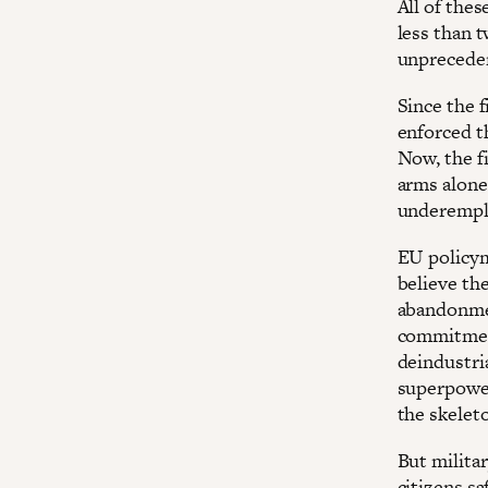
All of the
less than 
unpreceden
Since the f
enforced th
Now, the f
arms alone
underemplo
EU policym
believe the
abandonment
commitment
deindustri
superpower
the skelet
But milita
citizens s