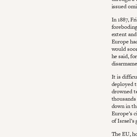
issued omi
In 1887, F
foreboding
extent and
Europe had
would soon
he said, f
disarmame
It is diffi
deployed t
drowned te
thousands 
down in th
Europe’s c
of Israel’s
The EU, ho