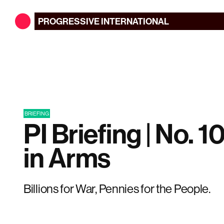
PROGRESSIVE
INTERNATIONAL
BRIEFING
PI Briefing | No. 1
in Arms
Billions for War, Pennies for the People.