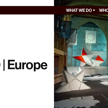
WHAT WE DO
WHO
0 | Europe