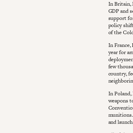
In Britain
GDP and se
support fo
policy shif
of the Col
In France,
year for ar
deployment
few thousa
country, f
neighboring
In Poland,
weapons to
Convention
munitions.
and launch