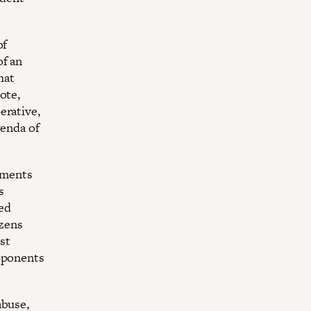
of
of an
hat
ote,
erative,
genda of
ruments
s
ed
zens
st
opponents
abuse,