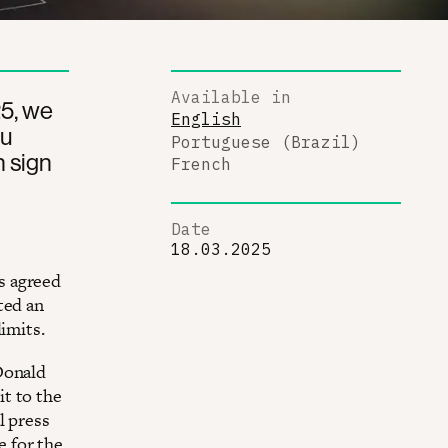
Available in
25, we
English
ou
Portuguese (Brazil)
n sign
French
Date
18.03.2025
s agreed
ted an
imits.
Donald
t to the
l press
 for the