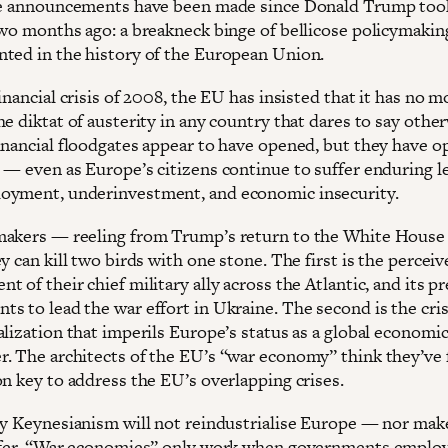
se announcements have been made since Donald Trump took
two months ago: a breakneck binge of bellicose policymakin
ted in the history of the European Union.
inancial crisis of 2008, the EU has insisted that it has no 
e diktat of austerity in any country that dares to say other
inancial floodgates appear to have opened, but they have o
 — even as Europe’s citizens continue to suffer enduring le
yment, underinvestment, and economic insecurity.
akers — reeling from Trump’s return to the White Hous
y can kill two birds with one stone. The first is the percei
 of their chief military ally across the Atlantic, and its p
s to lead the war effort in Ukraine. The second is the cris
alization that imperils Europe’s status as a global economi
. The architects of the EU’s “war economy” think they’ve
on key to address the EU’s overlapping crises.
ry Keynesianism will not reindustrialise Europe — nor make
afer. “War economies” only work when governments employ