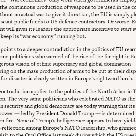
n the continuous production of weapons to be used in the c
ithout an actual war to give it direction, the EU is simply p
r scant public funds to US defence contractors. Or worse: E
 will gives its leaders the appropriate incentive to start 
o keep its “war economy” running hot.
k points to a deeper contradiction in the politics of EU rea
ame politicians who warned of the rise of the far-right in 
gerous vision of ethnic supremacy and global domination 
ring on the mass production of arms to be put at their disp
for disaster is clearly written in Europe’s rightward lurch.
ontradiction applies to the politics of the North Atlantic 
on. The very same politicians who celebrated NATO as the
n security and global democracy are today warning that its
ower — led by President Donald Trump — is determined 
on fire. None of Trump’s belligerence appears to have yiel
elf-reflection among Europe’s NATO leadership, who grinne
visit to the Oval Office last week during which the US pres