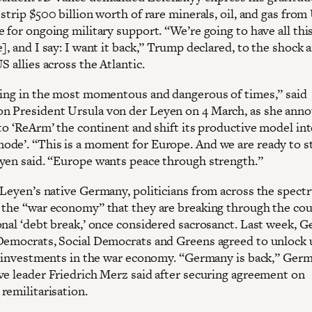
strip $500 billion worth of rare minerals, oil, and gas from
e for ongoing military support. “We’re going to have all th
], and I say: I want it back,” Trump declared, to the shock 
S allies across the Atlantic.
ving in the most momentous and dangerous of times,” said
 President Ursula von der Leyen on 4 March, as she ann
to ‘ReArm’ the continent and shift its productive model int
de’. “This is a moment for Europe. And we are ready to s
yen said. “Europe wants peace through strength.”
 Leyen’s native Germany, politicians from across the spect
 the “war economy” that they are breaking through the cou
onal ‘debt break,’ once considered sacrosanct. Last week, 
Democrats, Social Democrats and Greens agreed to unlock 
or investments in the war economy. “Germany is back,” Ger
ve leader Friedrich Merz said after securing agreement on
remilitarisation.