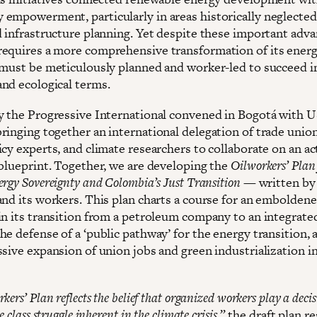
empowerment, particularly in areas historically neglected
d infrastructure planning. Yet despite these important adva
equires a more comprehensive transformation of its energ
 must be meticulously planned and worker-led to succeed i
nd ecological terms.
y the Progressive International convened in Bogotá with 
ringing together an international delegation of trade union
icy experts, and climate researchers to collaborate on an ac
 blueprint. Together, we are developing the
Oilworkers’ Plan 
rgy Sovereignty and Colombia’s Just Transition
— written by 
and its workers. This plan charts a course for an embolden
in its transition from a petroleum company to an integrate
e defense of a ‘public pathway’ for the energy transition, a
ssive expansion of union jobs and green industrialization i
ers’ Plan reflects the belief that organized workers play a decisi
e class struggle inherent in the climate crisis,”
the draft plan r