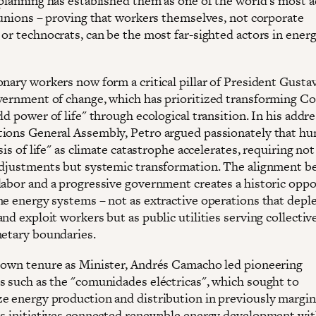
 planning has established them as one of the world's most 
l unions – proving that workers themselves, not corporate
 or technocrats, can be the most far-sighted actors in ener
onary workers now form a critical pillar of President Gusta
vernment of change, which has prioritized transforming C
ld power of life" through ecological transition. In his addre
ions General Assembly, Petro argued passionately that h
isis of life" as climate catastrophe accelerates, requiring no
adjustments but systemic transformation. The alignment 
labor and a progressive government creates a historic opp
ne energy systems – not as extractive operations that depl
nd exploit workers but as public utilities serving collecti
netary boundaries.
 own tenure as Minister, Andrés Camacho led pioneering
s such as the "comunidades eléctricas", which sought to
e energy production and distribution in previously margin
is initiatives connected renewable energy development wi