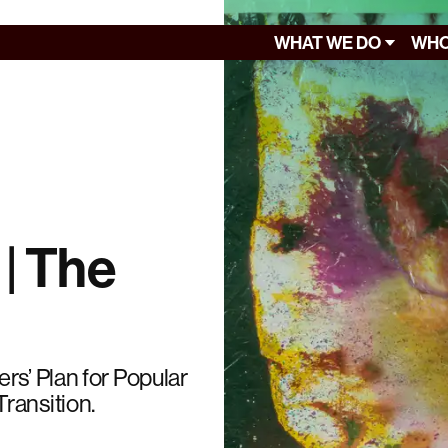
WHAT WE DO
WHO
 | The
rs’ Plan for Popular
ransition.