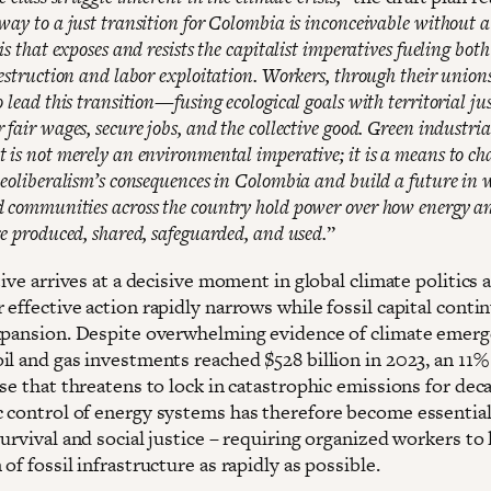
way to a just transition for Colombia is inconceivable without a
is that exposes and resists the capitalist imperatives fueling both
destruction and labor exploitation. Workers, through their union
 lead this transition—fusing ecological goals with territorial ju
fair wages, secure jobs, and the collective good. Green industria
 is not merely an environmental imperative; it is a means to ch
neoliberalism’s consequences in Colombia and build a future in 
 communities across the country hold power over how energy a
re produced, shared, safeguarded, and used.
”
tive arrives at a decisive moment in global climate politics 
effective action rapidly narrows while fossil capital contin
xpansion. Despite overwhelming evidence of climate emerg
il and gas investments reached $528 billion in 2023, an 11%
se that threatens to lock in catastrophic emissions for dec
 control of energy systems has therefore become essential
urvival and social justice – requiring organized workers to 
of fossil infrastructure as rapidly as possible.