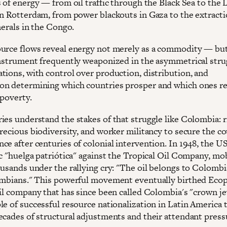
s of energy — from oil traffic through the Black Sea to the
in Rotterdam, from power blackouts in Gaza to the extracti
nerals in the Congo.
urce flows reveal energy not merely as a commodity — but
instrument frequently weaponized in the asymmetrical stru
tions, with control over production, distribution, and
n determining which countries prosper and which ones r
 poverty.
es understand the stakes of that struggle like Colombia: ri
recious biodiversity, and worker militancy to secure the co
ce after centuries of colonial intervention. In 1948, the U
c "huelga patriótica" against the Tropical Oil Company, mob
ousands under the rallying cry: "The oil belongs to Colomb
ombians." This powerful movement eventually birthed Ecop
oil company that has since been called Colombia's "crown je
le of successful resource nationalization in Latin America 
ecades of structural adjustments and their attendant press