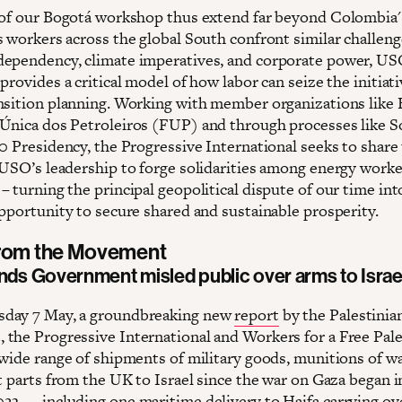
 of our Bogotá workshop thus extend far beyond Colombia'
s workers across the global South confront similar challeng
ependency, climate imperatives, and corporate power, US
provides a critical model of how labor can seize the initiati
nsition planning. Working with member organizations like B
Única dos Petroleiros (FUP) and through processes like 
20 Presidency, the Progressive International seeks to share
 USO’s leadership to forge solidarities among energy worke
 turning the principal geopolitical dispute of our time int
opportunity to secure shared and sustainable prosperity.
from the Movement
inds Government misled public over arms to Israe
day 7 May, a groundbreaking new
report
by the Palestinia
the Progressive International and Workers for a Free Pale
 wide range of shipments of military goods, munitions of wa
t parts from the UK to Israel since the war on Gaza began i
23 — including one maritime delivery to Haifa carrying ov