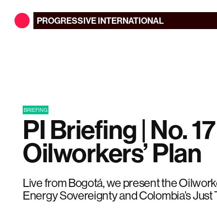
PROGRESSIVE
INTERNATIONAL
BRIEFING
PI Briefing | No. 17
Oilworkers’ Plan
Live from Bogotá, we present the Oilworke
Energy Sovereignty and Colombia’s Just T