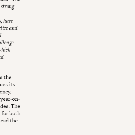
 strong
s, have
stice and
l
allenge
which
nd
as the
ues its
ency,
 year-on-
ades. The
 for both
lead the