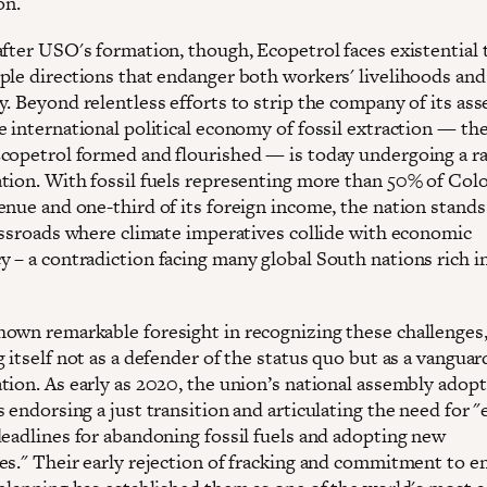
on.
after USO's formation, though, Ecopetrol faces existential 
ple directions that endanger both workers' livelihoods and
. Beyond relentless efforts to strip the company of its ass
e international political economy of fossil extraction — th
copetrol formed and flourished — is today undergoing a r
tion. With fossil fuels representing more than 50% of Col
nue and one-third of its foreign income, the nation stands 
rossroads where climate imperatives collide with economic
 – a contradiction facing many global South nations rich in
own remarkable foresight in recognizing these challenges
 itself not as a defender of the status quo but as a vanguar
tion. As early as 2020, the union’s national assembly adop
 endorsing a just transition and articulating the need for "e
deadlines for abandoning fossil fuels and adopting new
es." Their early rejection of fracking and commitment to e