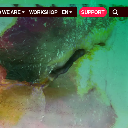
 WE ARE
WORKSHOP
EN
SUPPORT