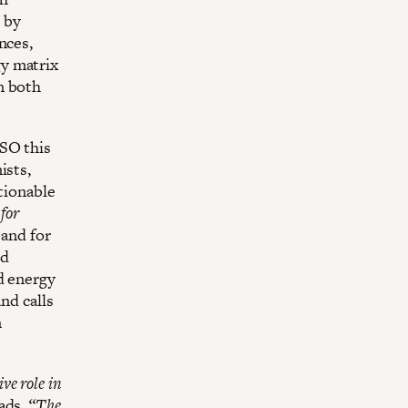
 by
nces,
y matrix
n both
USO this
ists,
tionable
for
and for
ed
d energy
nd calls
n
ve role in
eads.
“The