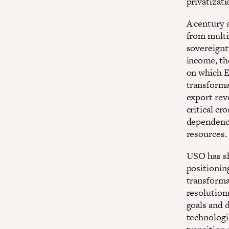
privatizati
A century 
from multi
sovereignty
income, th
on which E
transforma
export reve
critical c
dependency
resources.
USO has sh
positioning
transforma
resolutions
goals and 
technologi