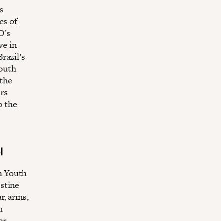
s
es of
O's
ve in
razil’s
South
 the
rs
o the
l
n Youth
stine
r, arms,
n
er