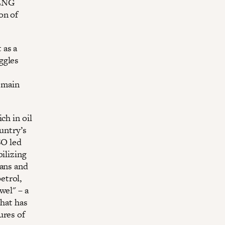
 LNG
on of
 as a
ggles
emain
ch in oil
untry’s
SO led
ilizing
ians and
etrol,
wel" – a
that has
ures of