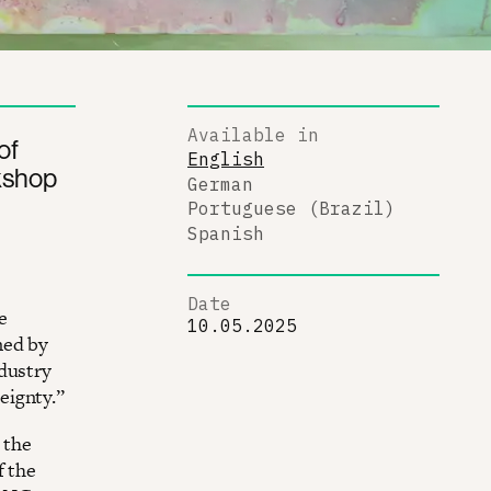
Available in
of
English
kshop
German
Portuguese (Brazil)
Spanish
Date
e
10.05.2025
ned by
ndustry
eignty.”
 the
f the