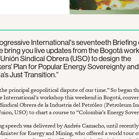
rogressive International's seventeeth Briefing 
 bring you live updates from the Bogotá wor
 Unión Sindical Obrera (USO) to design the
ers’ Plan for Popular Energy Sovereignty and
’s Just Transition.”
the principal geopolitical dispute of our time.” So began th
e International’s workshop this weekend in Bogotá, conve
Sindical Obrera de la Industria del Petróleo (Petroleum I
nion, USO) to chart a course to “Colombia’s Energy Sover
g speech was delivered by Andrés Camacho, until recently
Minister for Energy and Mining, who offered a world tour o