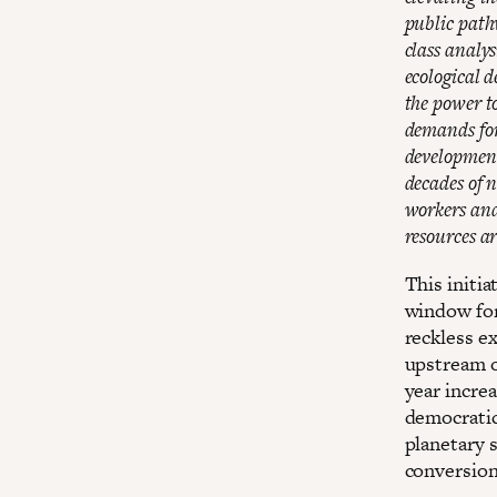
public path
class analys
ecological 
the power to
demands for 
development
decades of 
workers and
resources a
This initia
window for 
reckless e
upstream o
year increa
democratic
planetary s
conversion 