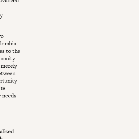
advanced
gy
vo
olombia
ss to the
umanity
t merely
between
ortunity
ete
ve needs
alized
th