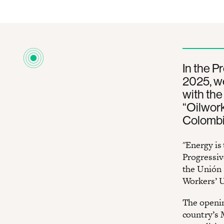
In the P
2025, we
with the
“Oilwork
Colombia
"Energy is 
Progressiv
the Unión 
Workers’ U
The openin
country’s 