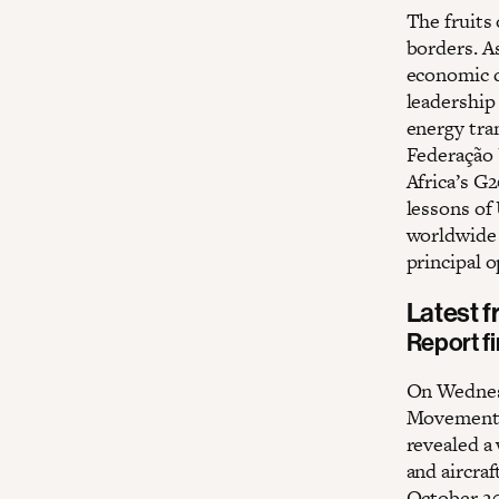
The fruits
borders. A
economic d
leadership 
energy tra
Federação 
Africa’s G
lessons of
worldwide –
principal 
Latest 
Report f
On Wednes
Movement, 
revealed a
and aircraf
October 20