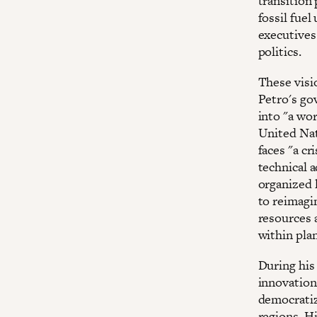
transition
fossil fue
executives
politics.
These visi
Petro's go
into "a wor
United Nat
faces "a cr
technical 
organized 
to reimagi
resources a
within pla
During his
innovation
democratiz
regions. H