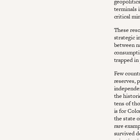
geopolitic
terminals 
critical mi
These reso
strategic 
between na
consumptio
trapped in
Few countri
reserves, p
independen
the histori
tens of th
is for Col
the state 
rare examp
survived d