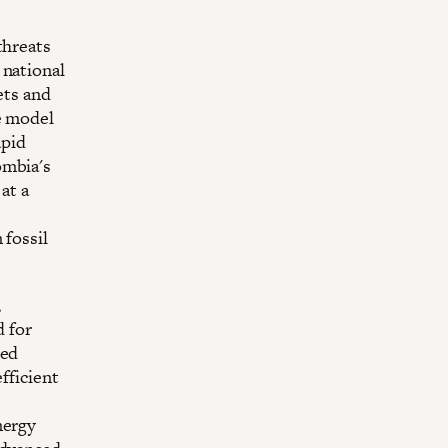
threats
 national
ets and
e model
apid
ombia's
at a
 fossil
,
d for
ted
fficient
nergy