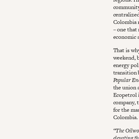
community 
centralize
Colombia r
– one that
economic a
That is wh
weekend, b
energy pol
transition
Popular Ene
the union 
Ecopetrol 
company, th
for the ma
Colombia.
“The Oilwork
elevating th