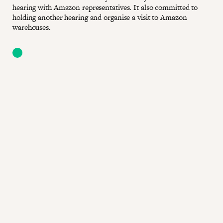
hearing with Amazon representatives. It also committed to
holding another hearing and organise a visit to Amazon
warehouses.