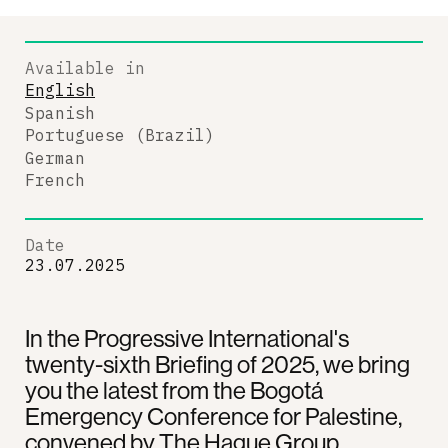
Available in
English
Spanish
Portuguese (Brazil)
German
French
Date
23.07.2025
In the Progressive International's
twenty-sixth Briefing of 2025, we bring
you the latest from the Bogotá
Emergency Conference for Palestine,
convened by The Hague Group.