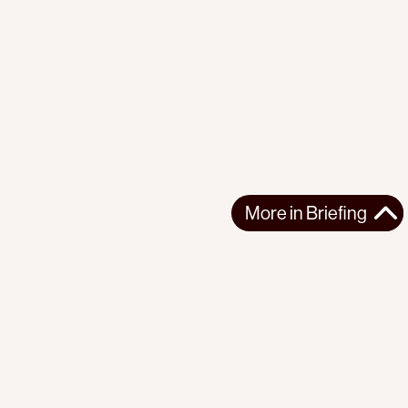
More in
Briefing
More in
Briefing