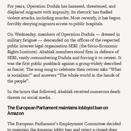
For years, Operation Dudula has harassed, threatened, and
displaced migrants with impunity. Its rhetoric has fuelled
violent attacks, including murder. Most recently, it has begun
forcibly denying migrants access to public hospitals.
On Wednesday, members of Operation Dudula — dressed in
military fatigues — descended on the offices of the respected
public interest legal organisation SERI (the Socio-Economic
Rights Institute). Abahlali members stood firm in defence of
SERI, vastly outnumbering Dudula and forcing it to retreat. It
was the first public pushback against a group widely described
as fascist. The song sung to celebrate their retreat asks “What
is socialism?” and answers “The whole world in the hands of
the people”.
In the hours that followed, Abahlali received numerous death
threats on social media.
The European Parliament maintains lobbyist ban on
Amazon
The European Parliament’s Employment Committee decided
to maintain the Amazon lobby ban and reject a closed-door