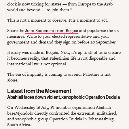
clock is now ticking for states — from Europe to the Arab
world and beyond — to join them.”
This is not a moment to observe. It is a moment to act.
Share the
Joint Statement from Bogotá
and popularise the six
measures. Write to your elected representative and your
government and demand they sign on before 20 September.
History was made in Bogotá. Now, it’s up to all of us to ensure
it becomes reality, that Palestinian life is not disposable and
international law is not optional.
The era of impunity is coming to an end. Palestine is not
alone.
Latest from the Movement
Abahlali faces down violent, xenophobic Operation Dudula
On Wednesday 16 July, PI member organisation Abahlali
baseMjondolo directly confronted the extremist, militarised,
and xenophobic group Operation Dudula in Johannesburg,
South Africa.