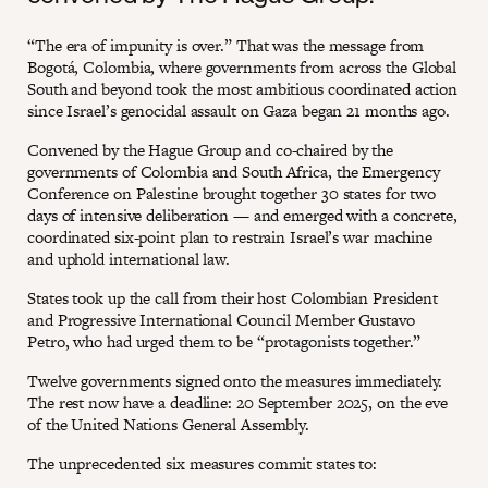
“The era of impunity is over.” That was the message from
Bogotá, Colombia, where governments from across the Global
South and beyond took the most ambitious coordinated action
since Israel’s genocidal assault on Gaza began 21 months ago.
Convened by the Hague Group and co-chaired by the
governments of Colombia and South Africa, the Emergency
Conference on Palestine brought together 30 states for two
days of intensive deliberation — and emerged with a concrete,
coordinated six-point plan to restrain Israel’s war machine
and uphold international law.
States took up the call from their host Colombian President
and Progressive International Council Member Gustavo
Petro, who had urged them to be “protagonists together.”
Twelve governments signed onto the measures immediately.
The rest now have a deadline: 20 September 2025, on the eve
of the United Nations General Assembly.
The unprecedented six measures commit states to: