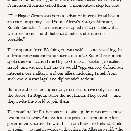
Francesca Albanese called them “a momentous step forward.”
“The Hague Group was born to advance international law in
an era of impunity,” said South Africa’s Foreign Minister,
Ronald Lamola. “The measures adopted in Bogotá show that
we are serious — and that coordinated state action is
possible.”
The response from Washington was swift — and revealing. In
a threatening statement to journalists, a US State Department
spokesperson accused the Hague Group of “seeking to isolate
Israel” and warned that the US would “aggressively defend our
interests, our military, and our allies, including Israel, from
such coordinated legal and diplomatic” actions.
But instead of deterring action, the threats have only clarified
the stakes. In Bogotá, states did not flinch. They acted — and
they invite the world to join them.
The deadline for further states to take up the measures is now
two months away. And with it, the pressure is mounting for
governments across the world — from Brazil to Ireland, Chile
to Spain — to match words with action. As Albanese said, “the