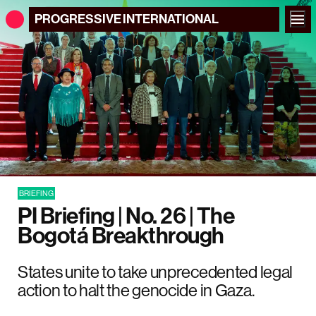
PROGRESSIVE
INTERNATIONAL
BRIEFING
PI Briefing | No. 26 | The
Bogotá Breakthrough
States unite to take unprecedented legal
action to halt the genocide in Gaza.