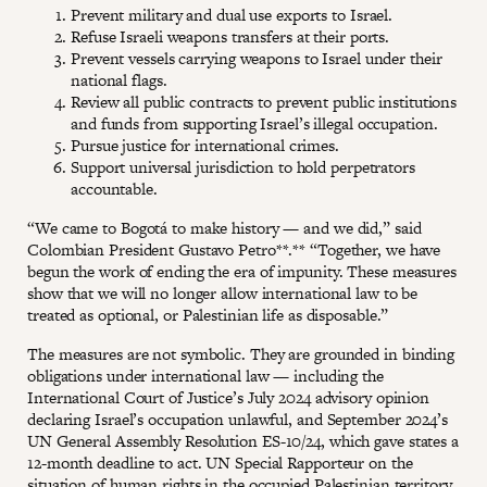
Prevent military and dual use exports to Israel.
Refuse Israeli weapons transfers at their ports.
Prevent vessels carrying weapons to Israel under their
national flags.
Review all public contracts to prevent public institutions
and funds from supporting Israel’s illegal occupation.
Pursue justice for international crimes.
Support universal jurisdiction to hold perpetrators
accountable.
“We came to Bogotá to make history — and we did,” said
Colombian President Gustavo Petro**.** “Together, we have
begun the work of ending the era of impunity. These measures
show that we will no longer allow international law to be
treated as optional, or Palestinian life as disposable.”
The measures are not symbolic. They are grounded in binding
obligations under international law — including the
International Court of Justice’s July 2024 advisory opinion
declaring Israel’s occupation unlawful, and September 2024’s
UN General Assembly Resolution ES-10/24, which gave states a
12-month deadline to act. UN Special Rapporteur on the
situation of human rights in the occupied Palestinian territory