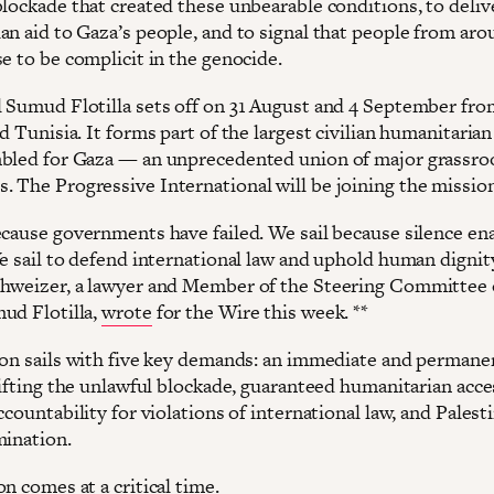
lockade that created these unbearable conditions, to delive
an aid to Gaza’s people, and to signal that people from aro
e to be complicit in the genocide.
 Sumud Flotilla sets off on 31 August and 4 September fro
d Tunisia. It forms part of the largest civilian humanitarian
bled for Gaza — an unprecedented union of major grassro
 The Progressive International will be joining the mission
ecause governments have failed. We sail because silence en
We sail to defend international law and uphold human dignit
hweizer, a lawyer and Member of the Steering Committee 
ud Flotilla,
wrote
for the Wire this week. **
ion sails with five key demands: an immediate and permane
lifting the unlawful blockade, guaranteed humanitarian acce
ccountability for violations of international law, and Palest
mination.
n comes at a critical time.