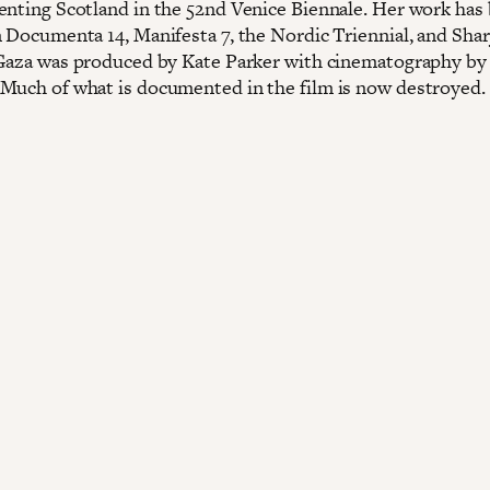
enting Scotland in the 52nd Venice Biennale. Her work has
n Documenta 14, Manifesta 7, the Nordic Triennial, and Shar
 Gaza was produced by Kate Parker with cinematography 
Much of what is documented in the film is now destroyed.