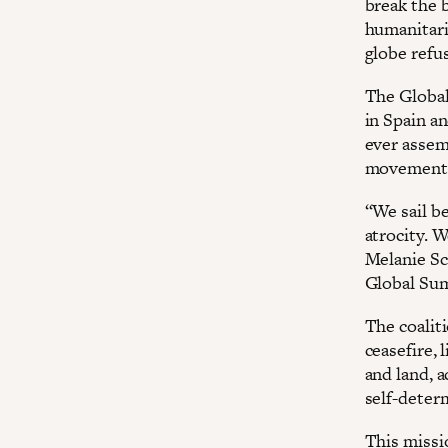
break the b
humanitari
globe refus
The Global
in Spain an
ever assem
movements.
“We sail b
atrocity. 
Melanie Sc
Global Sum
The coalit
ceasefire, 
and land, a
self-deter
This missio