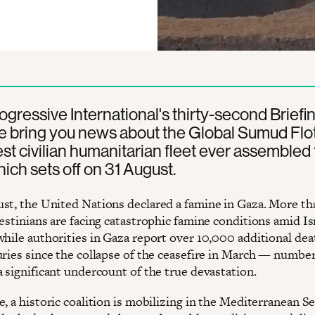
rogressive International's thirty-second Briefin
 bring you news about the Global Sumud Floti
est civilian humanitarian fleet ever assembled 
ich sets off on 31 August.
st, the United Nations declared a famine in Gaza. More tha
estinians are facing catastrophic famine conditions amid Is
while authorities in Gaza report over 10,000 additional dea
uries since the collapse of the ceasefire in March — number
a significant undercount of the true devastation.
, a historic coalition is mobilizing in the Mediterranean S