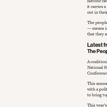
historic f
it carries 
out in thei
The people
— means in
that they a
Latest 
The Peop
A coalitio
National St
Conference
This annua
with a pol
to bring to
This year’