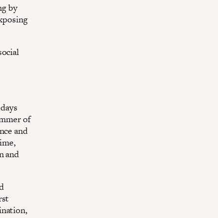
ng by
exposing
social
 days
summer of
ence and
time,
on and
d
rst
ination,