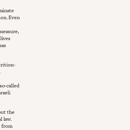
iminate
ion. Even
 measure,
lives
has
rition-
.
so-called
raeli
out the
l law.
t from