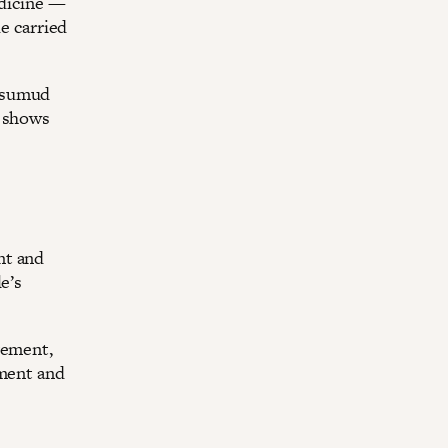
edicine —
de carried
— sumud
a shows
nt and
e’s
vement,
oment and