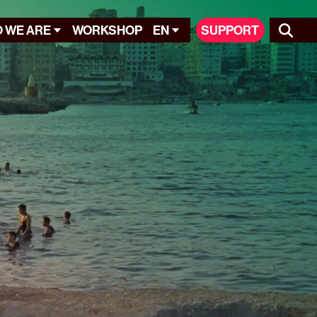
 WE ARE
WORKSHOP
EN
SUPPORT