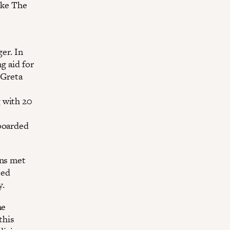
ike The
er. In
g aid for
 Greta
 with 20
 boarded
ons met
ted
y.
he
this