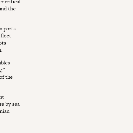
r critical
und the
m ports
 fleet
ots
.
ables
y,”
of the
nt
ss by sea
inian