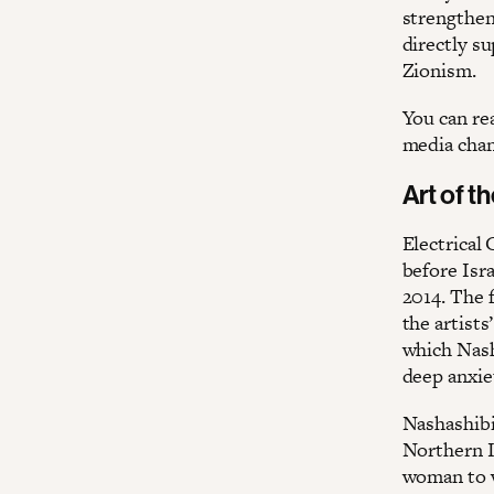
strengtheni
directly s
Zionism.
You can re
media chan
Art of t
Electrical
before Isr
2014. The 
the artists
which Nash
deep anxie
Nashashibi
Northern I
woman to w