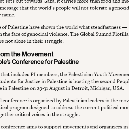
leet sets out towards Gaza, it carries more than food and m
a message that the world's people will not tolerate a genoci
r name.
 of Palestine have shown the world what steadfastness 
 the face of genocidal violence. The Global Sumud Flotill
re not alone in their struggle.
from the Movement
le’s Conference for Palestine
n that includes PI members, the Palestinian Youth Moveme
udents for Justice in Palestine is hosting the second Peopl
 in Palestine on 29-31 August in Detroit, Michigan, USA.
l conference is organized by Palestinian leaders in the mo
itical program designed to address the current political m
gether critical voices in the struggle.
s conference aims to support movements and organizers in