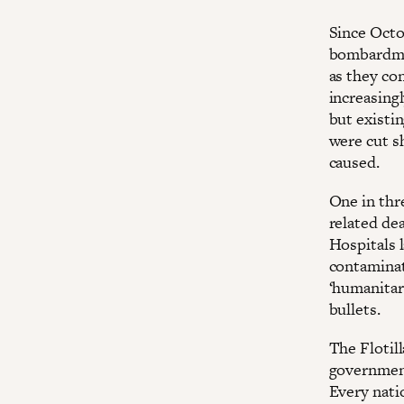
Since Octo
bombardmen
as they con
increasingl
but existi
were cut sh
caused.
One in thre
related dea
Hospitals l
contaminat
‘humanitari
bullets.
The Flotill
government
Every natio