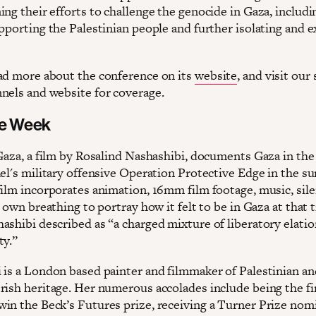
ng their efforts to challenge the genocide in Gaza, includi
upporting the Palestinian people and further isolating and 
ad more about the conference on its
website
, and visit our 
nels and website for coverage.
he Week
 Gaza, a film by Rosalind Nashashibi, documents Gaza in the
ael's military offensive Operation Protective Edge in the 
film incorporates animation, 16mm film footage, music, sil
’ own breathing to portray how it felt to be in Gaza at that 
ashibi described as “a charged mixture of liberatory elati
ty.”
 is a London based painter and filmmaker of Palestinian an
rish heritage. Her numerous accolades include being the fi
in the Beck’s Futures prize, receiving a Turner Prize nom