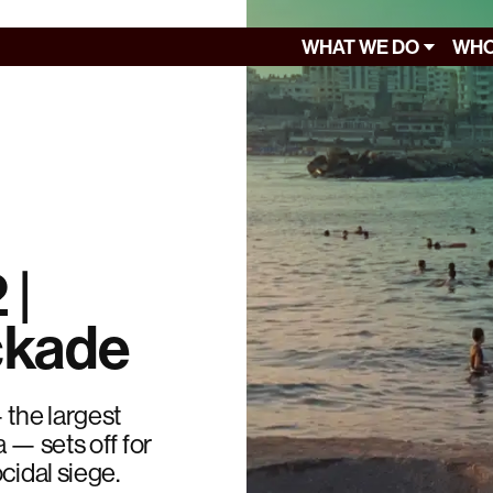
WHAT WE DO
WHO
 |
ckade
 the largest
 — sets off for
cidal siege.