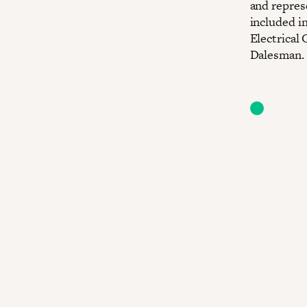
and repres
included i
Electrical
Dalesman. 