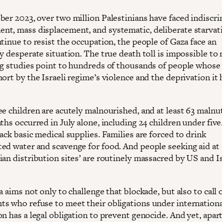
ber 2023, over two million Palestinians have faced indiscr
t, mass displacement, and systematic, deliberate starvat
tinue to resist the occupation, the people of Gaza face an
y desperate situation. The true death toll is impossible to
ng studies point to hundreds of thousands of people whose 
ort by the Israeli regime’s violence and the deprivation it 
e children are acutely malnourished, and at least 63 malnut
ths occurred in July alone, including 24 children under five
ack basic medical supplies. Families are forced to drink
ed water and scavenge for food. And people seeking aid at 
an distribution sites’ are routinely massacred by US and Is
a aims not only to challenge that blockade, but also to call 
s who refuse to meet their obligations under internationa
n has a legal obligation to prevent genocide. And yet, apar