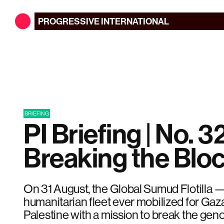
PROGRESSIVE
INTERNATIONAL
BRIEFING
PI Briefing | No. 32
Breaking the Blo
On 31 August, the Global Sumud Flotilla —
humanitarian fleet ever mobilized for Gaza
Palestine with a mission to break the geno