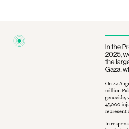
In the P
2025, we
the larg
Gaza, wh
On 22 Augu
million Pal
genocide, 
45,000 inj
represent 
In response