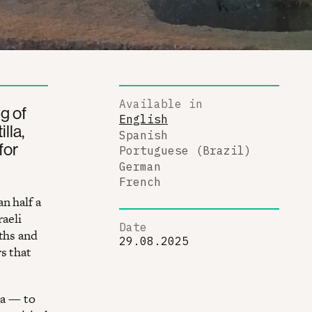
Available in
g of
English
lla,
Spanish
for
Portuguese (Brazil)
German
French
n half a
raeli
Date
ths and
29.08.2025
s that
ea — to