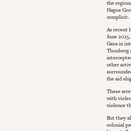
the regiona
Hague Grou
complicit.
As recent h
June 2025, 
Gaza in in
Thunberg a
intercepte
other activ
surrounded
the aid shi
These arre
with violen
violence t
But they a
colonial pr