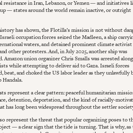
l resistance in Iran, Lebanon, or Yemen — and initiatives l
p — states around the world remain inactive, or outright
istory has shown, the Flotilla’s mission is not without dang
Israeli occupation forces seized the Madleen, a ship carryin
ternational waters, and detained prominent climate activist
nd other protesters. And, in July 2025, another ship was
d. Amazon union organizer Chris Smalls was arrested along
ists while attempting to deliver aid to Gaza. Israeli forces
, beat, and choked the US labor leader as they unlawfully
p Handala.
sts represent a clear pattern: peaceful humanitarian missi
ce, detention, deportation, and the kind of racially-motiva
hat has long been widespread throughout the settler societ
lso represent the threat that popular organizing poses to t
oject — a clear sign that the tide is turning. That is why, as 