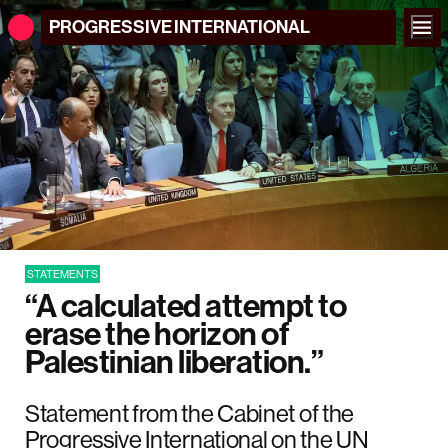
PROGRESSIVE
INTERNATIONAL
STATEMENTS
“A calculated attempt to
erase the horizon of
Palestinian liberation.”
Statement from the Cabinet of the
Progressive International on the UN