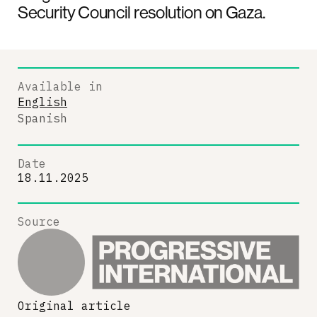
Security Council resolution on Gaza.
Available in
English
Spanish
Date
18.11.2025
Source
Original article