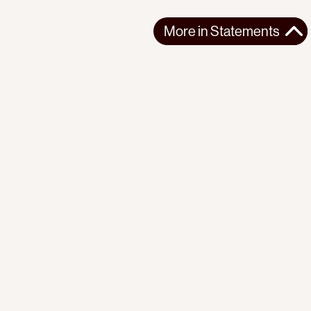
More in
Statements
More in
Statements
SOUTH AMERICA
STATEMENTS
2026-07-21
Ecuador’s Democracy Cannot Be Suspended
Statement from the Observatory of the Progressive
International