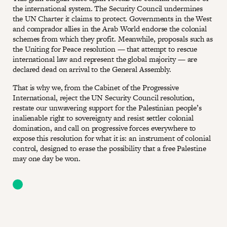
the international system. The Security Council undermines
the UN Charter it claims to protect. Governments in the West
and comprador allies in the Arab World endorse the colonial
schemes from which they profit. Meanwhile, proposals such as
the Uniting for Peace resolution — that attempt to rescue
international law and represent the global majority — are
declared dead on arrival to the General Assembly.
That is why we, from the Cabinet of the Progressive
International, reject the UN Security Council resolution,
restate our unwavering support for the Palestinian people’s
inalienable right to sovereignty and resist settler colonial
domination, and call on progressive forces everywhere to
expose this resolution for what it is: an instrument of colonial
control, designed to erase the possibility that a free Palestine
may one day be won.