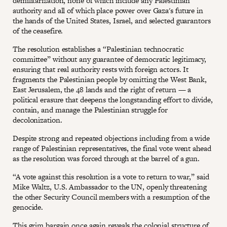
demilitarization, none of which include any Palestinian
authority and all of which place power over Gaza's future in
the hands of the United States, Israel, and selected guarantors
of the ceasefire.
The resolution establishes a “Palestinian technocratic
committee” without any guarantee of democratic legitimacy,
ensuring that real authority rests with foreign actors. It
fragments the Palestinian people by omitting the West Bank,
East Jerusalem, the 48 lands and the right of return — a
political erasure that deepens the longstanding effort to divide,
contain, and manage the Palestinian struggle for
decolonization.
Despite strong and repeated objections including from a wide
range of Palestinian representatives, the final vote went ahead
as the resolution was forced through at the barrel of a gun.
“A vote against this resolution is a vote to return to war,” said
Mike Waltz, U.S. Ambassador to the UN, openly threatening
the other Security Council members with a resumption of the
genocide.
This grim bargain once again reveals the colonial structure of