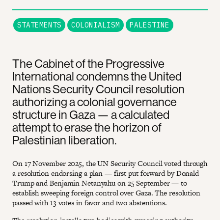
STATEMENTS
COLONIALISM
PALESTINE
The Cabinet of the Progressive
International condemns the United
Nations Security Council resolution
authorizing a colonial governance
structure in Gaza — a calculated
attempt to erase the horizon of
Palestinian liberation.
On 17 November 2025, the UN Security Council voted through
a resolution endorsing a plan — first put forward by Donald
Trump and Benjamin Netanyahu on 25 September — to
establish sweeping foreign control over Gaza. The resolution
passed with 13 votes in favor and two abstentions.