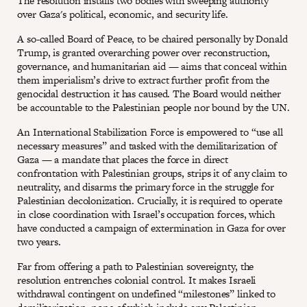
The resolution installs two bodies with sweeping authority
over Gaza's political, economic, and security life.
A so-called Board of Peace, to be chaired personally by Donald
Trump, is granted overarching power over reconstruction,
governance, and humanitarian aid — aims that conceal within
them imperialism’s drive to extract further profit from the
genocidal destruction it has caused. The Board would neither
be accountable to the Palestinian people nor bound by the UN.
An International Stabilization Force is empowered to “use all
necessary measures” and tasked with the demilitarization of
Gaza — a mandate that places the force in direct
confrontation with Palestinian groups, strips it of any claim to
neutrality, and disarms the primary force in the struggle for
Palestinian decolonization. Crucially, it is required to operate
in close coordination with Israel’s occupation forces, which
have conducted a campaign of extermination in Gaza for over
two years.
Far from offering a path to Palestinian sovereignty, the
resolution entrenches colonial control. It makes Israeli
withdrawal contingent on undefined “milestones” linked to