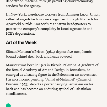
deportation machine, through providing cloud technology
services for the agency.
In New York, warehouse workers from Amazon Labor Union
rallied alongside tech workers organised through No Tech for
Apartheid outside Amazon’s Manhattan headquarters to
protest the company’s complicity in Israel's genocide and
ICE's deportations.
Art of the Week
Sliman Mansour’s
Prison (1982) depicts five men, hands
bound behind their back and heads covered.
Mansour was born in 1947 in Birzeit, Palestine. A graduate of
the Bezalel Academy of Art and Design in Jerusalem, he
emerged as a leading figure in the Palestinian art movement.
His most iconic painting, "Jamal al-Mahamel" (Camel of
Burdens, 1973), depicts a porter carrying Jerusalem on his
back and has become an enduring symbol of Palestinian
steadfastness.