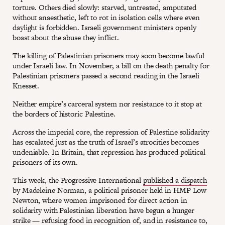
torture. Others died slowly: starved, untreated, amputated
without anaesthetic, left to rot in isolation cells where even
daylight is forbidden. Israeli government ministers openly
boast about the abuse they inflict.
The killing of Palestinian prisoners may soon become lawful
under Israeli law. In November, a bill on the death penalty for
Palestinian prisoners passed a second reading in the Israeli
Knesset.
Neither empire’s carceral system nor resistance to it stop at
the borders of historic Palestine.
Across the imperial core, the repression of Palestine solidarity
has escalated just as the truth of Israel’s atrocities becomes
undeniable. In Britain, that repression has produced political
prisoners of its own.
This week, the Progressive International
published a dispatch
by Madeleine Norman, a political prisoner held in HMP Low
Newton, where women imprisoned for direct action in
solidarity with Palestinian liberation have begun a hunger
strike — refusing food in recognition of, and in resistance to,