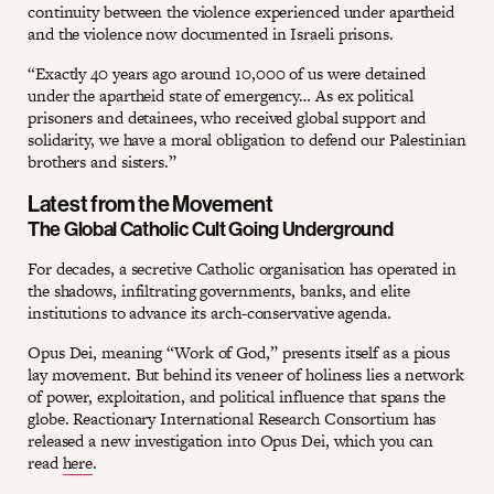
continuity between the violence experienced under apartheid
and the violence now documented in Israeli prisons.
“Exactly 40 years ago around 10,000 of us were detained
under the apartheid state of emergency… As ex political
prisoners and detainees, who received global support and
solidarity, we have a moral obligation to defend our Palestinian
brothers and sisters.”
Latest from the Movement
The Global Catholic Cult Going Underground
For decades, a secretive Catholic organisation has operated in
the shadows, infiltrating governments, banks, and elite
institutions to advance its arch-conservative agenda.
Opus Dei, meaning “Work of God,” presents itself as a pious
lay movement. But behind its veneer of holiness lies a network
of power, exploitation, and political influence that spans the
globe. Reactionary International Research Consortium has
released a new investigation into Opus Dei, which you can
read
here
.