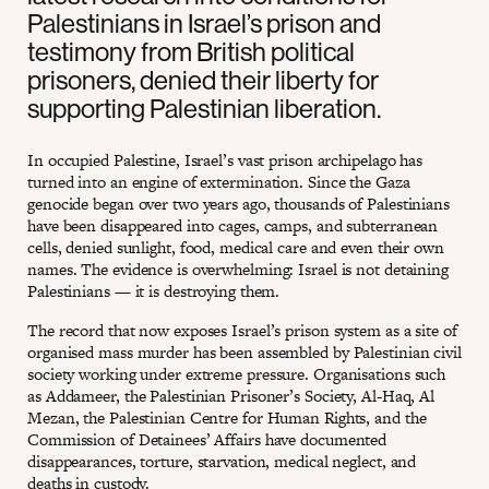
Palestinians in Israel’s prison and
testimony from British political
prisoners, denied their liberty for
supporting Palestinian liberation.
In occupied Palestine, Israel’s vast prison archipelago has
turned into an engine of extermination. Since the Gaza
genocide began over two years ago, thousands of Palestinians
have been disappeared into cages, camps, and subterranean
cells, denied sunlight, food, medical care and even their own
names. The evidence is overwhelming: Israel is not detaining
Palestinians — it is destroying them.
The record that now exposes Israel’s prison system as a site of
organised mass murder has been assembled by Palestinian civil
society working under extreme pressure. Organisations such
as Addameer, the Palestinian Prisoner’s Society, Al-Haq, Al
Mezan, the Palestinian Centre for Human Rights, and the
Commission of Detainees’ Affairs have documented
disappearances, torture, starvation, medical neglect, and
deaths in custody.