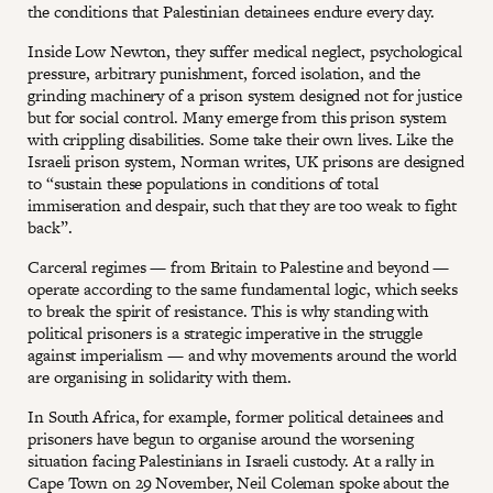
the conditions that Palestinian detainees endure every day.
Inside Low Newton, they suffer medical neglect, psychological
pressure, arbitrary punishment, forced isolation, and the
grinding machinery of a prison system designed not for justice
but for social control. Many emerge from this prison system
with crippling disabilities. Some take their own lives. Like the
Israeli prison system, Norman writes, UK prisons are designed
to “sustain these populations in conditions of total
immiseration and despair, such that they are too weak to fight
back”.
Carceral regimes — from Britain to Palestine and beyond —
operate according to the same fundamental logic, which seeks
to break the spirit of resistance. This is why standing with
political prisoners is a strategic imperative in the struggle
against imperialism — and why movements around the world
are organising in solidarity with them.
In South Africa, for example, former political detainees and
prisoners have begun to organise around the worsening
situation facing Palestinians in Israeli custody. At a rally in
Cape Town on 29 November, Neil Coleman spoke about the