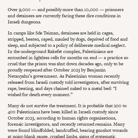
Over 9,000 — and possibly more than 10,000 — prisoners
and detainees are currently facing these dire conditions in
Israeli dungeons.
In camps like Sde Teiman, detainees are held in cages,
stripped, beaten, raped, mauled by dogs, deprived of food and
sleep, and subjected to a policy of deliberate medical neglect.
In the underground Rakefet complex, Palestinians are
entombed in lightless cells for months on end — a practice so
cruel that the prison was shut down decades ago, only to be
proudly reopened after October 2023 by Benjamin
Netanyahu’s government. As Palestinian woman recently
released from Israeli custody told investigators, after surviving
rape, beating, and days chained naked to a metal bed: “I
wished for death every moment.”
Many do not survive the treatment. It is probable that 200 to
400 Palestinians have been killed in Israeli custody since
October 2023, according to human rights organisations,
forensic investigators, and recently returned remains. Many
were found blindfolded, handcuffed, bearing gunshot wounds
at point-blank range, crushed limbs, signs of systematic