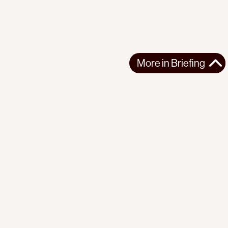
More in
Briefing
More in
Briefing