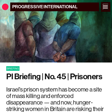
PROGRESSIVE
INTERNATIONAL
BRIEFING
PI Briefing | No. 45 | Prisoners
Israel’s prison system has become a site
of mass killing and enforced
disappearance — and now, hunger-
striking women in Britain are risking their