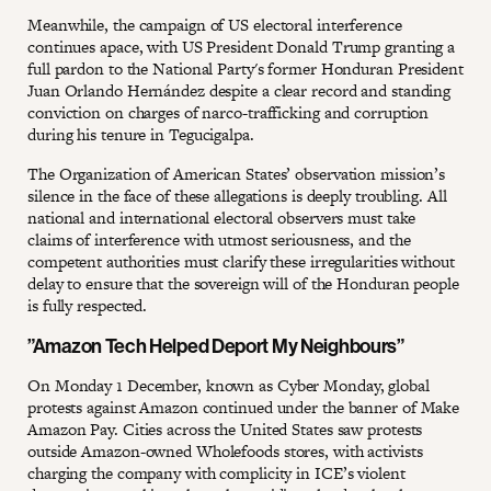
Meanwhile, the campaign of US electoral interference
continues apace, with US President Donald Trump granting a
full pardon to the National Party's former Honduran President
Juan Orlando Hernández despite a clear record and standing
conviction on charges of narco-trafficking and corruption
during his tenure in Tegucigalpa.
The Organization of American States’ observation mission’s
silence in the face of these allegations is deeply troubling. All
national and international electoral observers must take
claims of interference with utmost seriousness, and the
competent authorities must clarify these irregularities without
delay to ensure that the sovereign will of the Honduran people
is fully respected.
”Amazon Tech Helped Deport My Neighbours”
On Monday 1 December, known as Cyber Monday, global
protests against Amazon continued under the banner of Make
Amazon Pay. Cities across the United States saw protests
outside Amazon-owned Wholefoods stores, with activists
charging the company with complicity in ICE’s violent