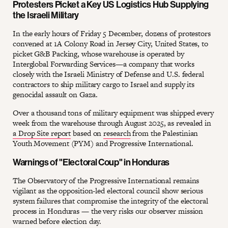
Protesters Picket a Key US Logistics Hub Supplying
the Israeli Military
In the early hours of Friday 5 December, dozens of protestors
convened at 1A Colony Road in Jersey City, United States, to
picket G&B Packing, whose warehouse is operated by
Interglobal Forwarding Services—a company that works
closely with the Israeli Ministry of Defense and U.S. federal
contractors to ship military cargo to Israel and supply its
genocidal assault on Gaza.
Over a thousand tons of military equipment was shipped every
week from the warehouse through August 2025, as revealed in
a Drop Site report
based on
research
from the Palestinian
Youth Movement (PYM) and Progressive International.
Warnings of "Electoral Coup" in Honduras
The Observatory of the Progressive International remains
vigilant as the opposition-led electoral council show serious
system failures that compromise the integrity of the electoral
process in Honduras — the very risks our observer mission
warned before election day.