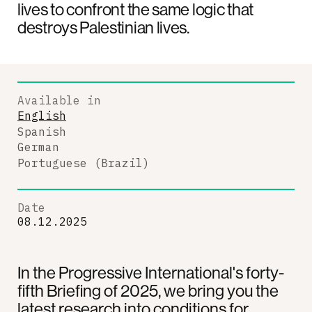
lives to confront the same logic that
destroys Palestinian lives.
Available in
English
Spanish
German
Portuguese (Brazil)
Date
08.12.2025
In the Progressive International's forty-
fifth Briefing of 2025, we bring you the
latest research into conditions for