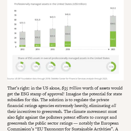
That’s right: in the US alone,
$35 trillion
worth of assets would
get the ESG stamp of approval! Imagine the potential for state
subsidies for this. The solution is to regulate the private
financial ratings agencies extremely heavily, eliminating
all
their incentives to greenwash. The climate movement must
also fight against the polluters potent efforts to corrupt and
greenwash the public sector ratings — notably the European
Commission’s “
EU Taxonomy for Sustainable Activities
”. A