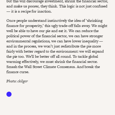
but this will discourage investment, shrink the financial sector,
and make us poorer, they think. This logic is not just confused
— it is a recipe for inaction.
Once people understand instinctively the idea of ‘shrinking
finance for prosperity,’ this ugly trade-off falls away. We might
well be able to have our pie and eat it. We can reduce the
political power of the financial sector, we can have stronger
environmental regulations, we can have lower inequality —
and in the process, we won’t just redistribute the pie more
fairly with better regard to the environment: we will expand
the pie too. We’ll be better off all round. To tackle global
warming effectively, we must shrink the financial sector.
Smash the Wall Street Climate Consensus. And break the
finance curse.
Photo: ckilger