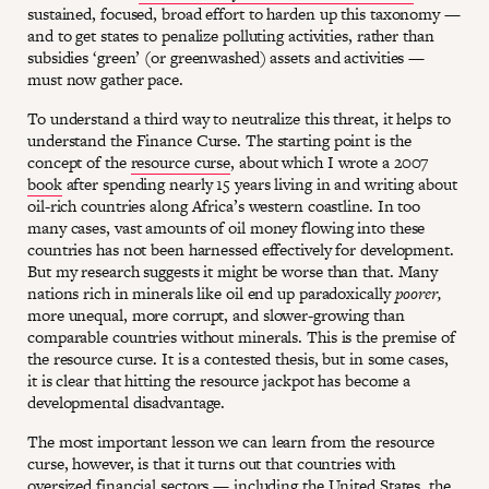
sustained, focused, broad effort to harden up this taxonomy —
and to get states to penalize polluting activities, rather than
subsidies ‘green’ (or greenwashed) assets and activities —
must now gather pace.
To understand a third way to neutralize this threat, it helps to
understand the Finance Curse. The starting point is the
concept of the
resource curse
, about which I wrote a 2007
book
after spending nearly 15 years living in and writing about
oil-rich countries along Africa’s western coastline. In too
many cases, vast amounts of oil money flowing into these
countries has not been harnessed effectively for development.
But my research suggests it might be worse than that. Many
nations rich in minerals like oil end up paradoxically
poorer,
more unequal, more corrupt, and slower-growing than
comparable countries without minerals. This is the premise of
the resource curse. It is a contested thesis, but in some cases,
it is clear that hitting the resource jackpot has become a
developmental disadvantage.
The most important lesson we can learn from the resource
curse, however, is that it turns out that countries with
oversized financial sectors — including the United States, the