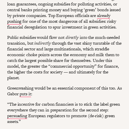
loan guarantees, ongoing subsidies for polluting activities, or
central banks printing money and buying ‘green’ bonds issued
by private companies. Top European officials are
already
pushing
for one of the most dangerous of all subsidies: risky
financial deregulation to spur investment in green activities.
Public subsidies would flow not
directly
into the much-needed
transition, but
indirectly
through the vast shiny turntable of the
financial sector and large multinationals, which straddle
economic choke points across the economy and milk them to
catch the largest possible share for themselves. Under this
model, the greater the “commercial opportunity” for finance,
the higher the costs for society — and ultimately for the
planet.
Greenwashing would be an essential component of this too. As
Gabor
puts it
:
“The incentive for carbon financiers is to stick the label green
everywhere they can in preparation for the second step:
persuading
European regulators to promote (de-risk) green
assets.”