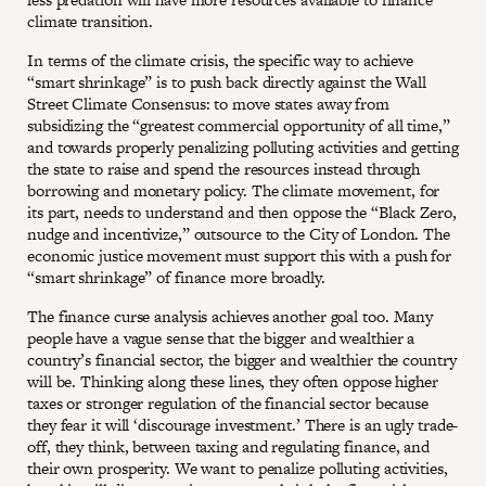
climate transition.
In terms of the climate crisis, the specific way to achieve
“smart shrinkage” is to push back directly against the Wall
Street Climate Consensus: to move states away from
subsidizing the “greatest commercial opportunity of all time,”
and towards properly penalizing polluting activities and getting
the state to raise and spend the resources instead through
borrowing and monetary policy. The climate movement, for
its part, needs to understand and then oppose the “Black Zero,
nudge and incentivize,” outsource to the City of London. The
economic justice movement must support this with a push for
“smart shrinkage” of finance more broadly.
The finance curse analysis achieves another goal too. Many
people have a vague sense that the bigger and wealthier a
country’s financial sector, the bigger and wealthier the country
will be. Thinking along these lines, they often oppose higher
taxes or stronger regulation of the financial sector because
they fear it will ‘discourage investment.’ There is an ugly trade-
off, they think, between taxing and regulating finance, and
their own prosperity. We want to penalize polluting activities,