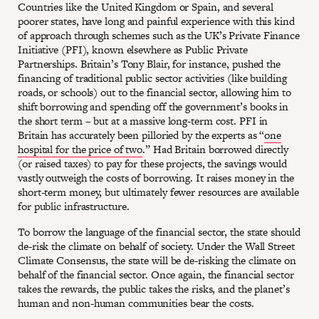
Countries like the United Kingdom or Spain, and several
poorer states, have long and painful experience with this kind
of approach through schemes such as the UK’s Private Finance
Initiative (PFI), known elsewhere as Public Private
Partnerships. Britain’s Tony Blair, for instance, pushed the
financing of traditional public sector activities (like building
roads, or schools) out to the financial sector, allowing him to
shift borrowing and spending off the government’s books in
the short term – but at a massive long-term cost. PFI in
Britain has accurately been pilloried by the experts as “
one
hospital for the price of two
.” Had Britain borrowed directly
(or raised taxes) to pay for these projects, the savings would
vastly outweigh the costs of borrowing. It raises money in the
short-term money, but ultimately fewer resources are available
for public infrastructure.
To borrow the language of the financial sector, the state should
de-risk the climate on behalf of society. Under the Wall Street
Climate Consensus, the state will be de-risking the climate on
behalf of the financial sector. Once again, the financial sector
takes the rewards, the public takes the risks, and the planet’s
human and non-human communities bear the costs.