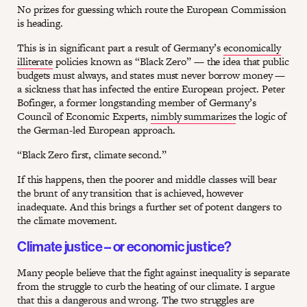
No prizes for guessing which route the European Commission
is heading.
This is in significant part a result of Germany’s
economically
illiterate
policies known as “Black Zero” — the idea that public
budgets must always, and states must never borrow money —
a sickness that has infected the entire European project. Peter
Bofinger, a former longstanding member of Germany’s
Council of Economic Experts,
nimbly summarizes
the logic of
the German-led European approach.
“Black Zero first, climate second.”
If this happens, then the poorer and middle classes will bear
the brunt of any transition that is achieved, however
inadequate. And this brings a further set of potent dangers to
the climate movement.
Climate justice – or economic justice?
Many people believe that the fight against inequality is separate
from the struggle to curb the heating of our climate. I argue
that this a dangerous and wrong. The two struggles are