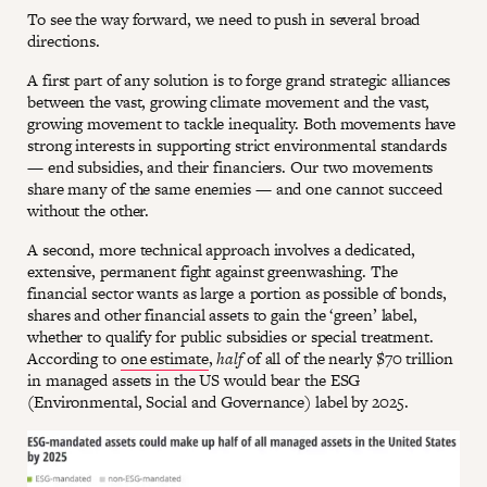
To see the way forward, we need to push in several broad
directions.
A first part of any solution is to forge grand strategic alliances
between the vast, growing climate movement and the vast,
growing movement to tackle inequality. Both movements have
strong interests in supporting strict environmental standards
— end subsidies, and their financiers. Our two movements
share many of the same enemies — and one cannot succeed
without the other.
A second, more technical approach involves a dedicated,
extensive, permanent fight against greenwashing. The
financial sector wants as large a portion as possible of bonds,
shares and other financial assets to gain the ‘green’ label,
whether to qualify for public subsidies or special treatment.
According to
one estimate
,
half
of all of the nearly $70 trillion
in managed assets in the US would bear the ESG
(Environmental, Social and Governance) label by 2025.