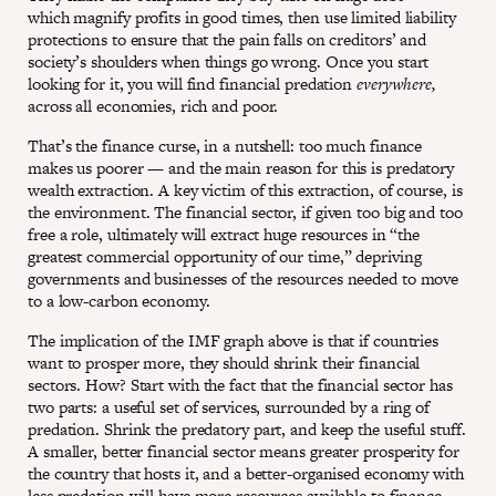
which magnify profits in good times, then use limited liability
protections to ensure that the pain falls on creditors’ and
society’s shoulders when things go wrong. Once you start
looking for it, you will find financial predation
everywhere,
across all economies, rich and poor.
That’s the finance curse, in a nutshell: too much finance
makes us poorer — and the main reason for this is predatory
wealth extraction. A key victim of this extraction, of course, is
the environment. The financial sector, if given too big and too
free a role, ultimately will extract huge resources in “the
greatest commercial opportunity of our time,” depriving
governments and businesses of the resources needed to move
to a low-carbon economy.
The implication of the IMF graph above is that if countries
want to prosper more, they should shrink their financial
sectors. How? Start with the fact that the financial sector has
two parts: a useful set of services, surrounded by a ring of
predation. Shrink the predatory part, and keep the useful stuff.
A smaller, better financial sector means greater prosperity for
the country that hosts it, and a better-organised economy with
less predation will have more resources available to finance