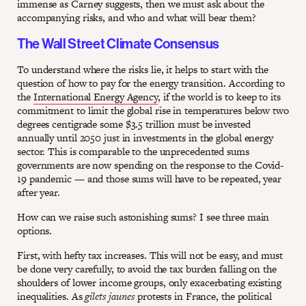
immense as Carney suggests, then we must ask about the
accompanying risks, and who and what will bear them?
The Wall Street Climate Consensus
To understand where the risks lie, it helps to start with the
question of how to pay for the energy transition. According to
the
International Energy Agency
, if the world is to keep to its
commitment to limit the global rise in temperatures below two
degrees centigrade some $3.5 trillion must be invested
annually until 2050 just in investments in the global energy
sector. This is comparable to the unprecedented sums
governments are now spending on the response to the Covid-
19 pandemic — and those sums will have to be repeated, year
after year.
How can we raise such astonishing sums? I see three main
options.
First, with hefty tax increases. This will not be easy, and must
be done very carefully, to avoid the tax burden falling on the
shoulders of lower income groups, only exacerbating existing
inequalities. As
gilets jaunes
protests in France, the political