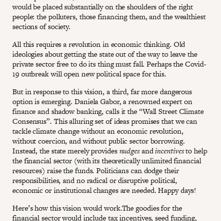
would be placed substantially on the shoulders of the right
people: the polluters, those financing them, and the wealthiest
sections of society.
All this requires a revolution in economic thinking. Old
ideologies about getting the state out of the way to leave the
private sector free to do its thing must fall. Perhaps the Covid-
19 outbreak will open new political space for this.
But in response to this vision, a third, far more dangerous
option is emerging. Daniela Gabor, a renowned expert on
finance and shadow banking, calls it the “Wall Street Climate
Consensus”. This alluring set of ideas promises that we can
tackle climate change without an economic revolution,
without coercion, and without public sector borrowing.
Instead, the state merely provides
nudges
and
incentives
to help
the financial sector (with its theoretically unlimited financial
resources) raise the funds. Politicians can dodge their
responsibilities, and no radical or disruptive political,
economic or institutional changes are needed. Happy days!
Here’s how this vision would work.The goodies for the
financial sector would include tax incentives, seed funding,