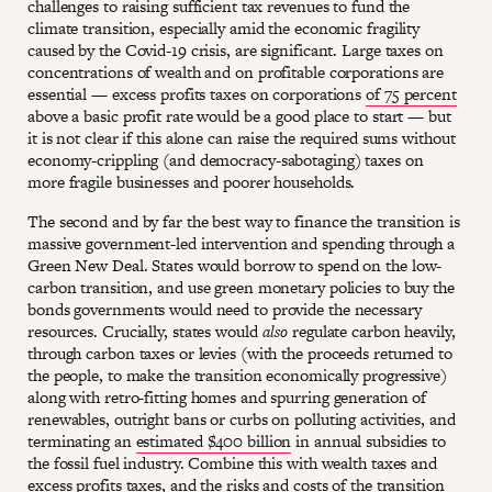
challenges to raising sufficient tax revenues to fund the
climate transition, especially amid the economic fragility
caused by the Covid-19 crisis, are significant. Large taxes on
concentrations of wealth and on profitable corporations are
essential — excess profits taxes on corporations
of 75 percent
above a basic profit rate would be a good place to start — but
it is not clear if this alone can raise the required sums without
economy-crippling (and democracy-sabotaging) taxes on
more fragile businesses and poorer households.
The second and by far the best way to finance the transition is
massive government-led intervention and spending through a
Green New Deal. States would borrow to spend on the low-
carbon transition, and use green monetary policies to buy the
bonds governments would need to provide the necessary
resources. Crucially, states would
also
regulate carbon heavily,
through carbon taxes or levies (with the proceeds returned to
the people, to make the transition economically progressive)
along with retro-fitting homes and spurring generation of
renewables, outright bans or curbs on polluting activities, and
terminating an
estimated $400 billion
in annual subsidies to
the fossil fuel industry. Combine this with wealth taxes and
excess profits taxes, and the risks and costs of the transition