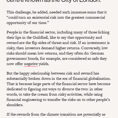
This challenge, he added, needed such immense sums that it
“could turn an existential risk into the greatest commercial
opportunity of our time.”
People in the financial sector, including many of those licking
their lips in the Guildhall, like to say that opportunity and
reward are the flip sides of threat and risk. If an investment is
risky, then investors demand higher returns. Conversely, low
risks should mean low returns, and they often do: German
government bonds, for example, are considered so safe they
now offer
negative
yields.
But the happy relationship between risk and reward has
substantially broken down in the era of financial globalization.
That is because large parts of the financial sector have become
dedicated to figuring out ways to divorce the two: in other
words, to take the cream from risky activities, while using
financial engineering to transfer the risks on to other people’s
shoulders.
If the rewards from the climate transition are potentially as