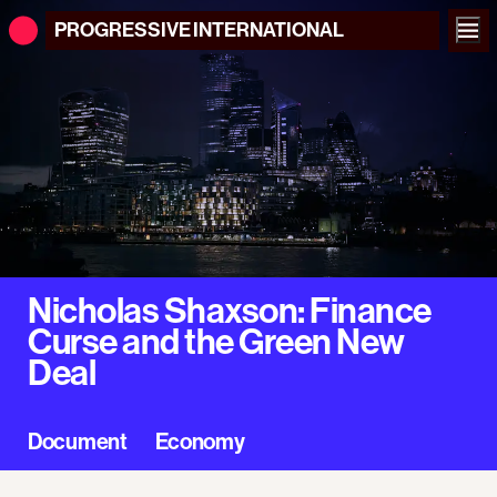
PROGRESSIVE
INTERNATIONAL
Nicholas Shaxson: Finance
Curse and the Green New
Deal
Document
Economy