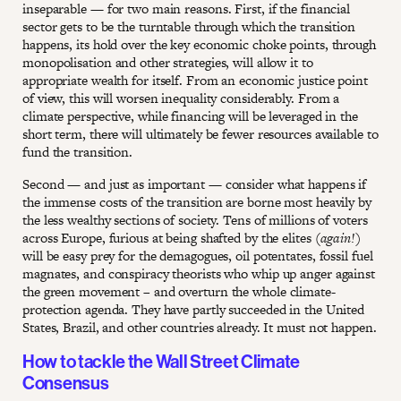
inseparable — for two main reasons. First, if the financial
sector gets to be the turntable through which the transition
happens, its hold over the key economic choke points, through
monopolisation and other strategies, will allow it to
appropriate wealth for itself. From an economic justice point
of view, this will worsen inequality considerably. From a
climate perspective, while financing will be leveraged in the
short term, there will ultimately be fewer resources available to
fund the transition.
Second — and just as important — consider what happens if
the immense costs of the transition are borne most heavily by
the less wealthy sections of society. Tens of millions of voters
across Europe, furious at being shafted by the elites (
again!)
will be easy prey for the demagogues, oil potentates, fossil fuel
magnates, and conspiracy theorists who whip up anger against
the green movement – and overturn the whole climate-
protection agenda. They have partly succeeded in the United
States, Brazil, and other countries already. It must not happen.
How to tackle the Wall Street Climate
Consensus