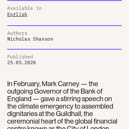
Available in
English
Authors
Nicholas Shaxson
Published
25.05.2020
In February, Mark Carney — the
outgoing Governor of the Bank of
England — gave a stirring speech on
the climate emergency to assembled
dignitaries at the Guildhall, the
ceremonial heart of the global financial
centre known as the City of London.