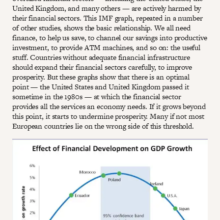
United Kingdom, and many others — are actively harmed by
their financial sectors. This IMF graph, repeated in a number
of other studies, shows the basic relationship. We all need
finance, to help us save, to channel our savings into productive
investment, to provide ATM machines, and so on: the useful
stuff. Countries without adequate financial infrastructure
should expand their financial sectors carefully, to improve
prosperity. But these graphs show that there is an optimal
point — the United States and United Kingdom passed it
sometime in the 1980s — at which the financial sector
provides all the services an economy needs. If it grows beyond
this point, it starts to undermine prosperity. Many if not most
European countries lie on the wrong side of this threshold.