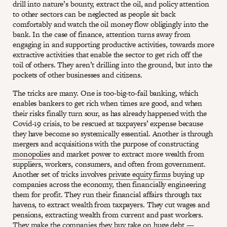
drill into nature’s bounty, extract the oil, and policy attention
to other sectors can be neglected as people sit back
comfortably and watch the oil money flow obligingly into the
bank. In the case of finance, attention turns away from
engaging in and supporting productive activities, towards more
extractive activities that enable the sector to get rich off the
toil of others. They aren’t drilling into the ground, but into the
pockets of other businesses and citizens.
The tricks are many. One is too-big-to-fail banking, which
enables bankers to get rich when times are good, and when
their risks finally turn sour, as has already happened with the
Covid-19 crisis, to be rescued at taxpayers’ expense because
they have become so systemically essential. Another is through
mergers and acquisitions with the purpose of constructing
monopolies
and market power to extract more wealth from
suppliers, workers, consumers, and often from government.
Another set of tricks involves
private equity firms
buying up
companies across the economy, then financially engineering
them for profit. They run their financial affairs through tax
havens, to extract wealth from taxpayers. They cut wages and
pensions, extracting wealth from current and past workers.
They make the companies they buy take on huge debt —