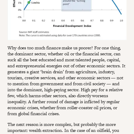
Why does too much finance make us poorer? For one thing,
the dominant sector, whether oil or the financial sector, can
suck all the best educated and most talented people, capital,
and entrepreneurial energies out of other economic sectors. It
generates a giant ‘brain drain’ from agriculture, industry,
tourism, creative services, and other economic sectors — not
to mention from government and from civil society — and
into the dominant, high-paying sector. High pay for a relative
few, which harms other sectors, also directly worsens
inequality. A further round of damage is inflicted by regular
economic crises, whether from roller-coaster oil prices, or
from global financial crises.
The next reason is more complex, but probably the more
important: wealth extraction. In the case of an oilfield, you