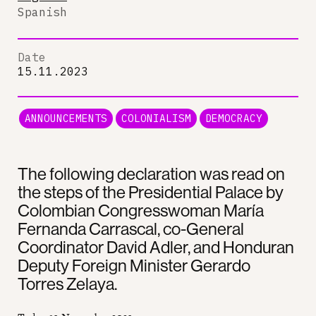
Spanish
Date
15.11.2023
ANNOUNCEMENTS
COLONIALISM
DEMOCRACY
The following declaration was read on
the steps of the Presidential Palace by
Colombian Congresswoman María
Fernanda Carrascal, co-General
Coordinator David Adler, and Honduran
Deputy Foreign Minister Gerardo
Torres Zelaya.