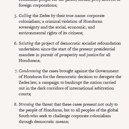
foreign corporations;
Calling
the Zedes by their true name: corporate
colonialism; a criminal violation of Honduran
sovereignty and the social, economic, and
environmental rights of its citizens;
Saluting
the project of democratic socialist refoundation
undertaken since the start of the present presidential
mandate in pursuit of prosperity and justice for all
Hondurans;
Condemning
the cases brought against the Government
of Honduras for the democratic decision to derogate the
Zedes law, a campaign to bankrupt the nation carried
out in the dark corridors of international arbitration
courts;
Stressing
the threat that these cases present not only to
the people of Honduras, but to all peoples of the global
South who seek to challenge corporate colonialism
through democratic means;