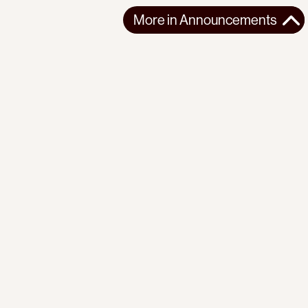
More in
Announcements
More in
Announcements
GLOBAL
ANNOUNCEMENTS
2025-10-04
“Israel’s blockade is illegal, not our attempt to break it.”
Urgent call issued by the Progressive International against
Israel’s illegal abduction an...