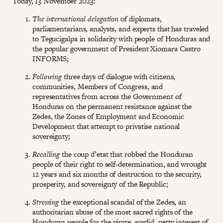
Today, 13 November 2023:
The international delegation
of diplomats,
parliamentarians, analysts, and experts that has traveled
to Tegucigalpa in solidarity with people of Honduras and
the popular government of President Xiomara Castro
INFORMS;
Following
three days of dialogue with citizens,
communities, Members of Congress, and
representatives from across the Government of
Honduras on the permanent resistance against the
Zedes, the Zones of Employment and Economic
Development that attempt to privatise national
sovereignty;
Recalling
the coup d’etat that robbed the Honduran
people of their right to self-determination, and wrought
12 years and six months of destruction to the security,
prosperity, and sovereignty of the Republic;
Stressing
the exceptional scandal of the Zedes, an
authoritarian abuse of the most sacred rights of the
Honduran people for the pirate, sordid, petty interest of