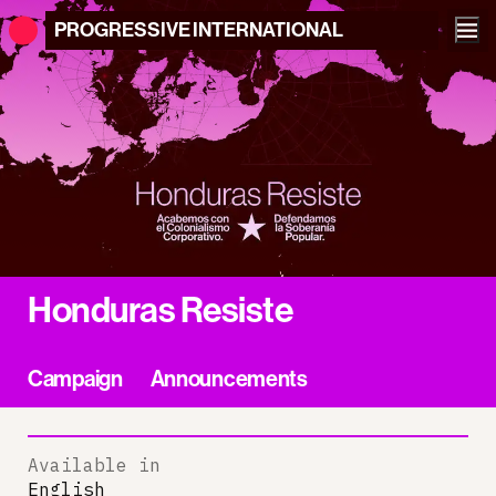
PROGRESSIVE
INTERNATIONAL
Honduras Resiste
Campaign
Announcements
Available in
English