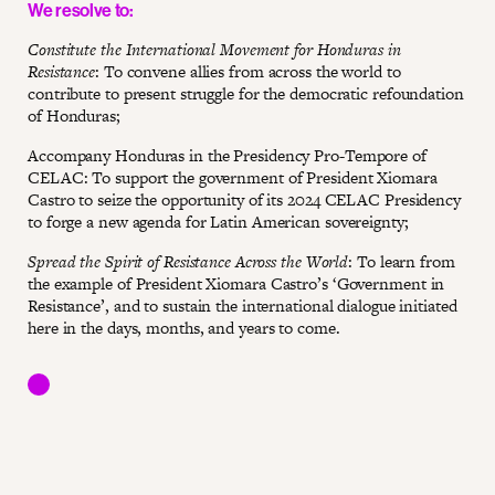
We resolve to:
Constitute the International Movement for Honduras in
Resistance
: To convene allies from across the world to
contribute to present struggle for the democratic refoundation
of Honduras;
Accompany Honduras in the Presidency Pro-Tempore of
CELAC: To support the government of President Xiomara
Castro to seize the opportunity of its 2024 CELAC Presidency
to forge a new agenda for Latin American sovereignty;
Spread the Spirit of Resistance Across the World
: To learn from
the example of President Xiomara Castro’s ‘Government in
Resistance’, and to sustain the international dialogue initiated
here in the days, months, and years to come.