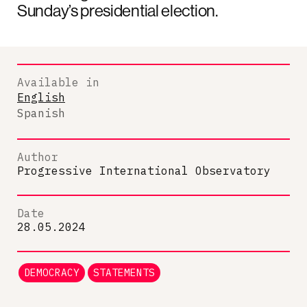
Sunday’s presidential election.
Available in
English
Spanish
Author
Progressive International Observatory
Date
28.05.2024
DEMOCRACY
STATEMENTS