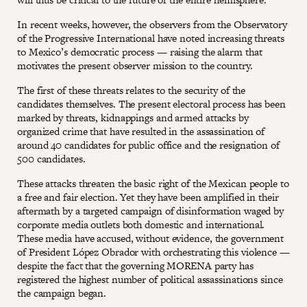
In recent weeks, however, the observers from the Observatory
of the Progressive International have noted increasing threats
to Mexico’s democratic process — raising the alarm that
motivates the present observer mission to the country.
The first of these threats relates to the security of the
candidates themselves. The present electoral process has been
marked by threats, kidnappings and armed attacks by
organized crime that have resulted in the assassination of
around 40 candidates for public office and the resignation of
500 candidates.
These attacks threaten the basic right of the Mexican people to
a free and fair election. Yet they have been amplified in their
aftermath by a targeted campaign of disinformation waged by
corporate media outlets both domestic and international.
These media have accused, without evidence, the government
of President López Obrador with orchestrating this violence —
despite the fact that the governing MORENA party has
registered the highest number of political assassinations since
the campaign began.