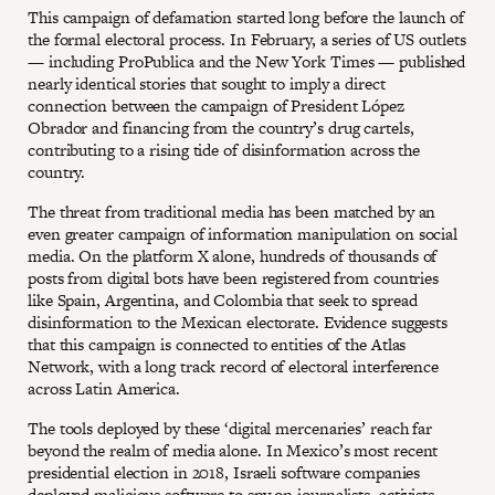
This campaign of defamation started long before the launch of
the formal electoral process. In February, a series of US outlets
— including ProPublica and the New York Times — published
nearly identical stories that sought to imply a direct
connection between the campaign of President López
Obrador and financing from the country’s drug cartels,
contributing to a rising tide of disinformation across the
country.
The threat from traditional media has been matched by an
even greater campaign of information manipulation on social
media. On the platform X alone, hundreds of thousands of
posts from digital bots have been registered from countries
like Spain, Argentina, and Colombia that seek to spread
disinformation to the Mexican electorate. Evidence suggests
that this campaign is connected to entities of the Atlas
Network, with a long track record of electoral interference
across Latin America.
The tools deployed by these ‘digital mercenaries’ reach far
beyond the realm of media alone. In Mexico’s most recent
presidential election in 2018, Israeli software companies
deployed malicious software to spy on journalists, activists,