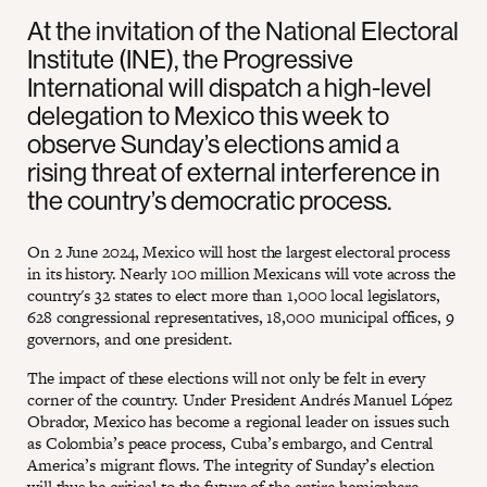
At the invitation of the National Electoral
Institute (INE), the Progressive
International will dispatch a high-level
delegation to Mexico this week to
observe Sunday’s elections amid a
rising threat of external interference in
the country’s democratic process.
On 2 June 2024, Mexico will host the largest electoral process
in its history. Nearly 100 million Mexicans will vote across the
country's 32 states to elect more than 1,000 local legislators,
628 congressional representatives, 18,000 municipal offices, 9
governors, and one president.
The impact of these elections will not only be felt in every
corner of the country. Under President Andrés Manuel López
Obrador, Mexico has become a regional leader on issues such
as Colombia’s peace process, Cuba’s embargo, and Central
America’s migrant flows. The integrity of Sunday’s election
will thus be critical to the future of the entire hemisphere.