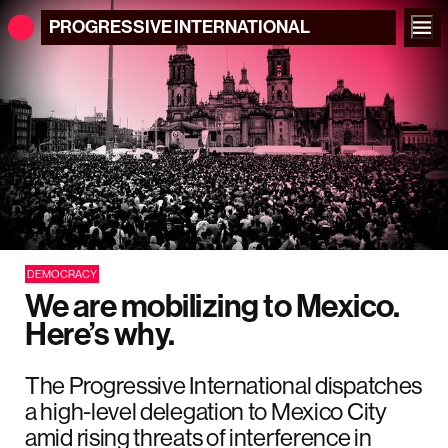
PROGRESSIVE
INTERNATIONAL
DEMOCRACY
We are mobilizing to Mexico.
Here’s why.
The Progressive International dispatches
a high-level delegation to Mexico City
amid rising threats of interference in