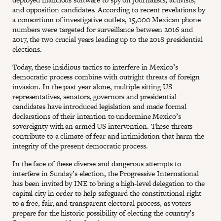
and opposition candidates. According to recent revelations by
a consortium of investigative outlets, 15,000 Mexican phone
numbers were targeted for surveillance between 2016 and
2017, the two crucial years leading up to the 2018 presidential
elections.
Today, these insidious tactics to interfere in Mexico’s
democratic process combine with outright threats of foreign
invasion. In the past year alone, multiple sitting US
representatives, senators, governors and presidential
candidates have introduced legislation and made formal
declarations of their intention to undermine Mexico’s
sovereignty with an armed US intervention. These threats
contribute to a climate of fear and intimidation that harm the
integrity of the present democratic process.
In the face of these diverse and dangerous attempts to
interfere in Sunday’s election, the Progressive International
has been invited by INE to bring a high-level delegation to the
capital city in order to help safeguard the constitutional right
to a free, fair, and transparent electoral process, as voters
prepare for the historic possibility of electing the country’s