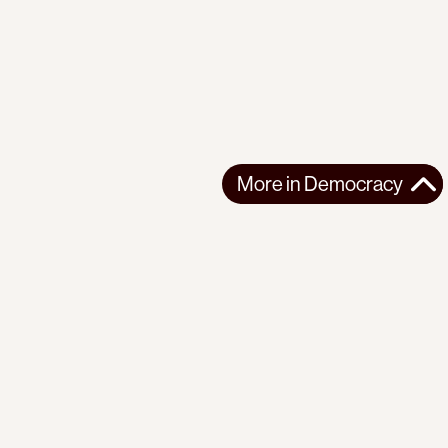
More in
Democracy
More in
Democracy