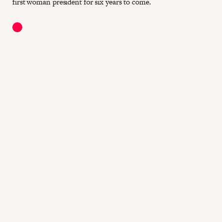
first woman president for six years to come.