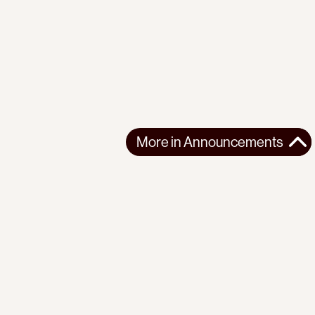
More in
Announcements
More in
Announcements