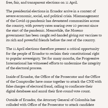
free, fair, and transparent elections on 11 April.
The presidential elections in Ecuador arrive in a context of
severe economic, social, and political crisis. Mismanagement
of the Covid-19 pandemic has devastated communities across
the country, with poverty rates soaring over 10 percent since
the start of the pandemic. Meanwhile, the Moreno
government has been caught red-handed giving out vaccines to
its rich and powerful friends before the rest of the country.
The 11 April elections therefore present a critical opportunity
for the people of Ecuador to reclaim their constitutional right
to popular sovereignty. Yet for many months, the Progressive
International has witnessed efforts to undermine the integrity
of the electoral process.
Inside of Ecuador, the Office of the Prosecutor and the Office
of the Comptroller have come together to attack the CNE with
false charges of electoral fraud, calling to confiscate their
digital databases and annul their first-round vote count.
Outside of Ecuador, the Attorney General of Colombia has
colluded with Office of the Prosecutor to attack candidate