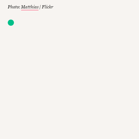
Photo:
Matthias
/ Flickr