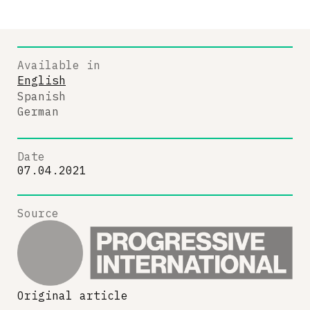
Available in
English
Spanish
German
Date
07.04.2021
Source
Original article