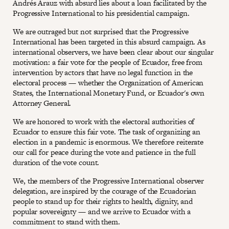
Andrés Arauz with absurd lies about a loan facilitated by the
Progressive International to his presidential campaign.
We are outraged but not surprised that the Progressive
International has been targeted in this absurd campaign. As
international observers, we have been clear about our singular
motivation: a fair vote for the people of Ecuador, free from
intervention by actors that have no legal function in the
electoral process — whether the Organization of American
States, the International Monetary Fund, or Ecuador's own
Attorney General.
We are honored to work with the electoral authorities of
Ecuador to ensure this fair vote. The task of organizing an
election in a pandemic is enormous. We therefore reiterate
our call for peace during the vote and patience in the full
duration of the vote count.
We, the members of the Progressive International observer
delegation, are inspired by the courage of the Ecuadorian
people to stand up for their rights to health, dignity, and
popular sovereignty — and we arrive to Ecuador with a
commitment to stand with them.