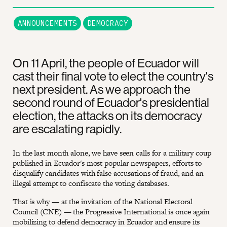
ANNOUNCEMENTS
DEMOCRACY
On 11 April, the people of Ecuador will
cast their final vote to elect the country's
next president. As we approach the
second round of Ecuador's presidential
election, the attacks on its democracy
are escalating rapidly.
In the last month alone, we have seen calls for a military coup
published in Ecuador's most popular newspapers, efforts to
disqualify candidates with false accusations of fraud, and an
illegal attempt to confiscate the voting databases.
That is why — at the invitation of the National Electoral
Council (CNE) — the Progressive International is once again
mobilizing to defend democracy in Ecuador and ensure its