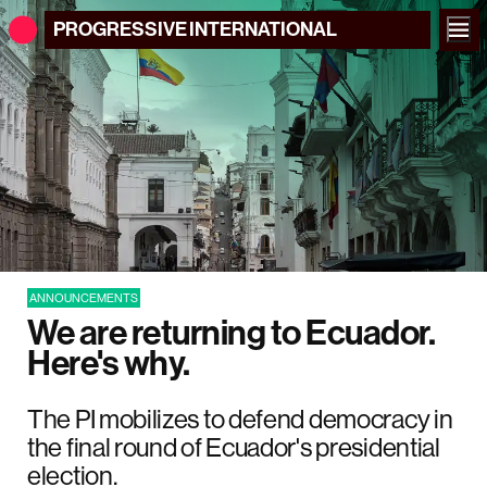
PROGRESSIVE
INTERNATIONAL
ANNOUNCEMENTS
We are returning to Ecuador.
Here's why.
The PI mobilizes to defend democracy in
the final round of Ecuador's presidential
election.