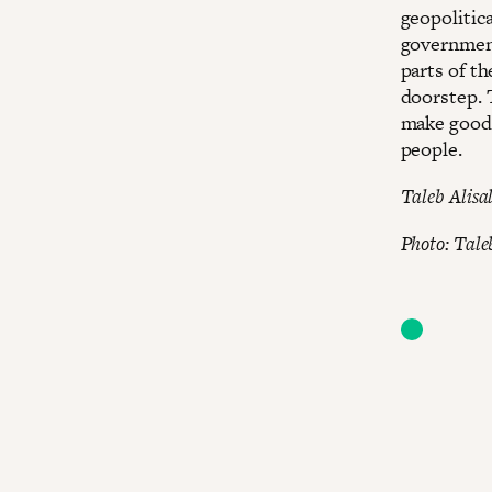
geopolitica
government
parts of t
doorstep. 
make good 
people.
Taleb Alisal
Photo: Tale