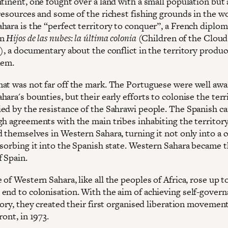
ntinent, one fought over a land with a small population but 
resources and some of the richest fishing grounds in the wo
hara is the “perfect territory to conquer”, a French diplom
in
Hijos de las nubes: la última colonia
(Children of the Cloud
y), a documentary about the conflict in the territory produ
dem.
at was not far off the mark. The Portuguese were well awa
ara's bounties, but their early efforts to colonise the terr
ed by the resistance of the Sahrawi people. The Spanish c
gh agreements with the main tribes inhabiting the territory
 themselves in Western Sahara, turning it not only into a c
bsorbing it into the Spanish state. Western Sahara became t
f Spain.
of Western Sahara, like all the peoples of Africa, rose up t
end to colonisation. With the aim of achieving self-govern
tory, they created their first organised liberation movement
ront, in 1973.