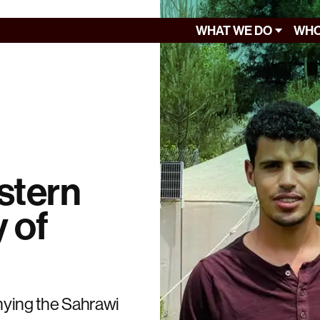
WHAT WE DO
WHO
stern
y of
enying the Sahrawi