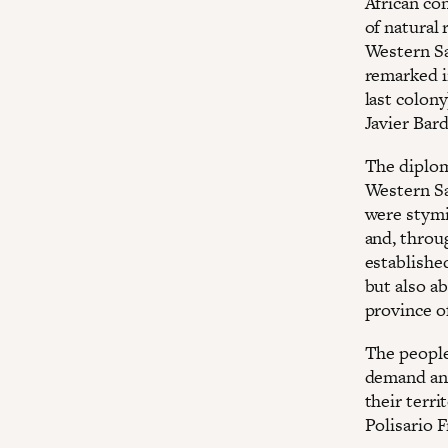
African co
of natural 
Western Sa
remarked 
last colon
Javier Bar
The diplom
Western Sah
were stymi
and, throu
established
but also a
province o
The people 
demand an 
their terri
Polisario F