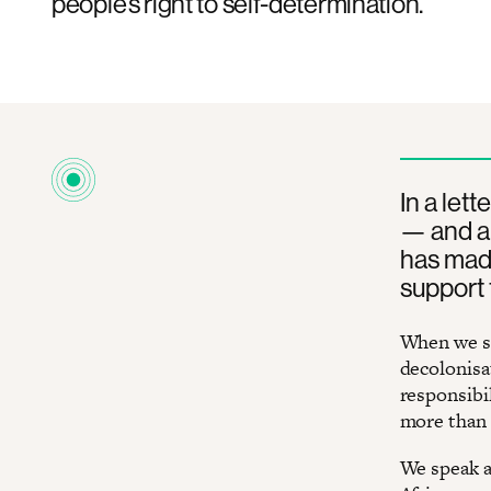
people’s right to self-determination.
In a let
— and a
has made 
support 
When we sp
decolonisat
responsibil
more than 
We speak a