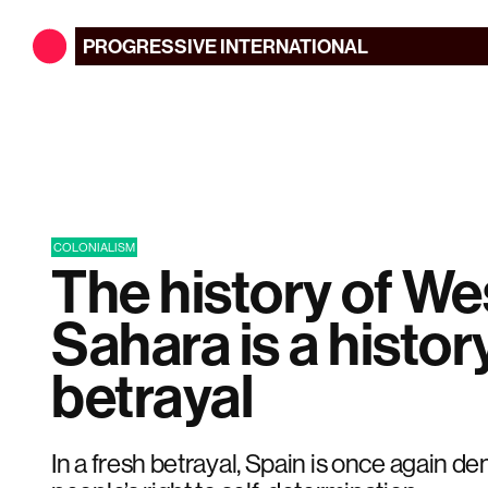
PROGRESSIVE
INTERNATIONAL
COLONIALISM
The history of We
Sahara is a histor
betrayal
In a fresh betrayal, Spain is once again d