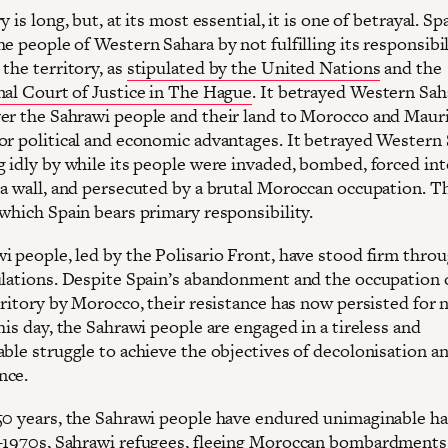
y is long, but, at its most essential, it is one of betrayal. Sp
e people of Western Sahara by not fulfilling its responsibil
the territory, as
stipulated by the United Nations
and the
nal Court of Justice in The Hague
. It betrayed Western Sah
er the Sahrawi people and their land to Morocco and Mauri
or political and economic advantages. It betrayed Western
 idly by while its people were invaded, bombed, forced into
 a wall, and persecuted by a brutal Moroccan occupation. T
 which Spain bears primary responsibility.
i people, led by the Polisario Front, have stood firm thro
ulations. Despite Spain’s abandonment and the occupation
rritory by Morocco, their resistance has now persisted for 
his day, the Sahrawi people are engaged in a tireless and
able struggle to achieve the objectives of decolonisation a
nce.
50 years, the Sahrawi people have endured unimaginable ha
-1970s, Sahrawi refugees, fleeing Moroccan bombardments