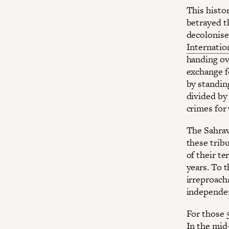
This histor
betrayed th
decolonise 
Internatio
handing ov
exchange f
by standing
divided by
crimes for
The Sahraw
these trib
of their te
years. To t
irreproach
independe
For those 
In the mid