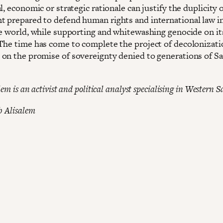
l, economic or strategic rationale can justify the duplicity o
 prepared to defend human rights and international law i
he world, while supporting and whitewashing genocide on it
The time has come to complete the project of decolonizati
on the promise of sovereignty denied to generations of S
em is an activist and political analyst specialising in Western S
b Alisalem