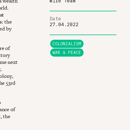
a wealth
Wire Team
rld.
at
Date
s: the
27.04.2022
ced by
COLONIALISM
re of
WAR & PEACE
itory
ame next
,
olony,
he 53rd
o
ance of
, the