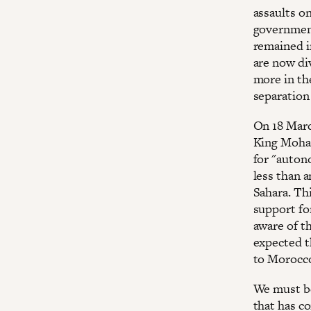
assaults o
government
remained i
are now di
more in th
separation
On 18 Marc
King Moham
for "auton
less than 
Sahara. Th
support fo
aware of t
expected th
to Morocco
We must be
that has c