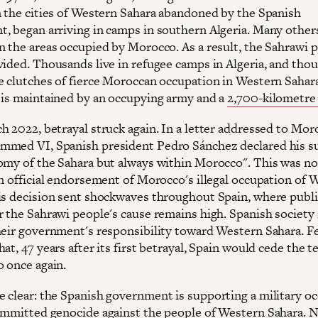
n the cities of Western Sahara abandoned by the Spanish
, began arriving in camps in southern Algeria. Many other
n the areas occupied by Morocco. As a result, the Sahrawi 
vided. Thousands live in refugee camps in Algeria, and tho
e clutches of fierce Moroccan occupation in Western Sahar
 is maintained by an occupying army and a
2,700-kilometre 
h 2022, betrayal struck again. In a letter addressed to Mor
med VI, Spanish president Pedro Sánchez declared his s
omy of the Sahara but always within Morocco". This was n
an official endorsement of Morocco's illegal occupation of 
is decision sent shockwaves throughout Spain, where publi
r the Sahrawi people's cause remains high. Spanish society 
heir government's responsibility toward Western Sahara. F
at, 47 years after its first betrayal, Spain would cede the t
 once again.
 clear: the Spanish government is supporting a military o
ommitted genocide against the people of Western Sahara. 