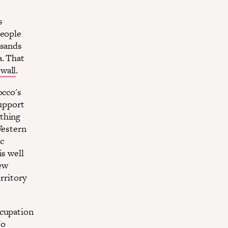
s
people
usands
a. That
wall
.
occo's
upport
othing
Western
c
is well
ew
erritory
ccupation
No