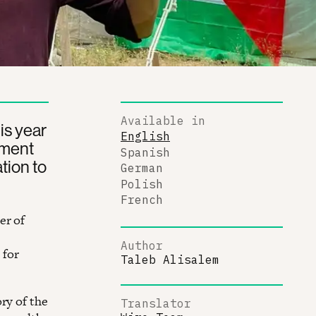
Available in
is year
English
nment
Spanish
ation to
German
Polish
French
er of
Author
 for
Taleb Alisalem
ry of the
Translator