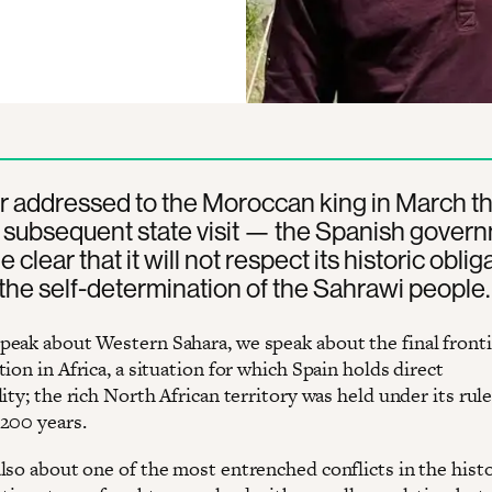
ter addressed to the Moroccan king in March th
 subsequent state visit — the Spanish gover
clear that it will not respect its historic oblig
the self-determination of the Sahrawi people.
eak about Western Sahara, we speak about the final fronti
ion in Africa, a situation for which Spain holds direct
ity; the rich North African territory was held under its rule
200 years.
lso about one of the most entrenched conflicts in the histo