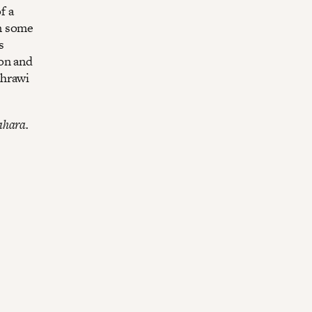
f a
n some
s
on and
ahrawi
ahara.