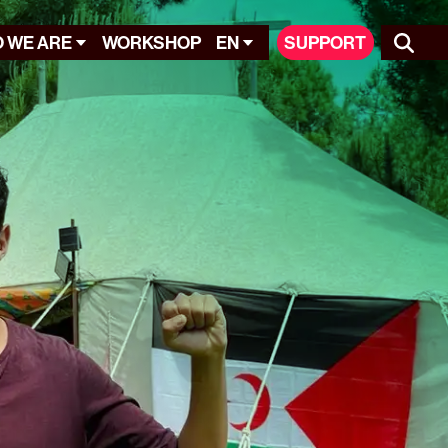
 WE ARE
WORKSHOP
EN
SUPPORT