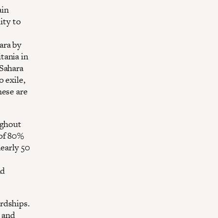
ain
ity to
ara by
tania in
 Sahara
 exile,
hese are
ughout
 of 80%
nearly 50
nd
rdships.
 and