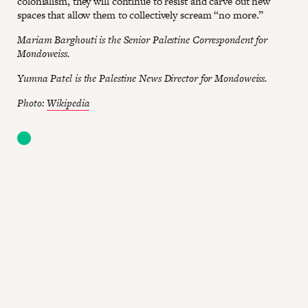
colonialism, they will continue to resist and carve out new
spaces that allow them to collectively scream “no more.”
Mariam Barghouti is the Senior Palestine Correspondent for
Mondoweiss.
Yumna Patel is the Palestine News Director for Mondoweiss.
Photo:
Wikipedia