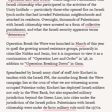
Israeli citizenship who participated in the activities of the
Unity Intifada — particularly those who opened fire on Israeli
lynch mobs that had invaded Palestinian neighborhoods and
attacked its residents. Overnight, thousands of Palestinians
with Israeli citizenship were arrested as a form of
collective
punishment
, and what the Israeli security apparatus terms
“
deterrence
.”
Operation Break the Wave was launched in
March
of this year
to quell the growing armed resistance groups, primarily in
cities like Nablus and Jenin, but it is important to view it as a
continuation of “Operation Law and Order” in ‘48, in
addition to
“Operation Breaking Dawn” in Gaza.
Spearheaded by Israeli army chief of staff Aviv Kochavi in
tandem with the Israeli PM, the months-long Break the Wave
campaign lies at the crux of what we are witnessing across
occupied Palestine today. Kochavi has deployed Israeli soldiers
not only in the West Bank, but also expanded military
jurisdiction beyond the Green Line, into cities under the
jurisdiction of the Israeli police. Palestinians with Israeli
citizenship were under
de facto military rule
until the 1970s.