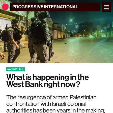
PROGRESSIVE
INTERNATIONAL
WAR & PEACE
What is happening in the
West Bank right now?
The resurgence of armed Palestinian
confrontation with Israeli colonial
authorities has been years in the making,