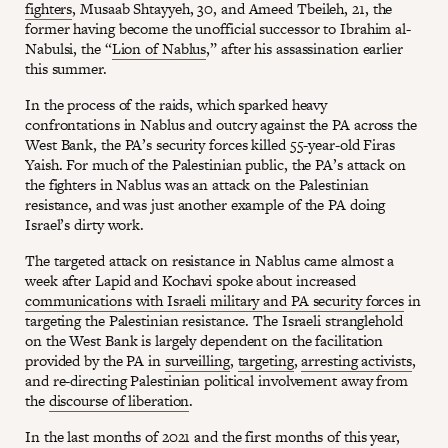
fighters
, Musaab Shtayyeh, 30, and Ameed Tbeileh, 21, the
former having become the unofficial successor to Ibrahim al-
Nabulsi, the “
Lion of Nablus
,” after his assassination earlier
this summer.
In the process of the raids, which sparked heavy
confrontations in Nablus and outcry against the PA across the
West Bank, the PA’s security forces killed 55-year-old Firas
Yaish. For much of the Palestinian public, the PA’s attack on
the fighters in Nablus was an attack on the Palestinian
resistance, and was just another example of the PA doing
Israel’s dirty work.
The targeted attack on resistance in Nablus came almost a
week after Lapid and Kochavi spoke about increased
communications with Israeli military and PA security forces
in
targeting the Palestinian resistance. The Israeli stranglehold
on the West Bank is largely dependent on the facilitation
provided by the PA in
surveilling
,
targeting
,
arresting activists
,
and re-directing Palestinian political involvement away from
the
discourse of liberation
.
In the last months of 2021 and the first months of this year,