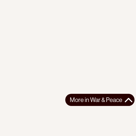
More in
War & Peace
More in
War & Peace