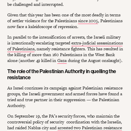
be challenged and interrupted.
Given that this year has been one of the most deadly in terms
of settler violence for the Palestinians
since 2005
, Palestinians
now face a kaleidoscope of repression.
In parallel to the intensification of arrests, the Israeli military
is intentionally escalating targeted
extra-judicial assassinations
of Palestinians
, namely resistance fighters. This has resulted in
the killing of more than 160 Palestinians in the West Bank
alone (another 49 killed in
Gaza
during the August onslaught).
The role of the Palestinian Authority in quelling the
resistance
As Israel continues its campaign against Palestinian resistance
groups, the Israeli government and armed forces have found a
tried and true partner in their suppression — the Palestinian
Authority.
On September 19, the PA’s security forces, who maintain the
controversial policy of security coordination with the Israelis,
had raided Nablus city and
arrested two Palestinian resistance