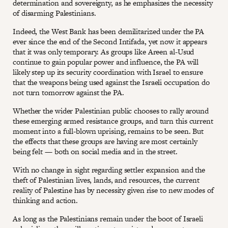
determination and sovereignty, as he emphasizes the necessity
of disarming Palestinians.
Indeed, the West Bank has been demilitarized under the PA
ever since the end of the Second Intifada, yet now it appears
that it was only temporary. As groups like Areen al-Usud
continue to gain popular power and influence, the PA will
likely step up its security coordination with Israel to ensure
that the weapons being used against the Israeli occupation do
not turn tomorrow against the PA.
Whether the wider Palestinian public chooses to rally around
these emerging armed resistance groups, and turn this current
moment into a full-blown uprising, remains to be seen. But
the effects that these groups are having are most certainly
being felt — both on social media and in the street.
With no change in sight regarding settler expansion and the
theft of Palestinian lives, lands, and resources, the current
reality of Palestine has by necessity given rise to new modes of
thinking and action.
As long as the Palestinians remain under the boot of Israeli