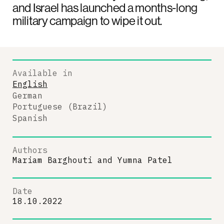
and Israel has launched a months-long
military campaign to wipe it out.
Available in
English
German
Portuguese (Brazil)
Spanish
Authors
Mariam Barghouti
and
Yumna Patel
Date
18.10.2022