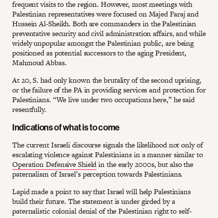
frequent visits to the region. However, most meetings with
Palestinian representatives were focused on Majed Faraj and
Hussein Al-Sheikh. Both are commanders in the Palestinian
preventative security and civil administration affairs, and while
widely unpopular amongst the Palestinian public, are being
positioned as potential successors to the aging President,
Mahmoud Abbas.
At 20, S. had only known the brutality of the second uprising,
or the failure of the PA in providing services and protection for
Palestinians. “We live under two occupations here,” he said
resentfully.
Indications of what is to come
The current Israeli discourse signals the likelihood not only of
escalating violence against Palestinians in a manner similar to
Operation Defensive Shield
in the early 2000s, but also the
paternalism of Israel’s perception towards Palestinians.
Lapid made a point to say that Israel will help Palestinians
build their future. The statement is under girded by a
paternalistic colonial denial of the Palestinian right to self-