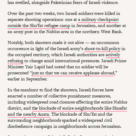
has swelled, alongside Palestinian fears of Israeli violence.
Over the past two weeks, two Israeli soldiers were killed in
separate shooting operations: one at
a military checkpoint
outside the Shu’fat refugee camp
in Jerusalem, and another at
an army post in the Nablus area in the northern West Bank.
Notably, both shooters made it out alive — an uncommon
occurrence in light of the Israeli army’s
shoot-to-kill policy
in
the occupied territory, which Israeli authorities are
actively
refusing
to change amid international pressures. Israeli Prime
Minister Yair Lapid had noted that no soldier will be
prosecuted “
just so that we can receive applause abroad
,”
earlier in September.
In the manhunt to find the shooters, Israeli forces have
enacted a number of collective punishment measures,
including widespread road closures affecting the entire Nablus
district, and
the blockade of entire neighborhoods like Shuafat
and the nearby Anata.
The blockade of Shu’fat and the
surrounding neighborhoods sparked a widespread civil
disobedience campaign in neighborhoods across Jerusalem.