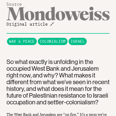
Source
Original article
🔗
WAR & PEACE
COLONIALISM
ISRAEL
So what exactly is unfolding in the
occupied West Bank and Jerusalem
right now, and why? What makes it
different from what we’ve seen in recent
history, and what does it mean for the
future of Palestinian resistance to Israeli
occupation and settler-colonialism?
The West Bank and Jerusalem are “on fire.” It’s a term we’re