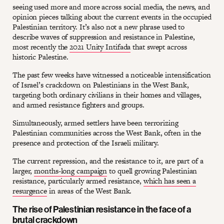
seeing used more and more across social media, the news, and
opinion pieces talking about the current events in the occupied
Palestinian territory. It’s also not a new phrase used to
describe waves of suppression and resistance in Palestine,
most recently the
2021 Unity Intifada
that swept across
historic Palestine.
The past few weeks have witnessed a noticeable intensification
of Israel’s crackdown on Palestinians in the West Bank,
targeting both ordinary civilians in their homes and villages,
and armed resistance fighters and groups.
Simultaneously, armed settlers have been terrorizing
Palestinian communities across the West Bank, often in the
presence and protection of the Israeli military.
The current repression, and the resistance to it, are part of a
larger,
months-long campaign
to quell growing Palestinian
resistance, particularly armed resistance,
which has seen a
resurgence
in areas of the West Bank.
The rise of Palestinian resistance in the face of a
brutal crackdown