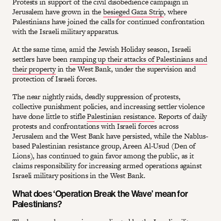
Protests in support of the civil disobedience campaign in
Jerusalem have grown in the
besieged Gaza Strip
, where
Palestinians have joined the calls for continued confrontation
with the Israeli military apparatus.
At the same time, amid the Jewish Holiday season, Israeli
settlers have been
ramping up their attacks of Palestinians and
their property
in the West Bank, under the supervision and
protection of Israeli forces.
The near nightly raids, deadly suppression of protests,
collective punishment policies, and increasing settler violence
have done little to stifle
Palestinian resistance
. Reports of daily
protests and confrontations with Israeli forces across
Jerusalem and the West Bank have persisted, while the Nablus-
based Palestinian resistance group, Areen Al-Usud (Den of
Lions), has continued to gain favor among the public, as it
claims responsibility for increasing armed operations against
Israeli military positions in the West Bank.
What does ‘Operation Break the Wave’ mean for
Palestinians?