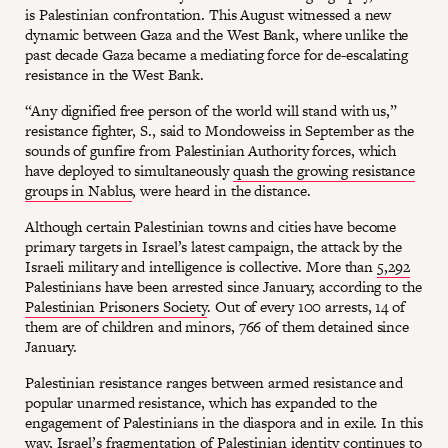
is Palestinian confrontation. This August witnessed a new
dynamic between Gaza and the West Bank, where unlike the
past decade Gaza became a mediating force for de-escalating
resistance in the West Bank.
“Any dignified free person of the world will stand with us,”
resistance fighter, S., said to Mondoweiss in September as the
sounds of gunfire from Palestinian Authority forces, which
have deployed to simultaneously
quash the growing resistance
groups in Nablus
, were heard in the distance.
Although certain Palestinian towns and cities have become
primary targets in Israel’s latest campaign, the attack by the
Israeli military and intelligence is collective. More than
5,292
Palestinians have been arrested since January, according to the
Palestinian Prisoners Society
. Out of every 100 arrests, 14 of
them are of children and minors, 766 of them detained since
January.
Palestinian resistance ranges between armed resistance and
popular unarmed resistance, which has expanded to the
engagement of Palestinians in the diaspora and in exile. In this
way, Israel’s fragmentation of Palestinian identity continues to