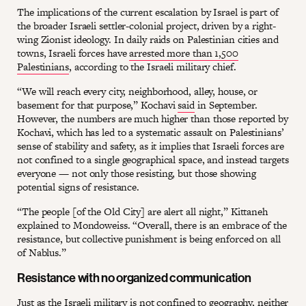
The implications of the current escalation by Israel is part of
the broader Israeli settler-colonial project, driven by a right-
wing Zionist ideology. In daily raids on Palestinian cities and
towns, Israeli forces have
arrested more than 1,500
Palestinians
, according to the Israeli military chief.
“We will reach every city, neighborhood, alley, house, or
basement for that purpose,” Kochavi
said
in September.
However, the numbers are much higher than those reported by
Kochavi, which has led to a systematic assault on Palestinians’
sense of stability and safety, as it implies that Israeli forces are
not confined to a single geographical space, and instead targets
everyone — not only those resisting, but those showing
potential signs of resistance.
“The people [of the Old City] are alert all night,” Kittaneh
explained to Mondoweiss. “Overall, there is an embrace of the
resistance, but collective punishment is being enforced on all
of Nablus.”
Resistance with no organized communication
Just as the Israeli military is not confined to geography, neither