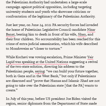
the Palestinian Authority had undertaken a large-scale
campaign against political opposition, including targeting
university students and youth who showcase criticism or
confrontation of the legitimacy of the Palestinian Authority.
Just last year, on June 24, 2021 PA security forces had invaded
the home of Palestinian Legislative Council candidate
Nizar
Banat
, beating him to death in front of his wife,
Jihan
, and
their four children. No accountability has been reached for this
crime of extra-judicial assassination, which his wife described
to Mondoweiss as “closer to torture.”
While Kochavi was vowing escalation, Prime Minister
Yair
Lapid was speaking at the United Nations
suggesting a revival
of the two-state solution, directing his address to the
Palestinian people,
saying
: “we can build your future together,
both in Gaza and in the West Bank,” but only if Palestinians
are disarmed and “prove that Hamas and Islamic Jihad are not
going to take over the Palestinian state [that the PA] wants to
create.”
In July of this year, before US president Joe Biden visited the
region, senior diplomats from the Department of State made