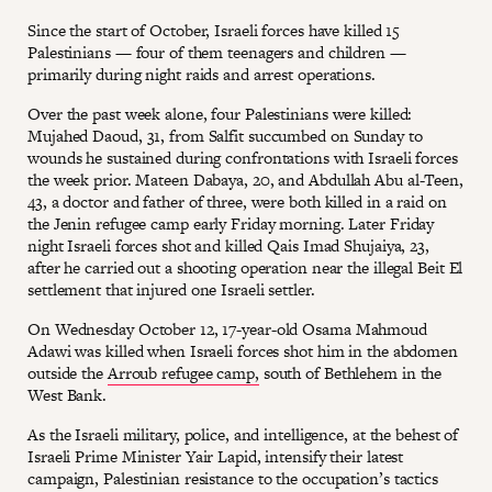
Since the start of October, Israeli forces have killed 15
Palestinians — four of them teenagers and children —
primarily during night raids and arrest operations.
Over the past week alone, four Palestinians were killed:
Mujahed Daoud, 31, from Salfit succumbed on Sunday to
wounds he sustained during confrontations with Israeli forces
the week prior. Mateen Dabaya, 20, and Abdullah Abu al-Teen,
43, a doctor and father of three, were both killed in a raid on
the Jenin refugee camp early Friday morning. Later Friday
night Israeli forces shot and killed Qais Imad Shujaiya, 23,
after he carried out a shooting operation near the illegal Beit El
settlement that injured one Israeli settler.
On Wednesday October 12, 17-year-old Osama Mahmoud
Adawi was killed when Israeli forces shot him in the abdomen
outside the
Arroub refugee camp,
south of Bethlehem in the
West Bank.
As the Israeli military, police, and intelligence, at the behest of
Israeli Prime Minister Yair Lapid, intensify their latest
campaign, Palestinian resistance to the occupation’s tactics