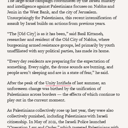
The large-scale campaign coordinated by the Israeli military
and intelligence against Palestinians focuses on Nablus and
Jenin in the West Bank, and the city of Jerusalem.
Unsurprisingly for Palestinians, this recent intensification of
assault by Israel builds on actions from previous years.
“The [Old City] is as it has been,” said Basil Kittaneh,
researcher and resident of the Old City of Nablus, where
burgeoning armed resistance groups, led primarily by youth
unaffiliated with any political parties, has made its home.
“Every day residents are preparing for the expectation of
something. Every night, the drone sounds are buzzing, and
people aren’t sleeping and are in a state of fear,” he said.
After the peak of the
Unity Intifada
of last summer, an
unforeseen change was birthed by the unification of
Palestinians across borders — the effects of which continue to
play out in the current moment.
As Palestinians collectively rose up last year, they were also
collectively punished, including Palestinians with Israeli
citizenship. In May of 2021, the Israeli Police launched
“Operation Law and Order
,” which targeted Palestinians with