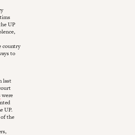
cy
ctims
 the UP
olence,
e country
ways to
h last
court
s
were
ented
he UP.
 of the
rs,