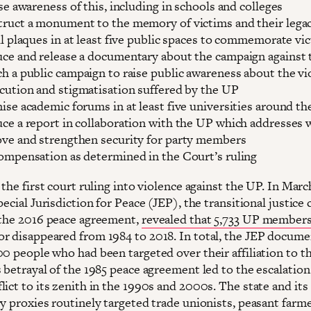
ise awareness of this, including in schools and colleges
ruct a monument to the memory of victims and their lega
ll plaques in at least five public spaces to commemorate vi
ce and release a documentary about the campaign against
h a public campaign to raise public awareness about the vi
cution and stigmatisation suffered by the UP
ise academic forums in at least five universities around th
ce a report in collaboration with the UP which addresses 
ve and strengthen security for party members
ompensation as determined in the Court’s ruling
 the first court ruling into violence against the UP. In Marc
pecial Jurisdiction for Peace (JEP), the transitional justice 
 the 2016 peace agreement,
revealed that 5,733 UP member
r disappeared from 1984 to 2018. In total, the JEP docum
00 people who had been targeted over their affiliation to t
 betrayal of the 1985 peace agreement led to the escalation
ict to its zenith in the 1990s and 2000s. The state and its
y proxies routinely targeted trade unionists, peasant farme