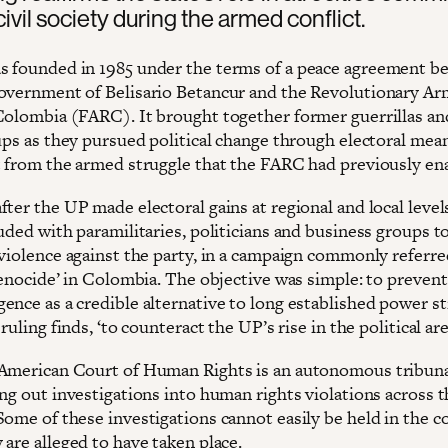
civil society during the armed conflict.
 founded in 1985 under the terms of a peace agreement b
overnment of Belisario Betancur and the Revolutionary A
Colombia (FARC). It brought together former guerrillas an
ups as they pursued political change through electoral mean
t from the armed struggle that the FARC had previously en
ter the UP made electoral gains at regional and local levels
uded with paramilitaries, politicians and business groups to
violence against the party, in a campaign commonly referred
genocide’ in Colombia. The objective was simple: to prevent
ence as a credible alternative to long established power s
 ruling finds, ‘to counteract the UP’s rise in the political are
American Court of Human Rights is an autonomous tribuna
ing out investigations into human rights violations across 
Some of these investigations cannot easily be held in the c
are alleged to have taken place.