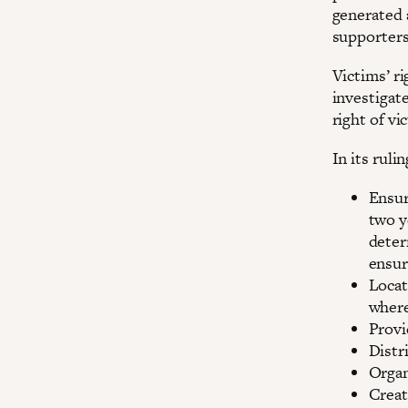
generated 
supporters
Victims’ ri
investigat
right of vi
In its ruli
Ensur
two y
deter
ensur
Locat
where
Provi
Distr
Organ
Creat