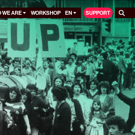
 WE ARE
WORKSHOP
EN
SUPPORT