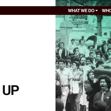
WHAT WE DO
WHO
f UP