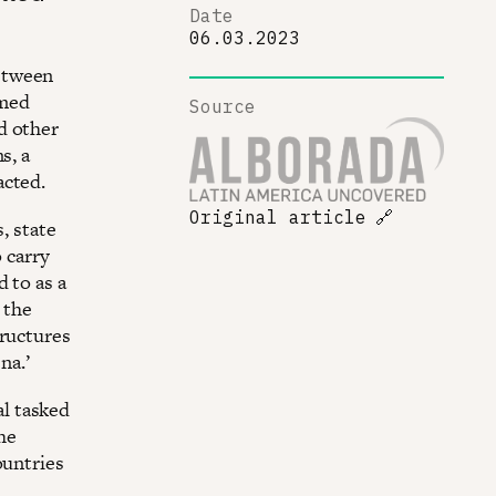
Date
06.03.2023
etween
rmed
Source
d other
s, a
acted.
Original article
🔗
, state
 carry
 to as a
 the
tructures
na.’
l tasked
the
ountries