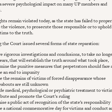
a severe psychological impact on many UP members and
.
ghts remain violated today, as the state has failed to proper
e the violence, to prosecute those responsible or to uphold
ctims to the truth.
ng the Court issued several forms of state reparation:
e rigorous investigations and conclusions, to take no long
ears, that will establish the truth around what took place,
mine the punitive measures that perpetrators should face 
e an end to impunity
e the remains of victims of forced disappearance whose
abouts are still unknown
de medical, psychological or psychiatric treatment to victi
ibute and promote the Court’s ruling
ise a public act of recognition of the state’s responsibility
e a national commemorative day for victims and conduct ac