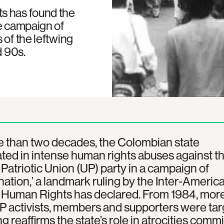
s has found the
se campaign of
 of the leftwing
d 90s.
e than two decades, the Colombian state
ated in intense human rights abuses against t
 Patriotic Union (UP) party in a campaign of
nation,’ a landmark ruling by the Inter-Americ
f Human Rights has declared. From 1984, mor
 activists, members and supporters were tar
ng reaffirms the state’s role in atrocities comm