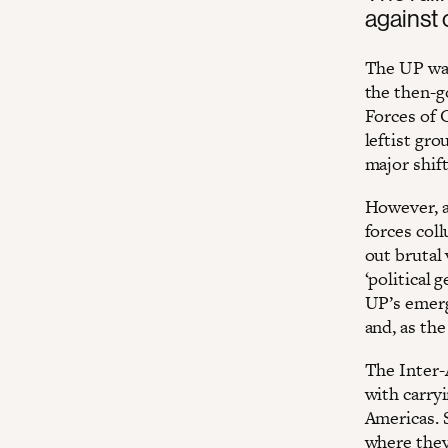
against 
The UP was
the then-g
Forces of 
leftist gro
major shif
However, af
forces coll
out brutal 
‘political 
UP’s emerg
and, as the
The Inter-
with carry
Americas. 
where they 