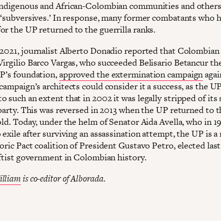
indigenous and African-Colombian communities and others 
s ‘subversives.’ In response, many former combatants who h
or the UP returned to the guerrilla ranks.
 2021, journalist Alberto Donadio reported that Colombian
Virgilio Barco Vargas, who succeeded Belisario Betancur th
UP’s foundation,
approved the extermination campaign
agai
campaign’s architects could consider it a success, as the U
 such an extent that in 2002 it was legally stripped of its 
l party. This was reversed in 2013 when the UP returned to 
fold. Today, under the helm of Senator Aida Avella, who in 
o exile after surviving an assassination attempt, the UP is
oric Pact coalition of President Gustavo Petro, elected last
leftist government in Colombian history.
illiam
is co-editor of Alborada.