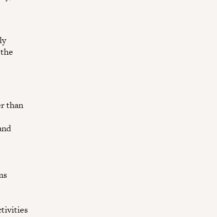
ly
 the
er than
and
ms
tivities