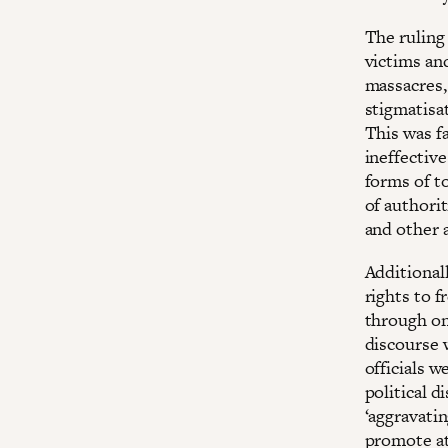
The ruling 
victims an
massacres, 
stigmatisat
This was fa
ineffective
forms of to
of authorit
and other 
Additionall
rights to 
through ong
discourse 
officials 
political d
‘aggravatin
promote att