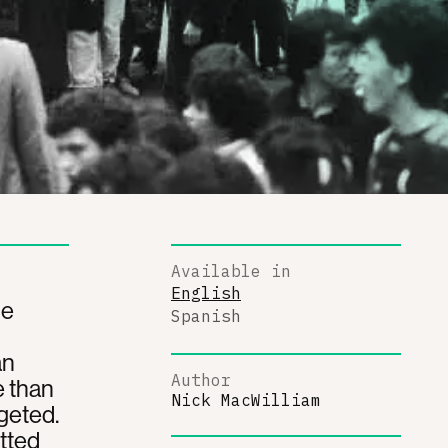
Available in
English
he
Spanish
an
Author
e than
Nick MacWilliam
geted.
itted