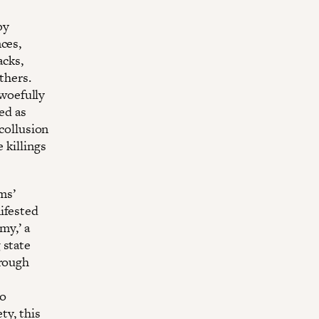
by
ces,
acks,
thers.
 woefully
ed as
 collusion
 killings
ms’
ifested
my,’ a
 state
hrough
to
ty, this