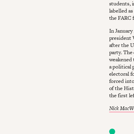
students, 
labelled a
the FARC f
In January
president 
after the 
party. The 
weakened to
a politica
electoral 
forced int
of the Hist
the first 
Nick MacW