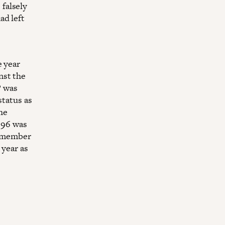
falsely
ad left
e year
nst the
P was
status as
the
1996 was
 a member
 year as