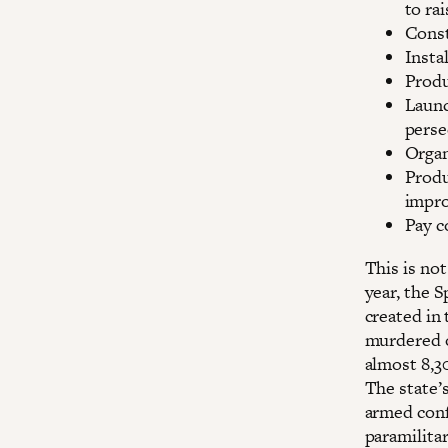
to ra
Const
Insta
Produ
Launc
perse
Organ
Produ
impro
Pay c
This is not
year, the S
created in
murdered o
almost 8,3
The state’s
armed confl
paramilitar