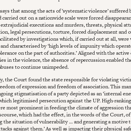
says that among the acts of ‘systematic violence’ suffered 
d carried out on a nationwide scale were forced disappearan
extrajudicial executions and murders, threats, physical att
ion, legal persecutions, torture, forced displacement and o
cilitated by investigations which, if carried out at all, were
 and characterised by ‘high levels of impunity which operat
lerance on the part of authorities.’ Aligned with the active
ies in the violence, the absence of repercussion enabled the
abuses to continue unimpeded.
y, the Court found the state responsible for violating victi
freedom of expression and freedom of association. This man
oing stigmatisation of a party depicted as an ‘internal ene
which legitimised persecution against the UP. High-ranking
were most prominent in feeding the climate of aggression t
iscourse, which had the effect, in the words of the Court, of
g the situation of vulnerability … and generating a motive 
acks against them.’ As well as impacting their physical safe