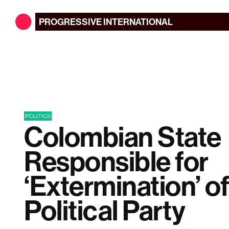
PROGRESSIVE
INTERNATIONAL
POLITICS
Colombian State
Responsible for
‘Extermination’ o
Political Party