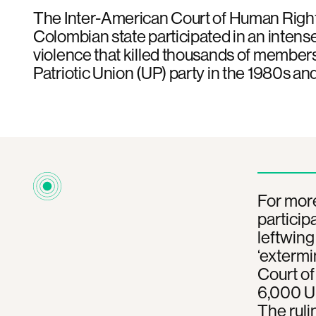
The Inter-American Court of Human Right
Colombian state participated in an inten
violence that killed thousands of members
Patriotic Union (UP) party in the 1980s an
For mor
particip
leftwing
‘extermi
Court o
6,000 UP
The ruli