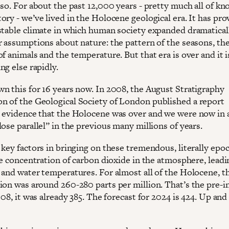
 so. For about the past 12,000 years - pretty much all of k
ry - we’ve lived in the Holocene geological era. It has pro
stable climate in which human society expanded dramaticall
r assumptions about nature: the pattern of the seasons, th
f animals and the temperature. But that era is over and it 
ng else rapidly.
n this for 16 years now. In 2008, the August Stratigraphy
 of the Geological Society of London published a report
 evidence that the Holocene was over and we were now in 
ose parallel” in the previous many millions of years.
key factors in bringing on these tremendous, literally epoc
he concentration of carbon dioxide in the atmosphere, leadi
 and water temperatures. For almost all of the Holocene, t
ion was around 260-280 parts per million. That’s the pre-i
008, it was already 385. The forecast for 2024 is 424. Up and 