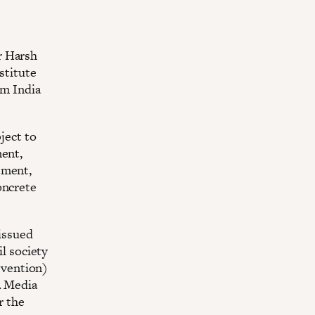
r Harsh
stitute
om India
ject to
ment,
tment,
oncrete
 issued
il society
revention)
. Media
r the