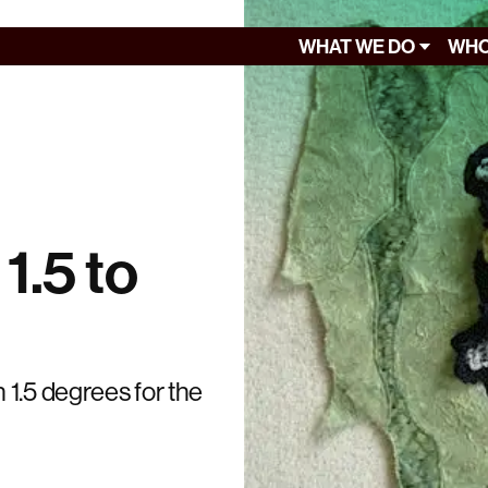
WHAT WE DO
WHO
 1.5 to
 1.5 degrees for the