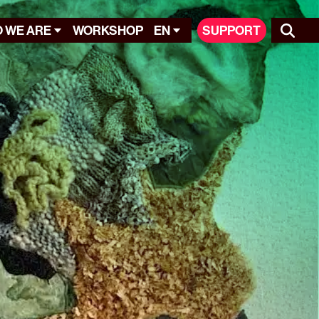
 WE ARE
WORKSHOP
EN
SUPPORT