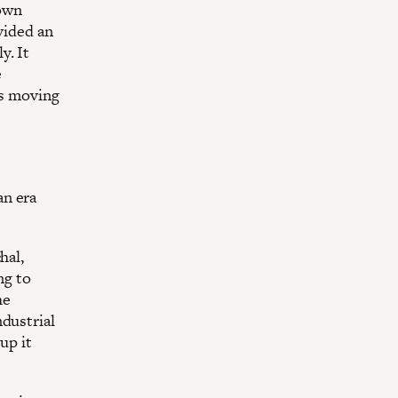
nown
vided an
y. It
e
is moving
an era
hal,
ng to
he
ndustrial
up it