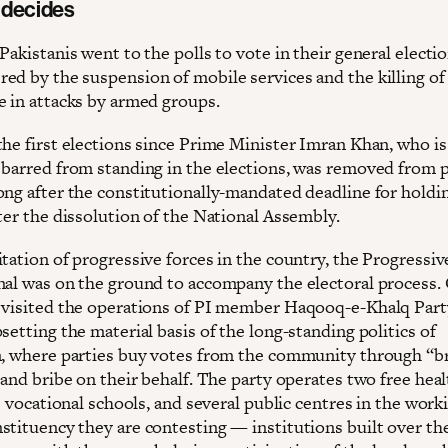
 decides
Pakistanis went to the polls to vote in their general electi
ed by the suspension of mobile services and the killing of 
e in attacks by armed groups.
the first elections since Prime Minister Imran Khan, who is
 barred from standing in the elections, was removed from 
ong after the constitutionally-mandated deadline for holdi
ter the dissolution of the National Assembly.
tation of progressive forces in the country, the Progressiv
nal was on the ground to accompany the electoral process.
 visited the operations of PI member Haqooq-e-Khalq Par
setting the material basis of the long-standing politics of
m, where parties buy votes from the community through “b
 and bribe on their behalf. The party operates two free hea
ve vocational schools, and several public centres in the work
stituency they are contesting — institutions built over th