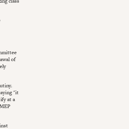
ing class
e
mmittee
rawal of
ely
utiny.
aying "it
fy at a
n MEP
inst