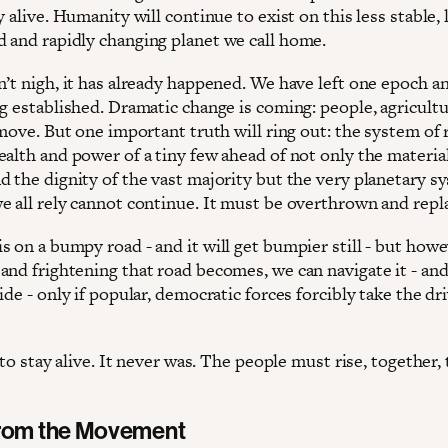
y alive. Humanity will continue to exist on this less stable, 
 and rapidly changing planet we call home.
n’t nigh, it has already happened. We have left one epoch a
ng established. Dramatic change is coming: people, agricult
 move. But one important truth will ring out: the system of 
ealth and power of a tiny few ahead of not only the materia
d the dignity of the vast majority but the very planetary s
e all rely cannot continue. It must be overthrown and repl
s on a bumpy road - and it will get bumpier still - but how
and frightening that road becomes, we can navigate it - an
ide - only if popular, democratic forces forcibly take the dr
5 to stay alive. It never was. The people must rise, together,
from the Movement