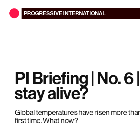
PROGRESSIVE
INTERNATIONAL
PI Briefing | No. 6 |
stay alive?
Global temperatures have risen more than
first time. What now?