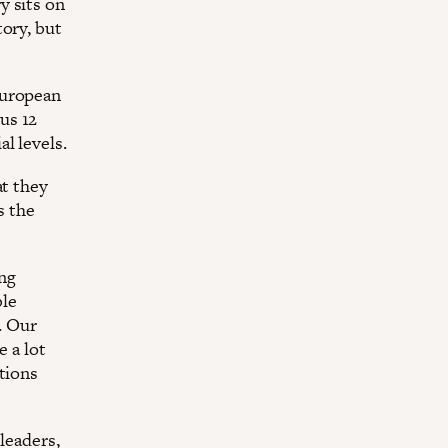
y sits on
tory, but
European
us 12
l levels.
at they
s the
ing
ble
. Our
e a lot
tions
leaders,