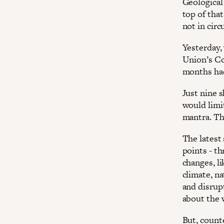
Geological
top of tha
not in cir
Yesterday,
Union’s Co
months had
Just nine 
would limit
mantra. The
The latest
points - th
changes, li
climate, na
and disrup
about the 
But, counte