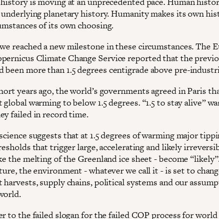
 history is moving at an unprecedented pace. Human histor
t underlying planetary history. Humanity makes its own his
cumstances of its own choosing.
 we reached a new milestone in these circumstances. The 
pernicus Climate Change Service reported that the previo
 been more than 1.5 degrees centigrade above pre-industria
short years ago, the world’s governments agreed in Paris th
 global warming to below 1.5 degrees. “1.5 to stay alive” wa
y failed in record time.
 science suggests that at 1.5 degrees of warming major tipp
resholds that trigger large, accelerating and likely irreversi
ke the melting of the Greenland ice sheet - become “likely”
ture, the environment - whatever we call it - is set to chang
t harvests, supply chains, political systems and our assump
world.
r to the failed slogan for the failed COP process for world 