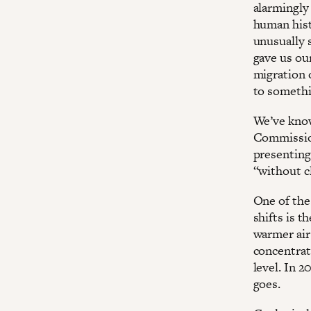
alarmingly
human histo
unusually 
gave us ou
migration o
to somethi
We’ve know
Commission
presenting
“without cl
One of the 
shifts is t
warmer air
concentrat
level. In 2
goes.