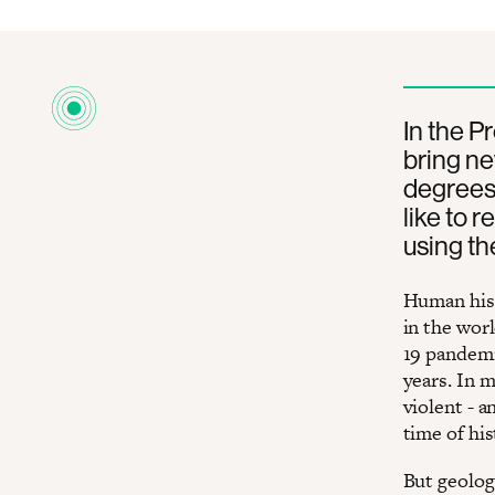
In the P
bring ne
degrees 
like to r
using th
Human hist
in the wor
19 pandemi
years. In 
violent - a
time of his
But geologi