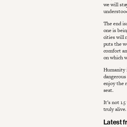
we will sta
understood
The end is
one is bei
cities will
puts the w
comfort an
on which w
Humanity i
dangerous 
enjoy the r
seat.
It’s not 1.
truly alive.
Latest 