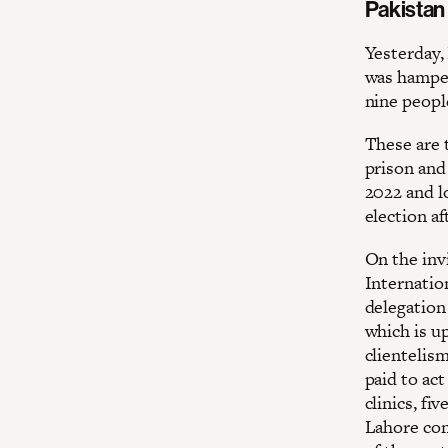
Pakistan
Yesterday, 
was hamper
nine peopl
These are 
prison and
2022 and l
election af
On the invi
Internatio
delegation
which is up
clientelis
paid to act
clinics, fi
Lahore con