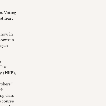
on. Voting
at least
 now in
power in
ng an
e
 Our
ty (HKP),
rokers”
lth
ing class
e course