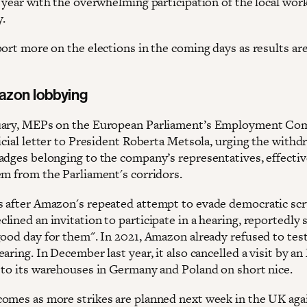
 year with the overwhelming participation of the local work
.
port more on the elections in the coming days as results ar
azon lobbying
uary, MEPs on the European Parliament’s Employment Co
icial letter to President Roberta Metsola, urging the withd
adges belonging to the company’s representatives, effectiv
em from the Parliament's corridors.
 after Amazon's repeated attempt to evade democratic scr
ined an invitation to participate in a hearing, reportedly s
ood day for them". In 2021, Amazon already refused to testi
aring. In December last year, it also cancelled a visit by a
 to its warehouses in Germany and Poland on short nice.
omes as more strikes are planned next week in the UK aga