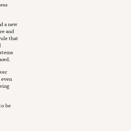
less
nd a new
ure and
rule that
l
ystems
aced.
ever
d even
iving
 to be