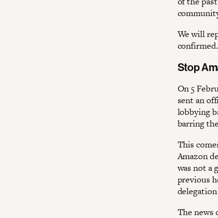
of the past
community
We will re
confirmed.
Stop Am
On 5 Febr
sent an off
lobbying b
barring th
This comes
Amazon decl
was not a g
previous he
delegation
The news c