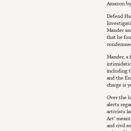
Amazon by
Defend Har
Investigat
Mander and 
that he fou
condemned 
Mander, a f
intimidati
including 
and the En
charge is y
Over the l
alerts rega
activists l
Act’ meant
and civil s