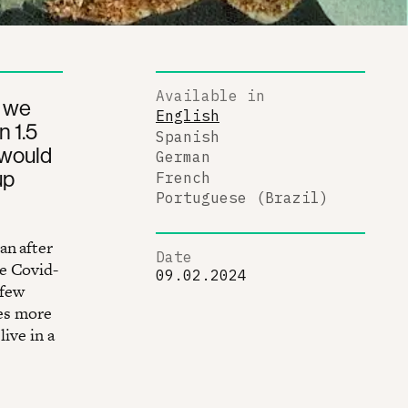
Available in
, we
English
n 1.5
Spanish
 would
German
up
French
Portuguese (Brazil)
an after
Date
he Covid-
09.02.2024
 few
mes more
live in a