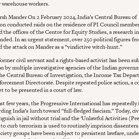
 warehouse workers.
sh Mander On 2 February 2024, India’s Central Bureau of
ion conducted raids on the residence of PI Council membe
the offices of the Centre for Equity Studies, a research in
nded. In an urgent statement, over 250 political figures fr
the attack on Mander as a “vindictive witch-hunt.”
ormer civil servant and a rights-based activist has been sub
on by multiple investigative agencies of the Indian govern
the Central Bureau of Investigation, the Income Tax Depar
forcement Directorate. Despite repeated police action, a c
et to be presented in a court of law.
ast few years, the Progressive International has repeatedly
rding India’s lurch toward “full-fledged fascism.” Today, civ
anguish in jail without trial and the ‘Unlawful Activities (P
 to curb terrorism is used to routinely imprison dissenters
ociety groups have been subject to persistent lawfare, unde