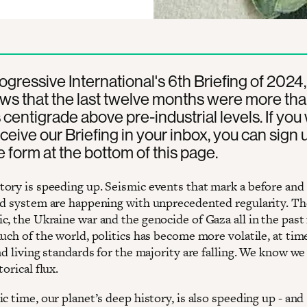
rogressive International's 6th Briefing of 2024
ws that the last twelve months were more tha
centigrade above pre-industrial levels. If you
eceive our Briefing in your inbox, you can sign 
e form at the bottom of this page.
ory is speeding up. Seismic events that mark a before and 
ld system are happening with unprecedented regularity. T
c, the Ukraine war and the genocide of Gaza all in the past
much of the world, politics has become more volatile, at ti
nd living standards for the majority are falling. We know we 
torical flux.
c time, our planet’s deep history, is also speeding up - and