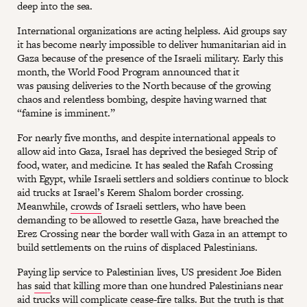
deep into the sea.
International organizations are acting helpless. Aid groups say
it has become nearly impossible to deliver humanitarian aid in
Gaza because of the presence of the Israeli military. Early this
month, the World Food Program announced that it
was pausing deliveries to the North because of the growing
chaos and relentless bombing, despite having warned that
“famine is imminent.”
For nearly five months, and despite international appeals to
allow aid into Gaza, Israel has deprived the besieged Strip of
food, water, and medicine. It has sealed the Rafah Crossing
with Egypt, while Israeli settlers and soldiers continue to block
aid trucks at Israel’s Kerem Shalom border crossing.
Meanwhile,
crowds
of Israeli settlers, who have been
demanding to be allowed to resettle Gaza, have breached the
Erez Crossing near the border wall with Gaza in an attempt to
build settlements on the ruins of displaced Palestinians.
Paying lip service to Palestinian lives, US president Joe Biden
has
said
that killing more than one hundred Palestinians near
aid trucks will complicate cease-fire talks. But the truth is that