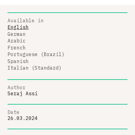
Available in
English
German
Arabic
French
Portuguese (Brazil)
Spanish
Italian (Standard)
Author
Seraj Assi
Date
26.03.2024