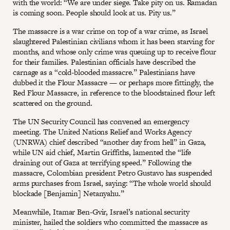
with the world: “We are under siege. Take pity on us. Ramadan
is coming soon. People should look at us. Pity us.”
The massacre is a war crime on top of a war crime, as Israel
slaughtered Palestinian civilians whom it has been starving for
months, and whose only crime was queuing up to receive flour
for their families. Palestinian officials have described the
carnage as a “cold-blooded massacre.” Palestinians have
dubbed it the Flour Massacre — or perhaps more fittingly, the
Red Flour Massacre, in reference to the bloodstained flour left
scattered on the ground.
The UN Security Council has convened an emergency
meeting. The United Nations Relief and Works Agency
(UNRWA) chief described “another day from hell” in Gaza,
while UN aid chief, Martin Griffiths, lamented the “life
draining out of Gaza at terrifying speed.” Following the
massacre, Colombian president Petro Gustavo has suspended
arms purchases from Israel, saying: “The whole world should
blockade [Benjamin] Netanyahu.”
Meanwhile, Itamar Ben-Gvir, Israel’s national security
minister, hailed the soldiers who committed the massacre as