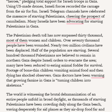
“heroes,” pledging total support for Israeli troops in Gaza.
Using US-made drones, Israeli forces recorded the carnage
from the air for fun. Israeli Telegram channels have celebrated
the massacre of starving Palestinians,
cheering the prospect
of
cannibalism. Many Israelis have been
advocating
for starving
Palestinians in Gaza.
The Palestinian death toll has now surpassed thirty thousand,
most of them
women and children. Over seventy thousand
people have been wounded. Nearly two million civilians have
been displaced. Half of the population are starving. Several
hundred thousand Palestinians are believed to remain in
northern Gaza despite Israeli orders to evacuate the area;
many have been reduced to eating animal fodder for survival.
Footage of bone-thin children vomiting animal food and then
dying has shocked observers. Gaza doctors have been
warning
that growing famine in Gaza is “turning children into
skeletons.”
The world is witnessing the brutal dehumanization of an
entire people unfold in broad daylight, as thousands of starving
Palestinians have been crowding daily along the Gaza beach,
waving desperately for aid planes as they air-drop food far and