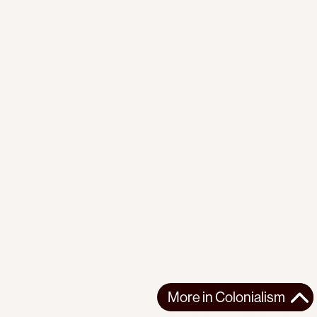
More in
Colonialism