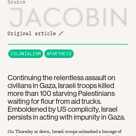
Source
Original article
🔗
COLONIALISM
APARTHEID
Continuing the relentless assault on
civilians in Gaza, Israeli troops killed
more than 100 starving Palestinians
waiting for flour from aid trucks.
Emboldened by US complicity, Israel
persists in acting with impunity in Gaza.
On Thursday at dawn, Israeli troops unleashed a barrage of