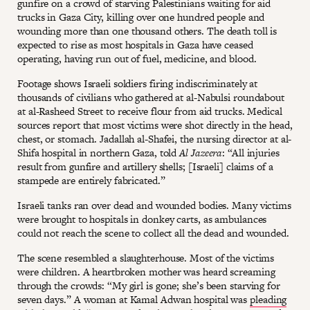
gunfire on a crowd of starving Palestinians waiting for aid
trucks in Gaza City, killing over one hundred people and
wounding more than one thousand others. The death toll is
expected to rise as most hospitals in Gaza have ceased
operating, having run out of fuel, medicine, and blood.
Footage shows Israeli soldiers firing indiscriminately at
thousands of civilians who gathered at al-Nabulsi roundabout
at al-Rasheed Street to receive flour from aid trucks. Medical
sources report that most victims were shot directly in the head,
chest, or stomach. Jadallah al-Shafei, the nursing director at al-
Shifa hospital in northern Gaza, told
Al Jazeera
: “All injuries
result from gunfire and artillery shells; [Israeli] claims of a
stampede are entirely fabricated.”
Israeli tanks ran over dead and wounded bodies. Many victims
were brought to hospitals in donkey carts, as ambulances
could not reach the scene to collect all the dead and wounded.
The scene resembled a slaughterhouse. Most of the victims
were children. A heartbroken mother was heard screaming
through the crowds: “My girl is gone; she’s been starving for
seven days.” A woman at Kamal Adwan hospital was
pleading