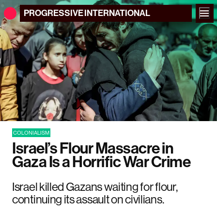
PROGRESSIVE
INTERNATIONAL
COLONIALISM
Israel’s Flour Massacre in
Gaza Is a Horrific War Crime
Israel killed Gazans waiting for flour,
continuing its assault on civilians.