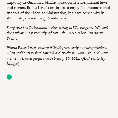
impunity in Gaza, in a blatant violation of international laws
and norms. But as Israel continues to enjoy the unconditional
support of the Biden administration, it’s hard to see why it
should stop massacring Palestinians.
Seraj Assi is a Palestinian writer living in Washington, DC, and
the author, most recently, of
My Life As An Alien
(Tartarus
Press).
Photo: Palestinians mourn following an early morning incident
when residents rushed toward aid trucks in Gaza City and were
met with Israeli gunfire on February 29, 2024. (AFP via Getty
Images)