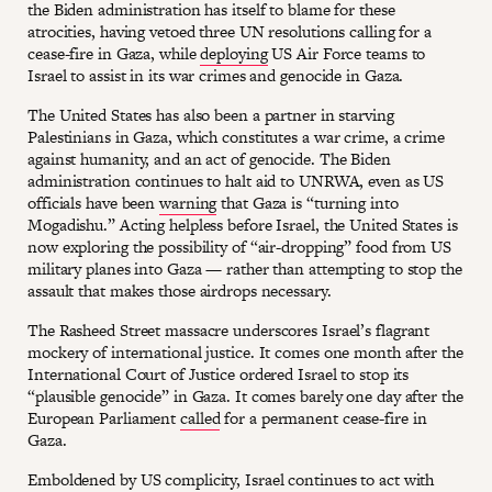
the Biden administration has itself to blame for these
atrocities, having vetoed three UN resolutions calling for a
cease-fire in Gaza, while
deploying
US Air Force teams to
Israel to assist in its war crimes and genocide in Gaza.
The United States has also been a partner in starving
Palestinians in Gaza, which constitutes a war crime, a crime
against humanity, and an act of genocide. The Biden
administration continues to halt aid to UNRWA, even as US
officials have been
warning
that Gaza is “turning into
Mogadishu.” Acting helpless before Israel, the United States is
now exploring the possibility of “air-dropping” food from US
military planes into Gaza — rather than attempting to stop the
assault that makes those airdrops necessary.
The Rasheed Street massacre underscores Israel’s flagrant
mockery of international justice. It comes one month after the
International Court of Justice ordered Israel to stop its
“plausible genocide” in Gaza. It comes barely one day after the
European Parliament
called
for a permanent cease-fire in
Gaza.
Emboldened by US complicity, Israel continues to act with