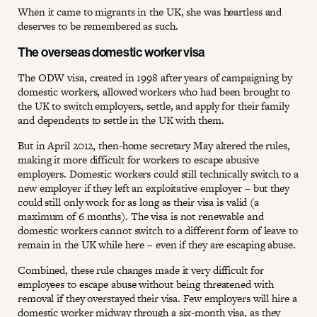
When it came to migrants in the UK, she was heartless and
deserves to be remembered as such.
The overseas domestic worker visa
The ODW visa, created in 1998 after years of campaigning by
domestic workers, allowed workers who had been brought to
the UK to switch employers, settle, and apply for their family
and dependents to settle in the UK with them.
But in April 2012, then-home secretary May altered the rules,
making it more difficult for workers to escape abusive
employers. Domestic workers could still technically switch to a
new employer if they left an exploitative employer – but they
could still only work for as long as their visa is valid (a
maximum of 6 months). The visa is not renewable and
domestic workers cannot switch to a different form of leave to
remain in the UK while here – even if they are escaping abuse.
Combined, these rule changes made it very difficult for
employees to escape abuse without being threatened with
removal if they overstayed their visa. Few employers will hire a
domestic worker midway through a six-month visa, as they