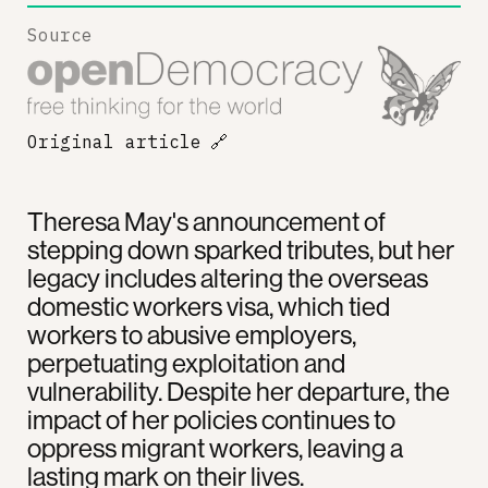
Source
Original article
🔗
Theresa May's announcement of
stepping down sparked tributes, but her
legacy includes altering the overseas
domestic workers visa, which tied
workers to abusive employers,
perpetuating exploitation and
vulnerability. Despite her departure, the
impact of her policies continues to
oppress migrant workers, leaving a
lasting mark on their lives.