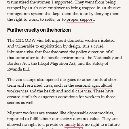
traumatised the women I supported. They went from being
trapped by an abusive employer to being trapped in an abusive
immigration system that kept them destitute by denying them
the right to work, to settle, or to
proper support
.
Further cruelty on the horizon
The 2012 ODW visa left migrant domestic workers isolated
and vulnerable to exploitation by design. It is a cruel,
inhumane visa that foreshadowed the policy direction of all
that came after it: the hostile environment, the Nationality and
Borders Act, the Illegal Migration Act, and the Safety of
Rwanda Bill.
The visa change also opened the gates to other kinds of short
term and restricted visas, such as the
seasonal agricultural
worker visa
and the
health and social care visa
. These have
created similarly dangerous conditions for workers in those
sectors as well.
Migrant workers are treated like dispensable commodities,
imported to fulfil labour our society does not value. They are
allowed no right to a private or
family life
, no right to a future