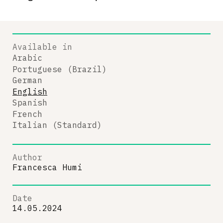
Available in
Arabic
Portuguese (Brazil)
German
English
Spanish
French
Italian (Standard)
Author
Francesca Humi
Date
14.05.2024