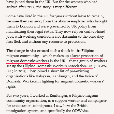
have joined them in the UK. But for the women who had
arrived after 2012, the story is very different.
Some have lived in the UK for years without leave to remain,
because they ran away from the abusive employer who brought
them to London and were prevented by UK policy from
maintaining their legal status. They now rely on cash-in-hand
jobs, with working conditions not dissimilar to the ones they
first fled, and without any recourse to protection.
The change in visa created such a shock in the Filipino
migrant community – which makes up
a large proportion of
migrant domestic workers
in the UK – that a group of workers
set up the
Filipino Domestic Workers Association-UK
(FDWA-
UK) in 2013. They joined a short list of pre-existing
organisations like Kalayaan, Kanlungan, and the Voice of
Domestic Workers in fighting for migrant domestic workers’
rights.
For two years, I worked at Kanlungan, a Filipino migrant
community organisation, as a support worker and campaigner
for undocumented migrants. I saw how the British
immigration system, and specifically the ODW visa,