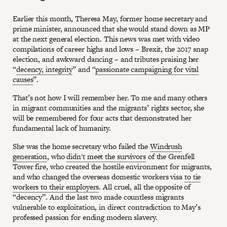
Earlier this month, Theresa May, former home secretary and
prime minister, announced that she would stand down as MP
at the next general election. This news was met with video
compilations of career highs and lows – Brexit, the 2017 snap
election, and awkward dancing – and tributes praising her
“
decency, integrity
” and “
passionate campaigning for vital
causes
”.
That’s not how I will remember her. To me and many others
in migrant communities and the migrants’ rights sector, she
will be remembered for four acts that demonstrated her
fundamental lack of humanity.
She was the home secretary who failed the
Windrush
generation
, who
didn't meet the survivors
of the Grenfell
Tower fire, who created the hostile environment for migrants,
and who changed the overseas domestic workers visa
to tie
workers to their employers
. All cruel, all the opposite of
“decency”. And the last two made countless migrants
vulnerable to exploitation, in direct contradiction to May’s
professed passion for ending modern slavery.