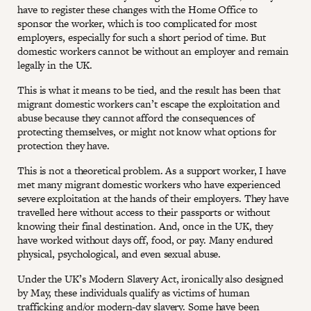
have to register these changes with the Home Office to
sponsor the worker, which is too complicated for most
employers, especially for such a short period of time. But
domestic workers cannot be without an employer and remain
legally in the UK.
This is what it means to be tied, and the result has been that
migrant domestic workers can’t escape the exploitation and
abuse because they cannot afford the consequences of
protecting themselves, or might not know what options for
protection they have.
This is not a theoretical problem. As a support worker, I have
met many migrant domestic workers who have experienced
severe exploitation at the hands of their employers. They have
travelled here without access to their passports or without
knowing their final destination. And, once in the UK, they
have worked without days off, food, or pay. Many endured
physical, psychological, and even sexual abuse.
Under the UK’s Modern Slavery Act, ironically also designed
by May, these individuals qualify as victims of human
trafficking and/or modern-day slavery. Some have been