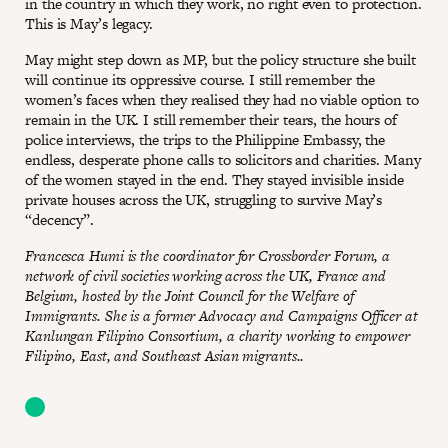
in the country in which they work, no right even to protection.
This is May’s legacy.
May might step down as MP, but the policy structure she built
will continue its oppressive course. I still remember the
women’s faces when they realised they had no viable option to
remain in the UK. I still remember their tears, the hours of
police interviews, the trips to the Philippine Embassy, the
endless, desperate phone calls to solicitors and charities. Many
of the women stayed in the end. They stayed invisible inside
private houses across the UK, struggling to survive May’s
“decency”.
Francesca Humi is the coordinator for Crossborder Forum, a
network of civil societies working across the UK, France and
Belgium, hosted by the Joint Council for the Welfare of
Immigrants. She is a former Advocacy and Campaigns Officer at
Kanlungan Filipino Consortium, a charity working to empower
Filipino, East, and Southeast Asian migrants..