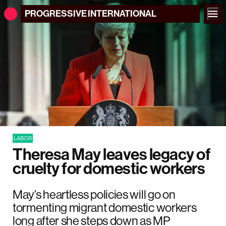
PROGRESSIVE
INTERNATIONAL
LABOR
Theresa May leaves legacy of
cruelty for domestic workers
May’s heartless policies will go on
tormenting migrant domestic workers
long after she steps down as MP