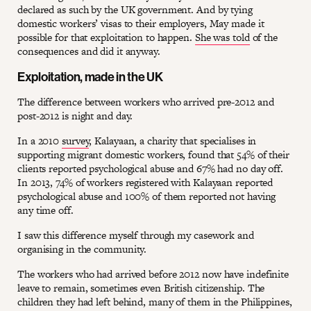
declared as such by the UK government. And by tying
domestic workers’ visas to their employers, May made it
possible for that exploitation to happen.
She was told
of the
consequences and did it anyway.
Exploitation, made in the UK
The difference between workers who arrived pre-2012 and
post-2012 is night and day.
In a 2010
survey
, Kalayaan, a charity that specialises in
supporting migrant domestic workers, found that 54% of their
clients reported psychological abuse and 67% had no day off.
In 2013, 74% of workers registered with Kalayaan reported
psychological abuse and 100% of them reported not having
any time off.
I saw this difference myself through my casework and
organising in the community.
The workers who had arrived before 2012 now have indefinite
leave to remain, sometimes even British citizenship. The
children they had left behind, many of them in the Philippines,