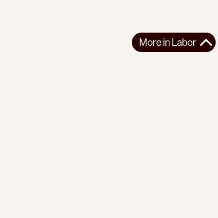
More in
Labor
More in
Labor
LATIN AMERICA
LABOR
2026-07-02
Bodies for Export: Blood Cherries