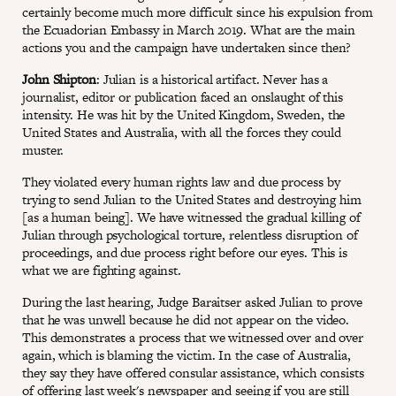
certainly become much more difficult since his expulsion from
the Ecuadorian Embassy in March 2019. What are the main
actions you and the campaign have undertaken since then?
John Shipton
: Julian is a historical artifact. Never has a
journalist, editor or publication faced an onslaught of this
intensity. He was hit by the United Kingdom, Sweden, the
United States and Australia, with all the forces they could
muster.
They violated every human rights law and due process by
trying to send Julian to the United States and destroying him
[as a human being]. We have witnessed the gradual killing of
Julian through psychological torture, relentless disruption of
proceedings, and due process right before our eyes. This is
what we are fighting against.
During the last hearing, Judge Baraitser asked Julian to prove
that he was unwell because he did not appear on the video.
This demonstrates a process that we witnessed over and over
again, which is blaming the victim. In the case of Australia,
they say they have offered consular assistance, which consists
of offering last week's newspaper and seeing if you are still