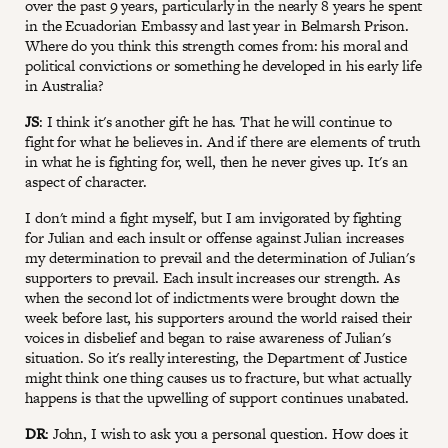
over the past 9 years, particularly in the nearly 8 years he spent
in the Ecuadorian Embassy and last year in Belmarsh Prison.
Where do you think this strength comes from: his moral and
political convictions or something he developed in his early life
in Australia?
JS
: I think it's another gift he has. That he will continue to
fight for what he believes in. And if there are elements of truth
in what he is fighting for, well, then he never gives up. It's an
aspect of character.
I don't mind a fight myself, but I am invigorated by fighting
for Julian and each insult or offense against Julian increases
my determination to prevail and the determination of Julian's
supporters to prevail. Each insult increases our strength. As
when the second lot of indictments were brought down the
week before last, his supporters around the world raised their
voices in disbelief and began to raise awareness of Julian's
situation. So it's really interesting, the Department of Justice
might think one thing causes us to fracture, but what actually
happens is that the upwelling of support continues unabated.
DR
: John, I wish to ask you a personal question. How does it