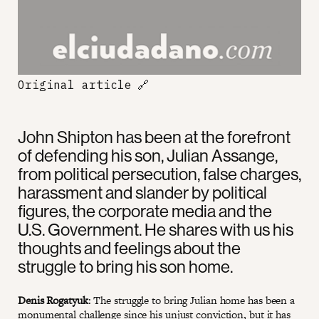
Original article
🔗
John Shipton has been at the forefront
of defending his son, Julian Assange,
from political persecution, false charges,
harassment and slander by political
figures, the corporate media and the
U.S. Government. He shares with us his
thoughts and feelings about the
struggle to bring his son home.
Denis Rogatyuk
: The struggle to bring Julian home has been a
monumental challenge since his unjust conviction, but it has