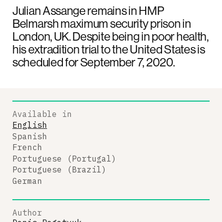
Julian Assange remains in HMP
Belmarsh maximum security prison in
London, UK. Despite being in poor health,
his extradition trial to the United States is
scheduled for September 7, 2020.
Available in
English
Spanish
French
Portuguese (Portugal)
Portuguese (Brazil)
German
Author