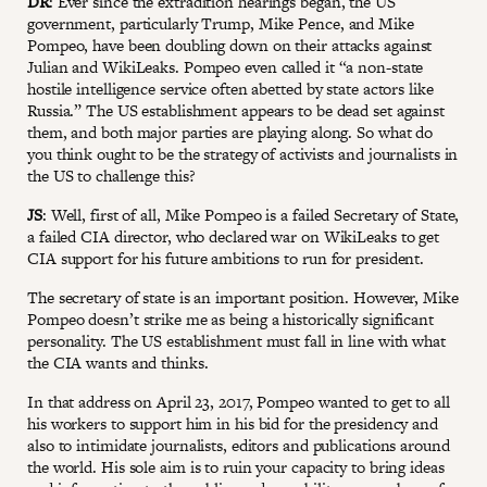
DR
: Ever since the extradition hearings began, the US
government, particularly Trump, Mike Pence, and Mike
Pompeo, have been doubling down on their attacks against
Julian and WikiLeaks. Pompeo even called it “a non-state
hostile intelligence service often abetted by state actors like
Russia.” The US establishment appears to be dead set against
them, and both major parties are playing along. So what do
you think ought to be the strategy of activists and journalists in
the US to challenge this?
JS
: Well, first of all, Mike Pompeo is a failed Secretary of State,
a failed CIA director, who declared war on WikiLeaks to get
CIA support for his future ambitions to run for president.
The secretary of state is an important position. However, Mike
Pompeo doesn’t strike me as being a historically significant
personality. The US establishment must fall in line with what
the CIA wants and thinks.
In that address on April 23, 2017, Pompeo wanted to get to all
his workers to support him in his bid for the presidency and
also to intimidate journalists, editors and publications around
the world. His sole aim is to ruin your capacity to bring ideas