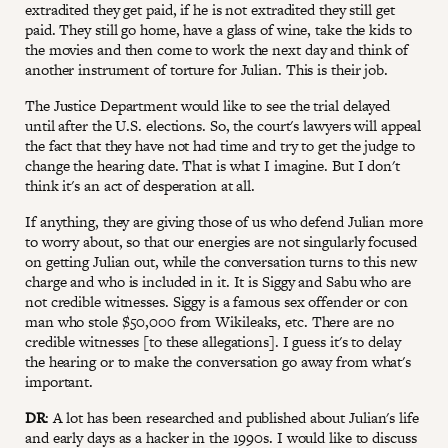
extradited they get paid, if he is not extradited they still get
paid. They still go home, have a glass of wine, take the kids to
the movies and then come to work the next day and think of
another instrument of torture for Julian. This is their job.
The Justice Department would like to see the trial delayed
until after the U.S. elections. So, the court's lawyers will appeal
the fact that they have not had time and try to get the judge to
change the hearing date. That is what I imagine. But I don't
think it's an act of desperation at all.
If anything, they are giving those of us who defend Julian more
to worry about, so that our energies are not singularly focused
on getting Julian out, while the conversation turns to this new
charge and who is included in it. It is Siggy and Sabu who are
not credible witnesses. Siggy is a famous sex offender or con
man who stole $50,000 from Wikileaks, etc. There are no
credible witnesses [to these allegations]. I guess it's to delay
the hearing or to make the conversation go away from what's
important.
DR
: A lot has been researched and published about Julian's life
and early days as a hacker in the 1990s. I would like to discuss