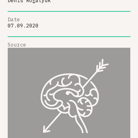
Denis Rogatyuk
Date
07.09.2020
Source