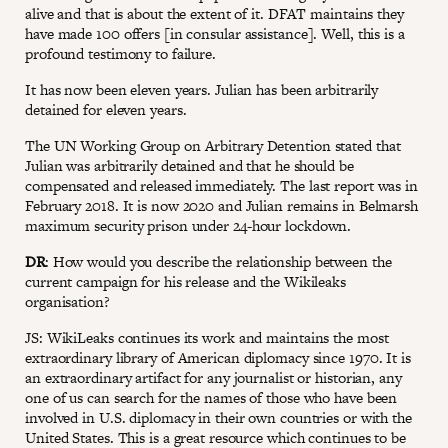
alive and that is about the extent of it. DFAT maintains they
have made 100 offers [in consular assistance]. Well, this is a
profound testimony to failure.
It has now been eleven years. Julian has been arbitrarily
detained for eleven years.
The UN Working Group on Arbitrary Detention stated that
Julian was arbitrarily detained and that he should be
compensated and released immediately. The last report was in
February 2018. It is now 2020 and Julian remains in Belmarsh
maximum security prison under 24-hour lockdown.
DR
: How would you describe the relationship between the
current campaign for his release and the Wikileaks
organisation?
JS: WikiLeaks continues its work and maintains the most
extraordinary library of American diplomacy since 1970. It is
an extraordinary artifact for any journalist or historian, any
one of us can search for the names of those who have been
involved in U.S. diplomacy in their own countries or with the
United States. This is a great resource which continues to be