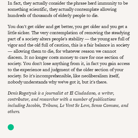
In fact, they actually consider the phrase herd immunity to be
something scientific, they actually contemplate allowing
hundreds of thousands of elderly people to die.
You don't get older and get better, you get older and you get a
little sicker. The very contemplation of removing the steadying
part of a society alters people's stability — the young are full of
vigor and the old full of caution, this is a fair balance in society
— allowing them to die, for whatever reason we cannot
discern. It no longer costs money to care for one section of
society. You don't lose anything from it, in fact you gain access
to the experience and judgment of the older section of your
society. So it's incomprehensible, like neoliberalism itself,
nobody understands why we've got it, but it's there.
Denis Rogatyuk is a journalist at El Ciudadano, a writer,
contributor, and researcher with a number of publications
including Jacobin, Tribune, Le Vent Se Leve, Senso Comune, and
others.