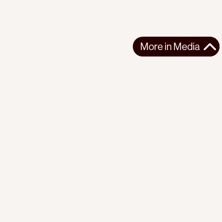
More in
Media
More in
Media
GLOBAL
MEDIA
2024-04-05
The last days of Julian Assange in Britain