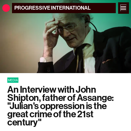
PROGRESSIVE
INTERNATIONAL
MEDIA
An Interview with John
Shipton, father of Assange:
"Julian's oppression is the
great crime of the 21st
century"