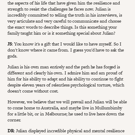
the aspects of his life that have given him the resilience and
strength to resist the challenges he faces now. Julian is
incredibly committed to telling the truth in his interviews, is
very articulate and very careful to communicate and choose
the exact words to describe things. Is this something your
family taught him or is it something special about Julian?
JS
: You know it's a gift that I would like to have myself. So I
don't know where it came from. I guess you'd have to ask the
gods.
Julian is his own man entirely and the path he has forged is
different and clearly his own. I admire him and am proud of
him for his ability to adapt and his ability to continue to fight
despite eleven years of relentless psychological torture, which
doesn't come without cost.
However, we believe that we will prevail and Julian will be able
to come home to Australia, and maybe live in Mullumbimby
for a little bit, or in Melbourne; he used to live here down the
corner.
DR
: Julian displayed incredible physical and mental resilience