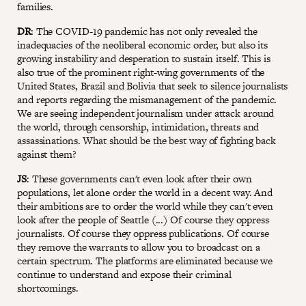
families.
DR
: The COVID-19 pandemic has not only revealed the
inadequacies of the neoliberal economic order, but also its
growing instability and desperation to sustain itself. This is
also true of the prominent right-wing governments of the
United States, Brazil and Bolivia that seek to silence journalists
and reports regarding the mismanagement of the pandemic.
We are seeing independent journalism under attack around
the world, through censorship, intimidation, threats and
assassinations. What should be the best way of fighting back
against them?
JS
: These governments can't even look after their own
populations, let alone order the world in a decent way. And
their ambitions are to order the world while they can't even
look after the people of Seattle (...) Of course they oppress
journalists. Of course they oppress publications. Of course
they remove the warrants to allow you to broadcast on a
certain spectrum. The platforms are eliminated because we
continue to understand and expose their criminal
shortcomings.