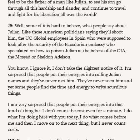
feel to be the father of a man like Julian, to see his son go
through all this hardship and slander, and continue to travel
and fight for his liberation all over the world?
JS
: Well, some of it is hard to believe, what people say about
Julian. Like those American politicians saying they'll shoot
him, the UC Global employees in Spain who were supposed to
look after the security of the Ecuadorian embassy who
speculated on how to poison Julian at the behest of the CIA,
the Mossad or Sheldon Adelson.
You know, I ignore it, I don't take the slightest notice of it. I'm
surprised that people put their energies into calling Julian
names and they've never met him. They've never seen him and
yet some people find the time and energy to write scurrilous
things.
I am very surprised that people put their energies into that
kind of thing but I don't count the cost even for a minute. I do
what I'm doing here with you today, I do what comes before
me and then I move on to the next thing, but I never count
costs.