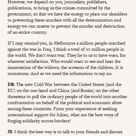
However, we depend on you, journalists, publishers,
publications, to bring us the crimes committed by the
government, so that we have the energy to place our shoulders
to preventing these murders with all the determination and
energy we can muster to prevent the murder and destruction
of an entire country.
If I may remind you, in Melbourne a million people marched
against the war in Iraq. I think a total of 10 million people in
the world. We don't want war. They lie to us to have wars, for
whatever satisfaction. Who would want to see and hear the
lamentation of the widows, the screams of the children. It is
monstrous. And so we need the information to say no.
DR
: The new Cold War between the United States (and the
EU) on the one hand and China (and Russia) on the other
threatens to pull the ordinary people of the world into another
confrontation on behalf of the political and economic elites
among these countries. From your experience of seeking
international support for Julian, what are the best ways of
forging solidarity across borders?
JS
: I think the best way is to talk to your friends and discuss