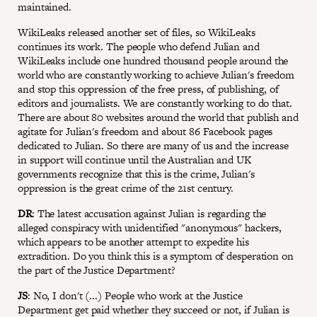
maintained.
WikiLeaks released another set of files, so WikiLeaks
continues its work. The people who defend Julian and
WikiLeaks include one hundred thousand people around the
world who are constantly working to achieve Julian's freedom
and stop this oppression of the free press, of publishing, of
editors and journalists. We are constantly working to do that.
There are about 80 websites around the world that publish and
agitate for Julian's freedom and about 86 Facebook pages
dedicated to Julian. So there are many of us and the increase
in support will continue until the Australian and UK
governments recognize that this is the crime, Julian's
oppression is the great crime of the 21st century.
DR
: The latest accusation against Julian is regarding the
alleged conspiracy with unidentified "anonymous" hackers,
which appears to be another attempt to expedite his
extradition. Do you think this is a symptom of desperation on
the part of the Justice Department?
JS
: No, I don't (...) People who work at the Justice
Department get paid whether they succeed or not, if Julian is