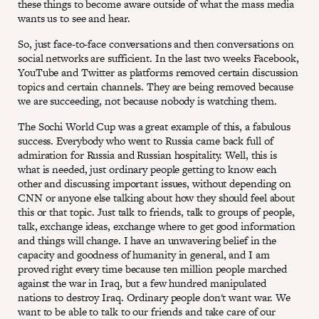
these things to become aware outside of what the mass media
wants us to see and hear.
So, just face-to-face conversations and then conversations on
social networks are sufficient. In the last two weeks Facebook,
YouTube and Twitter as platforms removed certain discussion
topics and certain channels. They are being removed because
we are succeeding, not because nobody is watching them.
The Sochi World Cup was a great example of this, a fabulous
success. Everybody who went to Russia came back full of
admiration for Russia and Russian hospitality. Well, this is
what is needed, just ordinary people getting to know each
other and discussing important issues, without depending on
CNN or anyone else talking about how they should feel about
this or that topic. Just talk to friends, talk to groups of people,
talk, exchange ideas, exchange where to get good information
and things will change. I have an unwavering belief in the
capacity and goodness of humanity in general, and I am
proved right every time because ten million people marched
against the war in Iraq, but a few hundred manipulated
nations to destroy Iraq. Ordinary people don't want war. We
want to be able to talk to our friends and take care of our