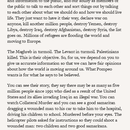
and information to the public, and our ability as members of
the public to talk to each other and sort things out by talking
to each other about what we should do and how we should live
life. They just want to have it their way, declare war on
anyone, kill another million people, destroy Yemen, destroy
Libya, destroy Iraq, destroy Afghanistan, destroy Syria, the list
goes on. Millions of refugees are flooding the world and
moving to Europe.
The Maghreb in turmoil. The Levant in turmoil. Palestinians
killed. This is their objective. So, for us, we depend on you to
give us accurate information so that we can have fair opinions
about how the world is moving around us. What Pompeo
wants is for what he says to be believed.
You can see their story, they say there may be as many as five
million people since 1991 who died as a result of the United
States and its allies invading Iraq in an illegal war. You can
watch Collateral Murder and you can see a good samaritan
dragging a wounded man to his car to take him to the hospital,
driving his children to school. Murdered before your eyes. The
helicopter pilots asked for instructions so they could shoot a
wounded man: two children and two good samaritans.