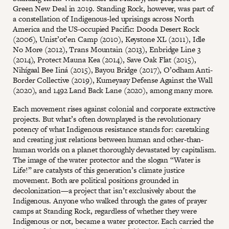
Green New Deal in 2019. Standing Rock, however, was part of
a constellation of Indigenous-led uprisings across North
America and the US-occupied Pacific: Dooda Desert Rock
(2006), Unist’ot’en Camp (2010), Keystone XL (2011), Idle
No More (2012), Trans Mountain (2013), Enbridge Line 3
(2014), Protect Mauna Kea (2014), Save Oak Flat (2015),
Nihígaal Bee Iiná (2015), Bayou Bridge (2017), O’odham Anti-
Border Collective (2019), Kumeyaay Defense Against the Wall
(2020), and 1492 Land Back Lane (2020), among many more.
Each movement rises against colonial and corporate extractive
projects. But what’s often downplayed is the revolutionary
potency of what Indigenous resistance stands for: caretaking
and creating just relations between human and other-than-
human worlds on a planet thoroughly devastated by capitalism.
The image of the water protector and the slogan “Water is
Life!” are catalysts of this generation’s climate justice
movement. Both are political positions grounded in
decolonization—a project that isn’t exclusively about the
Indigenous. Anyone who walked through the gates of prayer
camps at Standing Rock, regardless of whether they were
Indigenous or not, became a water protector. Each carried the