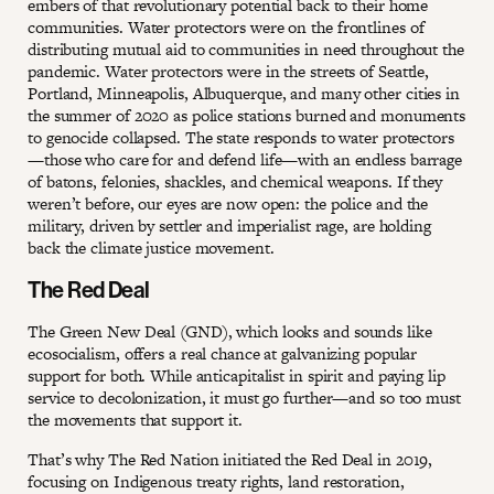
embers of that revolutionary potential back to their home
communities. Water protectors were on the frontlines of
distributing mutual aid to communities in need throughout the
pandemic. Water protectors were in the streets of Seattle,
Portland, Minneapolis, Albuquerque, and many other cities in
the summer of 2020 as police stations burned and monuments
to genocide collapsed. The state responds to water protectors
—those who care for and defend life—with an endless barrage
of batons, felonies, shackles, and chemical weapons. If they
weren’t before, our eyes are now open: the police and the
military, driven by settler and imperialist rage, are holding
back the climate justice movement.
The Red Deal
The Green New Deal (GND), which looks and sounds like
ecosocialism, offers a real chance at galvanizing popular
support for both. While anticapitalist in spirit and paying lip
service to decolonization, it must go further—and so too must
the movements that support it.
That’s why The Red Nation initiated the Red Deal in 2019,
focusing on Indigenous treaty rights, land restoration,