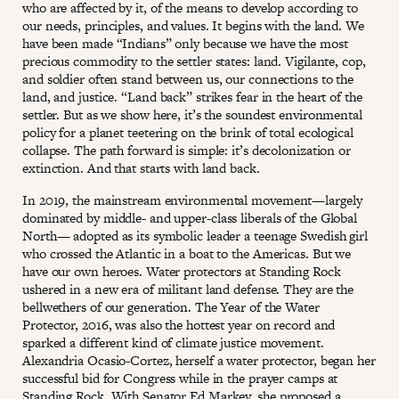
who are affected by it, of the means to develop according to
our needs, principles, and values. It begins with the land. We
have been made “Indians” only because we have the most
precious commodity to the settler states: land. Vigilante, cop,
and soldier often stand between us, our connections to the
land, and justice. “Land back” strikes fear in the heart of the
settler. But as we show here, it’s the soundest environmental
policy for a planet teetering on the brink of total ecological
collapse. The path forward is simple: it’s decolonization or
extinction. And that starts with land back.
In 2019, the mainstream environmental movement—largely
dominated by middle- and upper-class liberals of the Global
North— adopted as its symbolic leader a teenage Swedish girl
who crossed the Atlantic in a boat to the Americas. But we
have our own heroes. Water protectors at Standing Rock
ushered in a new era of militant land defense. They are the
bellwethers of our generation. The Year of the Water
Protector, 2016, was also the hottest year on record and
sparked a different kind of climate justice movement.
Alexandria Ocasio-Cortez, herself a water protector, began her
successful bid for Congress while in the prayer camps at
Standing Rock. With Senator Ed Markey, she proposed a