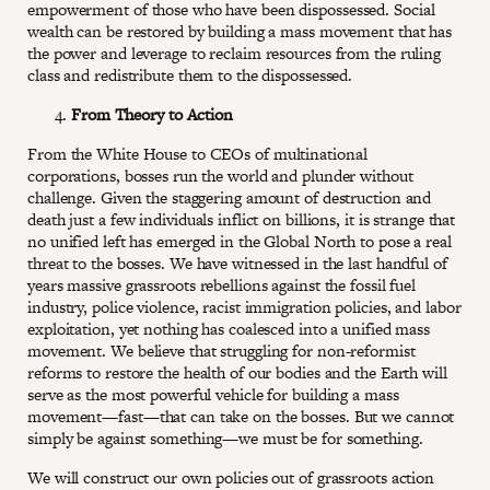
empowerment of those who have been dispossessed. Social
wealth can be restored by building a mass movement that has
the power and leverage to reclaim resources from the ruling
class and redistribute them to the dispossessed.
From Theory to Action
From the White House to CEOs of multinational
corporations, bosses run the world and plunder without
challenge. Given the staggering amount of destruction and
death just a few individuals inflict on billions, it is strange that
no unified left has emerged in the Global North to pose a real
threat to the bosses. We have witnessed in the last handful of
years massive grassroots rebellions against the fossil fuel
industry, police violence, racist immigration policies, and labor
exploitation, yet nothing has coalesced into a unified mass
movement. We believe that struggling for non-reformist
reforms to restore the health of our bodies and the Earth will
serve as the most powerful vehicle for building a mass
movement—fast—that can take on the bosses. But we cannot
simply be against something—we must be for something.
We will construct our own policies out of grassroots action