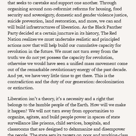
that seeks to caretake and support one another. Through
organizing around non-reformist reforms for housing, food
security and sovereignty, domestic and gender violence justice,
suicide prevention, land restoration, and more, we can and
will build infrastructures of liberation. As the Black Panther
Party decided at a certain juncture in its history, The Red
Nation realizes we must undertake realistic and principled
actions now that will help build our cumulative capacity for
revolution in the future. We must not turn away from the
truth: we do not yet possess the capacity for revolution,
otherwise we would have seen a unified mass movement come
out of the remarkable revolutionary energy of the past decade.
And yet, we have very little time to get there. This is the
contradiction and the duty of our generation: decolonization
or extinction.
Liberation isn’t a theory, it’s a necessity and a right that
belongs to the humble people of the Earth. How will we make
it happen? We will not turn away from opportunities to
organize, agitate, and build people power in spaces of state
surveillance like prisons, child services, hospitals, and
classrooms that are designed to dehumanize and disempower
the people. The state sets its targets on poor and working-class