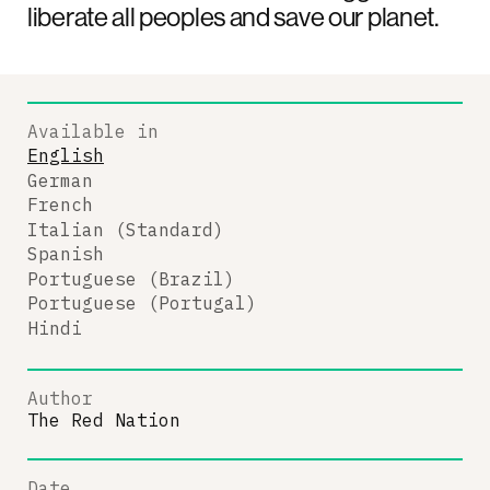
liberate all peoples and save our planet.
Available in
English
German
French
Italian (Standard)
Spanish
Portuguese (Brazil)
Portuguese (Portugal)
Hindi
Author
The Red Nation
Date