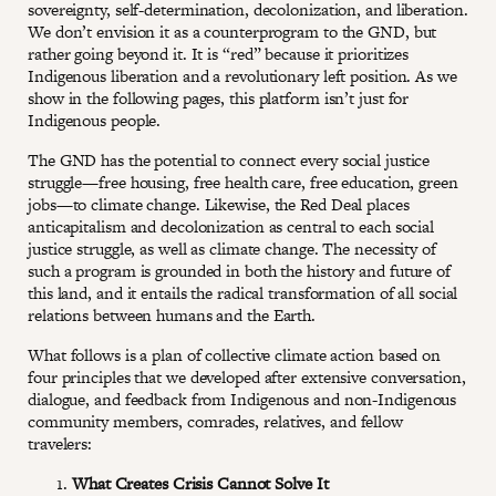
sovereignty, self-determination, decolonization, and liberation.
We don’t envision it as a counterprogram to the GND, but
rather going beyond it. It is “red” because it prioritizes
Indigenous liberation and a revolutionary left position. As we
show in the following pages, this platform isn’t just for
Indigenous people.
The GND has the potential to connect every social justice
struggle—free housing, free health care, free education, green
jobs—to climate change. Likewise, the Red Deal places
anticapitalism and decolonization as central to each social
justice struggle, as well as climate change. The necessity of
such a program is grounded in both the history and future of
this land, and it entails the radical transformation of all social
relations between humans and the Earth.
What follows is a plan of collective climate action based on
four principles that we developed after extensive conversation,
dialogue, and feedback from Indigenous and non-Indigenous
community members, comrades, relatives, and fellow
travelers:
What Creates Crisis Cannot Solve It