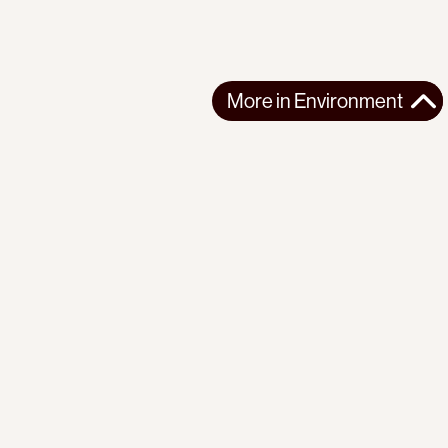
More in
Environment
More in
Environment
NORTHERN AMERICA
ENVIRONMENT
2026-06-25