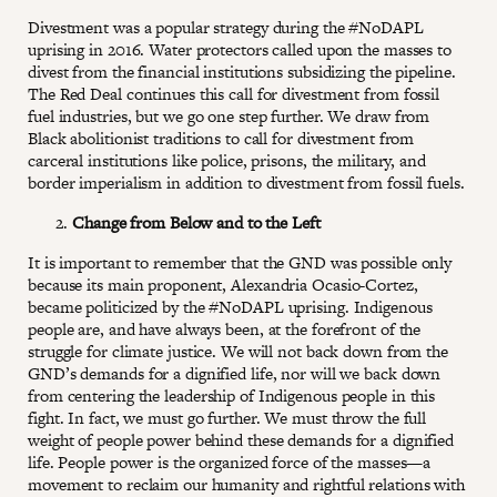
Divestment was a popular strategy during the #NoDAPL
uprising in 2016. Water protectors called upon the masses to
divest from the financial institutions subsidizing the pipeline.
The Red Deal continues this call for divestment from fossil
fuel industries, but we go one step further. We draw from
Black abolitionist traditions to call for divestment from
carceral institutions like police, prisons, the military, and
border imperialism in addition to divestment from fossil fuels.
Change from Below and to the Left
It is important to remember that the GND was possible only
because its main proponent, Alexandria Ocasio-Cortez,
became politicized by the #NoDAPL uprising. Indigenous
people are, and have always been, at the forefront of the
struggle for climate justice. We will not back down from the
GND’s demands for a dignified life, nor will we back down
from centering the leadership of Indigenous people in this
fight. In fact, we must go further. We must throw the full
weight of people power behind these demands for a dignified
life. People power is the organized force of the masses—a
movement to reclaim our humanity and rightful relations with