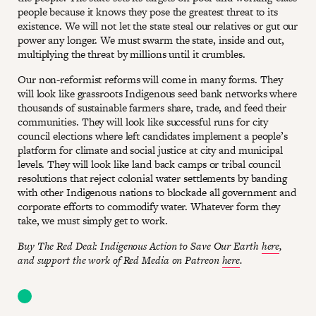
people because it knows they pose the greatest threat to its
existence. We will not let the state steal our relatives or gut our
power any longer. We must swarm the state, inside and out,
multiplying the threat by millions until it crumbles.
Our non-reformist reforms will come in many forms. They
will look like grassroots Indigenous seed bank networks where
thousands of sustainable farmers share, trade, and feed their
communities. They will look like successful runs for city
council elections where left candidates implement a people’s
platform for climate and social justice at city and municipal
levels. They will look like land back camps or tribal council
resolutions that reject colonial water settlements by banding
with other Indigenous nations to blockade all government and
corporate efforts to commodify water. Whatever form they
take, we must simply get to work.
Buy The Red Deal: Indigenous Action to Save Our Earth
here
,
and support the work of Red Media on Patreon
here
.