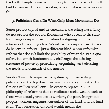
the Earth. People power will not only topple empire, but it will
build a new world from the ashes; a world where many worlds
fit.
Politicians Can’t Do What Only Mass Movements Do
States protect capital and its caretakers: the ruling class. They
do not protect the people. Reformists who appeal to the state
for change compromise our future by aligning with the
interests of the ruling class. We refuse to compromise. But we
do believe in reform—just a different kind, a non-reformist
reform that doesn’t limit the possibility of what the status quo
offers, but which fundamentally challenges the existing
structure of power by prioritizing, organizing, and elevating
the needs and demands of the masses.
We don’t want to improve the system by implementing
policies from the top down, we want to destroy it—either by
fire or a million small cuts—in order to replace it. Our
philosophy of reform is thus to reallocate social wealth back to
those who actually produce it: workers, the poor, Indigenous
peoples, women, migrants, caretakers of the land, and the land
itself. The restoration of social wealth means the