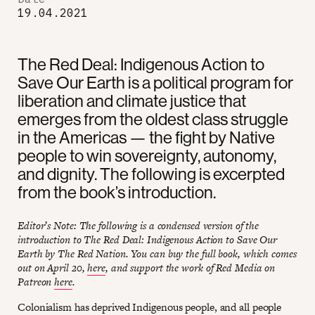
19.04.2021
The Red Deal: Indigenous Action to
Save Our Earth is a political program for
liberation and climate justice that
emerges from the oldest class struggle
in the Americas — the fight by Native
people to win sovereignty, autonomy,
and dignity. The following is excerpted
from the book’s introduction.
Editor’s Note: The following is a condensed version of the
introduction to The Red Deal: Indigenous Action to Save Our
Earth by The Red Nation. You can buy the full book, which comes
out on April 20,
here
, and support the work of Red Media on
Patreon
here
.
Colonialism has deprived Indigenous people, and all people