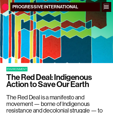
PROGRESSIVE
INTERNATIONAL
ENVIRONMENT
The Red Deal: Indigenous
Action to Save Our Earth
The Red Deal is a manifesto and
movement — borne of Indigenous
resistance and decolonial struggle — to