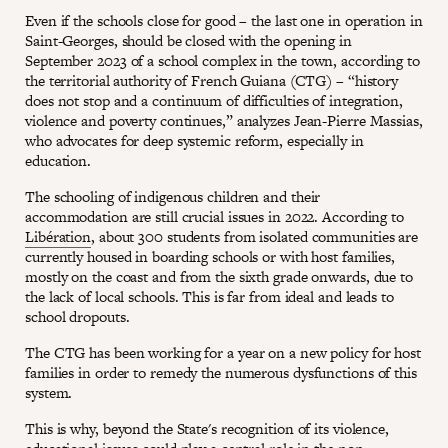
Even if the schools close for good – the last one in operation in
Saint-Georges, should be closed with the opening in
September 2023 of a school complex in the town, according to
the territorial authority of French Guiana (CTG) – “history
does not stop and a continuum of difficulties of integration,
violence and poverty continues,” analyzes Jean-Pierre Massias,
who advocates for deep systemic reform, especially in
education.
The schooling of indigenous children and their
accommodation are still crucial issues in 2022. According to
Libération
, about 300 students from isolated communities are
currently housed in boarding schools or with host families,
mostly on the coast and from the sixth grade onwards, due to
the lack of local schools. This is far from ideal and leads to
school dropouts.
The CTG has been working for a year on a new policy for host
families in order to remedy the numerous dysfunctions of this
system.
This is why, beyond the State's recognition of its violence,