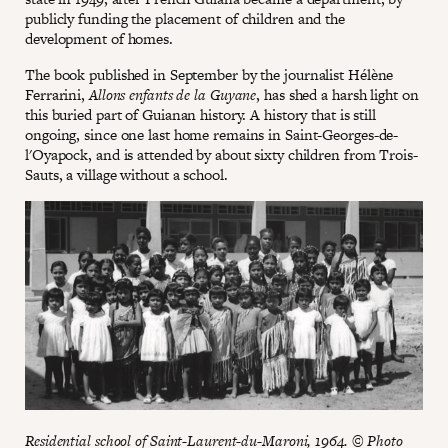
publicly funding the placement of children and the
development of homes.
The book published in September by the journalist Hélène
Ferrarini,
Allons enfants de la Guyane
, has shed a harsh light on
this buried part of Guianan history. A history that is still
ongoing, since one last home remains in Saint-Georges-de-
l'Oyapock, and is attended by about sixty children from Trois-
Sauts, a village without a school.
Residential school of Saint-Laurent-du-Maroni, 1964. © Photo