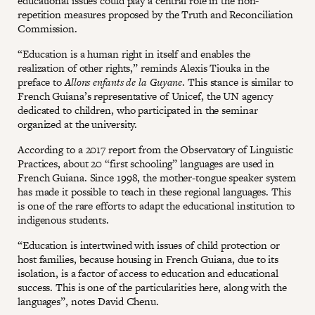
educational issues could play a central role in the non-
repetition measures proposed by the Truth and Reconciliation
Commission.
“Education is a human right in itself and enables the
realization of other rights,” reminds Alexis Tiouka in the
preface to
Allons enfants de la Guyane
. This stance is similar to
French Guiana’s representative of Unicef, the UN agency
dedicated to children, who participated in the seminar
organized at the university.
According to a 2017 report from the Observatory of Linguistic
Practices, about 20 “first schooling” languages are used in
French Guiana. Since 1998, the mother-tongue speaker system
has made it possible to teach in these regional languages. This
is one of the rare efforts to adapt the educational institution to
indigenous students.
“Education is intertwined with issues of child protection or
host families, because housing in French Guiana, due to its
isolation, is a factor of access to education and educational
success. This is one of the particularities here, along with the
languages”, notes David Chenu.