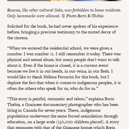
Roucou, like other cultural links, was forbidden to home residents.
Only hammocks were allowed. © Photo Boris R-Thébia
Solicited for the book, he had never spoken of his experience
before, bringing a precious testimony to the muted decor of
the cinema.
“When we entered the residential school, we were given a
number. I was number 11. I still remember it today. There was
physical and sexual abuse, but many people don't want to talk
about it. Even if the home is closed, it is a current event
because we live it in our heads, in our veins, in our flesh. I
would like to thank Hélène Ferrarini for this book, but I
deplore the fact that when it comes to indigenous peoples, it is
often the others who speak for us, who do for us.”
“This story is painful, traumatic and taboo,” explains Boris
Thebia, a Guainese documentary photographer who has been
living in Canada for seven years. There, indigenous
populations underwent the same forced assimilation through
education, on a large scale (150,000 children placed). A story
that resonates with that of the Guianese homes which Boris