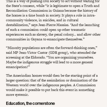
This is a way of pushing civil society to act without waiting for
the State’s consent, while “it is legitimate to open a Truth and
Reconciliation Commission in Guiana because the history of
the homes is a time bomb in society. It plays a role in intra-
community violence, in suicides, and in cultural
destabilization,” says Jean-Pierre Massias. “And the launching
of such a commission could open up other traumatic
experiences such as slavery, the penal colony... and allow other
communities in Guyana to emancipate themselves.”
“Minority populations are often the forward-thinking ones,”
said MP Jean-Victor Castor (GDR group), who attended the
screening at the Eldorado. “You are organizing yourselves.
Maybe the indigenous struggle will lead to a more general
emancipation?”
The Amerindian homes would then be the starting point of a
larger question: that of the assimilation or domination of the
Western world over the indigenous peoples. A Commission
would make it possible to put back this event in something
more systemic.
Education, the cornerstone