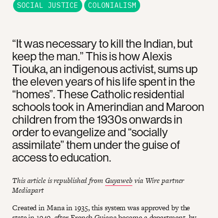
SOCIAL JUSTICE
COLONIALISM
“It was necessary to kill the Indian, but
keep the man.” This is how Alexis
Tiouka, an indigenous activist, sums up
the eleven years of his life spent in the
“homes”. These Catholic residential
schools took in Amerindian and Maroon
children from the 1930s onwards in
order to evangelize and “socially
assimilate” them under the guise of
access to education.
This article is republished from
Guyaweb
via Wire partner
Mediapart
Created in Mana in 1935, this system was approved by the
state in 1949, after French Guiana became a department, by