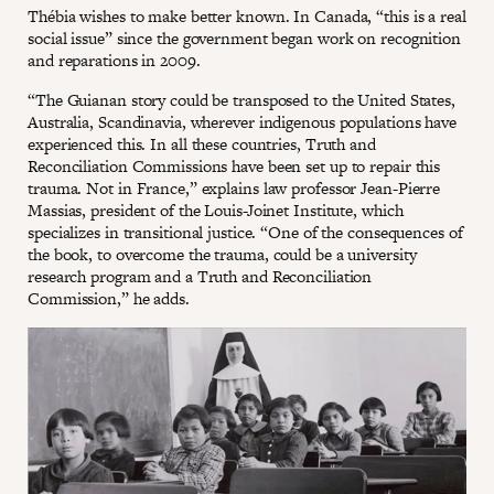
Thébia wishes to make better known. In Canada, “this is a real
social issue” since the government began work on recognition
and reparations in 2009.
“The Guianan story could be transposed to the United States,
Australia, Scandinavia, wherever indigenous populations have
experienced this. In all these countries, Truth and
Reconciliation Commissions have been set up to repair this
trauma. Not in France,” explains law professor Jean-Pierre
Massias, president of the Louis-Joinet Institute, which
specializes in transitional justice. “One of the consequences of
the book, to overcome the trauma, could be a university
research program and a Truth and Reconciliation
Commission,” he adds.