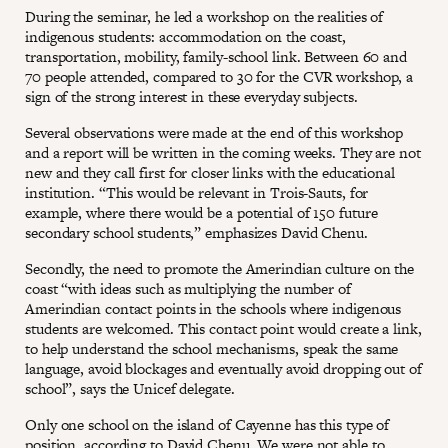
During the seminar, he led a workshop on the realities of
indigenous students: accommodation on the coast,
transportation, mobility, family-school link. Between 60 and
70 people attended, compared to 30 for the CVR workshop, a
sign of the strong interest in these everyday subjects.
Several observations were made at the end of this workshop
and a report will be written in the coming weeks. They are not
new and they call first for closer links with the educational
institution. “This would be relevant in Trois-Sauts, for
example, where there would be a potential of 150 future
secondary school students,” emphasizes David Chenu.
Secondly, the need to promote the Amerindian culture on the
coast “with ideas such as multiplying the number of
Amerindian contact points in the schools where indigenous
students are welcomed. This contact point would create a link,
to help understand the school mechanisms, speak the same
language, avoid blockages and eventually avoid dropping out of
school”, says the Unicef delegate.
Only one school on the island of Cayenne has this type of
position, according to David Chenu. We were not able to