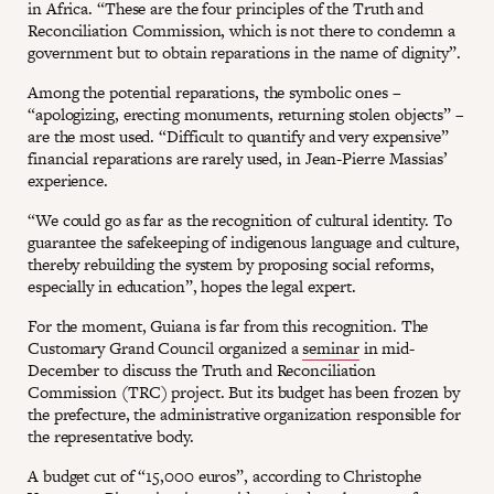
in Africa. “These are the four principles of the Truth and
Reconciliation Commission, which is not there to condemn a
government but to obtain reparations in the name of dignity”.
Among the potential reparations, the symbolic ones –
“apologizing, erecting monuments, returning stolen objects” –
are the most used. “Difficult to quantify and very expensive”
financial reparations are rarely used, in Jean-Pierre Massias’
experience.
“We could go as far as the recognition of cultural identity. To
guarantee the safekeeping of indigenous language and culture,
thereby rebuilding the system by proposing social reforms,
especially in education”, hopes the legal expert.
For the moment, Guiana is far from this recognition. The
Customary Grand Council organized a
seminar
in mid-
December to discuss the Truth and Reconciliation
Commission (TRC) project. But its budget has been frozen by
the prefecture, the administrative organization responsible for
the representative body.
A budget cut of “15,000 euros”, according to Christophe