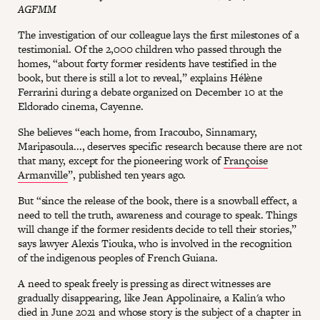
AGFMM
The investigation of our colleague lays the first milestones of a
testimonial. Of the 2,000 children who passed through the
homes, “about forty former residents have testified in the
book, but there is still a lot to reveal,” explains Hélène
Ferrarini during a debate organized on December 10 at the
Eldorado cinema, Cayenne.
She believes “each home, from Iracoubo, Sinnamary,
Maripasoula..., deserves specific research because there are not
that many, except for the pioneering work of
Françoise
Armanville
”, published ten years ago.
But “since the release of the book, there is a snowball effect, a
need to tell the truth, awareness and courage to speak. Things
will change if the former residents decide to tell their stories,”
says lawyer Alexis Tiouka, who is involved in the recognition
of the indigenous peoples of French Guiana.
A need to speak freely is pressing as direct witnesses are
gradually disappearing, like Jean Appolinaire, a Kalin'a who
died in June 2021 and whose story is the subject of a chapter in