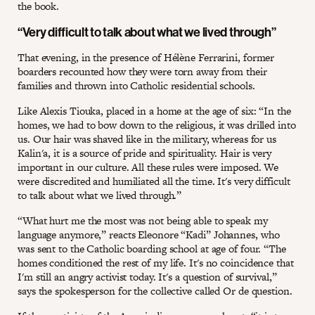
the book.
“Very difficult to talk about what we lived through”
That evening, in the presence of Hélène Ferrarini, former
boarders recounted how they were torn away from their
families and thrown into Catholic residential schools.
Like Alexis Tiouka, placed in a home at the age of six: “In the
homes, we had to bow down to the religious, it was drilled into
us. Our hair was shaved like in the military, whereas for us
Kalin'a, it is a source of pride and spirituality. Hair is very
important in our culture. All these rules were imposed. We
were discredited and humiliated all the time. It's very difficult
to talk about what we lived through.”
“What hurt me the most was not being able to speak my
language anymore,” reacts Eleonore “Kadi” Johannes, who
was sent to the Catholic boarding school at age of four. “The
homes conditioned the rest of my life. It's no coincidence that
I'm still an angry activist today. It's a question of survival,”
says the spokesperson for the collective called Or de question.