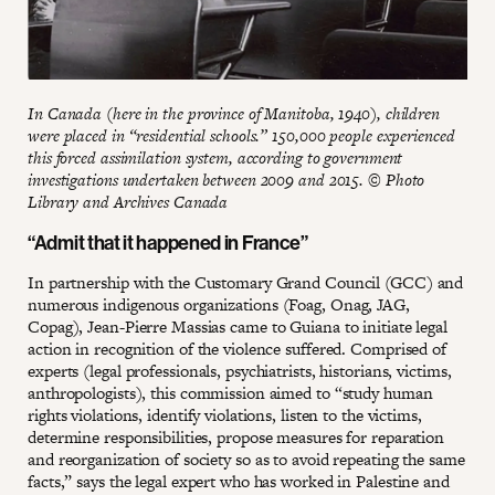
In Canada (here in the province of Manitoba, 1940), children
were placed in “residential schools.” 150,000 people experienced
this forced assimilation system, according to government
investigations undertaken between 2009 and 2015. © Photo
Library and Archives Canada
“Admit that it happened in France”
In partnership with the Customary Grand Council (GCC) and
numerous indigenous organizations (Foag, Onag, JAG,
Copag), Jean-Pierre Massias came to Guiana to initiate legal
action in recognition of the violence suffered. Comprised of
experts (legal professionals, psychiatrists, historians, victims,
anthropologists), this commission aimed to “study human
rights violations, identify violations, listen to the victims,
determine responsibilities, propose measures for reparation
and reorganization of society so as to avoid repeating the same
facts,” says the legal expert who has worked in Palestine and