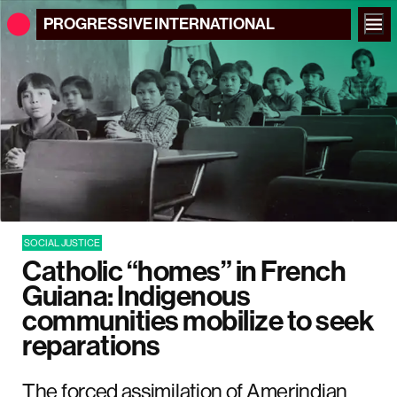
PROGRESSIVE
INTERNATIONAL
SOCIAL JUSTICE
Catholic “homes” in French
Guiana: Indigenous
communities mobilize to seek
reparations
The forced assimilation of Amerindian