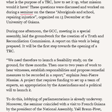
what is the purpose of a TRC, how to set it up, what mission
would it have? These questions were discussed and worked on
during a
seminar
on the theme “Aboriginals and school,
repairing injustice”, organized on 13 December at the
University of Guiana.
During one afternoon, the GCC, meeting in a special
assembly, laid the groundwork for the creation of a Truth and
Reconciliation Commission. A report on this work is being
prepared. It will be the first step towards the opening of a
TRC.
“We need therefore to launch a feasibility study, on the
ground, for three months. Then one to two years of work to
hear witnesses, establish responsibilities and propose remedial
measures to be recorded in a report,” explains Jean-Pierre
Massias. A project that requires funding to set up a team of
experts, an appropriation by the Amerindians and a political
will to launch it.
To do this, lobbying of parliamentarians is already underway.
Moreover, the seminar coincided with a visit to French Guiana
by the president of the National Assembly, Yaël Braun-Pivet,