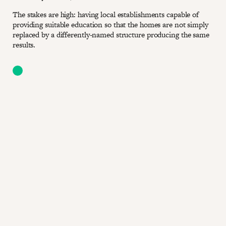
The stakes are high: having local establishments capable of
providing suitable education so that the homes are not simply
replaced by a differently-named structure producing the same
results.