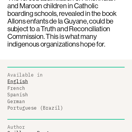
and Maroon children in Catholic
boarding schools, revealed in the book
Allons enfants de la Guyane, could be
subject to a Truth and Reconciliation
Commission. This is what many
indigenous organizations hope for.
Available in
English
French
Spanish
German
Portuguese (Brazil)
Author