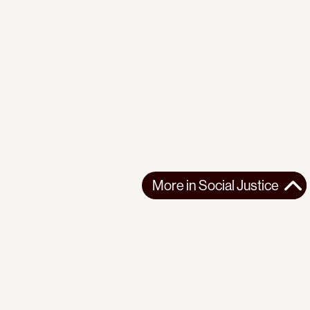
More in
Social Justice
More in
Social Justice