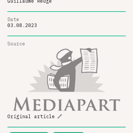
Guillaume Reuge
Date
03.08.2023
Source
Original article
🔗