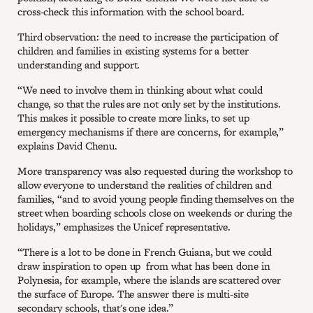
cross-check this information with the school board.
Third observation: the need to increase the participation of
children and families in existing systems for a better
understanding and support.
“We need to involve them in thinking about what could
change, so that the rules are not only set by the institutions.
This makes it possible to create more links, to set up
emergency mechanisms if there are concerns, for example,”
explains David Chenu.
More transparency was also requested during the workshop to
allow everyone to understand the realities of children and
families, “and to avoid young people finding themselves on the
street when boarding schools close on weekends or during the
holidays,” emphasizes the Unicef representative.
“There is a lot to be done in French Guiana, but we could
draw inspiration to open up from what has been done in
Polynesia, for example, where the islands are scattered over
the surface of Europe. The answer there is multi-site
secondary schools, that's one idea.”