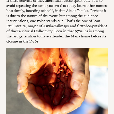
If these activists of the Amerindian cause speak out, “it is to
avoid repeating the same pattern that today bears other names:
host family, boarding school”, insists Alexis Tiouka. Perhaps it
is due to the nature of the event, but among the audience
interventions, one voice stands out. That’s the one of Jean-
Paul Fereira, mayor of Awala-Yalimapo and first vice-president
of the Territorial Collectivity. Born in the 1970s, he is among
the last generation to have attended the Mana home before its
closure in the 1980s.