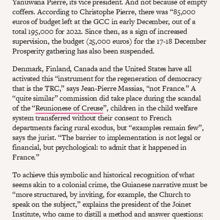
Yanuwana Pierre, its vice president. And not because of empty
coffers. According to Christophe Pierre, there was “85,000
euros of budget left at the GCC in early December, out of a
total 195,000 for 2022. Since then, as a sign of increased
supervision, the budget (25,000 euros) for the 17-18 December
Prosperity gathering has also been suspended.
Denmark, Finland, Canada and the United States have all
activated this “instrument for the regeneration of democracy
that is the TRC,” says Jean-Pierre Massias, “not France.” A
“quite similar” commission did take place during the scandal
of the “
Reunionese of Creuse
”, children in the child welfare
system transferred without their consent to French
departments facing rural exodus, but “examples remain few”,
says the jurist. “The barrier to implementation is not legal or
financial, but psychological: to admit that it happened in
France.”
To achieve this symbolic and historical recognition of what
seems akin to a colonial crime, the Guianese narrative must be
“more structured, by inviting, for example, the Church to
speak on the subject,” explains the president of the Joinet
Institute, who came to distill a method and answer questions: