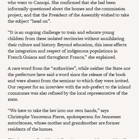
who went to Camopi. She confirmed that she had been
informally questioned about the homes and the commission
project, and that the President of the Assembly wished to take
the subject “head on”.
“It is an ongoing challenge to train and educate young
children from these isolated territories without annihilating
their culture and history. Beyond education, this issue affects
the integration and respect of indigenous populations in
French Guiana and throughout France,” she explained.
A rare word from the “authorities”, while neither the State nor
the prefecture have said a word since the release of the book
and were absent from the seminar to which they were invited.
Our request for an interview with the sub-prefect to the inland
communes was also refused by the local representative of the
state.
“We have to take the law into our own hands,” says
Christophe Yanuwana Pierre, spokesperson for Jeunesses
autochtones, whose mother and grandmother are former
residents of the homes.