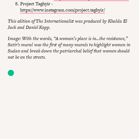
Project Taghyir -
https://www.instagram.com/project.taghyir/
This edition of The Internationalist was produced by Khalda El
Jack and Daniel Kopp.
Image: With the words, “A woman’s place is in…the resistance,”
Satir’s mural was the first of many murals to highlight women in
Sudan and break down the patriarchal belief that women should
not be on the streets.