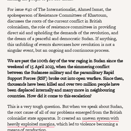
For issue #40 of The Internationalist, Ahmed Ismat, the
spokesperson of Resistance Committees of Khartoum,
discusses the roots of the current conflict in British
colonialism, the role of resistance committees in providing
direct aid and upholding the demands of the revolution, and
the dream of a peaceful and democratic Sudan. If anything,
this unfolding of events showcases how revolution is not a
singular event, but an ongoing and continuous process.
We are past the 100th day of the war raging in Sudan since the
weekend of 15 April 2023, when the simmering conflict
between the Sudanese military and the paramilitary Rapid
Support Forces (RSF) broke out into open warfare. Since then,
thousands have been killed and over two million people have
been displaced internally and many more in neighbouring
countries. How did it come to this escalation?
This is a very tough question. But when we speak about Sudan,
the root cause of all of our problems emerged from the British
colonialist state apparatus. It created an
uneven system with
heavily exploited margins
, which led to violence becoming a
means of production.