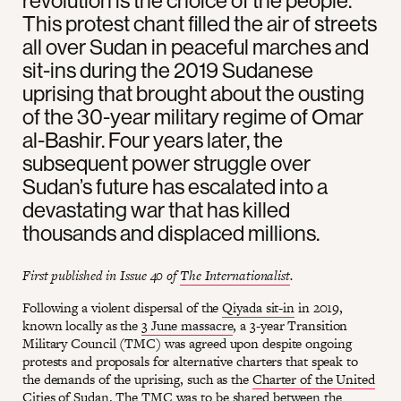
revolution is the choice of the people.”
This protest chant filled the air of streets
all over Sudan in peaceful marches and
sit-ins during the 2019 Sudanese
uprising that brought about the ousting
of the 30-year military regime of Omar
al-Bashir. Four years later, the
subsequent power struggle over
Sudan’s future has escalated into a
devastating war that has killed
thousands and displaced millions.
First published in Issue 40 of
The Internationalist
.
Following a violent dispersal of the
Qiyada sit-in
in 2019,
known locally as the
3 June massacre
, a 3-year Transition
Military Council (TMC) was agreed upon despite ongoing
protests and proposals for alternative charters that speak to
the demands of the uprising, such as the
Charter of the United
Cities of Sudan
. The TMC was to be shared between the