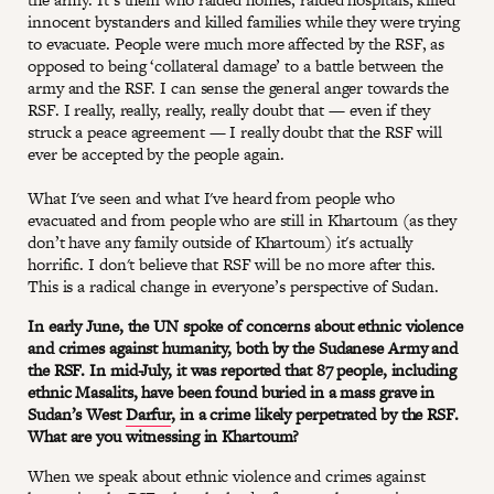
innocent bystanders and killed families while they were trying
to evacuate. People were much more affected by the RSF, as
opposed to being ‘collateral damage’ to a battle between the
army and the RSF. I can sense the general anger towards the
RSF. I really, really, really, really doubt that — even if they
struck a peace agreement — I really doubt that the RSF will
ever be accepted by the people again.
What I've seen and what I've heard from people who
evacuated and from people who are still in Khartoum (as they
don’t have any family outside of Khartoum) it's actually
horrific. I don't believe that RSF will be no more after this.
This is a radical change in everyone’s perspective of Sudan.
In early June, the UN spoke of concerns about ethnic violence
and crimes against humanity, both by the Sudanese Army and
the RSF. In mid-July, it was reported that 87 people, including
ethnic Masalits, have been found buried in a mass grave in
Sudan’s West
Darfur
, in a crime likely perpetrated by the RSF.
What are you witnessing in Khartoum?
When we speak about ethnic violence and crimes against