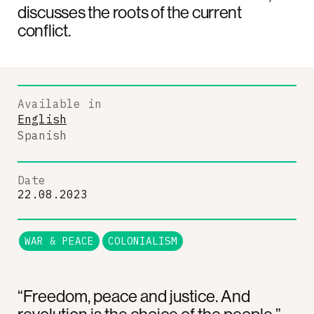
discusses the roots of the current
conflict.
Available in
English
Spanish
Date
22.08.2023
WAR & PEACE
COLONIALISM
“Freedom, peace and justice. And