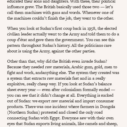
educated their sons and daughters. With these, their political
influence grew. The British basically used those two — let’s
call them machines with guns and words. Whenever one of
the machines couldn’t finish the job, they went to the other.
When you look at Sudan's first coup back in 1958, the elected
civilian leader actually went to the Army and told them to do a
coup d’état and gave them the government. You can see this
pattern throughout Sudan’s history. All the politicians care
about is using the Army, against the other parties.
Other than that, why did the British even invade Sudan?
Because they needed raw materials, Arabic gum, gold, men to
fight and work, andanything else. The system they created was
a system that extracts raw materials fast and in a really
exploitive, really cheap way. If you look at Sudan’s balance
sheet every year — even after colonialism formally ended —
you can see that it didn’t change at all. Everything is sucked
out of Sudan: we export raw material and import consumer
products. There was one incident where farmers in Dongola
(Northern Sudan) protested and closed the only road
connecting Sudan with Egypt. Everyone saw with their own
eyes that Sudan exports living animals, like camels and sheep,