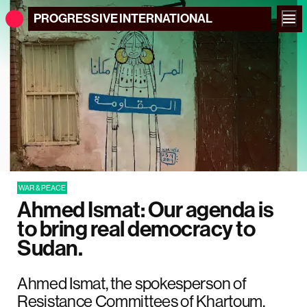
PROGRESSIVE
INTERNATIONAL
WAR & PEACE
Ahmed Ismat: Our agenda is
to bring real democracy to
Sudan.
Ahmed Ismat, the spokesperson of
Resistance Committees of Khartoum,