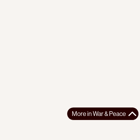
More in
War & Peace
More in
War & Peace