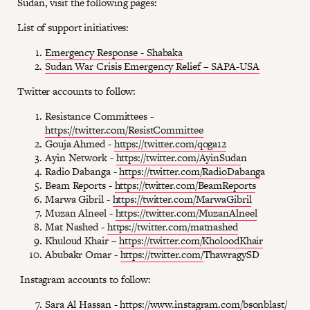
Sudan, visit the following pages:
List of support initiatives:
Emergency Response - Shabaka
Sudan War Crisis Emergency Relief – SAPA-USA
Twitter accounts to follow:
Resistance Committees -
https://twitter.com/ResistCommittee
Gouja Ahmed -
https://twitter.com/qoga12
Ayin Network -
https://twitter.com/AyinSuda
n
Radio Dabanga -
https://twitter.com/RadioDabang
a
Beam Reports -
https://twitter.com/BeamReports
Marwa Gibril -
https://twitter.com/MarwaGibril
Muzan Alneel -
https://twitter.com/MuzanAlneel
Mat Nashed -
https://twitter.com/matnashed
Khuloud Khair –
https://twitter.com/KholoodKhair
Abubakr Omar -
https://twitter.com/
ThawragySD
Instagram accounts to follow:
Sara Al Hassan -
https://www.instagram.com/bsonblast/