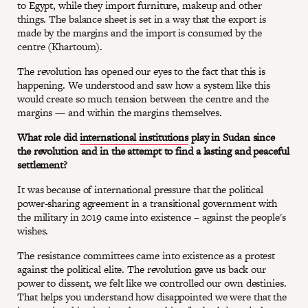
to Egypt, while they import furniture, makeup and other
things. The balance sheet is set in a way that the export is
made by the margins and the import is consumed by the
centre (Khartoum).
The revolution has opened our eyes to the fact that this is
happening. We understood and saw how a system like this
would create so much tension between the centre and the
margins — and within the margins themselves.
What role did
international institutions
play in Sudan since
the revolution and in the attempt to find a lasting and peaceful
settlement?
It was because of international pressure that the political
power-sharing agreement in a transitional government with
the military in 2019 came into existence – against the people's
wishes.
The resistance committees came into existence as a protest
against the political elite. The revolution gave us back our
power to dissent, we felt like we controlled our own destinies.
That helps you understand how disappointed we were that the