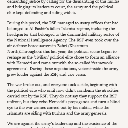
demanding justice by calling for the dismantling of this militia
and bringing its leaders to court, the army and the political
elite kept defending and siding with it.
During this period, the RSF managed to usurp offices that had
belonged to Al-Bashir’s fallen Islamist regime, including the
headquarter that belonged to the dismantled military sector of
the National Intelligence Agency. The RSF even took over the
air defense headquarters in Bahri (Khartoum
North).Throughout this last year, the political scene began to
reshape as the ‘civilian’ political elite chose to form an alliance
with Hemedti and came out with the so-called ‘framework
agreement’. During these negotiations, voices inside the army
grew louder against the RSF, and vice versa.
The war broke out, and everyone took a side, beginning with
the political elite who until now didn't condemn the atrocities
carried out by the RSF. They do not say they support the RSF
upfront, but they echo Hemedti’s propaganda and turn a blind
eye to the war crimes carried out by his militia, while the
Islamists are siding with Burhan and the army generals.
We are against the army’s leadership and the existence of the