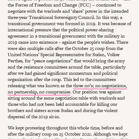
the Forces of Freedom and Change (FCC) – continued to
negotiate with the warlords and ‘share’ power in the intended
three-year Transitional Sovereignty Council. In this way, a
transitional government was formed in 2019. It was because of
international pressure that the political power-sharing
agreement in a transitional government with the military in
2019 came into existence – against the people's wishes. There
were also multiple calls after the October 25 coup from the
United Nations’ Special Representative for Sudan, Volker
Perthes, for “peace negotiations” that would bring the army
and the resistance committees around the table, particularly
after we had gained significant momentum and political
organization after the coup. This led to the committees
releasing what was known as the
three no’s; no negotiations,
no partnership, no compromise
. Our position was against
sitting around the same negotiation table with warlords and
those who had not been held accountable for killing our
brothers and sisters across Sudan and during the violent
dispersal of the 2019 sit-in.
We kept protesting throughout this whole time, before and
after the military coup on 25 October 2021. Although we kept