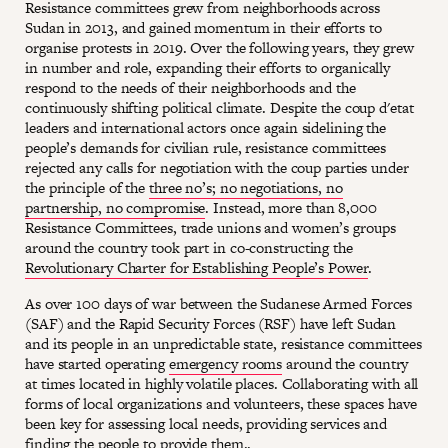
Resistance committees grew from neighborhoods across
Sudan in 2013, and gained momentum in their efforts to
organise protests in 2019. Over the following years, they grew
in number and role, expanding their efforts to organically
respond to the needs of their neighborhoods and the
continuously shifting political climate. Despite the coup d'etat
leaders and international actors once again sidelining the
people’s demands for civilian rule, resistance committees
rejected any calls for negotiation with the coup parties under
the principle of the
three no’s; no negotiations, no
partnership, no compromise
. Instead, more than 8,000
Resistance Committees, trade unions and women’s groups
around the country took part in co-constructing the
Revolutionary Charter for Establishing People’s Power
.
As over 100 days of war between the Sudanese Armed Forces
(SAF) and the Rapid Security Forces (RSF) have left Sudan
and its people in an unpredictable state, resistance committees
have started operating
emergency rooms
around the country
at times located in highly volatile places. Collaborating with all
forms of local organizations and volunteers, these spaces have
been key for assessing local needs, providing services and
finding the people to provide them..