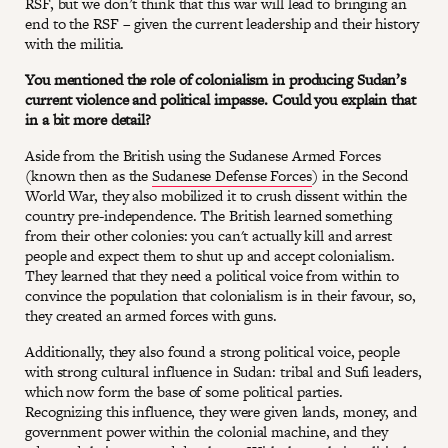
RSF, but we don’t think that this war will lead to bringing an
end to the RSF – given the current leadership and their history
with the militia.
You mentioned the role of colonialism in producing Sudan’s
current violence and political impasse. Could you explain that
in a bit more detail?
Aside from the British using the Sudanese Armed Forces
(known then as the
Sudanese Defense Forces
) in the Second
World War, they also mobilized it to crush dissent within the
country pre-independence. The British learned something
from their other colonies: you can't actually kill and arrest
people and expect them to shut up and accept colonialism.
They learned that they need a political voice from within to
convince the population that colonialism is in their favour, so,
they created an armed forces with guns.
Additionally, they also found a strong political voice, people
with strong cultural influence in Sudan: tribal and Sufi leaders,
which now form the base of some political parties.
Recognizing this influence, they were given lands, money, and
government power within the colonial machine, and they