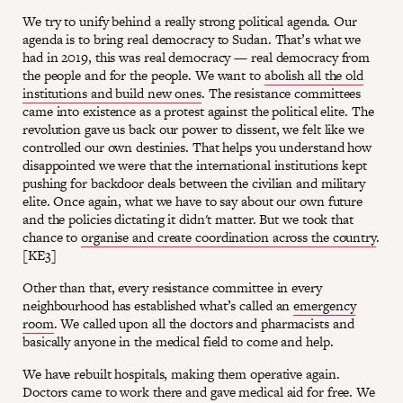
We try to unify behind a really strong political agenda. Our
agenda is to bring real democracy to Sudan. That’s what we
had in 2019, this was real democracy — real democracy from
the people and for the people. We want to
abolish all the old
institutions and build new ones
. The resistance committees
came into existence as a protest against the political elite. The
revolution gave us back our power to dissent, we felt like we
controlled our own destinies. That helps you understand how
disappointed we were that the international institutions kept
pushing for backdoor deals between the civilian and military
elite. Once again, what we have to say about our own future
and the policies dictating it didn't matter. But we took that
chance to
organise and create coordination across the country
.
[KE3]
Other than that, every resistance committee in every
neighbourhood has established what’s called an
emergency
room
. We called upon all the doctors and pharmacists and
basically anyone in the medical field to come and help.
We have rebuilt hospitals, making them operative again.
Doctors came to work there and gave medical aid for free. We