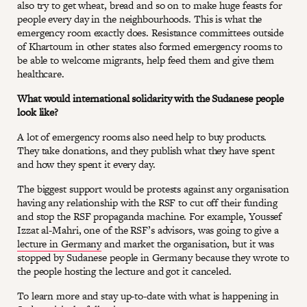
also try to get wheat, bread and so on to make huge feasts for
people every day in the neighbourhoods. This is what the
emergency room exactly does. Resistance committees outside
of Khartoum in other states also formed emergency rooms to
be able to welcome migrants, help feed them and give them
healthcare.
What would international solidarity with the Sudanese people
look like?
A lot of emergency rooms also need help to buy products.
They take donations, and they publish what they have spent
and how they spent it every day.
The biggest support would be protests against any organisation
having any relationship with the RSF to cut off their funding
and stop the RSF propaganda machine. For example, Youssef
Izzat al-Mahri, one of the RSF’s advisors, was going to give a
lecture in Germany
and market the organisation, but it was
stopped by Sudanese people in Germany because they wrote to
the people hosting the lecture and got it canceled.
To learn more and stay up-to-date with what is happening in