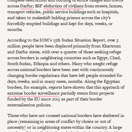
across
Darfur
; RSF
abduction of civilians
from streets, homes,
transport vehicles, public service buildings such as hospitals,
and taken to makeshift holding prisons across the city’s
forcefully emptied buildings and kept for days, weeks, or
months.
According to the IOM’s 15th Sudan Situation Report, over 3
million people have been displaced primarily from Khartoum
and Darfur states, with over a quarter of those seeking refuge
across borders in neighboring countries such as Egypt, Chad,
South Sudan, Ethiopia and others. Many who sought refuge
across national borders have been met with continuously
changing border regulations that have left people stranded for
days, weeks, and in many cases, months. Along the Egyptian
borders, for example, reports have shown that this approach of
extreme border surveillance
partially stems from projects
funded by the EU since 2015 as part of their border
externalisation policies.
Those who have not crossed national borders have sheltered in
place (remaining in areas of conflict by choice or out of
necessity) or in neighboring states within the country. A large