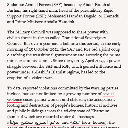
Sudanese Armed Forces (SAF) headed by Abdel-Fattah al-
Burhan, his right-hand man, head of the paramilitary Rapid
Support Forces (RSF) Mohamed Hamdan Dagalo, or Hemedti,
and Prime Minister Abdalla Hamdok.
The Military Council was supposed to share power with
civilian forces in the so-called Transitional Sovereignty
Council. But over a year and a half into this period, in the early
morning of 25 October 2021, the SAF and RSF led a joint coup
dissolving the transitional government and arresting the prime
minister and his cabinet. Since then, on 15 April 2023, a power
struggle between the SAF and RSF, which gained influence and
power under al-Bashir’s Islamist regime, has led to the
eruption of a violent war.
To date, reported violations committed by the warring parties
include, but are not limited to: a growing number of
sexual
violence
cases against women and children; the occupation,
looting and destruction of people’s homes, historical archives
and public buildings across the tri-city state of Khartoum
(some of which are recorded under the hashtags
#الدعم_السريع_يستبيح_بيوتنا
and
#RSF_loots_houses
); the
complete destruction and burning of entire villages and towns