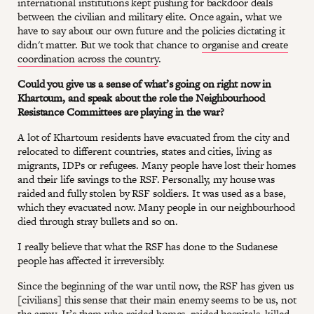
international institutions kept pushing for backdoor deals
between the civilian and military elite. Once again, what we
have to say about our own future and the policies dictating it
didn't matter. But we took that chance to
organise and create
coordination across the country
.
Could you give us a sense of what’s going on right now in
Khartoum, and speak about the role the Neighbourhood
Resistance Committees are playing in the war?
A lot of Khartoum residents have evacuated from the city and
relocated to different countries, states and cities, living as
migrants, IDPs or refugees. Many people have lost their homes
and their life savings to the RSF. Personally, my house was
raided and fully stolen by RSF soldiers. It was used as a base,
which they evacuated now. Many people in our neighbourhood
died through stray bullets and so on.
I really believe that what the RSF has done to the Sudanese
people has affected it irreversibly.
Since the beginning of the war until now, the RSF has given us
[civilians] this sense that their main enemy seems to be us, not
the army. It’s them who raided homes, raided hospitals, killed