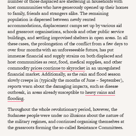
number of those displaced are sheltering in households with
host communities who have generously opened up their homes
to family, friends and strangers alike. The remaining
population is dispersed between newly rented
accommodations, displacement camps set up by various aid
and grassroot organisations, schools and other public service
buildings, and settling improvised shelters in open areas. In all
these cases, the prolongation of the conflict from a few days to
over four months with an unforeseeable future, has put
immense financial and supply strains on both displaced and
host communities as rent, food, medical supplies, and other
commodity
prices continue to skyrocket
in an unregulated
financial market. Additionally, as the rain and flood season
slowly creeps in (typically the months of June – September),
reports warn about the damaging impacts, such as disease
outbreak, in areas already susceptible to
heavy rains and
flooding
.
Throughout the whole revolutionary period, however, the
Sudanese people were under no illusions about the nature of
the military regimes, and continued organising themselves at
the grassroots forming the so-called Resistance Committees.