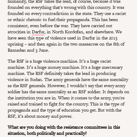
humanity, the RSF takes the lead, of course, because it was
founded on everything that's wrong with this country. It was
founded on every contradiction in the state. They use a racist
or ethnic rhetoric to fuel their propaganda. This has been
consistent, even before the war. They have carried out
atrocities in
Darfur
, in North Kordofan, and elsewhere. We
have seen this type of violence used in Darfur in the 2013
uprising – and then again in the two massacres on the 8th of
Ramadan and 3 June.
The RSF is a huge violence machine. It’s a huge racist
machine. It’s a huge money machine. It's a huge mercenary
machine. The RSF definitely takes the lead in producing
violence in Sudan. The army generals have the same mentality
as the RSF generals. However, I wouldn't say that every army
soldier has the same mentality as an RSF soldier. It depends on
the institution you are in. When it comes to the army, you're
raised and trained to fight for the country. This is the type of
propaganda and the type of education you get. But with the
RSF, it’s about money and power.
What are you doing with the resistance committees in this
situation, both politically and practically?