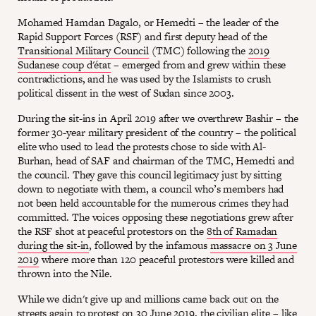
Mohamed Hamdan Dagalo, or Hemedti – the leader of the
Rapid Support Forces (RSF) and first deputy head of the
Transitional Military Council
(TMC) following the
2019
Sudanese coup d'état
– emerged from and grew within these
contradictions, and he was used by the Islamists to crush
political dissent in the west of Sudan since 2003.
During the sit-ins in April 2019 after we overthrew Bashir – the
former 30-year military president of the country – the political
elite who used to lead the protests chose to side with Al-
Burhan, head of SAF and chairman of the TMC, Hemedti and
the council. They gave this council legitimacy just by sitting
down to negotiate with them, a council who’s members had
not been held accountable for the numerous crimes they had
committed. The voices opposing these negotiations grew after
the RSF shot at peaceful protestors on the
8th of Ramadan
during the sit-in
, followed by the infamous
massacre on 3 June
2019
where more than 120 peaceful protestors were killed and
thrown into the Nile.
While we didn't give up and millions came back out on the
streets again to protest on 30 June 2019, the civilian elite – like