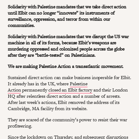
Solidarity with Palestine mandates that we take direct action
until Elbit can no longer “innovate” its instruments of
surveillance, oppression, and terror from within our
communities.
Solidarity with Palestine mandates that we disrupt the US war
machine in all of its forms, because Elbit’s weapons are
murdering oppressed and colonized people across the globe
after they are “battle-tested” on Palestinians.
We are making Palestine Action a transatlantic movement.
Sustained direct action can make business inoperable for Elbit.
It already has in the UK, where
Palestine
Action
permanently
closed an Elbit factory
and their London
HQ after relentless direct action and a number of arrests.
After last week’s actions, Elbit removed the address of its
Cambridge, MA facility from its website.
They are scared of the community’s power to resist their war
profiteering.
Since the lockdown on Thursday, and subsequent disruptions