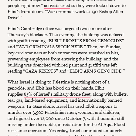
people right now,”
activists cried
as they were locked down to
Elbit’s front doors. “War criminals work at 130 Bishop Allen
Drive!”
Elbit’s Cambridge office was targeted twice more after
Thursday’s blockade. That evening, the building was
defaced
with graffiti
reading “ELBIT PROFITS FROM GENOCIDE”
and “WAR CRIMINALS WORK HERE.” Then, on Sunday,
key card scanners at both entrances were
smashed to bits
,
preventing employees from entering the building, and the
building was
drenched with red paint
and graffiti was left
reading “GAZA RESISTS” and “ELBIT ARMS GENOCIDE.”
What Israel is doing to Palestine is nothing short of a
genocide, and Elbit has blood on their hands. Elbit
supplies
85% of Israel’s military drone fleet
, along with bullets,
tear gas, land-based equipment, and internationally banned
weapons. In Gaza alone, Israel has used Elbit weapons to
murder over 3,500 Palestinian men, women, and children,
and injured over 12,000 since October 7, with thousands still
missing under the rubble, in retaliation for the Al-Aqsa Flood
resistance operation. Yesterday, Israel committed an utterly