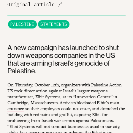
Original article
🔗
PALESTINE
STATEMENTS
A new campaign has launched to shut
down weapons companies in the US
that are arming Israel’s genocide of
Palestine.
On
Thursday, October 12th
, organizers with Palestine Action
US took direct action against Israel’s largest weapons
manufacturer,
Elbit Systems
, at its “Innovation Center” in
Cambridge, Massachusetts. Activists
blockaded Elbit’s main
entrance
so their employees could not enter, and drenched the
building with red paint and graffiti, exposing Elbit for
profiteering from Israeli war crimes against Palestinians.
“Elbit Systems will not conduct business as usual in our city,
while their weapons are mass murdering the Palestinian