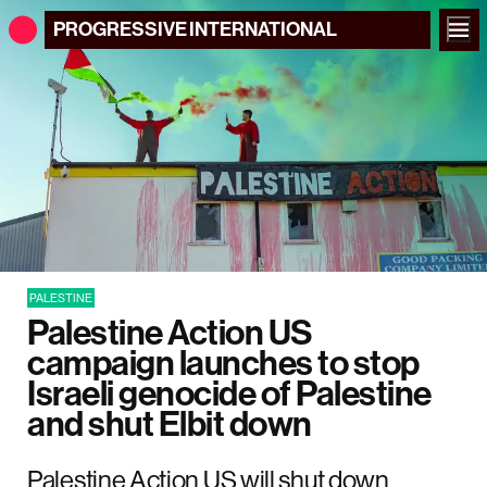
PROGRESSIVE
INTERNATIONAL
PALESTINE
Palestine Action US
campaign launches to stop
Israeli genocide of Palestine
and shut Elbit down
Palestine Action US will shut down