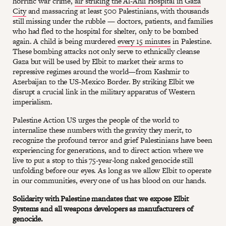
horrific war crime,
air striking the Al-Ahli Hospital in Gaza
City
and massacring at least 500 Palestinians, with thousands
still missing under the rubble — doctors, patients, and families
who had fled to the hospital for shelter, only to be bombed
again. A child is being murdered
every 15 minutes
in Palestine.
These bombing attacks not only serve to ethnically cleanse
Gaza but will be used by Elbit to market their arms to
repressive regimes around the world—from Kashmir to
Azerbaijan to the US-Mexico Border. By striking Elbit we
disrupt a crucial link in the military apparatus of Western
imperialism.
Palestine Action US urges the people of the world to
internalize these numbers with the gravity they merit, to
recognize the profound terror and grief Palestinians have been
experiencing for generations, and to direct action where we
live to put a stop to this 75-year-long naked genocide still
unfolding before our eyes. As long as we allow Elbit to operate
in our communities, every one of us has blood on our hands.
Solidarity with Palestine mandates that we expose Elbit
Systems and all weapons developers as manufacturers of
genocide.