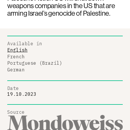
weapons companies in the US that are
arming Israel’s genocide of Palestine.
Available in
English
French
Portuguese (Brazil)
German
Date
19.10.2023
Source