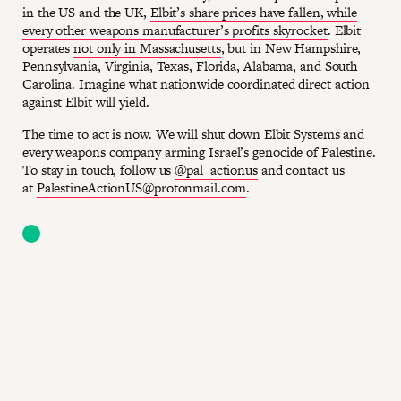
in the US and the UK,
Elbit’s share prices have fallen, while
every other weapons manufacturer’s profits skyrocket
. Elbit
operates
not only in Massachusetts
, but in New Hampshire,
Pennsylvania, Virginia, Texas, Florida, Alabama, and South
Carolina. Imagine what nationwide coordinated direct action
against Elbit will yield.
The time to act is now. We will shut down Elbit Systems and
every weapons company arming Israel’s genocide of Palestine.
To stay in touch, follow us
@pal_actionus
and contact us
at
PalestineActionUS@protonmail.com
.