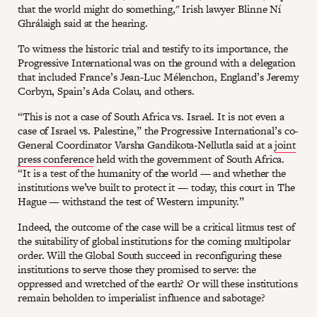
that the world might do something," Irish lawyer Blinne Ní
Ghrálaigh said at the hearing.
To witness the historic trial and testify to its importance, the
Progressive International was on the ground with a delegation
that included France’s Jean-Luc Mélenchon, England’s Jeremy
Corbyn, Spain’s Ada Colau, and others.
“This is not a case of South Africa vs. Israel. It is not even a
case of Israel vs. Palestine,” the Progressive International’s co-
General Coordinator Varsha Gandikota-Nellutla said at a
joint
press conference
held with the government of South Africa.
“It is a test of the humanity of the world — and whether the
institutions we’ve built to protect it — today, this court in The
Hague — withstand the test of Western impunity.”
Indeed, the outcome of the case will be a critical litmus test of
the suitability of global institutions for the coming multipolar
order. Will the Global South succeed in reconfiguring these
institutions to serve those they promised to serve: the
oppressed and wretched of the earth? Or will these institutions
remain beholden to imperialist influence and sabotage?