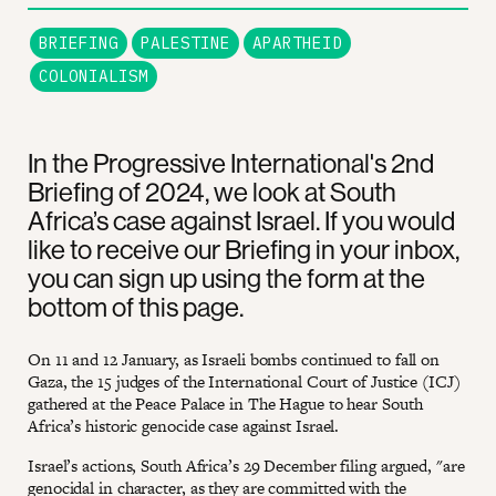
BRIEFING
PALESTINE
APARTHEID
COLONIALISM
In the Progressive International's 2nd
Briefing of 2024, we look at South
Africa’s case against Israel. If you would
like to receive our Briefing in your inbox,
you can sign up using the form at the
bottom of this page.
On 11 and 12 January, as Israeli bombs continued to fall on
Gaza, the 15 judges of the International Court of Justice (ICJ)
gathered at the Peace Palace in The Hague to hear South
Africa’s historic genocide case against Israel.
Israel’s actions, South Africa’s 29 December filing argued, "are
genocidal in character, as they are committed with the