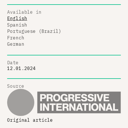
Available in
English
Spanish
Portuguese (Brazil)
French
German
Date
12.01.2024
Source
Original article