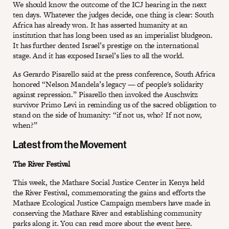
We should know the outcome of the ICJ hearing in the next
ten days. Whatever the judges decide, one thing is clear: South
Africa has already won. It has asserted humanity at an
institution that has long been used as an imperialist bludgeon.
It has further dented Israel’s prestige on the international
stage. And it has exposed Israel’s lies to all the world.
As Gerardo Pisarello said at the press conference, South Africa
honored “Nelson Mandela’s legacy — of people's solidarity
against repression.” Pisarello then invoked the Auschwitz
survivor Primo Levi in reminding us of the sacred obligation to
stand on the side of humanity: “if not us, who? If not now,
when?”
Latest from the Movement
The River Festival
This week, the Mathare Social Justice Center in Kenya held
the River Festival, commemorating the gains and efforts the
Mathare Ecological Justice Campaign members have made in
conserving the Mathare River and establishing community
parks along it. You can read more about the event
here
.