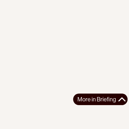
More in
Briefing
More in
Briefing