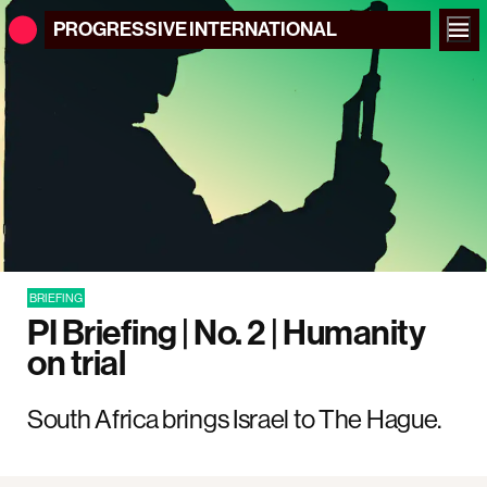
PROGRESSIVE
INTERNATIONAL
BRIEFING
PI Briefing | No. 2 | Humanity
on trial
South Africa brings Israel to The Hague.