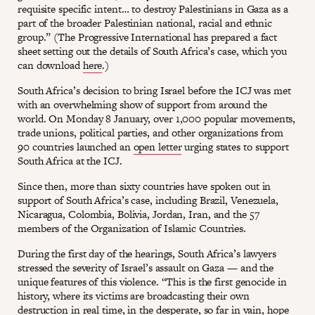
requisite specific intent… to destroy Palestinians in Gaza as a
part of the broader Palestinian national, racial and ethnic
group.” (The Progressive International has prepared a fact
sheet setting out the details of South Africa’s case, which you
can download
here
.)
South Africa’s decision to bring Israel before the ICJ was met
with an overwhelming show of support from around the
world. On Monday 8 January, over 1,000 popular movements,
trade unions, political parties, and other organizations from
90 countries launched an
open letter
urging states to support
South Africa at the ICJ.
Since then, more than sixty countries have spoken out in
support of South Africa’s case, including Brazil, Venezuela,
Nicaragua, Colombia, Bolivia, Jordan, Iran, and the 57
members of the Organization of Islamic Countries.
During the first day of the hearings, South Africa’s lawyers
stressed the severity of Israel’s assault on Gaza — and the
unique features of this violence. “This is the first genocide in
history, where its victims are broadcasting their own
destruction in real time, in the desperate, so far in vain, hope