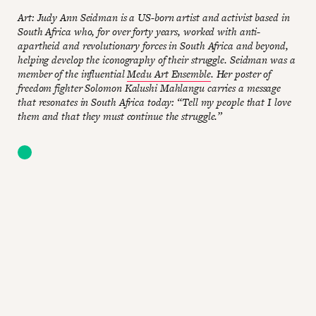
Art: Judy Ann Seidman is a US-born artist and activist based in
South Africa who, for over forty years, worked with anti-
apartheid and revolutionary forces in South Africa and beyond,
helping develop the iconography of their struggle. Seidman was a
member of the influential
Medu Art Ensemble
. Her poster of
freedom fighter Solomon Kalushi Mahlangu carries a message
that resonates in South Africa today: “Tell my people that I love
them and that they must continue the struggle.”