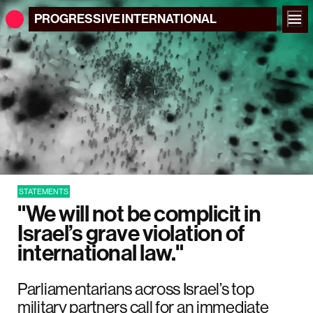
PROGRESSIVE
INTERNATIONAL
STATEMENTS
"We will not be complicit in
Israel’s grave violation of
international law."
Parliamentarians across Israel’s top
military partners call for an immediate