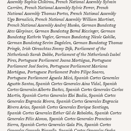
Assembly Sophia Chikirou, French National Assembly Sylvain
Carrière, French National Assembly Sylvie Ferrer, French
National Assembly Thomas Portes, French National Assembly
Ugo Bernalicis, French National Assembly William Martinet,
French National Assembly Andrej Hunko, German Bundestag
Ates Gürpinar, German Bundestag Bernd Riexinger, German
Bundestag Kathrin Vogler, German Bundestag Nicole Gohlke,
German Bundestag Sevim Dagdelen, German Bundestag Thomas
Pringle, Irish Oireachtas Jimmy Dijk, Parliament of the
Netherlands Sarah Dobbe, Parliament of the Netherlands Isabel
Pires, Portuguese Parliament Joana Mortágua, Portuguese
Parliament José Soeiro, Portuguese Parliament Mariana
Mortágua, Portuguese Parliament Pedro Filipe Soares,
Portuguese Parliament Águeda Micó, Spanish Cortes Generales
Agustín Santos, Spanish Cortes Generales Aina Vidal, Spanish
Cortes Generales Alberto Ibañez, Spanish Cortes Generales Carlos
Martín, Spanish Cortes Generales Eloi Badia, Spanish Cortes
Generales Engracia Rivera, Spanish Cortes Generales Engracia
Rivera Arias, Spanish Cortes Generales Enrique Santiago,
Spanish Cortes Generales Esther Gil de Reboleño, Spanish Cortes
Generales Félix Alonso, Spanish Cortes Generales Francisco
Sierra, Spanish Cortes Generales Gala Pin, Spanish Cortes
Generales Gerardo Pisarello, Spanish Cortes Generales Gorka