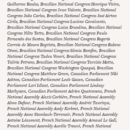
Guilherme Boulos, Brazilian National Congress Henrique Vieira,
Brazilian National Congress Ivan Valente, Brazilian National
Congress João Carlos, Brazilian National Congress José Airton
Cirilo, Brazilian National Congress Luciene Cavalcante,
Brazilian National Congress Luiza Erundina, Brazilian National
Congress Nilto Tatto, Brazilian National Congress Paulo
Fernando dos Santos, Brazilian National Congress Rogerio
Correia de Moura Baptista, Brazilian National Congress Rubens
Otoni, Brazilian National Congress Sâmia Bomfim, Brazilian
National Congress Tadeu Veneri, Brazilian National Congress
Talíria Petrone, Brazilian National Congress Tarcísio Motta,
Brazilian National Congress Washington Quaquá, Brazilian
National Congress Matthew Green, Canadian Parliament Niki
Ashton, Canadian Parliament Leah Gazan, Canadian
Parliament Lori Idlout, Canadian Parliament Lindsay
Mathyssen, Canadian Parliament Adrien Quatennens, French
National Assembly Alexis Corbière, French National Assembly
Alma Dufour, French National Assembly Andrée Taurinya,
French National Assembly Andy Kerbrat, French National
Assembly Anne Stambach-Terrenoir, French National Assembly
Antoine Léaument, French National Assembly Arnaud Le Gall,
French National Assembly Aurélie Trouvé, French National