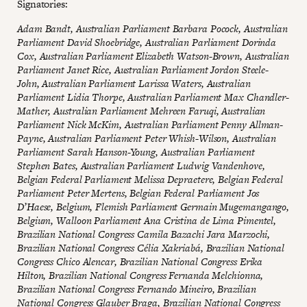
Signatories:
Adam Bandt, Australian Parliament Barbara Pocock, Australian
Parliament David Shoebridge, Australian Parliament Dorinda
Cox, Australian Parliament Elizabeth Watson-Brown, Australian
Parliament Janet Rice, Australian Parliament Jordon Steele-
John, Australian Parliament Larissa Waters, Australian
Parliament Lidia Thorpe, Australian Parliament Max Chandler-
Mather, Australian Parliament Mehreen Faruqi, Australian
Parliament Nick McKim, Australian Parliament Penny Allman-
Payne, Australian Parliament Peter Whish-Wilson, Australian
Parliament Sarah Hanson-Young, Australian Parliament
Stephen Bates, Australian Parliament Ludwig Vandenhove,
Belgian Federal Parliament Melissa Depraetere, Belgian Federal
Parliament Peter Mertens, Belgian Federal Parliament Jos
D’Haese, Belgium, Flemish Parliament Germain Mugemangango,
Belgium, Walloon Parliament Ana Cristina de Lima Pimentel,
Brazilian National Congress Camila Bazachi Jara Marzochi,
Brazilian National Congress Célia Xakriabá, Brazilian National
Congress Chico Alencar, Brazilian National Congress Erika
Hilton, Brazilian National Congress Fernanda Melchionna,
Brazilian National Congress Fernando Mineiro, Brazilian
National Congress Glauber Braga, Brazilian National Congress