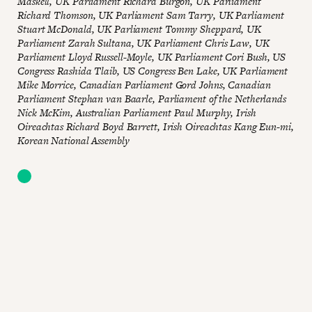
Maskell, UK Parliament Richard Burgon, UK Parliament
Richard Thomson, UK Parliament Sam Tarry, UK Parliament
Stuart McDonald, UK Parliament Tommy Sheppard, UK
Parliament Zarah Sultana, UK Parliament Chris Law, UK
Parliament
Lloyd Russell-Moyle, UK Parliament Cori Bush, US
Congress Rashida Tlaib, US Congress
Ben Lake, UK Parliament
Mike Morrice, Canadian Parliament Gord Johns, Canadian
Parliament Stephan van Baarle, Parliament of the Netherlands
Nick McKim, Australian Parliament Paul Murphy, Irish
Oireachtas Richard Boyd Barrett, Irish Oireachtas Kang Eun-mi,
Korean National Assembly