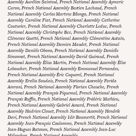
Assembly Aurélien Saintoul, French National Assembly Aymeric
Caron, French National Assembly Bastien Lachaud, French
National Assembly Carlos Martens Bilongo, French National
Assembly Caroline Fiat, French National Assembly Catherine
Couturier, French National Assembly Charlotte Leduc, French
National Assembly Christophe Bex, French National Assembly
Clémence Guetté, French National Assembly Clémentine Autain,
French National Assembly Damien Maudet, French National
Assembly Danièle Obono, French National Assembly Danielle
Simonnet, French National Assembly David Guiraud, French
National Assembly Élisa Martin, French National Assembly Élise
Leboucher, French National Assembly Emmanuel Fernandes,
French National Assembly Éric Coquerel, French National
Assembly Ersilia Soudais, French National Assembly Farida
Amrani, French National Assembly Florian Chauche, French
National Assembly François Piquemal, French National Assembly
François Ruffin, French National Assembly Frédéric Mathieu,
French National Assembly Gabriel Amard, French National
Assembly Hadrien Clouet, French National Assembly Hendrik
Davi, French National Assembly Idir Boumertit, French National
Assembly Jean-François Coulomme, French National Assembly
Jean-Hugues Ratenon, French National Assembly Jean-Luc
Mélenchon, French National Assembly