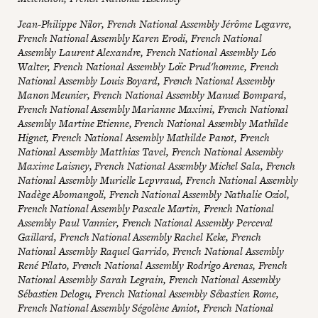
Jean-Philippe Nilor, French National Assembly Jérôme Legavre,
French National Assembly Karen Erodi, French National
Assembly Laurent Alexandre, French National Assembly Léo
Walter, French National Assembly Loïc Prud'homme, French
National Assembly Louis Boyard, French National Assembly
Manon Meunier, French National Assembly Manuel Bompard,
French National Assembly Marianne Maximi, French National
Assembly Martine Etienne, French National Assembly Mathilde
Hignet, French National Assembly Mathilde Panot, French
National Assembly Matthias Tavel, French National Assembly
Maxime Laisney, French National Assembly Michel Sala, French
National Assembly Murielle Lepvraud, French National Assembly
Nadège Abomangoli, French National Assembly Nathalie Oziol,
French National Assembly Pascale Martin, French National
Assembly Paul Vannier, French National Assembly Perceval
Gaillard, French National Assembly Rachel Keke, French
National Assembly Raquel Garrido, French National Assembly
René Pilato, French National Assembly Rodrigo Arenas, French
National Assembly Sarah Legrain, French National Assembly
Sébastien Delogu, French National Assembly Sébastien Rome,
French National Assembly Ségolène Amiot, French National