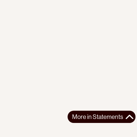
More in
Statements
More in
Statements