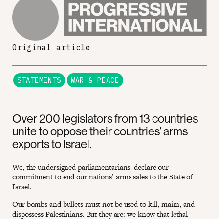
Original article
STATEMENTS
WAR & PEACE
Over 200 legislators from 13 countries
unite to oppose their countries’ arms
exports to Israel.
We, the undersigned parliamentarians, declare our
commitment to end our nations’ arms sales to the State of
Israel.
Our bombs and bullets must not be used to kill, maim, and
dispossess Palestinians. But they are: we know that lethal