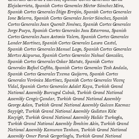
Elejabarrieta, Spanish Cortes Generales Hèctor Sánchez Mira,
Spanish Cortes Generales Íñigo Errejón, Spanish Cortes Generales
Ione Belarra, Spanish Cortes Generales Javier Sánchez, Spanish
Cortes Generales Joan Queralt Jiménez, Spanish Cortes Generales
Jorge Pueyo, Spanish Cortes Generales Josu Estarrona, Spanish
Cortes Generales Juan Antonio Valero, Spanish Cortes Generales
Lander Martínez, Spanish Cortes Generales Laura Castel,
Spanish Cortes Generales Manuel Lago, Spanish Cortes Generales
Mertxe Aizpurua, Spanish Cortes Generales Nahuel González,
Spanish Cortes Generales Oskar Matute, Spanish Cortes
Generales Rafael Cofiño, Spanish Cortes Generales Tesh Andala,
Spanish Cortes Generales Txema Guijarro, Spanish Cortes
Generales Verónica Martínez, Spanish Cortes Generales Vicenç
Vidal, Spanish Cortes Generales Adalet Kaya, Turkish Grand
National Assembly Burcugul Cubuk, Turkish Grand National
Assembly Cengiz Çandar, Turkish Grand National Assembly
George Aslan, Turkish Grand National Assembly Gulcan Kacmaz
Sayyigit, Turkish Grand National Assembly Gulistan Kılıc
Kocyigit, Turkish Grand National Assembly Halide Turkoglu,
Turkish Grand National Assembly İbrahim Akin, Turkish Grand
National Assembly Kamuran Tanhan, Turkish Grand National
Assembly Omer Faruk Gergerlioglu, Turkish Grand National