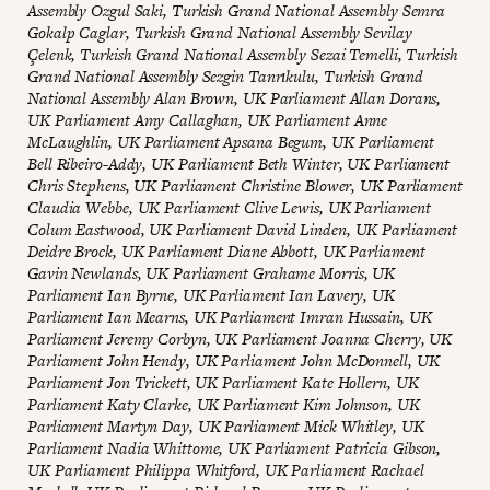
Assembly Ozgul Saki, Turkish Grand National Assembly Semra
Gokalp Caglar, Turkish Grand National Assembly Sevilay
Çelenk, Turkish Grand National Assembly Sezai Temelli, Turkish
Grand National Assembly Sezgin Tanrıkulu, Turkish Grand
National Assembly Alan Brown, UK Parliament Allan Dorans,
UK Parliament Amy Callaghan, UK Parliament Anne
McLaughlin, UK Parliament Apsana Begum, UK Parliament
Bell Ribeiro-Addy, UK Parliament Beth Winter, UK Parliament
Chris Stephens, UK Parliament Christine Blower, UK Parliament
Claudia Webbe, UK Parliament Clive Lewis, UK Parliament
Colum Eastwood, UK Parliament David Linden, UK Parliament
Deidre Brock, UK Parliament Diane Abbott, UK Parliament
Gavin Newlands, UK Parliament Grahame Morris, UK
Parliament Ian Byrne, UK Parliament Ian Lavery, UK
Parliament Ian Mearns, UK Parliament Imran Hussain, UK
Parliament Jeremy Corbyn, UK Parliament Joanna Cherry, UK
Parliament John Hendy, UK Parliament John McDonnell, UK
Parliament Jon Trickett, UK Parliament Kate Hollern, UK
Parliament Katy Clarke, UK Parliament Kim Johnson, UK
Parliament Martyn Day, UK Parliament Mick Whitley, UK
Parliament Nadia Whittome, UK Parliament Patricia Gibson,
UK Parliament Philippa Whitford, UK Parliament Rachael