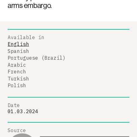
arms embargo.
Available in
English
Spanish
Portuguese (Brazil)
Arabic
French
Turkish
Polish
Date
01.03.2024
Source