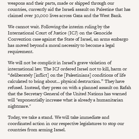
weapons and their parts, made or shipped through our
countries, currently aid the Israeli assault on Palestine that has
claimed over 30,000 lives across Gaza and the West Bank.
We cannot wait. Following the interim ruling by the
International Court of Justice (ICJ) on the Genocide
Convention case against the State of Israel, an arms embargo
has moved beyond a moral necessity to become a legal
requirement.
We will not be complicit in Israel’s grave violation of
international law. The ICJ ordered Israel not to kill, harm or
“deliberately [inflict] on the [Palestinians] conditions of life
calculated to bring about… physical destruction.” They have
refused. Instead, they press on with a planned assault on Rafah
that the Secretary General of the United Nations has warned
will "exponentially increase what is already a humanitarian
nightmare."
Today, we take a stand. We will take immediate and
coordinated action in our respective legislatures to stop our
countries from arming Israel.