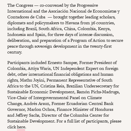
The Congress — co-convened by the Progressive
International and the Asociación Nacional de Economistas y
Contadores de Cuba — brought together leading scholars,
diplomats and policymakers to Havana from 36 countries,
including Brazil, South Africa, China, Colombia, Kenya,
Indonesia and Spain, for three days of intense discussion,
deliberation, and preparation of a Program of Action to secure
peace through sovereign development in the twenty-first
century.
Participants included Ernesto Samper, Former President of
Colombia, Attiya Waris, UN Independent Expert on foreign
debt, other international financial obligations and human
rights, Mathu Joyini, Permanent Representative of South
Africa to the UN, Cristina Reis, Brazilian Undersecretary for
Sustainable Economic Development, Ramón Pichs-Madruga,
Vice-Chair of Intergovernmental Panel on Climate
Change, Andrés Arauz, Former Ecuadorian Central Bank
Governor, Marlon Ochoa, Finance Minister of Honduras
and Jeffrey Sachs, Director of the Columbia Center for
Sustainable Development. For a full list of participants, please
click
here
.