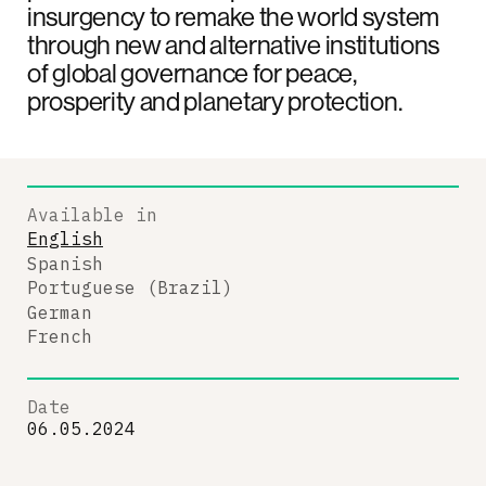
insurgency to remake the world system
through new and alternative institutions
of global governance for peace,
prosperity and planetary protection.
Available in
English
Spanish
Portuguese (Brazil)
German
French
Date
06.05.2024