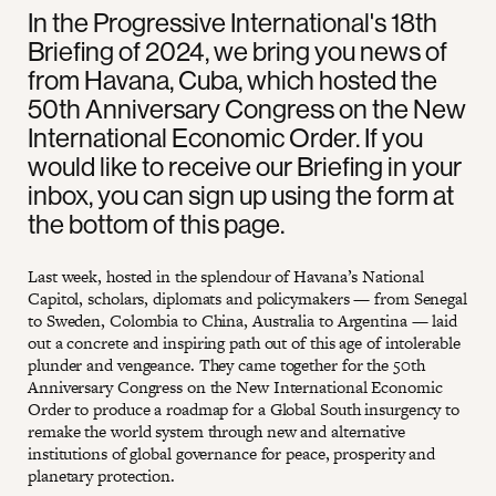
In the Progressive International's 18th
Briefing of 2024, we bring you news of
from Havana, Cuba, which hosted the
50th Anniversary Congress on the New
International Economic Order. If you
would like to receive our Briefing in your
inbox, you can sign up using the form at
the bottom of this page.
Last week, hosted in the splendour of Havana’s National
Capitol, scholars, diplomats and policymakers — from Senegal
to Sweden, Colombia to China, Australia to Argentina — laid
out a concrete and inspiring path out of this age of intolerable
plunder and vengeance. They came together for the 50th
Anniversary Congress on the New International Economic
Order to produce a roadmap for a Global South insurgency to
remake the world system through new and alternative
institutions of global governance for peace, prosperity and
planetary protection.