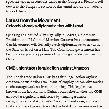
speeches and interventions made at the Congress. Please scroll
down to the Blueprint section of this email and on our website
to read them.
Latest from the Movement
Colombia breaks diplomatic ties with Israel
Speaking at a packed May Day rally in Bogota, Colombian
President and PI Council Member Gustavo Petro announced
that his country will formally break diplomatic relations with
the State of Israel on 2 May. The Colombian government has
been an outspoken opponent of Israel’s genocidal campaign in
Gaza.
GMB union takes legal action against Amazon
The British trade union GMB has taken legal action against
Amazon, accusing the retail giant of employing coercive tactics
to discourage workers from unionising. This legal move,
known as an Inducement Claim, comes shortly after the GMB
achieved a significant milestone by winning a union
recognition vote at Amazon’s Coventry warehouse, a move
that could pave the way towards the first Amazon union in the