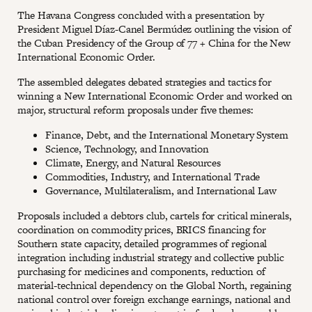
The Havana Congress concluded with a presentation by
President Miguel Díaz-Canel Bermúdez outlining the vision of
the Cuban Presidency of the Group of 77 + China for the New
International Economic Order.
The assembled delegates debated strategies and tactics for
winning a New International Economic Order and worked on
major, structural reform proposals under five themes:
Finance, Debt, and the International Monetary System
Science, Technology, and Innovation
Climate, Energy, and Natural Resources
Commodities, Industry, and International Trade
Governance, Multilateralism, and International Law
Proposals included a debtors club, cartels for critical minerals,
coordination on commodity prices, BRICS financing for
Southern state capacity, detailed programmes of regional
integration including industrial strategy and collective public
purchasing for medicines and components, reduction of
material-technical dependency on the Global North, regaining
national control over foreign exchange earnings, national and