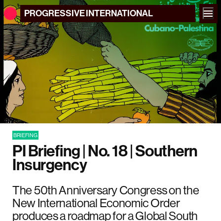
PROGRESSIVE
INTERNATIONAL
BRIEFING
PI Briefing | No. 18 | Southern
Insurgency
The 50th Anniversary Congress on the
New International Economic Order
produces a roadmap for a Global South