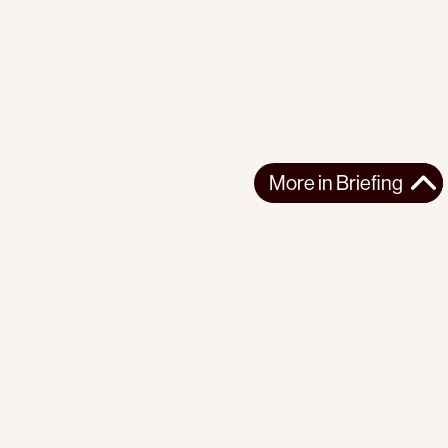
More in
Briefing
More in
Briefing