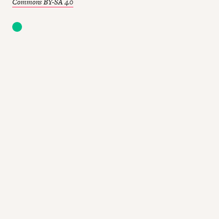
Commons BY-SA 4.0