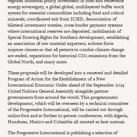
regional industrial policy, investment in food and renewable
energy sovereignty, a global global, multilayered buffer stock
system for essential commodities including food and critical
minerals, coordinated exit from ICSID, denunciation of
bilateral investment treaties, cross-border payment systems
where international reserves are deposited, mobilisation of
Special Drawing Rights for Southern development, establishing
an association of raw material exporters, activate force
majeure clauses so that all patents to combat climate change
are ended, reparations for historical CO2 emissions from the
Global North, and many more.
These proposals will be developed into a renewed and detailed
Program of Action for the Establishment of a New
International Economic Order ahead of the September 2024
United Nations General Assembly alongside partner
governments from around the world. This programmatic
development, which will be overseen by a technical committee
of the Progressive International, will be carried out through
online fora and at further in-person conferences, with Algeria,
Honduras, Mexico and Colombia all mooted as host nations.
The Progressive International is publishing a selection of