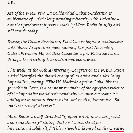
UK.
Art of the Week:
Viva La Solidaridad Cubano-Palestina
is
emblematic of Cuba’s long standing solidarity with Palestine –
one that predates this poster made by Marc Rudin in 1989 and
still stands today.
During the Cuban Revolution, Fidel Castro forged a relationship
with Yasser Arafat, and more recently, this past November,
Cuban President Miguel Díaz-Canel led a pro-Palestine march
through the streets of Havana’s iconic boardwalk.
This week, at the 50th Anniversary Congress on the NIEO, Jason
Hickel identified the shared enemy of Palestine and Cuba being
imperialism, stating: “The US blockade against Cuba, like the
genocide in Gaza, is a constant reminder of the egregious violence
of the imperialist world order and why we must overcome it.”
adding an important footnote that unites all of humanity: “So
too is the ecological crisis.”
Marc Rudin is a self-described “graphic artist, musician, friend
and revolutionary” stating that his “works stand for
international solidarity.” This artwork is licenced on the
Creative