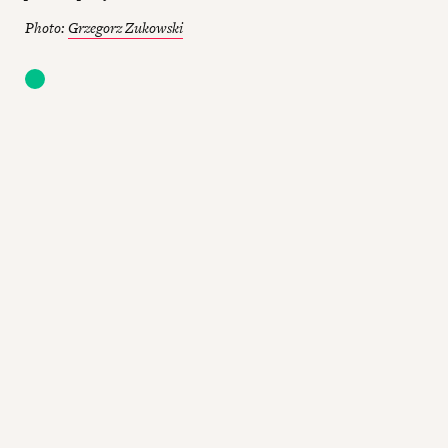
Photo:
Grzegorz Zukowski