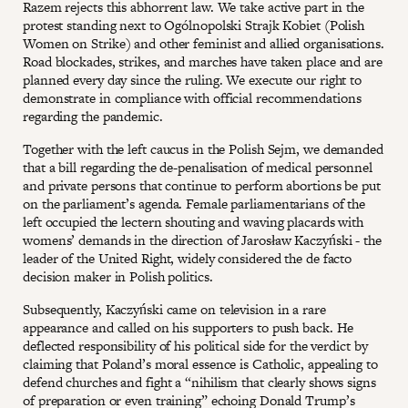
Razem rejects this abhorrent law. We take active part in the
protest standing next to Ogólnopolski Strajk Kobiet (Polish
Women on Strike) and other feminist and allied organisations.
Road blockades, strikes, and marches have taken place and are
planned every day since the ruling. We execute our right to
demonstrate in compliance with official recommendations
regarding the pandemic.
Together with the left caucus in the Polish Sejm, we demanded
that a bill regarding the de-penalisation of medical personnel
and private persons that continue to perform abortions be put
on the parliament’s agenda. Female parliamentarians of the
left occupied the lectern shouting and waving placards with
womens’ demands in the direction of Jarosław Kaczyński - the
leader of the United Right, widely considered the de facto
decision maker in Polish politics.
Subsequently, Kaczyński came on television in a rare
appearance and called on his supporters to push back. He
deflected responsibility of his political side for the verdict by
claiming that Poland’s moral essence is Catholic, appealing to
defend churches and fight a “nihilism that clearly shows signs
of preparation or even training” echoing Donald Trump’s