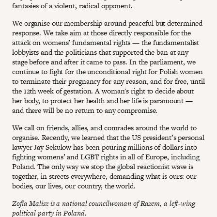
fantasies of a violent, radical opponent.
We organise our membership around peaceful but determined
response. We take aim at those directly responsible for the
attack on womens’ fundamental rights — the fundamentalist
lobbyists and the politicians that supported the ban at any
stage before and after it came to pass. In the parliament, we
continue to fight for the unconditional right for Polish women
to terminate their pregnancy for any reason, and for free, until
the 12th week of gestation. A woman's right to decide about
her body, to protect her health and her life is paramount —
and there will be no return to any compromise.
We call on friends, allies, and comrades around the world to
organise. Recently, we learned that the US president’s personal
lawyer Jay Sekulow has been pouring millions of dollars into
fighting womens’ and LGBT rights in all of Europe, including
Poland. The only way we stop the global reactionist wave is
together, in streets everywhere, demanding what is ours: our
bodies, our lives, our country, the world.
Zofia Malisz is a national councilwoman of Razem, a left-wing
political party in Poland.