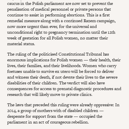
caucus in the Polish parliament are now set to prevent the
penalisation of medical personnel or private persons that
continue to assist in performing abortions. This is a first
remedial measure along with a continued Razem campaign,
now more urgent than ever, for the universal and
unconditional right to pregnancy termination until the 12th
week of gestation for all Polish women, no matter their
material status.
The ruling of the politicised Constitutional Tribunal has
enormous implications for Polish women — their health, their
lives, their families, and their livelihoods. Women who carry
foetuses unable to survive ex utero will be forced to deliver
and witness their death, if not devote their lives to the severe
disabilities of their children. The verdict will also have
consequences for access to prenatal diagnostic procedures and
research that will likely move to private clinics.
The laws that preceded this ruling were already oppressive: In
2014, a group of mothers with of disabled children —
desperate for support from the state — occupied the
parliament in an act of courageous rebellion.