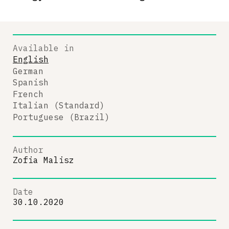
Available in
English
German
Spanish
French
Italian (Standard)
Portuguese (Brazil)
Author
Zofia Malisz
Date
30.10.2020