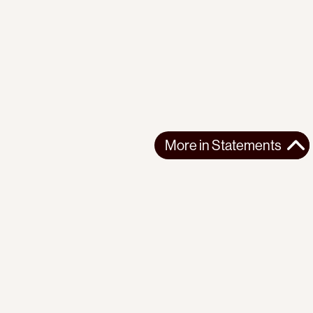
More in
Statements
More in
Statements