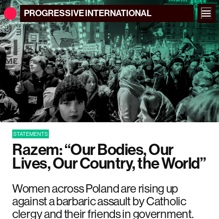
PROGRESSIVE
INTERNATIONAL
STATEMENTS
Razem: “Our Bodies, Our
Lives, Our Country, the World”
Women across Poland are rising up
against a barbaric assault by Catholic
clergy and their friends in government.