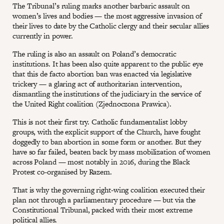
The Tribunal’s ruling marks another barbaric assault on
women’s lives and bodies — the most aggressive invasion of
their lives to date by the Catholic clergy and their secular allies
currently in power.
The ruling is also an assault on Poland’s democratic
institutions. It has been also quite apparent to the public eye
that this de facto abortion ban was enacted via legislative
trickery — a glaring act of authoritarian intervention,
dismantling the institutions of the judiciary in the service of
the United Right coalition (Zjednoczona Prawica).
This is not their first try. Catholic fundamentalist lobby
groups, with the explicit support of the Church, have fought
doggedly to ban abortion in some form or another. But they
have so far failed, beaten back by mass mobilization of women
across Poland — most notably in 2016, during the Black
Protest co-organised by Razem.
That is why the governing right-wing coalition executed their
plan not through a parliamentary procedure — but via the
Constitutional Tribunal, packed with their most extreme
political allies.