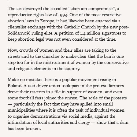
The act destroyed the so-called “abortion compromise”, a
reproductive rights law of 1993. One of the most restrictive
abortion laws in Europe, it had likewise been enacted via a
clientelist exchange with the Catholic Church by the new post-
Solidarność ruling elite. A petition of 1.4 million signatures to
keep abortion legal was not even considered at the time.
Now, crowds of women and their allies are taking to the
streets and to the churches to make clear that the ban is one
step too far in the mistreatment of women by the conservative
and religious elements in the country.
Make no mistake: there is a popular movement rising in
Poland. A taxi driver union took part in the protest, farmers
drove their tractors in a file in support of women, and even
some football fans joined the unrest. The scale of the protests
— particularly the fact that they have spilled into small
municipalities where it is often the task of individual women
to organise demonstrations via social media, against the
intimidation of local authorities and clergy — show that a dam
has been broken.