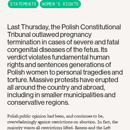
STATEMENTS
WOMEN'S RIGHTS
Last Thursday, the Polish Constitutional
Tribunal outlawed pregnancy
termination in cases of severe and fatal
congenital diseases of the fetus. Its
verdict violates fundamental human
rights and sentences generations of
Polish women to personal tragedies and
torture. Massive protests have erupted
all around the country and abroad,
including in smaller municipalities and
conservative regions.
Polish public opinion had been, and continues to be,
overwhelmingly against restrictions on abortion. In fact, the
majority wants all restrictions lifted. Razem and the Left