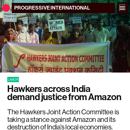
PROGRESSIVE
INTERNATIONAL
LABOR
Hawkers across India
demand justice from Amazon
The Hawkers Joint Action Committee is
taking a stance against Amazon and its
destruction of India’s local economies.