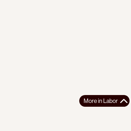
More in
Labor
More in
Labor