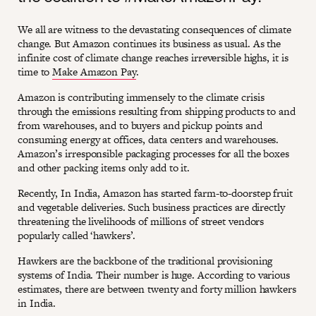
We all are witness to the devastating consequences of climate
change. But Amazon continues its business as usual. As the
infinite cost of climate change reaches irreversible highs, it is
time to
Make Amazon Pay
.
Amazon is contributing immensely to the climate crisis
through the emissions resulting from shipping products to and
from warehouses, and to buyers and pickup points and
consuming energy at offices, data centers and warehouses.
Amazon’s irresponsible packaging processes for all the boxes
and other packing items only add to it.
Recently, In India, Amazon has started farm-to-doorstep fruit
and vegetable deliveries. Such business practices are directly
threatening the livelihoods of millions of street vendors
popularly called ‘hawkers’.
Hawkers are the backbone of the traditional provisioning
systems of India. Their number is huge. According to various
estimates, there are between twenty and forty million hawkers
in India.