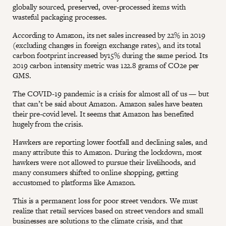
globally sourced, preserved, over-processed items with
wasteful packaging processes.
According to Amazon, its net sales increased by 22% in 2019
(excluding changes in foreign exchange rates), and its total
carbon footprint increased by15% during the same period. Its
2019 carbon intensity metric was 122.8 grams of CO2e per
GMS.
The COVID-19 pandemic is a crisis for almost all of us — but
that can’t be said about Amazon. Amazon sales have beaten
their pre-covid level. It seems that Amazon has benefited
hugely from the crisis.
Hawkers are reporting lower footfall and declining sales, and
many attribute this to Amazon. During the lockdown, most
hawkers were not allowed to pursue their livelihoods, and
many consumers shifted to online shopping, getting
accustomed to platforms like Amazon.
This is a permanent loss for poor street vendors. We must
realize that retail services based on street vendors and small
businesses are solutions to the climate crisis, and that