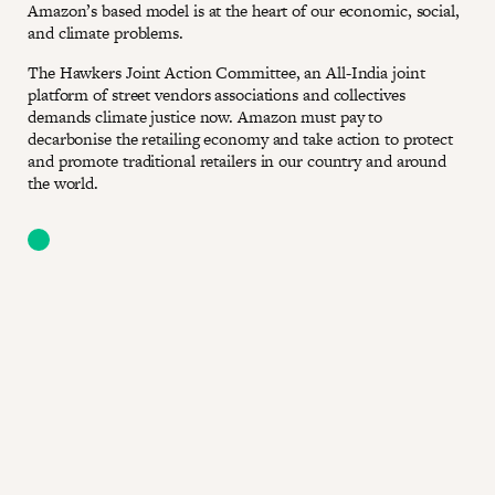
Amazon’s based model is at the heart of our economic, social,
and climate problems.
The Hawkers Joint Action Committee, an All-India joint
platform of street vendors associations and collectives
demands climate justice now. Amazon must pay to
decarbonise the retailing economy and take action to protect
and promote traditional retailers in our country and around
the world.