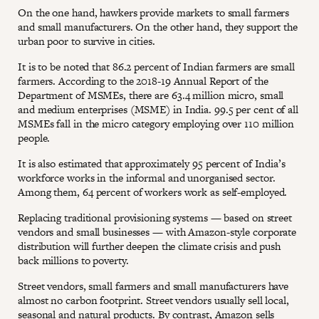
On the one hand, hawkers provide markets to small farmers
and small manufacturers. On the other hand, they support the
urban poor to survive in cities.
It is to be noted that 86.2 percent of Indian farmers are small
farmers. According to the 2018-19 Annual Report of the
Department of MSMEs, there are 63.4 million micro, small
and medium enterprises (MSME) in India. 99.5 per cent of all
MSMEs fall in the micro category employing over 110 million
people.
It is also estimated that approximately 95 percent of India’s
workforce works in the informal and unorganised sector.
Among them, 64 percent of workers work as self-employed.
Replacing traditional provisioning systems — based on street
vendors and small businesses — with Amazon-style corporate
distribution will further deepen the climate crisis and push
back millions to poverty.
Street vendors, small farmers and small manufacturers have
almost no carbon footprint. Street vendors usually sell local,
seasonal and natural products. By contrast, Amazon sells