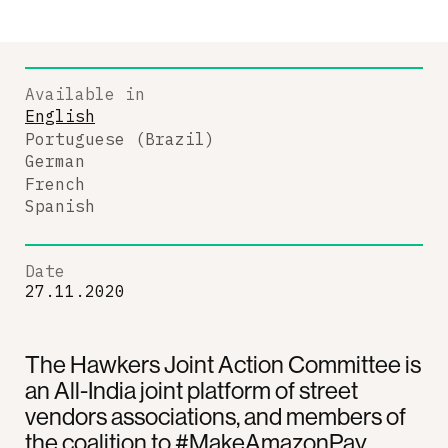
Available in
English
Portuguese (Brazil)
German
French
Spanish
Date
27.11.2020
The Hawkers Joint Action Committee is
an All-India joint platform of street
vendors associations, and members of
the coalition to #MakeAmazonPay.