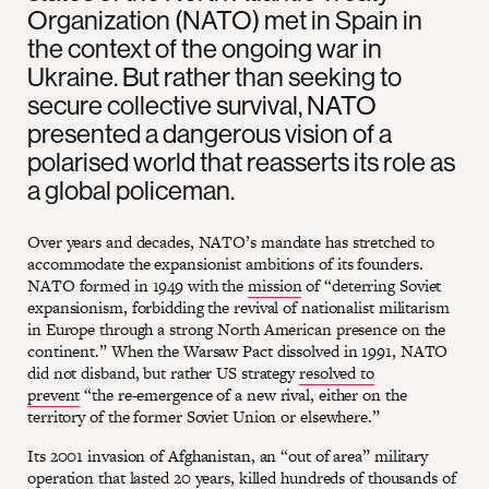
Organization (NATO) met in Spain in
the context of the ongoing war in
Ukraine. But rather than seeking to
secure collective survival, NATO
presented a dangerous vision of a
polarised world that reasserts its role as
a global policeman.
Over years and decades, NATO’s mandate has stretched to
accommodate the expansionist ambitions of its founders.
NATO formed in 1949 with the
mission
of “deterring Soviet
expansionism, forbidding the revival of nationalist militarism
in Europe through a strong North American presence on the
continent.” When the Warsaw Pact dissolved in 1991, NATO
did not disband, but rather US strategy
resolved to
prevent
“the re-emergence of a new rival, either on the
territory of the former Soviet Union or elsewhere.”
Its 2001 invasion of Afghanistan, an “out of area” military
operation that lasted 20 years, killed hundreds of thousands of