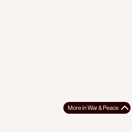
More in
War & Peace
More in
War & Peace