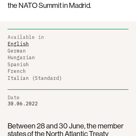
the NATO Summit in Madrid.
Available in
English
German
Hungarian
Spanish
French
Italian (Standard)
Date
30.06.2022
Between 28 and 30 June, the member
states of the North Atlantic Treaty