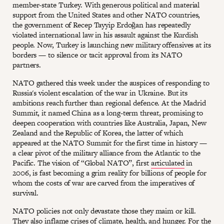
member-state Turkey. With generous political and material
support from the United States and other NATO countries,
the government of Recep Tayyip Erdoğan has repeatedly
violated international law in his assault against the Kurdish
people. Now, Turkey is launching new military offensives at its
borders — to silence or tacit approval from its NATO
partners.
NATO gathered this week under the auspices of responding to
Russia's violent escalation of the war in Ukraine. But its
ambitions reach further than regional defence. At the Madrid
Summit, it named China as a long-term threat, promising to
deepen cooperation with countries like Australia, Japan, New
Zealand and the Republic of Korea, the latter of which
appeared at the NATO Summit for the first time in history —
a clear pivot of the military alliance from the Atlantic to the
Pacific. The vision of “Global NATO”, first
articulated
in
2006, is fast becoming a grim reality for billions of people for
whom the costs of war are carved from the imperatives of
survival.
NATO policies not only devastate those they maim or kill.
They also inflame crises of climate, health, and hunger. For the