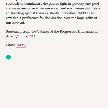
succeeds to demilitarise the planet, fight its poverty, and pool
common resources to secure social and environmental justice.
In standing against these existential priorities, NATO has
revealed a preference for domination over the imperative of
our survival.
Statement from the Cabinet of the Progressive International -
dated 30 June 2022
Photo:
NATO