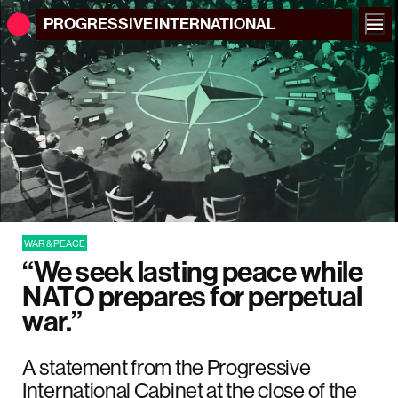
PROGRESSIVE
INTERNATIONAL
WAR & PEACE
“We seek lasting peace while
NATO prepares for perpetual
war.”
A statement from the Progressive
International Cabinet at the close of the