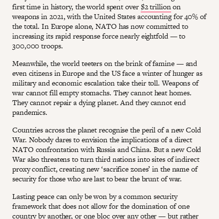
first time in history, the world spent over
$2 trillion
on
weapons in 2021, with the United States accounting for 40% of
the total. In Europe alone, NATO has now committed to
increasing its rapid response force nearly eightfold — to
300,000 troops.
Meanwhile, the world teeters on the brink of famine — and
even citizens in Europe and the US face a winter of hunger as
military and economic escalation take their toll. Weapons of
war cannot fill empty stomachs. They cannot heat homes.
They cannot repair a dying planet. And they cannot end
pandemics.
Countries across the planet recognise the peril of a new Cold
War. Nobody dares to envision the implications of a direct
NATO confrontation with Russia and China. But a new Cold
War also threatens to turn third nations into sites of indirect
proxy conflict, creating new ‘sacrifice zones’ in the name of
security for those who are last to bear the brunt of war.
Lasting peace can only be won by a common security
framework that does not allow for the domination of one
country by another, or one bloc over any other — but rather