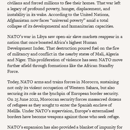
civilians and forced millions to flee their homes. That war left
a legacy of profound poverty, hunger, displacement, and
instability in its wake. According to the United Nations,
Afghanistan now faces “universal poverty” amid a total
collapse of its developmental and humanitarian capacities.
NATO’s war in Libya saw open-air slave markets reappear in a
nation that once boasted Africa’s highest Human
Development Index. That destruction poured fuel on the fire
of militancy and conflict in the nearby states of Mali, Algeria
and Niger. This proliferation of violence has seen NATO move
further afield through formations like the African Standby
Force.
Today, NATO arms and trains forces in Morocco, sustaining
not only its violent occupation of Western Sahara, but also
securing its role as the lynchpin of European border security.
On 25 June 2022, Moroccan security forces massacred dozens
of refugees as they sought to enter the Spanish enclave of
Melilla. Under NATO’s supervision, Europe’s externalised
borders have become weapons against those who seek refuge.
NATO’s expansion has also provided a blanket of impunity for