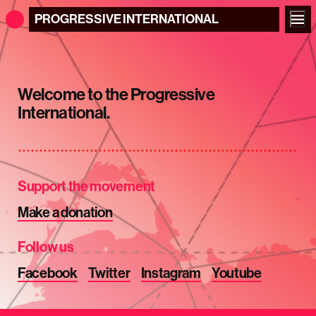
PROGRESSIVE
INTERNATIONAL
Welcome to the Progressive
International.
Support the movement
Make a donation
Follow us
Facebook
Twitter
Instagram
Youtube