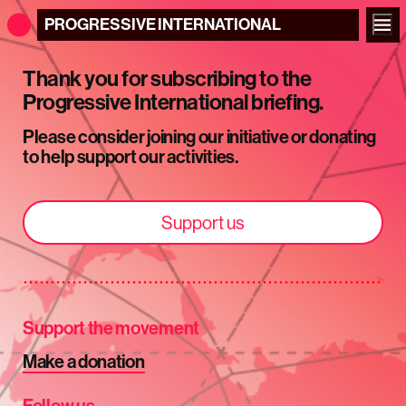
PROGRESSIVE
INTERNATIONAL
Thank you for subscribing to the
Progressive International briefing.
Please consider joining our initiative or donating
to help support our activities.
Support us
Support the movement
Make a donation
Follow us