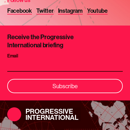
Facebook
Twitter
Instagram
Youtube
Receive the Progressive
International briefing
Email
Subscribe
PROGRESSIVE
INTERNATIONAL