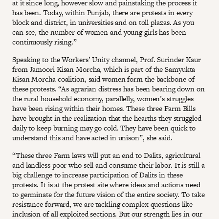
at it since long, however slow and painstaking the process it
has been. Today, within Punjab, there are protests in every
block and district, in universities and on toll plazas. As you
can see, the number of women and young girls has been
continuously rising.”
Speaking to the Workers’ Unity channel, Prof. Surinder Kaur
from Jamoori Kisan Morcha, which is part of the Samyukta
Kisan Morcha coalition, said women form the backbone of
these protests. “As agrarian distress has been bearing down on
the rural household economy, parallelly, women’s struggles
have been rising within their homes. These three Farm Bills
have brought in the realization that the hearths they struggled
daily to keep burning may go cold. They have been quick to
understand this and have acted in unison”, she said.
“These three Farm laws will put an end to Dalits, agricultural
and landless poor who sell and consume their labor. It is still a
big challenge to increase participation of Dalits in these
protests. It is at the protest site where ideas and actions need
to germinate for the future vision of the entire society. To take
resistance forward, we are tackling complex questions like
inclusion of all exploited sections. But our strength lies in our