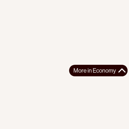
More in
Economy
More in
Economy