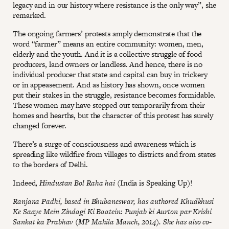
legacy and in our history where resistance is the only way”, she
remarked.
The ongoing farmers’ protests amply demonstrate that the
word “farmer” means an entire community: women, men,
elderly and the youth. And it is a collective struggle of food
producers, land owners or landless. And hence, there is no
individual producer that state and capital can buy in trickery
or in appeasement. And as history has shown, once women
put their stakes in the struggle, resistance becomes formidable.
These women may have stepped out temporarily from their
homes and hearths, but the character of this protest has surely
changed forever.
There’s a surge of consciousness and awareness which is
spreading like wildfire from villages to districts and from states
to the borders of Delhi.
Indeed,
Hindustan Bol Raha hai
(India is Speaking Up)!
Ranjana Padhi, based in Bhubaneswar, has authored Khudkhusi
Ke Saaye Mein Zindagi Ki Baatein: Punjab ki Aurton par Krishi
Sankat ka Prabhav (MP Mahila Manch, 2014). She has also co-