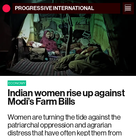
PROGRESSIVE
INTERNATIONAL
ECONOMY
Indian women rise up against
Modi’s Farm Bills
Women are turning the tide against the
patriarchal oppression and agrarian
distress that have often kept them from