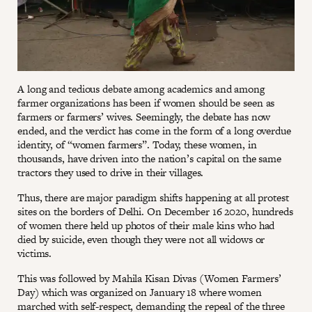
A long and tedious debate among academics and among
farmer organizations has been if women should be seen as
farmers or farmers’ wives. Seemingly, the debate has now
ended, and the verdict has come in the form of a long overdue
identity, of “women farmers”. Today, these women, in
thousands, have driven into the nation’s capital on the same
tractors they used to drive in their villages.
Thus, there are major paradigm shifts happening at all protest
sites on the borders of Delhi. On December 16 2020, hundreds
of women there held up photos of their male kins who had
died by suicide, even though they were not all widows or
victims.
This was followed by Mahila Kisan Divas (Women Farmers’
Day) which was organized on January 18 where women
marched with self-respect, demanding the repeal of the three