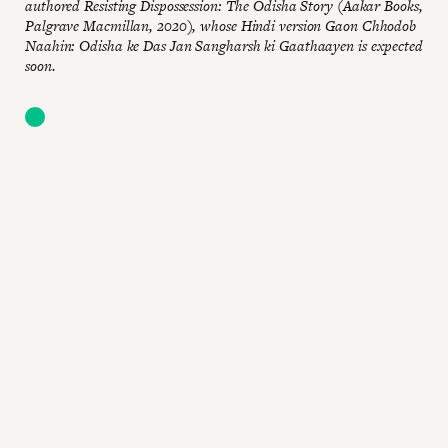
authored Resisting Dispossession: The Odisha Story (Aakar Books,
Palgrave Macmillan, 2020), whose Hindi version Gaon Chhodob
Naahin: Odisha ke Das Jan Sangharsh ki Gaathaayen is expected
soon.