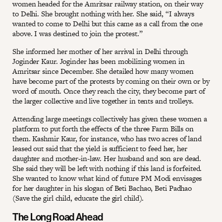
women headed for the Amritsar railway station, on their way
to Delhi. She brought nothing with her. She said, “I always
wanted to come to Delhi but this came as a call from the one
above. I was destined to join the protest.”
She informed her mother of her arrival in Delhi through
Joginder Kaur. Joginder has been mobilizing women in
Amritsar since December. She detailed how many women
have become part of the protests by coming on their own or by
word of mouth. Once they reach the city, they become part of
the larger collective and live together in tents and trolleys.
Attending large meetings collectively has given these women a
platform to put forth the effects of the three Farm Bills on
them. Kashmir Kaur, for instance, who has two acres of land
leased out said that the yield is sufficient to feed her, her
daughter and mother-in-law. Her husband and son are dead.
She said they will be left with nothing if this land is forfeited.
She wanted to know what kind of future PM Modi envisages
for her daughter in his slogan of Beti Bachao, Beti Padhao
(Save the girl child, educate the girl child).
The Long Road Ahead