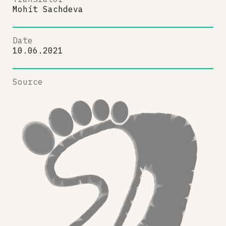
Mohit Sachdeva
Date
10.06.2021
Source