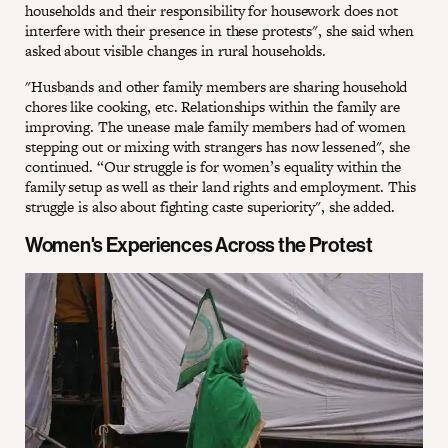
households and their responsibility for housework does not
interfere with their presence in these protests", she said when
asked about visible changes in rural households.
"Husbands and other family members are sharing household
chores like cooking, etc. Relationships within the family are
improving. The unease male family members had of women
stepping out or mixing with strangers has now lessened", she
continued. “Our struggle is for women’s equality within the
family setup as well as their land rights and employment. This
struggle is also about fighting caste superiority", she added.
Women's Experiences Across the Protest