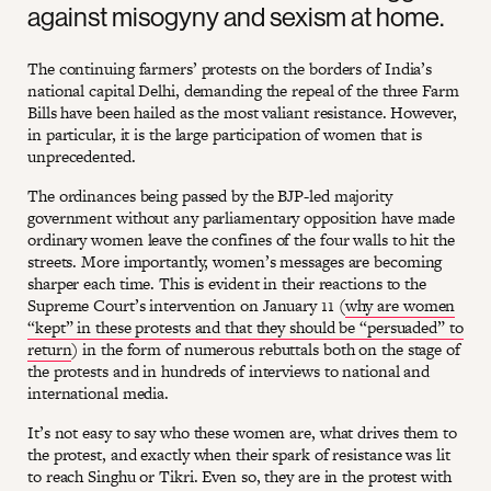
against misogyny and sexism at home.
The continuing farmers’ protests on the borders of India’s
national capital Delhi, demanding the repeal of the three Farm
Bills have been hailed as the most valiant resistance. However,
in particular, it is the large participation of women that is
unprecedented.
The ordinances being passed by the BJP-led majority
government without any parliamentary opposition have made
ordinary women leave the confines of the four walls to hit the
streets. More importantly, women’s messages are becoming
sharper each time. This is evident in their reactions to the
Supreme Court’s intervention on January 11 (
why are women
“kept” in these protests and that they should be “persuaded” to
return
) in the form of numerous rebuttals both on the stage of
the protests and in hundreds of interviews to national and
international media.
It’s not easy to say who these women are, what drives them to
the protest, and exactly when their spark of resistance was lit
to reach Singhu or Tikri. Even so, they are in the protest with