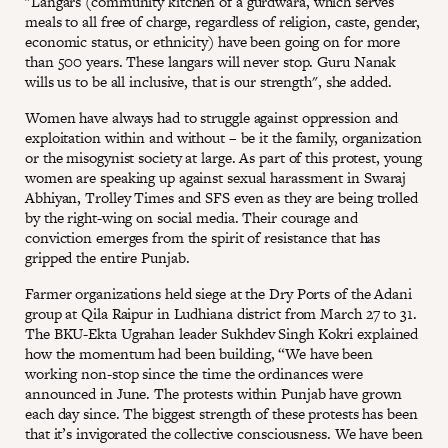
"Langars (community kitchen of a gurdwara, which serves
meals to all free of charge, regardless of religion, caste, gender,
economic status, or ethnicity) have been going on for more
than 500 years. These langars will never stop. Guru Nanak
wills us to be all inclusive, that is our strength", she added.
Women have always had to struggle against oppression and
exploitation within and without – be it the family, organization
or the misogynist society at large. As part of this protest, young
women are speaking up against sexual harassment in Swaraj
Abhiyan, Trolley Times and SFS even as they are being trolled
by the right-wing on social media. Their courage and
conviction emerges from the spirit of resistance that has
gripped the entire Punjab.
Farmer organizations held siege at the Dry Ports of the Adani
group at Qila Raipur in Ludhiana district from March 27 to 31.
The BKU-Ekta Ugrahan leader Sukhdev Singh Kokri explained
how the momentum had been building, “We have been
working non-stop since the time the ordinances were
announced in June. The protests within Punjab have grown
each day since. The biggest strength of these protests has been
that it’s invigorated the collective consciousness. We have been