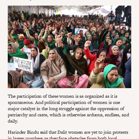
The participation of these women is as organized as it is
spontaneous. And political participation of women is one
major catalyst in the long struggle against the oppression of
patriarchy and caste, which is otherwise arduous, endless, and
daily.
Harinder Bindu said that Dalit women are yet to join protests
in larger numbers as they face obstacles from both local