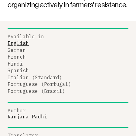
organizing actively in farmers' resistance.
Available in
English
German
French
Hindi
Spanish
Italian (Standard)
Portuguese (Portugal)
Portuguese (Brazil)
Author
Ranjana Padhi
Translator