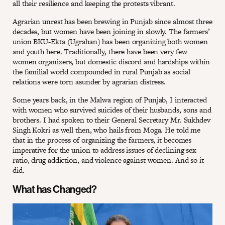
all their resilience and keeping the protests vibrant.
Agrarian unrest has been brewing in Punjab since almost three
decades, but women have been joining in slowly. The farmers’
union BKU-Ekta (Ugrahan) has been organizing both women
and youth here. Traditionally, there have been very few
women organizers, but domestic discord and hardships within
the familial world compounded in rural Punjab as social
relations were torn asunder by agrarian distress.
Some years back, in the Malwa region of Punjab, I interacted
with women who survived suicides of their husbands, sons and
brothers. I had spoken to their General Secretary Mr. Sukhdev
Singh Kokri as well then, who hails from Moga. He told me
that in the process of organizing the farmers, it becomes
imperative for the union to address issues of declining sex
ratio, drug addiction, and violence against women. And so it
did.
What has Changed?