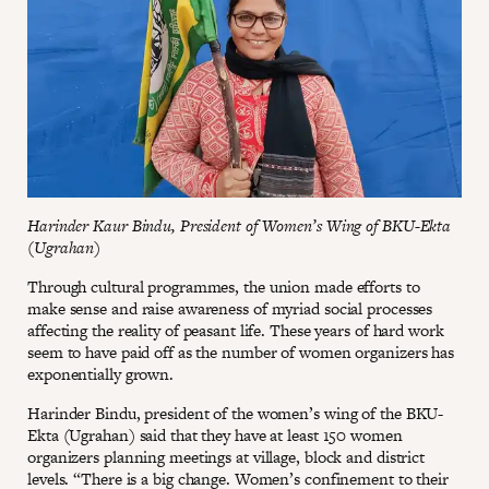
Harinder Kaur Bindu, President of Women’s Wing of BKU-Ekta
(Ugrahan)
Through cultural programmes, the union made efforts to
make sense and raise awareness of myriad social processes
affecting the reality of peasant life. These years of hard work
seem to have paid off as the number of women organizers has
exponentially grown.
Harinder Bindu, president of the women’s wing of the BKU-
Ekta (Ugrahan) said that they have at least 150 women
organizers planning meetings at village, block and district
levels. “There is a big change. Women’s confinement to their