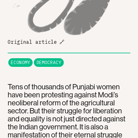
Original article
🔗
ECONOMY
DEMOCRACY
Tens of thousands of Punjabi women
have been protesting against Modi’s
neoliberal reform of the agricultural
sector. But their struggle for liberation
and equality is not just directed against
the Indian government. It is also a
manifestation of their eternal struggle