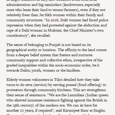
administration and big zamindars (landowners, especially
ones who lease their land to tenant farmers), even if they are
relatively freer than Jat Sikh women within their family and
community structures. "In 2016, Dalit women had faced police
repression when they had protested against the abduction and
rape of a Dalit woman in Muktsar, the Chief Minister’s own
constituency", she recalled.
The sense of belonging to Punjab is not based on its
geographical entity or location. The affinity to the land comes
from a deeper belief system that fosters and nurtures
community support and collective ethos, irrespective of the
graded inequalities within the socio-economic order, be it
towards Dalits, youth, women or the landless.
Elderly women volunteers in Tikri detailed how they take
turns to do seva (service) by serving prasad (food offering) to
protestors through community kitchens. This act strengthens
their sense of resistance. “We are the Laxmibais (Indian queen
who showed immense resistance fighting against the British in
the 19th century) of the modern era. We can sit here for
another 10 years, if required", said Karamjeet Kaur at Singhu.