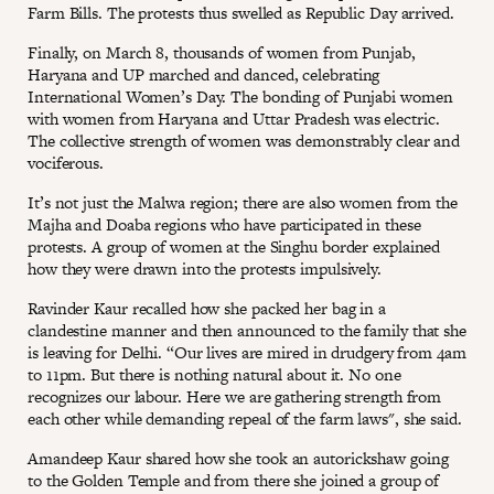
Farm Bills. The protests thus swelled as Republic Day arrived.
Finally, on March 8, thousands of women from Punjab,
Haryana and UP marched and danced, celebrating
International Women’s Day. The bonding of Punjabi women
with women from Haryana and Uttar Pradesh was electric.
The collective strength of women was demonstrably clear and
vociferous.
It’s not just the Malwa region; there are also women from the
Majha and Doaba regions who have participated in these
protests. A group of women at the Singhu border explained
how they were drawn into the protests impulsively.
Ravinder Kaur recalled how she packed her bag in a
clandestine manner and then announced to the family that she
is leaving for Delhi. “Our lives are mired in drudgery from 4am
to 11pm. But there is nothing natural about it. No one
recognizes our labour. Here we are gathering strength from
each other while demanding repeal of the farm laws", she said.
Amandeep Kaur shared how she took an autorickshaw going
to the Golden Temple and from there she joined a group of